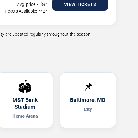
Avg. price ~ $
94
VIEW TICKETS
Tickets Available: 7424
ty are updated regularly throughout the season.
🏟️
📌
M&T Bank
Baltimore, MD
Stadium
City
Home Arena