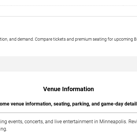
ection, and demand. Compare tickets and premium seating for upcoming 
Venue Information
ome venue information, seating, parking, and game-day detail
 events, concerts, and live entertainment in Minneapolis. Revi
ing.