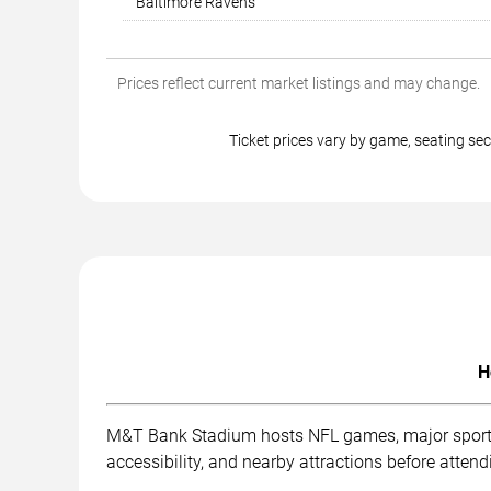
Baltimore Ravens
Prices reflect current market listings and may change.
Ticket prices vary by game, seating s
H
M&T Bank Stadium hosts NFL games, major sporting
accessibility, and nearby attractions before attend