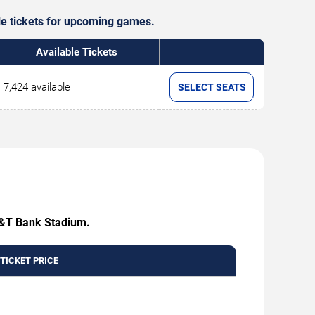
ble tickets for upcoming games.
Available Tickets
7,424 available
SELECT SEATS
 M&T Bank Stadium.
 TICKET PRICE