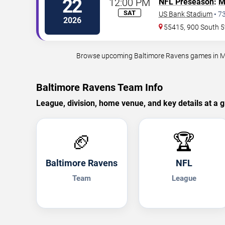
22
12:00 PM
NFL Preseason
:
M
SAT
US Bank Stadium
•
7
2026
55415, 900 South 5
Browse upcoming Baltimore Ravens games in Minn
Baltimore Ravens Team Info
League, division, home venue, and key details at a g
🏈
🏆
Baltimore Ravens
NFL
Team
League