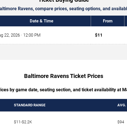
 Baltimore Ravens, compare prices, seating options, and availa
Date & Time
From
g 22, 2026
· 12:00 PM
$11
Baltimore Ravens Ticket Prices
ices by game date, seating section, and ticket availability at
STANDARD RANGE
AVG.
$11-$2.2K
$94