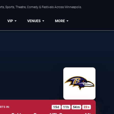
ts, Sports, Theatre, Comedy & Festivals Across Minneapolis.
VIP
VENUES
MORE
15
d
11
h
54
m
21
s
RTS IN:
:
:
: