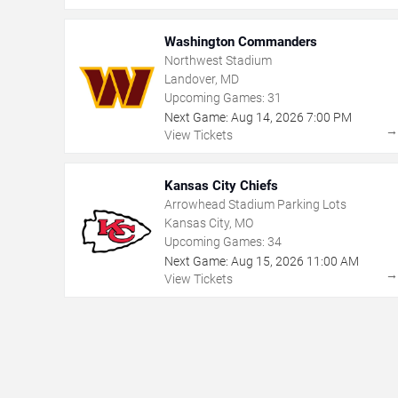
Washington Commanders
Northwest Stadium
Landover, MD
Upcoming Games:
31
Next Game:
Aug
14
,
2026
7:00 PM
View Tickets
Kansas City Chiefs
Arrowhead Stadium Parking Lots
Kansas City, MO
Upcoming Games:
34
Next Game:
Aug
15
,
2026
11:00 AM
View Tickets