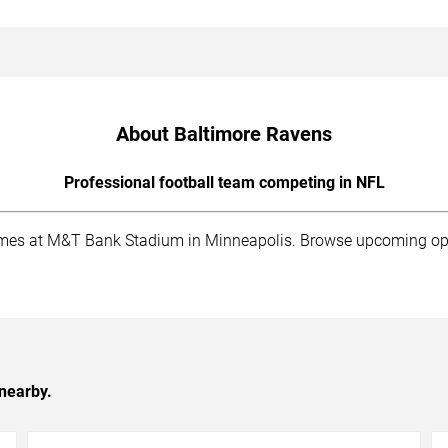
About Baltimore Ravens
Professional football team competing in NFL
es at M&T Bank Stadium in Minneapolis. Browse upcoming oppon
nearby.