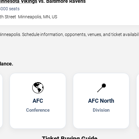
innesota Vikings
vs. Baltimore Ravens
3000
seats
th Street
Minneapolis
,
MN
,
US
eapolis. Schedule information, opponents, venues, and ticket availabili
lance.
🌎
📍
AFC
AFC North
Conference
Division
Ticket Buying Guide