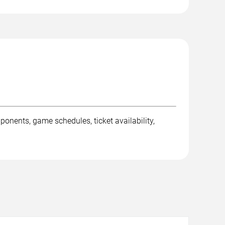
ents, game schedules, ticket availability,