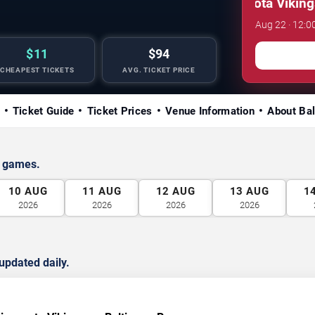
NFL Preseason: Minnesota Vikings vs
Aug 22 · 12:0
$11
$94
CHEAPEST TICKETS
AVG. TICKET PRICE
Ticket Guide
Ticket Prices
Venue Information
About Ba
s games.
10
AUG
11
AUG
12
AUG
13
AUG
1
2026
2026
2026
2026
updated daily.