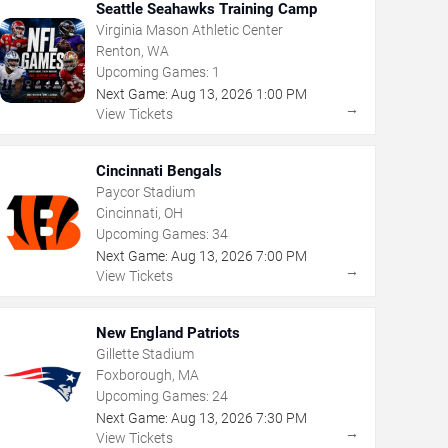
Seattle Seahawks Training Camp
Virginia Mason Athletic Center
Renton, WA
Upcoming Games:
1
Next Game:
Aug
13
,
2026
1:00 PM
→
View Tickets
Cincinnati Bengals
Paycor Stadium
Cincinnati, OH
Upcoming Games:
34
Next Game:
Aug
13
,
2026
7:00 PM
→
View Tickets
New England Patriots
Gillette Stadium
Foxborough, MA
Upcoming Games:
24
Next Game:
Aug
13
,
2026
7:30 PM
→
View Tickets