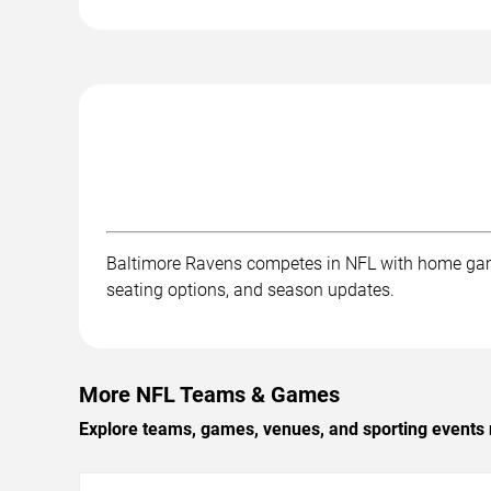
Baltimore Ravens competes in NFL with home gam
seating options, and season updates.
More NFL Teams & Games
Explore teams, games, venues, and sporting events 