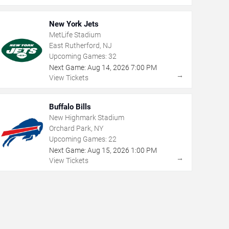
New York Jets
MetLife Stadium
East Rutherford, NJ
Upcoming Games:
32
Next Game:
Aug
14
,
2026
7:00 PM
→
View Tickets
Buffalo Bills
New Highmark Stadium
Orchard Park, NY
Upcoming Games:
22
Next Game:
Aug
15
,
2026
1:00 PM
→
View Tickets