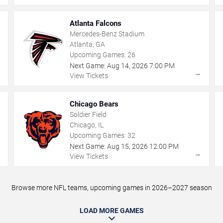
Atlanta Falcons
Mercedes-Benz Stadium
Atlanta, GA
Upcoming Games:
26
Next Game:
Aug
14
,
2026
7:00 PM
→
→
View Tickets
Chicago Bears
Soldier Field
Chicago, IL
Upcoming Games:
32
Next Game:
Aug
15
,
2026
12:00 PM
→
→
View Tickets
Browse more NFL teams, upcoming games in 2026–2027 season
LOAD MORE GAMES