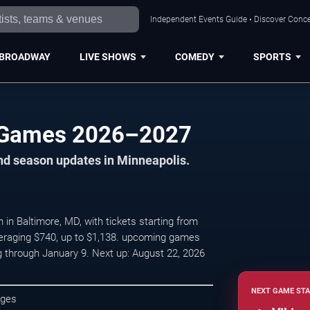
Independent Events Guide • Discover Concer
BROADWAY
LIVE SHOWS
COMEDY
SPORTS
 Games 2026–2027
nd season updates in Minneapolis.
 Baltimore, MD, with tickets starting from
veraging $740, up to $1,138. upcoming games
 through January 9. Next up: August 22, 2026
NEXT GAME STA
ages