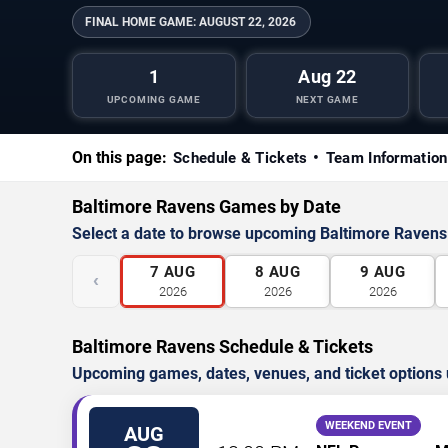
FINAL HOME GAME:
AUGUST 22, 2026
1
Aug 22
UPCOMING GAME
NEXT GAME
On this page:
Schedule & Tickets
Team Information
Baltimore Ravens Games by Date
Select a date to browse upcoming Baltimore Raven
7
AUG
8
AUG
9
AUG
‹
2026
2026
2026
Baltimore Ravens Schedule & Tickets
Upcoming games, dates, venues, and ticket options 
WEEKEND EVENT
AUG