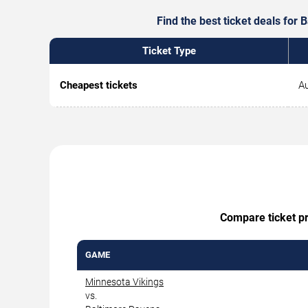
Find the best ticket deals for
Ticket Type
Cheapest tickets
Au
Compare ticket pr
GAME
Minnesota Vikings
vs.