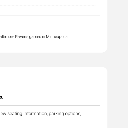
Baltimore Ravens games in Minneapolis.
s.
ew seating information, parking options,