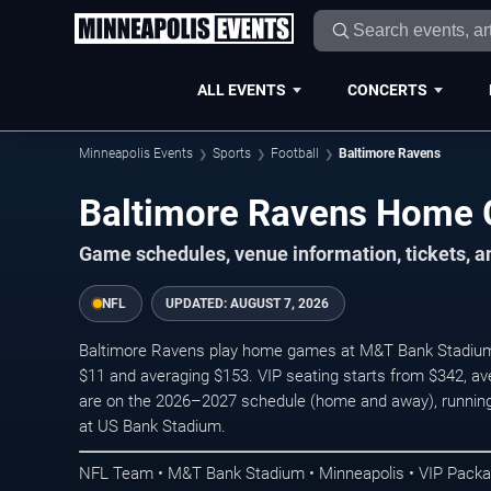
ALL EVENTS
CONCERTS
Minneapolis Events
Sports
Football
Baltimore Ravens
Baltimore Ravens Home
Game schedules, venue information, tickets, a
NFL
UPDATED:
AUGUST 7, 2026
Baltimore Ravens play home games at M&T Bank Stadium in
$11 and averaging $153. VIP seating starts from $342, a
are on the 2026–2027 schedule (home and away), running
at US Bank Stadium.
NFL Team • M&T Bank Stadium • Minneapolis • VIP Pack