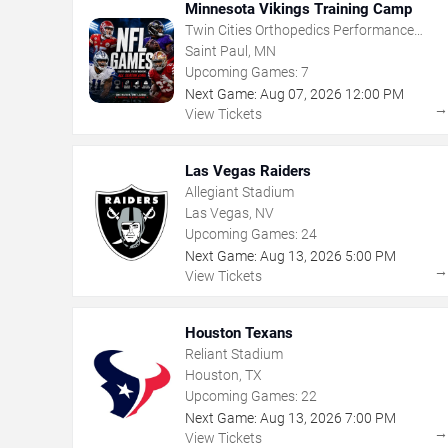
Minnesota Vikings Training Camp
Twin Cities Orthopedics Performance
Center
Saint Paul, MN
Upcoming Games:
7
Next Game:
Aug
07
,
2026
12:00 PM
View Tickets
Las Vegas Raiders
Allegiant Stadium
Las Vegas, NV
Upcoming Games:
24
Next Game:
Aug
13
,
2026
5:00 PM
View Tickets
Houston Texans
Reliant Stadium
Houston, TX
Upcoming Games:
22
Next Game:
Aug
13
,
2026
7:00 PM
View Tickets