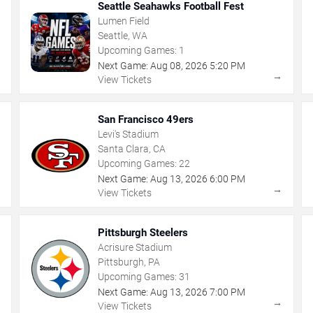
Seattle Seahawks Football Fest
Lumen Field
Seattle, WA
Upcoming Games:
1
Next Game:
Aug
08
,
2026
5:20 PM
→
→
View Tickets
San Francisco 49ers
Levi's Stadium
Santa Clara, CA
Upcoming Games:
22
Next Game:
Aug
13
,
2026
6:00 PM
→
→
View Tickets
Pittsburgh Steelers
Acrisure Stadium
Pittsburgh, PA
Upcoming Games:
31
Next Game:
Aug
13
,
2026
7:00 PM
→
→
View Tickets