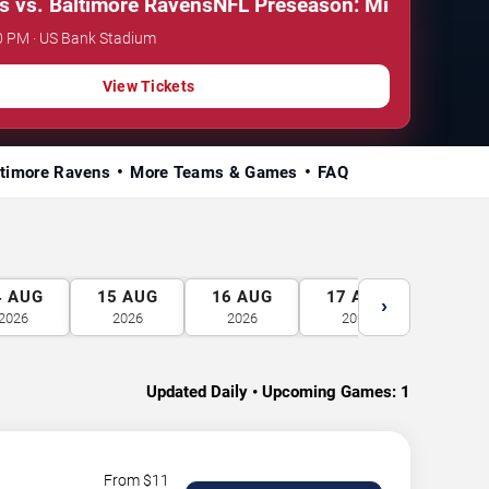
. Baltimore Ravens
NFL Preseason: Minnesota Viking
0 PM · US Bank Stadium
View Tickets
ltimore Ravens
More Teams & Games
FAQ
4
AUG
15
AUG
16
AUG
17
AUG
18
A
›
2026
2026
2026
2026
2026
Updated Daily • Upcoming Games:
1
From $
11