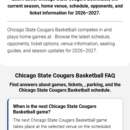
current season, home venue, schedule, opponents, and
ticket information for 2026–2027.
Chicago State Cougars Basketball competes in and
plays home games at . Browse the latest schedule,
opponents, ticket options, venue information, seating
guides, and season updates for 2026–2027.
Chicago State Cougars Basketball FAQ
Find answers about games, tickets, , parking, and the
Chicago State Cougars Basketball schedule.
When is the next Chicago State Cougars
Basketball game?
The next Chicago State Cougars Basketball game
takes place at the selected venue on the scheduled