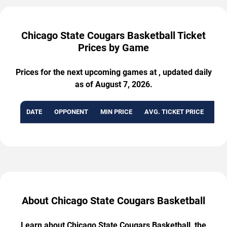
Chicago State Cougars Basketball Ticket
Prices by Game
Prices for the next upcoming games at , updated daily
as of August 7, 2026.
DATE
OPPONENT
MIN PRICE
AVG. TICKET PRICE
AVA
About Chicago State Cougars Basketball
Learn about Chicago State Cougars Basketball, the