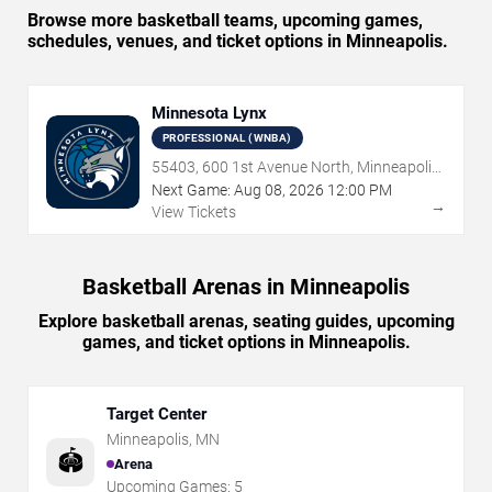
Browse more basketball teams, upcoming games,
schedules, venues, and ticket options in Minneapolis.
Minnesota Lynx
PROFESSIONAL (WNBA)
55403, 600 1st Avenue North, Minneapolis,
MN
Next Game:
Aug
08
,
2026
12:00 PM
→
View Tickets
Basketball Arenas in Minneapolis
Explore basketball arenas, seating guides, upcoming
games, and ticket options in Minneapolis.
Target Center
Minneapolis
,
MN
🏟️
Arena
Upcoming Games:
5