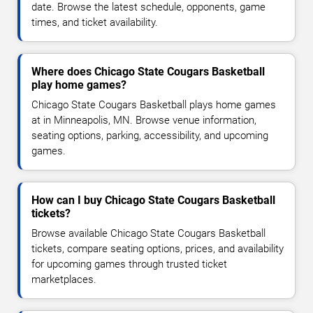
date. Browse the latest schedule, opponents, game
times, and ticket availability.
Where does Chicago State Cougars Basketball
play home games?
Chicago State Cougars Basketball plays home games
at in Minneapolis, MN. Browse venue information,
seating options, parking, accessibility, and upcoming
games.
How can I buy Chicago State Cougars Basketball
tickets?
Browse available Chicago State Cougars Basketball
tickets, compare seating options, prices, and availability
for upcoming games through trusted ticket
marketplaces.