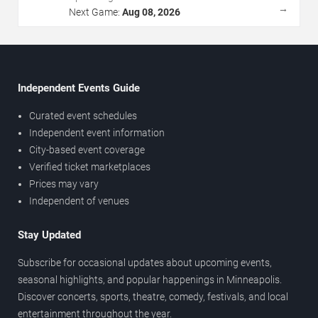
→
Next Game:
Aug 08, 2026
Independent Events Guide
Curated event schedules
Independent event information
City-based event coverage
Verified ticket marketplaces
Prices may vary
Independent of venues
Stay Updated
Subscribe for occasional updates about upcoming events,
seasonal highlights, and popular happenings in Minneapolis.
Discover concerts, sports, theatre, comedy, festivals, and local
entertainment throughout the year.