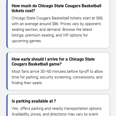
How much do Chicago State Cougars Basketball
tickets cost?
Chicago State Cougars Basketball tickets start at $68,
with an average around $86. Prices vary by opponent,
seating section, and demand. Browse the latest
listings, premium seating, and VIP options for
upcoming games.
How early should I arrive for a Chicago State
Cougars Basketball game?
Most fans arrive 30–60 minutes before tip-off to allow
time for parking, security screening, concessions, and
finding their seats.
Is parking available at ?
Yes. offers parking and nearby transportation options.
Availability, prices, and directions may vary by event.