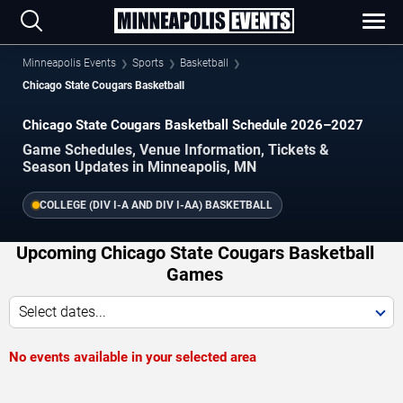
Minneapolis Events
Sports
Basketball
Chicago State Cougars Basketball
Chicago State Cougars Basketball Schedule 2026–2027
Game Schedules, Venue Information, Tickets &
Season Updates in Minneapolis, MN
COLLEGE (DIV I-A AND DIV I-AA) BASKETBALL
Upcoming Chicago State Cougars Basketball
Games
Select dates...
No events available in your selected area