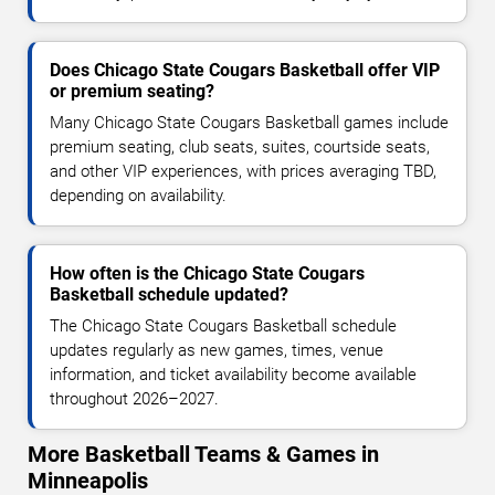
Does Chicago State Cougars Basketball offer VIP
or premium seating?
Many Chicago State Cougars Basketball games include
premium seating, club seats, suites, courtside seats,
and other VIP experiences, with prices averaging TBD,
depending on availability.
How often is the Chicago State Cougars
Basketball schedule updated?
The Chicago State Cougars Basketball schedule
updates regularly as new games, times, venue
information, and ticket availability become available
throughout 2026–2027.
More Basketball Teams & Games in
Minneapolis