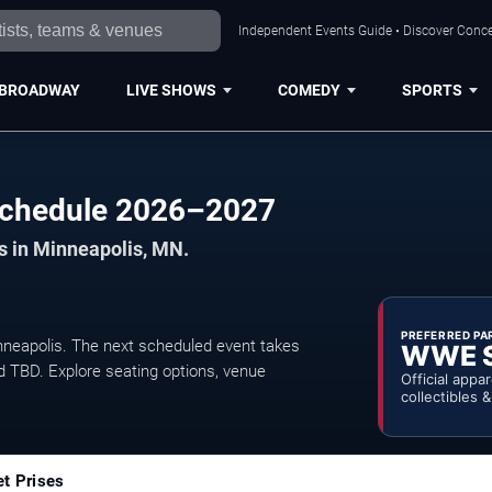
Independent Events Guide • Discover Concer
BROADWAY
LIVE SHOWS
COMEDY
SPORTS
 Schedule 2026–2027
ts in Minneapolis, MN.
PREFERRED PA
neapolis. The next scheduled event takes
WWE 
d TBD. Explore seating options, venue
Official appa
collectibles 
et Prises