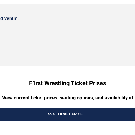
nd venue.
F1rst Wrestling Ticket Prises
View current ticket prices, seating options, and availability at
AVG. TICKET PRICE