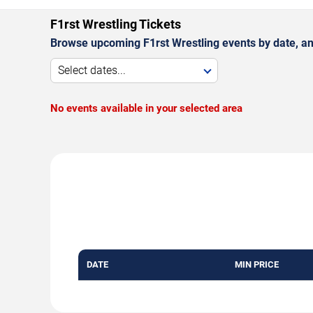
F1rst Wrestling Tickets
Browse upcoming F1rst Wrestling events by date, a
Select dates...
No events available in your selected area
DATE
MIN PRICE