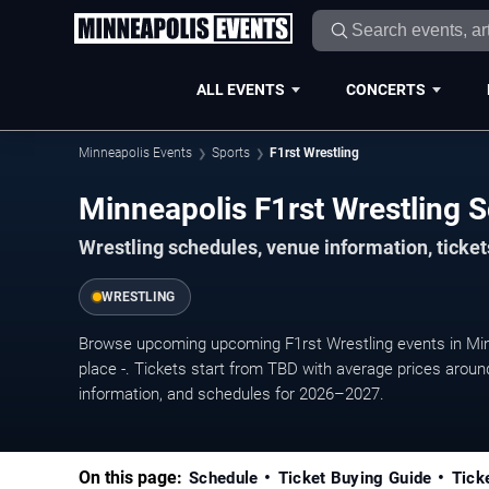
ALL EVENTS
CONCERTS
Minneapolis Events
Sports
F1rst Wrestling
Minneapolis F1rst Wrestling
Wrestling schedules, venue information, ticke
WRESTLING
Browse upcoming upcoming F1rst Wrestling events in Min
place -. Tickets start from TBD with average prices aroun
information, and schedules for 2026–2027.
On this page:
Schedule
Ticket Buying Guide
Tick