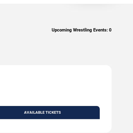
Upcoming Wrestling Events:
0
AVAILABLE TICKETS