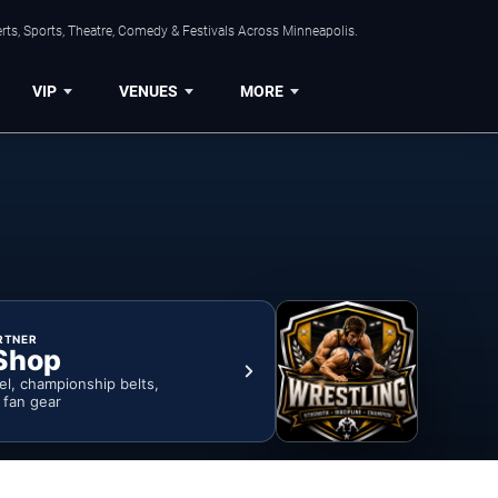
ts, Sports, Theatre, Comedy & Festivals Across Minneapolis.
VIP
VENUES
MORE
RTNER
Shop
rel, championship belts,
& fan gear