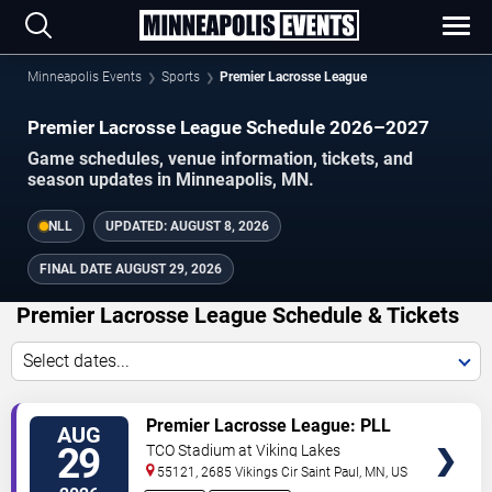
Minneapolis Events
Sports
Premier Lacrosse League
Premier Lacrosse League Schedule 2026–2027
Game schedules, venue information, tickets, and
season updates in Minneapolis, MN.
NLL
UPDATED:
AUGUST 8, 2026
FINAL DATE
AUGUST 29, 2026
Premier Lacrosse League Schedule & Tickets
Select dates...
TICKETS
Premier Lacrosse League: PLL
AUG
Quarterfinals
29
TCO Stadium at Viking Lakes
55121, 2685 Vikings Cir
Saint Paul
,
MN
,
US