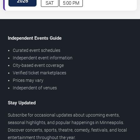
2026
SAT
5:00 PM
Independent Events Guide
Curated event schedules
Independent event information
City-based event coverage
Verified ticket marketplaces
Prices may vary
Independent of venues
Stay Updated
Subscribe for occasional updates about upcoming events,
seasonal highlights, and popular happenings in Minneapolis.
Discover concerts, sports, theatre, comedy, festivals, and local
entertainment throughout the year.