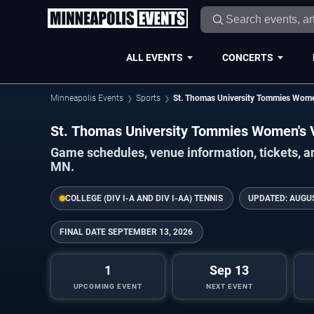
ALL EVENTS
CONCERTS
Minneapolis Events
Sports
St. Thomas University Tommies Women
St. Thomas University Tommies Women's 
Game schedules, venue information, tickets, a
MN.
COLLEGE (DIV I-A AND DIV I-AA) TENNIS
UPDATED:
AUGUS
FINAL DATE
SEPTEMBER 13, 2026
1
Sep 13
UPCOMING EVENT
NEXT EVENT