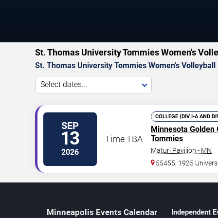
St. Thomas University Tommies Women's Volle
St. Thomas University Tommies Women's Volleyball
Select dates...
COLLEGE (DIV I-A AND D
SEP
Minnesota Golden
13
Time TBA
Tommies
Maturi Pavilion - MN
2026
55455, 1925 Univers
Minneapolis Events Calendar
Independent E