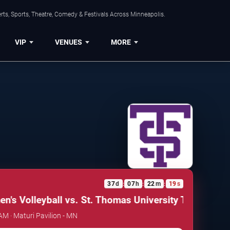
ts, Sports, Theatre, Comedy & Festivals Across Minneapolis.
VIP
VENUES
MORE
37
d
07
h
22
m
19
s
:
:
:
s Volleyball vs. St. Thomas University Tommies
Min
AM · Maturi Pavilion - MN