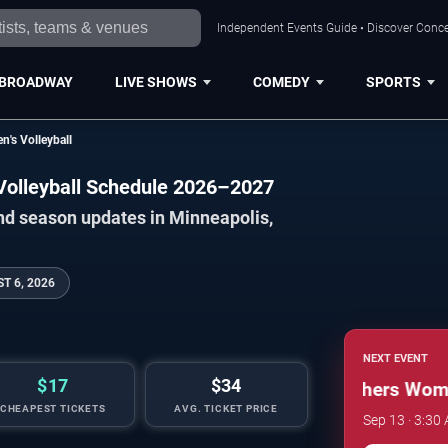
Independent Events Guide • Discover Concer
BROADWAY
LIVE SHOWS
COMEDY
SPORTS
's Volleyball
Volleyball Schedule 2026–2027
nd season updates in Minneapolis,
T 6, 2026
NEXT EVENT
$17
$34
Minnesota Golden Gophers Women'
CHEAPEST TICKETS
AVG. TICKET PRICE
Sep 13 · 3:30 