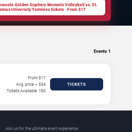
nesota Golden Gophers Women's Volleyball vs. St.
omas University Tommies tickets · From $17
Events
1
From $
17
Avg. price ~ $
34
TICKETS
Tickets Available: 185
Join us for the ultimate event experience.