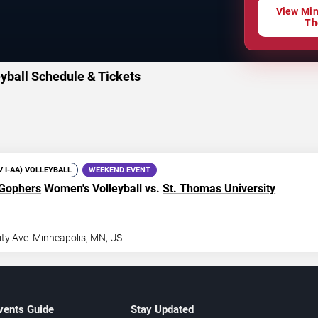
View Min
Th
yball Schedule & Tickets
IV I-AA) VOLLEYBALL
WEEKEND EVENT
 Gophers
Women's Volleyball vs.
St. Thomas University
ity Ave
Minneapolis
,
MN
,
US
vents Guide
Stay Updated