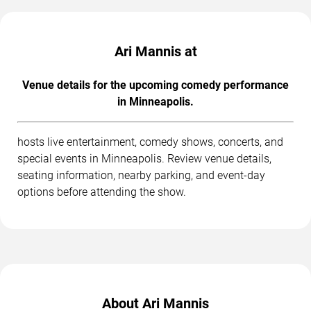
Ari Mannis at
Venue details for the upcoming comedy performance
in Minneapolis.
hosts live entertainment, comedy shows, concerts, and
special events in Minneapolis. Review venue details,
seating information, nearby parking, and event-day
options before attending the show.
About Ari Mannis