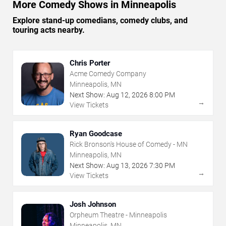
More Comedy Shows in Minneapolis
Explore stand-up comedians, comedy clubs, and
touring acts nearby.
Chris Porter
Acme Comedy Company
Minneapolis, MN
Next Show:
Aug
12
,
2026
8:00 PM
→
View Tickets
Ryan Goodcase
Rick Bronson's House of Comedy - MN
Minneapolis, MN
Next Show:
Aug
13
,
2026
7:30 PM
→
View Tickets
Josh Johnson
Orpheum Theatre - Minneapolis
Minneapolis, MN