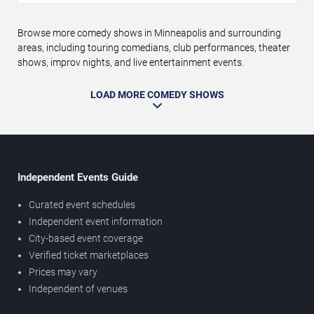
Browse more comedy shows in Minneapolis and surrounding
areas, including touring comedians, club performances, theater
shows, improv nights, and live entertainment events.
LOAD MORE COMEDY SHOWS
Independent Events Guide
Curated event schedules
Independent event information
City-based event coverage
Verified ticket marketplaces
Prices may vary
Independent of venues