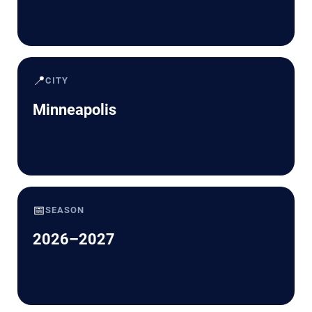
📍
CITY
Minneapolis
📅
SEASON
2026–2027