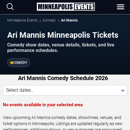
Minneapolis Events
Comedy
Ari Mannis
Ari Mannis Minneapolis Tickets
Comedy show dates, venue details, tickets, and live
performance schedules.
COMEDY
Ari Mannis Comedy Schedule 2026
Select dates...
No events available in your selected area
View upcoming Ari Mannis comedy dates, showtimes, venues, and
ticket options in Minneapolis. Listings are updated regularly as new
performances, additional shows, or venue changes are announced.