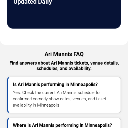
Updated Daily
Ari Mannis FAQ
Find answers about Ari Mannis tickets, venue details,
schedules, and availability.
Is Ari Mannis performing in Minneapolis?
Yes. Check the current Ari Mannis schedule for
confirmed comedy show dates, venues, and ticket
availability in Minneapolis.
Where is Ari Mannis performing in Minneapolis?