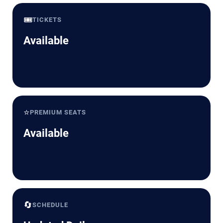
🎟️
TICKETS
Available
⭐
PREMIUM SEATS
Available
🔄
SCHEDULE