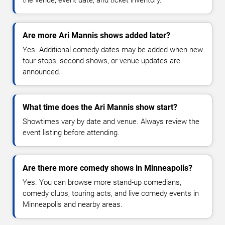
the venue, event date, and ticket inventory.
Are more Ari Mannis shows added later?
Yes. Additional comedy dates may be added when new
tour stops, second shows, or venue updates are
announced.
What time does the Ari Mannis show start?
Showtimes vary by date and venue. Always review the
event listing before attending.
Are there more comedy shows in Minneapolis?
Yes. You can browse more stand-up comedians,
comedy clubs, touring acts, and live comedy events in
Minneapolis and nearby areas.