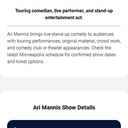
Touring comedian, live performer, and stand-up
entertainment act.
Ari Mannis brings live stand-up comedy to audiences
with touring performances, original material, crowd work,
and comedy club or theater appearances. Check the
latest Minneapolis schedule for confirmed show dates
and ticket options.
Ari Mannis Show Details