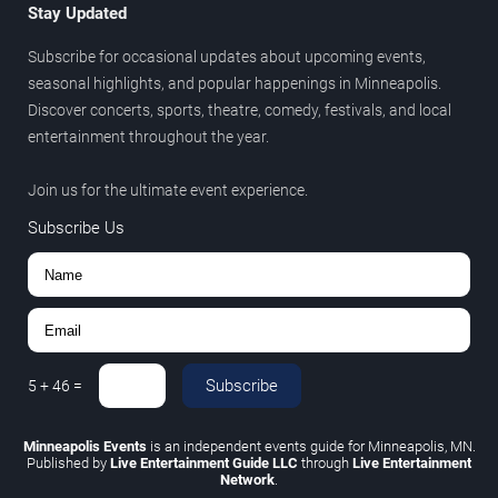
Stay Updated
Subscribe for occasional updates about upcoming events,
seasonal highlights, and popular happenings in Minneapolis.
Discover concerts, sports, theatre, comedy, festivals, and local
entertainment throughout the year.
Join us for the ultimate event experience.
Subscribe Us
Subscribe
5
+
46
=
Minneapolis Events
is an independent events guide for Minneapolis, MN.
Published by
Live Entertainment Guide LLC
through
Live Entertainment
Network
.