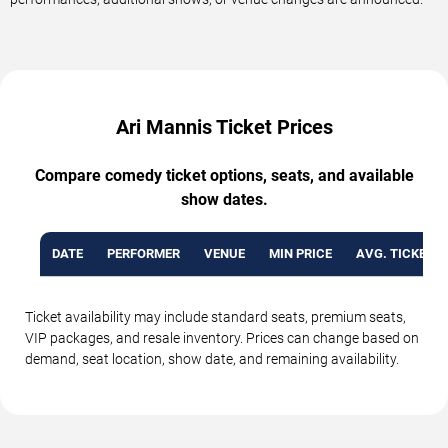
Ari Mannis Ticket Prices
Compare comedy ticket options, seats, and available
show dates.
DATE
PERFORMER
VENUE
MIN PRICE
AVG. TICKET P
Ticket availability may include standard seats, premium seats,
VIP packages, and resale inventory. Prices can change based on
demand, seat location, show date, and remaining availability.