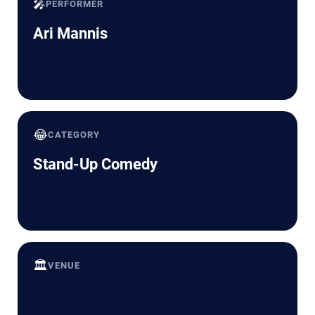
🎤
PERFORMER
Ari Mannis
😂
CATEGORY
Stand-Up Comedy
🏛️
VENUE