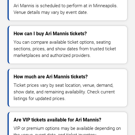
Ari Mannis is scheduled to perform at in Minneapolis.
Venue details may vary by event date.
How can I buy Ari Mannis tickets?
You can compare available ticket options, seating
sections, prices, and show dates from trusted ticket
marketplaces and authorized providers.
How much are Ari Mannis tickets?
Ticket prices vary by seat location, venue, demand,
show date, and remaining availability. Check current
listings for updated prices.
Are VIP tickets available for Ari Mannis?
VIP or premium options may be available depending on