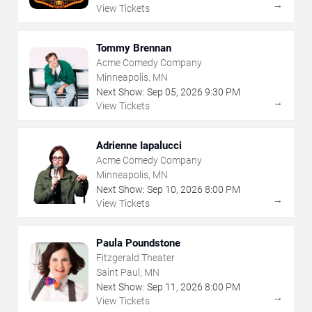
→
View Tickets
Tommy Brennan
Acme Comedy Company
Minneapolis, MN
Next Show:
Sep
05
,
2026
9:30 PM
→
View Tickets
Adrienne Iapalucci
Acme Comedy Company
Minneapolis, MN
Next Show:
Sep
10
,
2026
8:00 PM
→
View Tickets
Paula Poundstone
Fitzgerald Theater
Saint Paul, MN
Next Show:
Sep
11
,
2026
8:00 PM
→
View Tickets