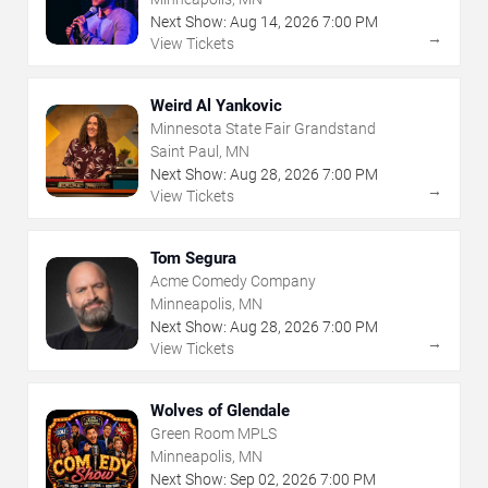
Next Show:
Aug
14
,
2026
7:00 PM
→
View Tickets
Weird Al Yankovic
Minnesota State Fair Grandstand
Saint Paul, MN
Next Show:
Aug
28
,
2026
7:00 PM
→
View Tickets
Tom Segura
Acme Comedy Company
Minneapolis, MN
Next Show:
Aug
28
,
2026
7:00 PM
→
View Tickets
Wolves of Glendale
Green Room MPLS
Minneapolis, MN
Next Show:
Sep
02
,
2026
7:00 PM