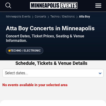
Minneapolis Events
Concerts
Techno / Electronic
Atta Boy
Atta Boy Concerts in Minneapolis
Concert Dates, Ticket Prices, Seating & Venue
Information.
TECHNO / ELECTRONIC
Schedule, Tickets & Venue Details
Select dates...
No events available in your selected area