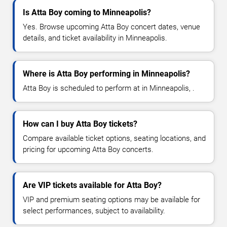
Is Atta Boy coming to Minneapolis?
Yes. Browse upcoming Atta Boy concert dates, venue
details, and ticket availability in Minneapolis.
Where is Atta Boy performing in Minneapolis?
Atta Boy is scheduled to perform at in Minneapolis, .
How can I buy Atta Boy tickets?
Compare available ticket options, seating locations, and
pricing for upcoming Atta Boy concerts.
Are VIP tickets available for Atta Boy?
VIP and premium seating options may be available for
select performances, subject to availability.