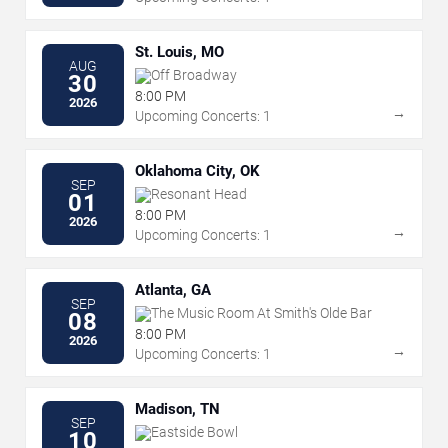
St. Louis, MO
AUG
Off Broadway
30
8:00 PM
2026
→
Upcoming Concerts: 1
Oklahoma City, OK
SEP
Resonant Head
01
8:00 PM
2026
→
Upcoming Concerts: 1
Atlanta, GA
SEP
The Music Room At Smith's Olde Bar
08
8:00 PM
2026
→
Upcoming Concerts: 1
Madison, TN
SEP
Eastside Bowl
10