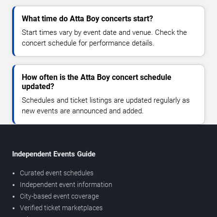
What time do Atta Boy concerts start?
Start times vary by event date and venue. Check the
concert schedule for performance details.
How often is the Atta Boy concert schedule
updated?
Schedules and ticket listings are updated regularly as
new events are announced and added.
Independent Events Guide
Curated event schedules
Independent event information
City-based event coverage
Verified ticket marketplaces