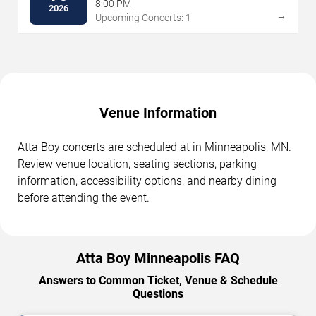
8:00 PM
2026
→
Upcoming Concerts: 1
Venue Information
Atta Boy concerts are scheduled at in Minneapolis, MN.
Review venue location, seating sections, parking
information, accessibility options, and nearby dining
before attending the event.
Atta Boy Minneapolis FAQ
Answers to Common Ticket, Venue & Schedule
Questions