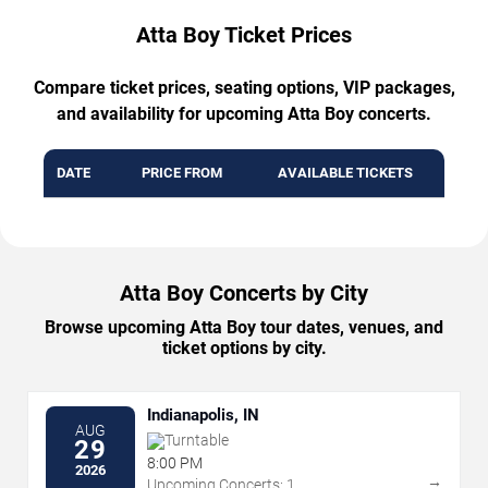
Atta Boy Ticket Prices
Compare ticket prices, seating options, VIP packages,
and availability for upcoming Atta Boy concerts.
DATE
PRICE FROM
AVAILABLE TICKETS
Atta Boy Concerts by City
Browse upcoming Atta Boy tour dates, venues, and
ticket options by city.
Indianapolis, IN
AUG
Turntable
29
8:00 PM
2026
→
Upcoming Concerts: 1