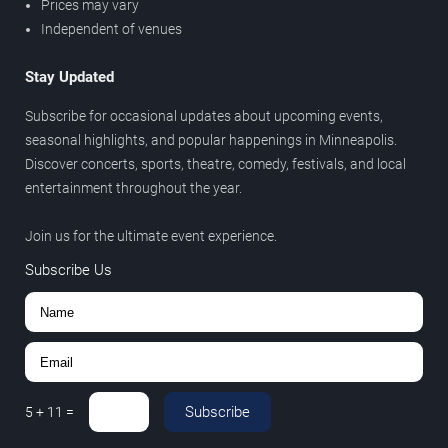
Prices may vary
Independent of venues
Stay Updated
Subscribe for occasional updates about upcoming events,
seasonal highlights, and popular happenings in Minneapolis.
Discover concerts, sports, theatre, comedy, festivals, and local
entertainment throughout the year.
Join us for the ultimate event experience.
Subscribe Us
Subscribe
5
+
11
=