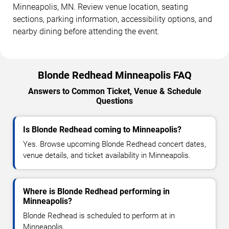
Minneapolis, MN. Review venue location, seating
sections, parking information, accessibility options, and
nearby dining before attending the event.
Blonde Redhead Minneapolis FAQ
Answers to Common Ticket, Venue & Schedule
Questions
Is Blonde Redhead coming to Minneapolis?
Yes. Browse upcoming Blonde Redhead concert dates,
venue details, and ticket availability in Minneapolis.
Where is Blonde Redhead performing in
Minneapolis?
Blonde Redhead is scheduled to perform at in
Minneapolis, .