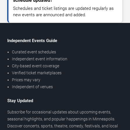
schedule updated?
Schedules and ticket listings are updated regularly as
new events are announced and added.
Independent Events Guide
Curated event schedules
Independent event information
City-based event coverage
Verified ticket marketplaces
Prices may vary
Independent of venues
Stay Updated
Subscribe for occasional updates about upcoming events,
seasonal highlights, and popular happenings in Minneapolis.
Discover concerts, sports, theatre, comedy, festivals, and local