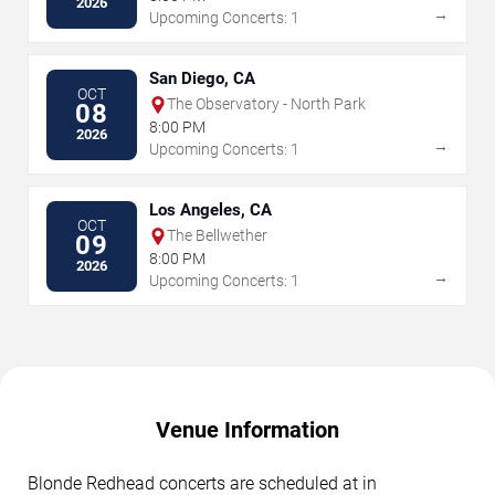
2026
→
Upcoming Concerts: 1
San Diego, CA
OCT
The Observatory - North Park
08
8:00 PM
2026
→
Upcoming Concerts: 1
Los Angeles, CA
OCT
The Bellwether
09
8:00 PM
2026
→
Upcoming Concerts: 1
Venue Information
Blonde Redhead concerts are scheduled at in