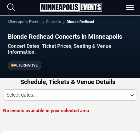
Minneapolis Events
Concerts
Blonde Redhead
Blonde Redhead Concerts in Minneapolis
Concert Dates, Ticket Prices, Seating & Venue
Information.
ALTERNATIVE
Schedule, Tickets & Venue Details
Select dates...
No events available in your selected area