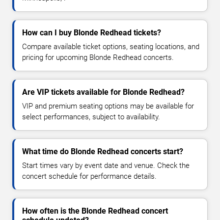
How can I buy Blonde Redhead tickets?
Compare available ticket options, seating locations, and
pricing for upcoming Blonde Redhead concerts.
Are VIP tickets available for Blonde Redhead?
VIP and premium seating options may be available for
select performances, subject to availability.
What time do Blonde Redhead concerts start?
Start times vary by event date and venue. Check the
concert schedule for performance details.
How often is the Blonde Redhead concert