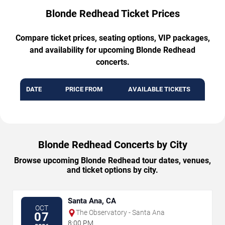
Blonde Redhead Ticket Prices
Compare ticket prices, seating options, VIP packages,
and availability for upcoming Blonde Redhead
concerts.
DATE
PRICE FROM
AVAILABLE TICKETS
Blonde Redhead Concerts by City
Browse upcoming Blonde Redhead tour dates, venues,
and ticket options by city.
Santa Ana, CA
OCT
The Observatory - Santa Ana
07
8:00 PM