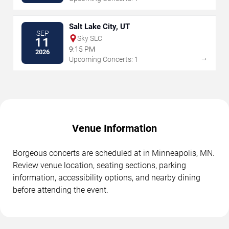
Salt Lake City, UT
SEP
Sky SLC
11
9:15 PM
2026
→
Upcoming Concerts: 1
Venue Information
Borgeous concerts are scheduled at in Minneapolis, MN.
Review venue location, seating sections, parking
information, accessibility options, and nearby dining
before attending the event.