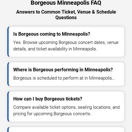
Borgeous Minneapolis FAQ
Answers to Common Ticket, Venue & Schedule
Questions
Is Borgeous coming to Minneapolis?
Yes. Browse upcoming Borgeous concert dates, venue
details, and ticket availability in Minneapolis.
Where is Borgeous performing in Minneapolis?
Borgeous is scheduled to perform at in Minneapolis, .
How can I buy Borgeous tickets?
Compare available ticket options, seating locations, and
pricing for upcoming Borgeous concerts.