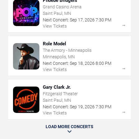
Phoebe Bridgers
Grand Casino Arena
Saint Paul, MN
Next Concert:
Sep
17
,
2026
7:30 PM
→
View Tickets
Role Model
The Armory - Minneapolis
Minneapolis, MN
Next Concert:
Sep
18
,
2026
8:00 PM
→
View Tickets
Gary Clark Jr.
Fitzgerald Theater
Saint Paul, MN
Next Concert:
Sep
19
,
2026
7:30 PM
→
View Tickets
LOAD MORE CONCERTS