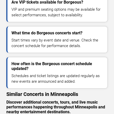
Are VIP tickets available for Borgeous?
VIP and premium seating options may be available for
select performances, subject to availability.
What time do Borgeous concerts start?
Start times vary by event date and venue. Check the
concert schedule for performance details.
How often is the Borgeous concert schedule
updated?
Schedules and ticket listings are updated regularly as
new events are announced and added.
Similar Concerts in Minneapolis
Discover additional concerts, tours, and live music
performances happening throughout Minneapolis and
nearby entertainment destinations.