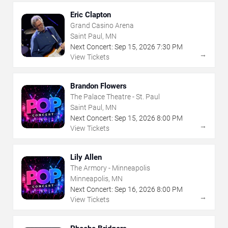
Eric Clapton
Grand Casino Arena
Saint Paul, MN
Next Concert:
Sep
15
,
2026
7:30 PM
→
View Tickets
Brandon Flowers
The Palace Theatre - St. Paul
Saint Paul, MN
Next Concert:
Sep
15
,
2026
8:00 PM
→
View Tickets
Lily Allen
The Armory - Minneapolis
Minneapolis, MN
Next Concert:
Sep
16
,
2026
8:00 PM
→
View Tickets