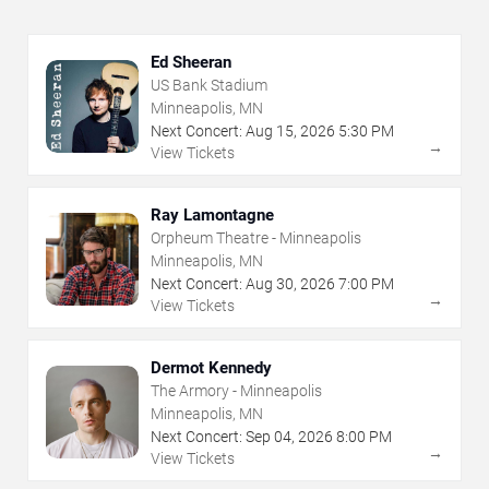
Ed Sheeran
US Bank Stadium
Minneapolis, MN
Next Concert:
Aug
15
,
2026
5:30 PM
→
View Tickets
Ray Lamontagne
Orpheum Theatre - Minneapolis
Minneapolis, MN
Next Concert:
Aug
30
,
2026
7:00 PM
→
View Tickets
Dermot Kennedy
The Armory - Minneapolis
Minneapolis, MN
Next Concert:
Sep
04
,
2026
8:00 PM
→
View Tickets