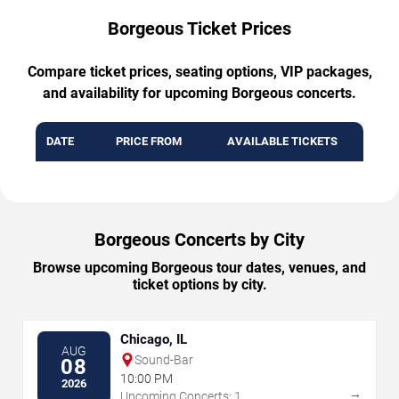
Borgeous Ticket Prices
Compare ticket prices, seating options, VIP packages,
and availability for upcoming Borgeous concerts.
DATE
PRICE FROM
AVAILABLE TICKETS
Borgeous Concerts by City
Browse upcoming Borgeous tour dates, venues, and
ticket options by city.
Chicago, IL
AUG
Sound-Bar
08
10:00 PM
2026
→
Upcoming Concerts: 1