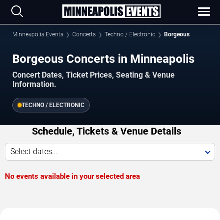
Minneapolis Events
Concerts
Techno / Electronic
Borgeous
Borgeous Concerts in Minneapolis
Concert Dates, Ticket Prices, Seating & Venue
Information.
TECHNO / ELECTRONIC
Schedule, Tickets & Venue Details
Select dates...
No events available in your selected area