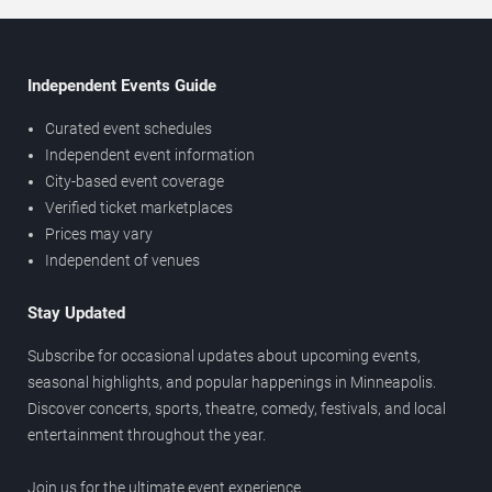
Independent Events Guide
Curated event schedules
Independent event information
City-based event coverage
Verified ticket marketplaces
Prices may vary
Independent of venues
Stay Updated
Subscribe for occasional updates about upcoming events,
seasonal highlights, and popular happenings in Minneapolis.
Discover concerts, sports, theatre, comedy, festivals, and local
entertainment throughout the year.
Join us for the ultimate event experience.