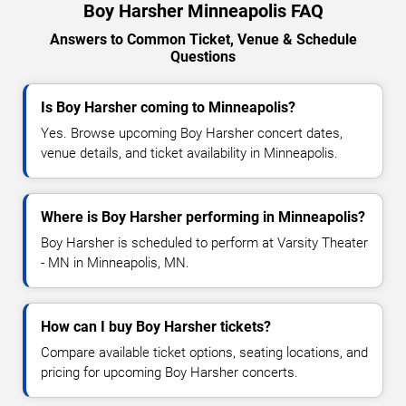
Boy Harsher Minneapolis FAQ
Answers to Common Ticket, Venue & Schedule
Questions
Is Boy Harsher coming to Minneapolis?
Yes. Browse upcoming Boy Harsher concert dates,
venue details, and ticket availability in Minneapolis.
Where is Boy Harsher performing in Minneapolis?
Boy Harsher is scheduled to perform at Varsity Theater
- MN in Minneapolis, MN.
How can I buy Boy Harsher tickets?
Compare available ticket options, seating locations, and
pricing for upcoming Boy Harsher concerts.