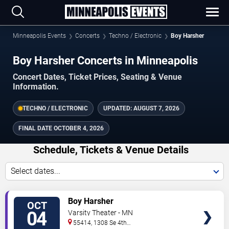
Minneapolis Events
Concerts
Techno / Electronic
Boy Harsher
Boy Harsher Concerts in Minneapolis
Concert Dates, Ticket Prices, Seating & Venue
Information.
TECHNO / ELECTRONIC
UPDATED:
AUGUST 7, 2026
FINAL DATE
OCTOBER 4, 2026
Schedule, Tickets & Venue Details
Select dates...
TICKETS
Boy Harsher
OCT
04
Varsity Theater - MN
55414, 1308 Se 4th