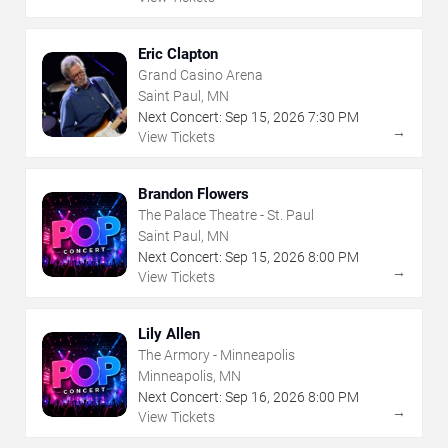
Eric Clapton
Grand Casino Arena
Saint Paul, MN
Next Concert:
Sep
15
,
2026
7:30 PM
→
View Tickets
Brandon Flowers
The Palace Theatre - St. Paul
Saint Paul, MN
Next Concert:
Sep
15
,
2026
8:00 PM
→
View Tickets
Lily Allen
The Armory - Minneapolis
Minneapolis, MN
Next Concert:
Sep
16
,
2026
8:00 PM
→
View Tickets