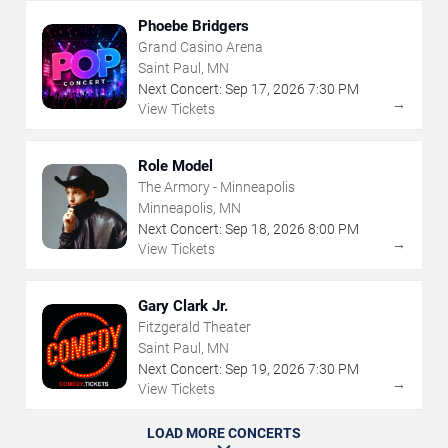
Phoebe Bridgers
Grand Casino Arena
Saint Paul, MN
Next Concert:
Sep
17
,
2026
7:30 PM
→
View Tickets
Role Model
The Armory - Minneapolis
Minneapolis, MN
Next Concert:
Sep
18
,
2026
8:00 PM
→
View Tickets
Gary Clark Jr.
Fitzgerald Theater
Saint Paul, MN
Next Concert:
Sep
19
,
2026
7:30 PM
→
View Tickets
LOAD MORE CONCERTS