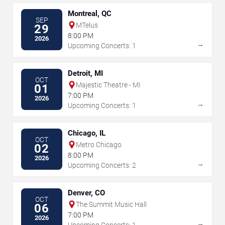
Montreal, QC
SEP
MTelus
29
8:00 PM
2026
→
Upcoming Concerts: 1
Detroit, MI
OCT
Majestic Theatre - MI
01
7:00 PM
2026
→
Upcoming Concerts: 1
Chicago, IL
OCT
Metro Chicago
02
8:00 PM
2026
→
Upcoming Concerts: 2
Denver, CO
OCT
The Summit Music Hall
06
7:00 PM
2026
→
Upcoming Concerts: 1