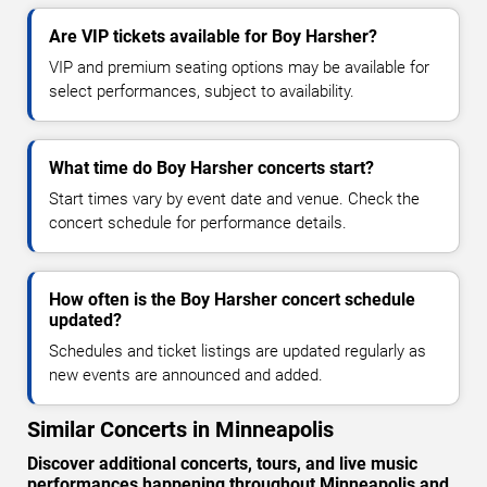
Are VIP tickets available for Boy Harsher?
VIP and premium seating options may be available for
select performances, subject to availability.
What time do Boy Harsher concerts start?
Start times vary by event date and venue. Check the
concert schedule for performance details.
How often is the Boy Harsher concert schedule
updated?
Schedules and ticket listings are updated regularly as
new events are announced and added.
Similar Concerts in Minneapolis
Discover additional concerts, tours, and live music
performances happening throughout Minneapolis and