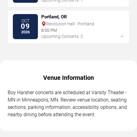
Portland, OR
OCT
Revolution Hall - Portland
09
8:00 PM
2026
→
Upcoming Concerts: 2
Venue Information
Boy Harsher concerts are scheduled at Varsity Theater -
MN in Minneapolis, MN. Review venue location, seating
sections, parking information, accessibility options, and
nearby dining before attending the event.