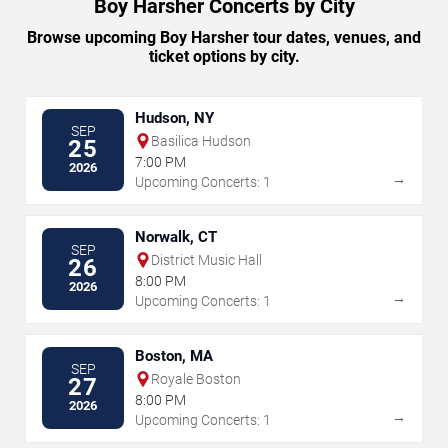
Boy Harsher Concerts by City
Browse upcoming Boy Harsher tour dates, venues, and
ticket options by city.
Hudson, NY
SEP
Basilica Hudson
25
7:00 PM
2026
→
Upcoming Concerts: 1
Norwalk, CT
SEP
District Music Hall
26
8:00 PM
2026
→
Upcoming Concerts: 1
Boston, MA
SEP
Royale Boston
27
8:00 PM
2026
→
Upcoming Concerts: 1