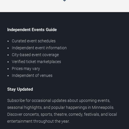
Independent Events Guide
Curated event schedules
Independent event information
City-based event coverage
Verified ticket marketplaces
Prices may vary
Independent of venues
Stay Updated
Subscribe for occasional updates about upcoming events,
seasonal highlights, and popular happenings in Minneapolis.
Discover concerts, sports, theatre, comedy, festivals, and local
entertainment throughout the year.