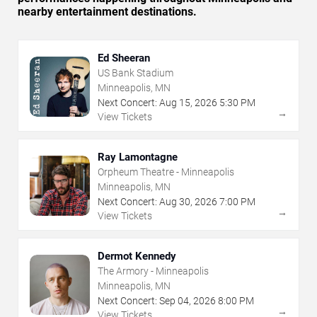
nearby entertainment destinations.
Ed Sheeran
US Bank Stadium
Minneapolis, MN
Next Concert:
Aug
15
,
2026
5:30 PM
→
View Tickets
Ray Lamontagne
Orpheum Theatre - Minneapolis
Minneapolis, MN
Next Concert:
Aug
30
,
2026
7:00 PM
→
View Tickets
Dermot Kennedy
The Armory - Minneapolis
Minneapolis, MN
Next Concert:
Sep
04
,
2026
8:00 PM
→
View Tickets