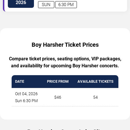
Street
Minneapolis
,
MN
,
US
2026
SUN
6:30 PM
Boy Harsher Ticket Prices
Compare ticket prices, seating options, VIP packages,
and availability for upcoming Boy Harsher concerts.
DATE
PRICE FROM
AVAILABLE TICKETS
Oct 04, 2026
$46
54
Sun 6:30 PM