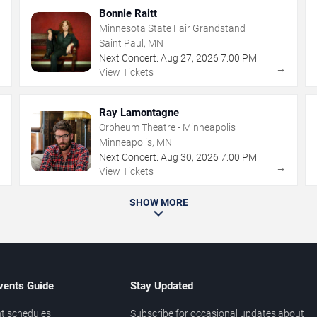
Bonnie Raitt
Minnesota State Fair Grandstand
Saint Paul, MN
Next Concert:
Aug
27
,
2026
7:00 PM
→
→
View Tickets
Ray Lamontagne
Orpheum Theatre - Minneapolis
Minneapolis, MN
Next Concert:
Aug
30
,
2026
7:00 PM
→
→
View Tickets
SHOW MORE
vents Guide
Stay Updated
t schedules
Subscribe for occasional updates about