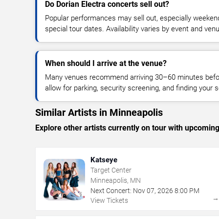
Do Dorian Electra concerts sell out?
Popular performances may sell out, especially weekend
special tour dates. Availability varies by event and ven
When should I arrive at the venue?
Many venues recommend arriving 30–60 minutes before
allow for parking, security screening, and finding your s
Similar Artists in Minneapolis
Explore other artists currently on tour with upcoming 
Katseye
Target Center
Minneapolis, MN
Next Concert:
Nov
07
,
2026
8:00 PM
View Tickets