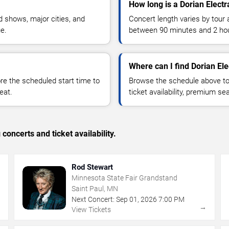
How long is a Dorian Electr
 shows, major cities, and
Concert length varies by tour 
ue.
between 90 minutes and 2 ho
Where can I find Dorian Ele
 the scheduled start time to
Browse the schedule above to
eat.
ticket availability, premium s
concerts and ticket availability.
Rod Stewart
Minnesota State Fair Grandstand
Saint Paul, MN
Next Concert:
Sep
01
,
2026
7:00 PM
→
→
View Tickets