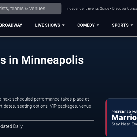
Independent Events Guide • Discover Concer
BROADWAY
LIVE SHOWS
COMEDY
SPORTS
ts in Minneapolis
e next scheduled performance takes place at
t dates, seating options, VIP packages, venue
PREFERRED PA
Marrio
Stay Near Ev
pdated Daily