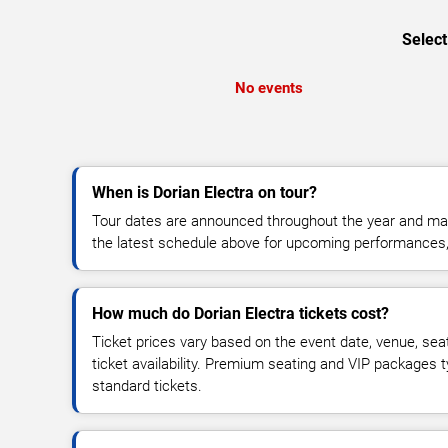
Select
No events
When is Dorian Electra on tour?
Tour dates are announced throughout the year and ma
the latest schedule above for upcoming performances, v
How much do Dorian Electra tickets cost?
Ticket prices vary based on the event date, venue, sea
ticket availability. Premium seating and VIP packages 
standard tickets.