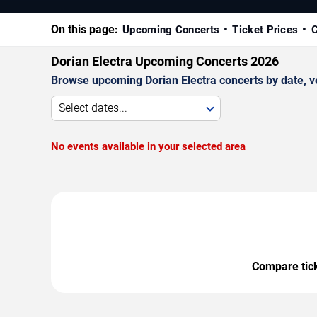
On this page:
Upcoming Concerts
Ticket Prices
C
Dorian Electra Upcoming Concerts 2026
Browse upcoming Dorian Electra concerts by date, ven
Select dates...
No events available in your selected area
Compare ticke