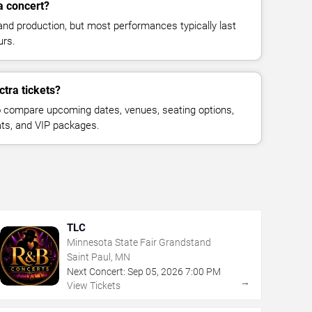
a concert?
and production, but most performances typically last
urs.
ctra tickets?
 compare upcoming dates, venues, seating options,
eats, and VIP packages.
TLC
Minnesota State Fair Grandstand
Saint Paul, MN
Next Concert:
Sep
05
,
2026
7:00 PM
→
View Tickets