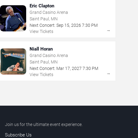
Eric Clapton
Grand Casino Arena
Saint Paul, MN
Next Concert:
Sep
15
,
2026
7:30 PM
→
View Tickets
Niall Horan
Grand Casino Arena
Saint Paul, MN
Next Concert:
Mar
17
,
2027
7:30 PM
→
View Tickets
Join us for the ultimate event experience.
Subscribe Us