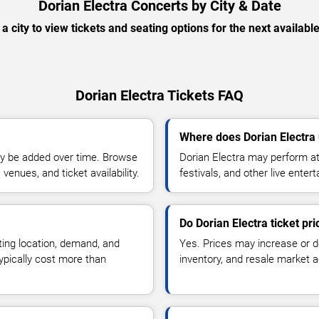
Dorian Electra Concerts by City & Date
 a city to view tickets and seating options for the next availabl
Dorian Electra Tickets FAQ
Where does Dorian Electra
y be added over time. Browse
Dorian Electra may perform at
enues, and ticket availability.
festivals, and other live ente
Do Dorian Electra ticket pr
ting location, demand, and
Yes. Prices may increase or 
typically cost more than
inventory, and resale market ac