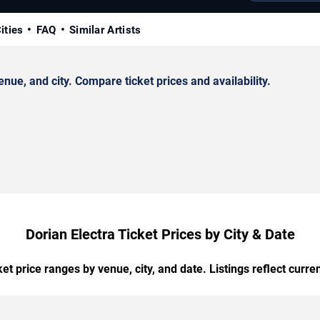
ities
FAQ
Similar Artists
ue, and city. Compare ticket prices and availability.
Dorian Electra Ticket Prices by City & Date
t price ranges by venue, city, and date. Listings reflect current