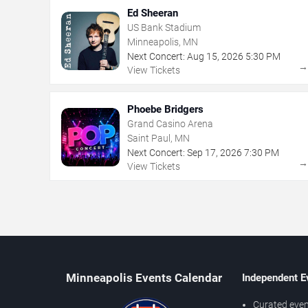
Ed Sheeran
US Bank Stadium
Minneapolis, MN
Next Concert:
Aug
15
,
2026
5:30 PM
View Tickets
Phoebe Bridgers
Grand Casino Arena
Saint Paul, MN
Next Concert:
Sep
17
,
2026
7:30 PM
View Tickets
Minneapolis Events Calendar
Independent E
Curated even