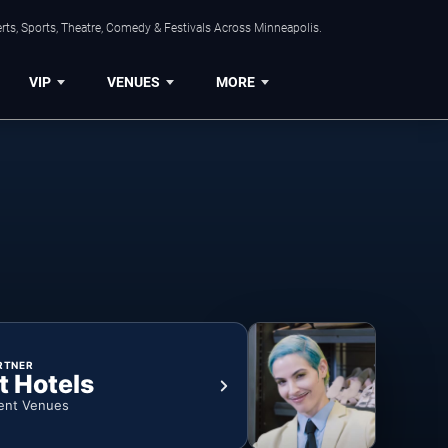
ts, Sports, Theatre, Comedy & Festivals Across Minneapolis.
VIP
VENUES
MORE
RTNER
t Hotels
ent Venues