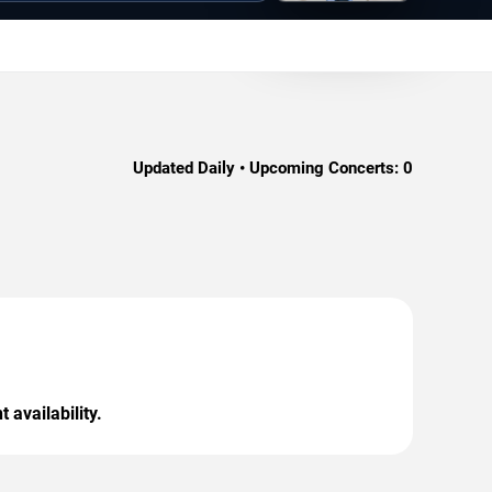
Updated Daily • Upcoming Concerts:
0
 availability.