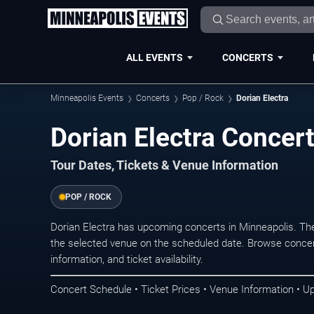
ALL EVENTS
CONCERTS
Minneapolis Events
Concerts
Pop / Rock
Dorian Electra
Dorian Electra Concer
Tour Dates, Tickets & Venue Information
POP / ROCK
Dorian Electra has upcoming concerts in Minneapolis. Th
the selected venue on the scheduled date. Browse concer
information, and ticket availability.
Concert Schedule • Ticket Prices • Venue Information • U