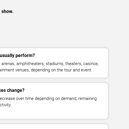
e show.
 usually perform?
 arenas, amphitheaters, stadiums, theaters, casinos,
rtainment venues, depending on the tour and event.
ices change?
decrease over time depending on demand, remaining
tivity.