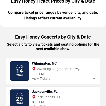
Easy Honey Ticket Prices by City & Date
Compare ticket price ranges by venue, city, and date.
Listings reflect current availability.
Easy Honey Concerts by City & Date
Select a city to view tickets and seating options for the
next available show.
Wilmington, NC
AUG
Bowstring Burgers and Brewyard
14
7:00 PM
2026
→
View Tickets
Jacksonville, FL
AUG
Jack Rabbits - FL
29
8:00 PM
2026
→