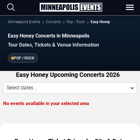
Minneapolis Events
Concerts
Pop / Rock
Easy Honey
Easy Honey Concerts in Minneapolis
Tour Dates, Tickets & Venue Information
POP / ROCK
Easy Honey Upcoming Concerts 2026
Select dates...
No events available in your selected area