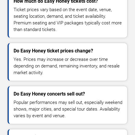
How much do Easy Honey tickets cost?
Ticket prices vary based on the event date, venue,
seating location, demand, and ticket availability.
Premium seating and VIP packages typically cost more
than standard tickets.
Do Easy Honey ticket prices change?
Yes. Prices may increase or decrease over time
depending on demand, remaining inventory, and resale
market activity.
Do Easy Honey concerts sell out?
Popular performances may sell out, especially weekend
shows, major cities, and special tour dates. Availability
varies by event and venue.