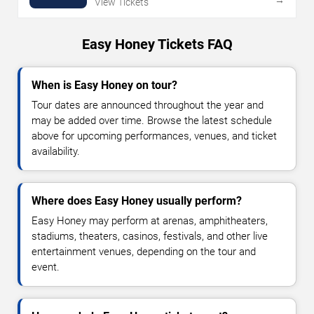
View Tickets
Easy Honey Tickets FAQ
When is Easy Honey on tour?
Tour dates are announced throughout the year and
may be added over time. Browse the latest schedule
above for upcoming performances, venues, and ticket
availability.
Where does Easy Honey usually perform?
Easy Honey may perform at arenas, amphitheaters,
stadiums, theaters, casinos, festivals, and other live
entertainment venues, depending on the tour and
event.