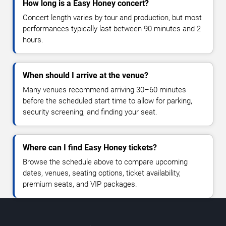
How long is a Easy Honey concert?
Concert length varies by tour and production, but most
performances typically last between 90 minutes and 2
hours.
When should I arrive at the venue?
Many venues recommend arriving 30–60 minutes
before the scheduled start time to allow for parking,
security screening, and finding your seat.
Where can I find Easy Honey tickets?
Browse the schedule above to compare upcoming
dates, venues, seating options, ticket availability,
premium seats, and VIP packages.