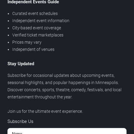
Independent Events Guide
Curated event schedules
Independent event information
City-based event coverage
Verified ticket marketplaces
Prices may vary
Independent of venues
Stay Updated
Subscribe for occasional updates about upcoming events,
seasonal highlights, and popular happenings in Minneapolis.
Discover concerts, sports, theatre, comedy, festivals, and local
entertainment throughout the year.
Join us for the ultimate event experience.
Subscribe Us