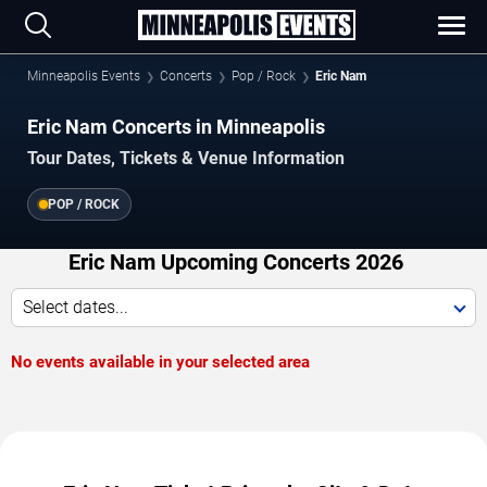
Minneapolis Events
Concerts
Pop / Rock
Eric Nam
Eric Nam Concerts in Minneapolis
Tour Dates, Tickets & Venue Information
POP / ROCK
Eric Nam Upcoming Concerts 2026
Select dates...
No events available in your selected area