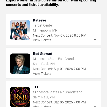
Explore other artists currently on tour with upcoming
concerts and ticket availability.
Katseye
Target Center
Minneapolis, MN
Next Concert:
Nov
07
,
2026
8:00 PM
→
View Tickets
Rod Stewart
Minnesota State Fair Grandstand
Saint Paul, MN
Next Concert:
Sep
01
,
2026
7:00 PM
→
View Tickets
TLC
Minnesota State Fair Grandstand
Saint Paul, MN
Next Concert:
Sep
05
,
2026
7:00 PM
→