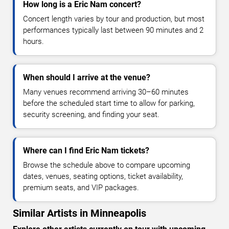
How long is a Eric Nam concert?
Concert length varies by tour and production, but most
performances typically last between 90 minutes and 2
hours.
When should I arrive at the venue?
Many venues recommend arriving 30–60 minutes
before the scheduled start time to allow for parking,
security screening, and finding your seat.
Where can I find Eric Nam tickets?
Browse the schedule above to compare upcoming
dates, venues, seating options, ticket availability,
premium seats, and VIP packages.
Similar Artists in Minneapolis