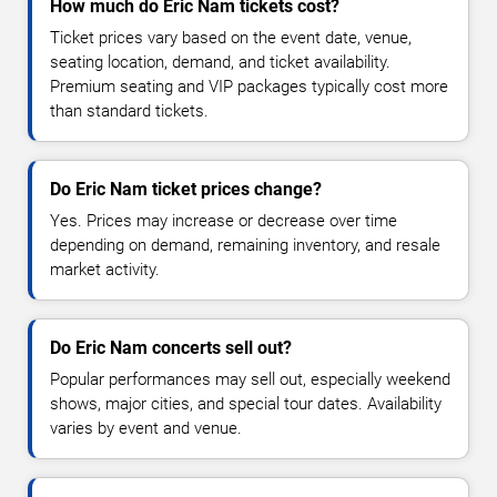
How much do Eric Nam tickets cost?
Ticket prices vary based on the event date, venue,
seating location, demand, and ticket availability.
Premium seating and VIP packages typically cost more
than standard tickets.
Do Eric Nam ticket prices change?
Yes. Prices may increase or decrease over time
depending on demand, remaining inventory, and resale
market activity.
Do Eric Nam concerts sell out?
Popular performances may sell out, especially weekend
shows, major cities, and special tour dates. Availability
varies by event and venue.