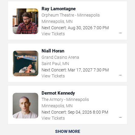
Ray Lamontagne
Orpheum Theatre - Minneapolis
Minneapolis, MN
Next Concert:
Aug
30
,
2026
7:00 PM
→
View Tickets
Niall Horan
Grand Casino Arena
Saint Paul, MN
Next Concert:
Mar
17
,
2027
7:30 PM
→
View Tickets
Dermot Kennedy
The Armory - Minneapolis
Minneapolis, MN
Next Concert:
Sep
04
,
2026
8:00 PM
→
View Tickets
SHOW MORE