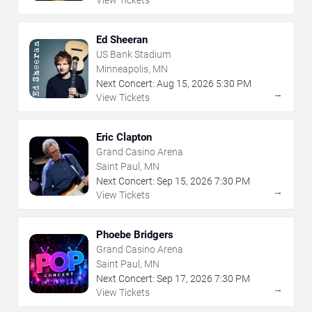
View Tickets
Ed Sheeran
US Bank Stadium
Minneapolis, MN
Next Concert:
Aug
15
,
2026
5:30 PM
→
View Tickets
Eric Clapton
Grand Casino Arena
Saint Paul, MN
Next Concert:
Sep
15
,
2026
7:30 PM
→
View Tickets
Phoebe Bridgers
Grand Casino Arena
Saint Paul, MN
Next Concert:
Sep
17
,
2026
7:30 PM
→
View Tickets