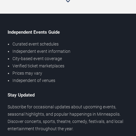
Independent Events Guide
Curated event schedules
Independent event information
City-based event coverage
Verified ticket marketplaces
Prices may vary
Independent of venues
Stay Updated
Subscribe for occasional updates about upcoming events,
seasonal highlights, and popular happenings in Minneapolis.
Discover concerts, sports, theatre, comedy, festivals, and local
entertainment throughout the year.