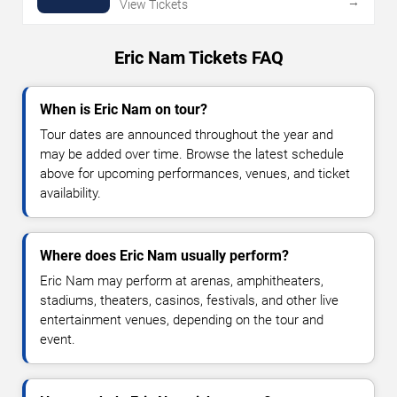
→
View Tickets
Eric Nam Tickets FAQ
When is Eric Nam on tour?
Tour dates are announced throughout the year and
may be added over time. Browse the latest schedule
above for upcoming performances, venues, and ticket
availability.
Where does Eric Nam usually perform?
Eric Nam may perform at arenas, amphitheaters,
stadiums, theaters, casinos, festivals, and other live
entertainment venues, depending on the tour and
event.