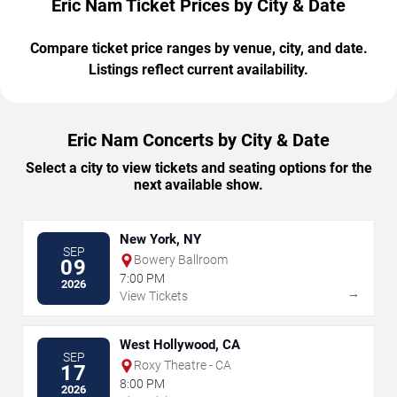
Eric Nam Ticket Prices by City & Date
Compare ticket price ranges by venue, city, and date.
Listings reflect current availability.
Eric Nam Concerts by City & Date
Select a city to view tickets and seating options for the
next available show.
New York, NY
SEP
Bowery Ballroom
09
7:00 PM
2026
→
View Tickets
West Hollywood, CA
SEP
Roxy Theatre - CA
17
8:00 PM
2026