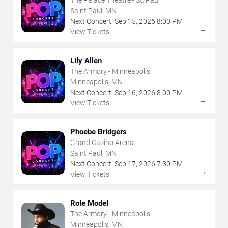
The Palace Theatre - St. Paul
Saint Paul, MN
Next Concert:
Sep
15
,
2026
8:00 PM
→
View Tickets
Lily Allen
The Armory - Minneapolis
Minneapolis, MN
Next Concert:
Sep
16
,
2026
8:00 PM
→
View Tickets
Phoebe Bridgers
Grand Casino Arena
Saint Paul, MN
Next Concert:
Sep
17
,
2026
7:30 PM
→
View Tickets
Role Model
The Armory - Minneapolis
Minneapolis, MN