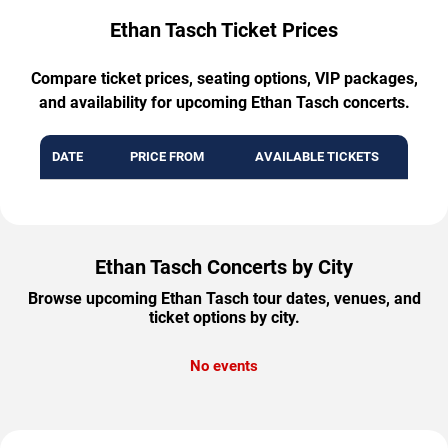
Ethan Tasch Ticket Prices
Compare ticket prices, seating options, VIP packages,
and availability for upcoming Ethan Tasch concerts.
DATE
PRICE FROM
AVAILABLE TICKETS
Ethan Tasch Concerts by City
Browse upcoming Ethan Tasch tour dates, venues, and
ticket options by city.
No events