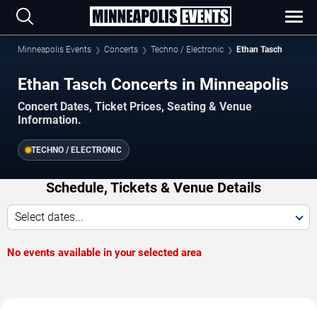
Minneapolis Events
Concerts
Techno / Electronic
Ethan Tasch
Ethan Tasch Concerts in Minneapolis
Concert Dates, Ticket Prices, Seating & Venue
Information.
TECHNO / ELECTRONIC
Schedule, Tickets & Venue Details
Select dates...
No events available in your selected area