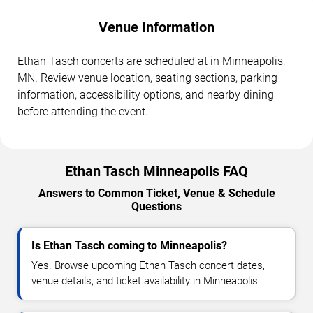
Venue Information
Ethan Tasch concerts are scheduled at in Minneapolis,
MN. Review venue location, seating sections, parking
information, accessibility options, and nearby dining
before attending the event.
Ethan Tasch Minneapolis FAQ
Answers to Common Ticket, Venue & Schedule
Questions
Is Ethan Tasch coming to Minneapolis?
Yes. Browse upcoming Ethan Tasch concert dates,
venue details, and ticket availability in Minneapolis.