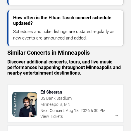
How often is the Ethan Tasch concert schedule
updated?
Schedules and ticket listings are updated regularly as
new events are announced and added.
Similar Concerts in Minneapolis
Discover additional concerts, tours, and live music
performances happening throughout Minneapolis and
nearby entertainment destinations.
Ed Sheeran
US Bank Stadium
Minneapolis, MN
Next Concert:
Aug
15
,
2026
5:30 PM
→
View Tickets