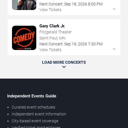
Next Concert:
Sep
18
,
2026
8:00 PM
→
View Tickets
Gary Clark Jr.
Fitzgerald Theater
Saint Paul, MN
Next Concert:
Sep
19
,
2026
7:30 PM
→
View Tickets
LOAD MORE CONCERTS
Independent Events Guide
Curated event schedules
Independent event information
City-based event coverage
Verified ticket marketplaces