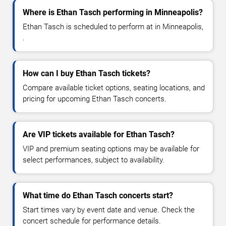
Where is Ethan Tasch performing in Minneapolis?
Ethan Tasch is scheduled to perform at in Minneapolis,
.
How can I buy Ethan Tasch tickets?
Compare available ticket options, seating locations, and
pricing for upcoming Ethan Tasch concerts.
Are VIP tickets available for Ethan Tasch?
VIP and premium seating options may be available for
select performances, subject to availability.
What time do Ethan Tasch concerts start?
Start times vary by event date and venue. Check the
concert schedule for performance details.