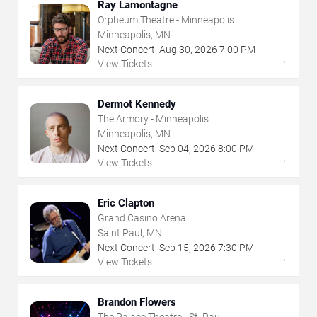
Ray Lamontagne
Orpheum Theatre - Minneapolis
Minneapolis, MN
Next Concert:
Aug
30
,
2026
7:00 PM
→
View Tickets
Dermot Kennedy
The Armory - Minneapolis
Minneapolis, MN
Next Concert:
Sep
04
,
2026
8:00 PM
→
View Tickets
Eric Clapton
Grand Casino Arena
Saint Paul, MN
Next Concert:
Sep
15
,
2026
7:30 PM
→
View Tickets
Brandon Flowers