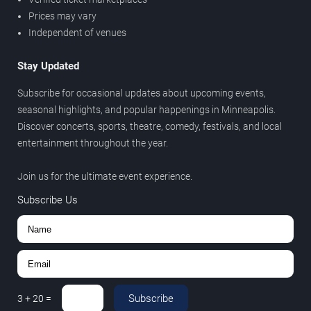
Prices may vary
Independent of venues
Stay Updated
Subscribe for occasional updates about upcoming events,
seasonal highlights, and popular happenings in Minneapolis.
Discover concerts, sports, theatre, comedy, festivals, and local
entertainment throughout the year.
Join us for the ultimate event experience.
Subscribe Us
Subscribe
3
+
20
=