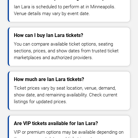
Ian Lara is scheduled to perform at in Minneapolis.
Venue details may vary by event date.
How can I buy Ian Lara tickets?
You can compare available ticket options, seating
sections, prices, and show dates from trusted ticket
marketplaces and authorized providers.
How much are Ian Lara tickets?
Ticket prices vary by seat location, venue, demand,
show date, and remaining availability. Check current
listings for updated prices.
Are VIP tickets available for Ian Lara?
VIP or premium options may be available depending on