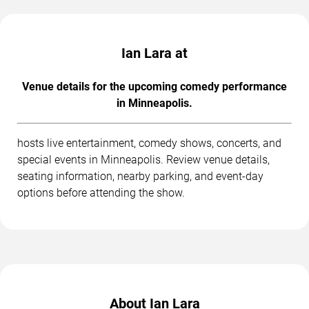
Ian Lara at
Venue details for the upcoming comedy performance
in Minneapolis.
hosts live entertainment, comedy shows, concerts, and
special events in Minneapolis. Review venue details,
seating information, nearby parking, and event-day
options before attending the show.
About Ian Lara