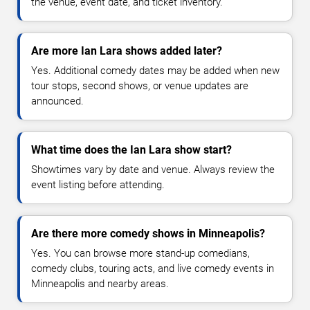
the venue, event date, and ticket inventory.
Are more Ian Lara shows added later?
Yes. Additional comedy dates may be added when new
tour stops, second shows, or venue updates are
announced.
What time does the Ian Lara show start?
Showtimes vary by date and venue. Always review the
event listing before attending.
Are there more comedy shows in Minneapolis?
Yes. You can browse more stand-up comedians,
comedy clubs, touring acts, and live comedy events in
Minneapolis and nearby areas.