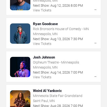
Minneapolis, MN
Next Show:
Aug
12
,
2026
8:00 PM
→
View Tickets
Ryan Goodcase
Rick Bronson's House of Comedy - MN
Minneapolis, MN
Next Show:
Aug
13
,
2026
7:30 PM
→
View Tickets
Josh Johnson
Orpheum Theatre - Minneapolis
Minneapolis, MN
Next Show:
Aug
14
,
2026
7:00 PM
→
View Tickets
Weird Al Yankovic
Minnesota State Fair Grandstand
Saint Paul, MN
Next Show:
Aug
28
,
2026
7:00 PM