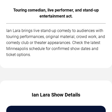
Touring comedian, live performer, and stand-up
entertainment act.
Ian Lara brings live stand-up comedy to audiences with
touring performances, original material, crowd work, and
comedy club or theater appearances. Check the latest
Minneapolis schedule for confirmed show dates and
ticket options.
Ian Lara Show Details