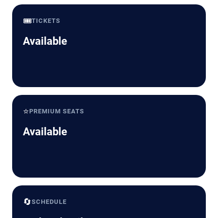
🎟️
TICKETS
Available
⭐
PREMIUM SEATS
Available
🔄
SCHEDULE