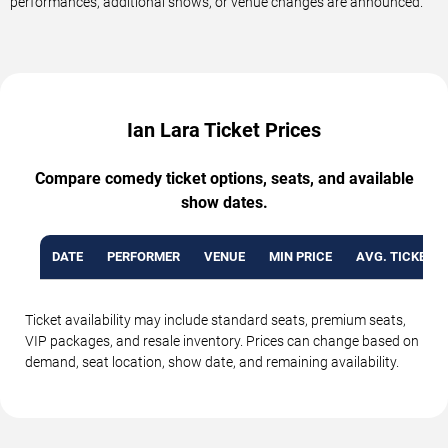
performances, additional shows, or venue changes are announced.
Ian Lara Ticket Prices
Compare comedy ticket options, seats, and available
show dates.
DATE
PERFORMER
VENUE
MIN PRICE
AVG. TICKET P
Ticket availability may include standard seats, premium seats,
VIP packages, and resale inventory. Prices can change based on
demand, seat location, show date, and remaining availability.