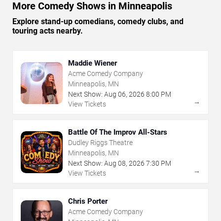
More Comedy Shows in Minneapolis
Explore stand-up comedians, comedy clubs, and
touring acts nearby.
Maddie Wiener
Acme Comedy Company
Minneapolis, MN
Next Show:
Aug
06
,
2026
8:00 PM
→
View Tickets
Battle Of The Improv All-Stars
Dudley Riggs Theatre
Minneapolis, MN
Next Show:
Aug
08
,
2026
7:30 PM
→
View Tickets
Chris Porter
Acme Comedy Company