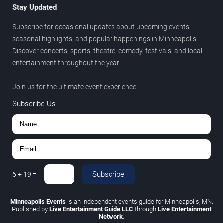
Stay Updated
Subscribe for occasional updates about upcoming events,
seasonal highlights, and popular happenings in Minneapolis.
Discover concerts, sports, theatre, comedy, festivals, and local
entertainment throughout the year.
Join us for the ultimate event experience.
Subscribe Us
Subscribe
6
+
19
=
Minneapolis Events
is an independent events guide for Minneapolis, MN.
Published by
Live Entertainment Guide LLC
through
Live Entertainment
Network
.