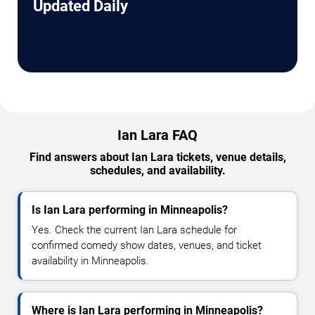
Updated Daily
Ian Lara FAQ
Find answers about Ian Lara tickets, venue details,
schedules, and availability.
Is Ian Lara performing in Minneapolis?
Yes. Check the current Ian Lara schedule for
confirmed comedy show dates, venues, and ticket
availability in Minneapolis.
Where is Ian Lara performing in Minneapolis?