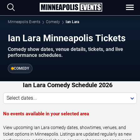
Minneapolis Events
Comedy
Ian Lara
Ian Lara Minneapolis Tickets
Comedy show dates, venue details, tickets, and live
performance schedules.
COMEDY
Ian Lara Comedy Schedule 2026
Select dates...
No events available in your selected area
View upcoming Ian Lara comedy dates, showtimes, venues, and
ticket options in Minneapolis. Listings are updated regularly as new