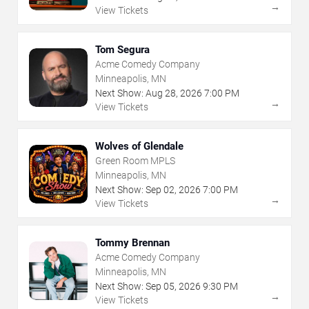
→
View Tickets
Tom Segura
Acme Comedy Company
Minneapolis, MN
Next Show:
Aug
28
,
2026
7:00 PM
→
View Tickets
Wolves of Glendale
Green Room MPLS
Minneapolis, MN
Next Show:
Sep
02
,
2026
7:00 PM
→
View Tickets
Tommy Brennan
Acme Comedy Company
Minneapolis, MN
Next Show:
Sep
05
,
2026
9:30 PM
→
View Tickets