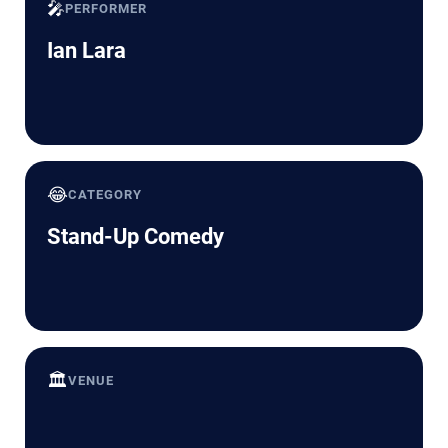
🎤
PERFORMER
Ian Lara
😂
CATEGORY
Stand-Up Comedy
🏛️
VENUE