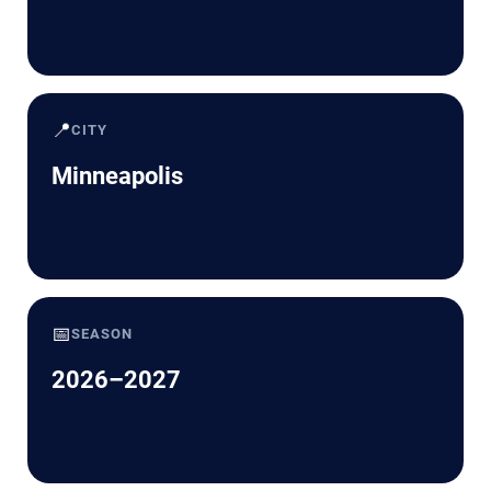
📍
CITY
Minneapolis
📅
SEASON
2026–2027