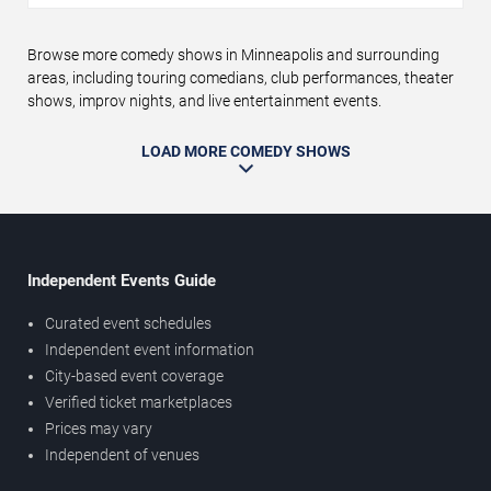
Browse more comedy shows in Minneapolis and surrounding
areas, including touring comedians, club performances, theater
shows, improv nights, and live entertainment events.
LOAD MORE COMEDY SHOWS
Independent Events Guide
Curated event schedules
Independent event information
City-based event coverage
Verified ticket marketplaces
Prices may vary
Independent of venues