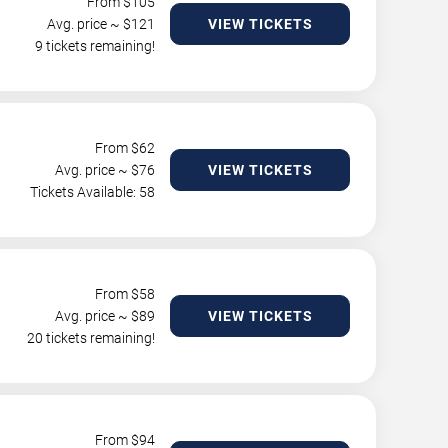
From $
105
Avg. price ~ $
121
VIEW TICKETS
9 tickets remaining!
From $
62
Avg. price ~ $
76
VIEW TICKETS
Tickets Available: 58
From $
58
Avg. price ~ $
89
VIEW TICKETS
20 tickets remaining!
From $
94