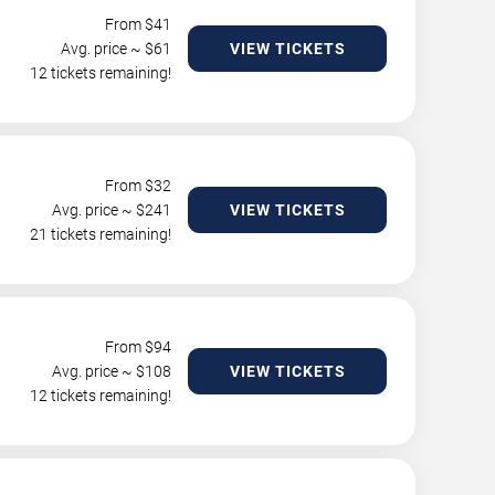
From $
41
Avg. price ~ $
61
VIEW TICKETS
12 tickets remaining!
From $
32
Avg. price ~ $
241
VIEW TICKETS
21 tickets remaining!
From $
94
Avg. price ~ $
108
VIEW TICKETS
12 tickets remaining!