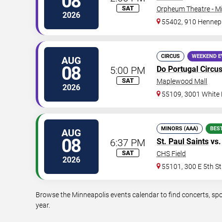
08
SAT
Orpheum Theatre - M
2026
55402, 910 Hennep
CIRCUS
WEEKEND E
AUG
08
5:00 PM
Do Portugal Circu
SAT
Maplewood Mall
2026
55109, 3001 White
MINORS (AAA)
BES
AUG
08
6:37 PM
St. Paul Saints
vs
SAT
CHS Field
2026
55101, 300 E 5th St
Browse the Minneapolis events calendar to find concerts, spo
year.