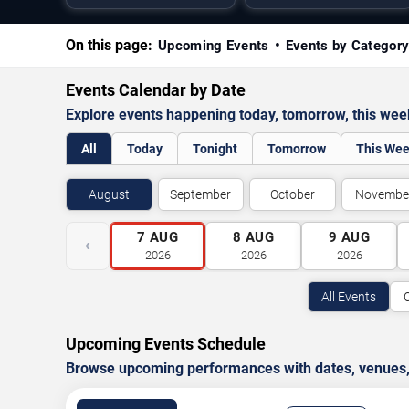
On this page:
Upcoming Events
Events by Categor
Events Calendar by Date
Explore events happening today, tomorrow, this we
All
Today
Tonight
Tomorrow
This We
August
September
October
Novembe
7
AUG
8
AUG
9
AUG
‹
2026
2026
2026
All Events
Upcoming Events Schedule
Browse upcoming performances with dates, venues, ti