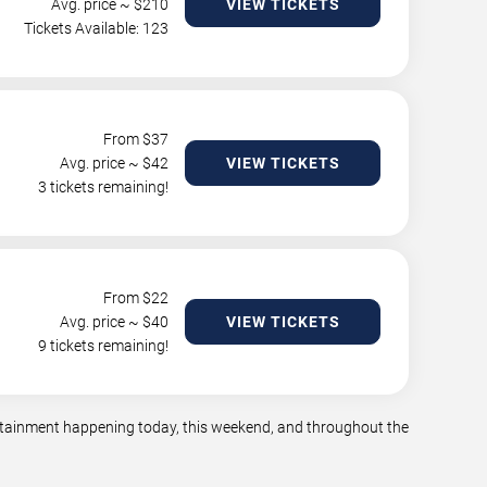
Avg. price ~ $
210
VIEW TICKETS
Tickets Available: 123
From $
37
Avg. price ~ $
42
VIEW TICKETS
3 tickets remaining!
From $
22
Avg. price ~ $
40
VIEW TICKETS
9 tickets remaining!
tertainment happening today, this weekend, and throughout the