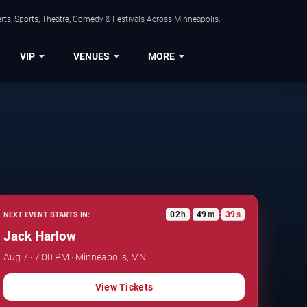
ts, Sports, Theatre, Comedy & Festivals Across Minneapolis.
VIP
VENUES
MORE
02
h
49
m
38
s
NEXT EVENT STARTS IN:
:
:
Jack Harlow
Aug 7 · 7:00 PM · Minneapolis, MN
View Tickets