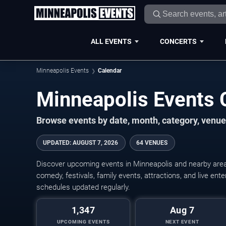
ALL EVENTS
CONCERTS
Minneapolis Events
Calendar
Minneapolis Events
Browse events by date, month, category, venue,
UPDATED
:
AUGUST 7, 2026
64 VENUES
Discover upcoming events in Minneapolis and nearby areas
comedy, festivals, family events, attractions, and live en
schedules updated regularly.
1,347
Aug 7
UPCOMING EVENTS
NEXT EVENT