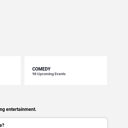
COMEDY
98
Upcoming Events
ing entertainment.
e?