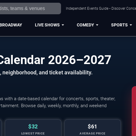
Independent Events Guide • Discover Concer
BROADWAY
LIVE SHOWS
COMEDY
SPORTS
 Calendar 2026–2027
 neighborhood, and ticket availability.
 with a date-based calendar for concerts, sports, theater,
tertainment. Browse daily, weekly, monthly, and weekend
$32
$61
LOWEST PRICE
AVERAGE PRICE