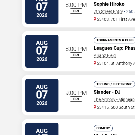
07
8:00 PM
Sophie Hiroko
FRI
7th Street Entry
•
250
2026
55403, 701 First Av
TOURNAMENTS & CUPS
AUG
07
8:00 PM
Leagues Cup
: Pha
FRI
Allianz Field
2026
55104, St. Anthony 
TECHNO / ELECTRONIC
AUG
07
9:00 PM
Slander - DJ
FRI
The Armory - Minneap
2026
55415, 500 South 6t
COMEDY
AUG