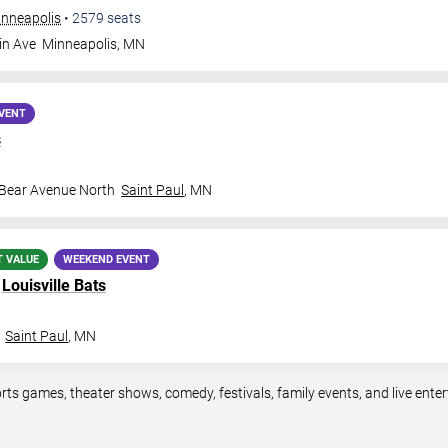
inneapolis
•
2579
seats
in Ave
Minneapolis
,
MN
VENT
s
 Bear Avenue North
Saint Paul
,
MN
T VALUE
WEEKEND EVENT
.
Louisville Bats
Saint Paul
,
MN
rts games, theater shows, comedy, festivals, family events, and live en