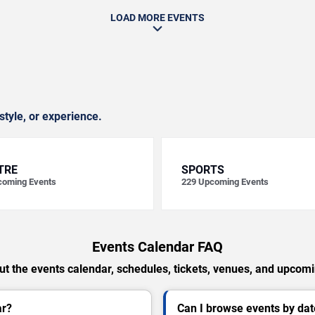
LOAD MORE EVENTS
style, or experience.
TRE
SPORTS
oming Events
229
Upcoming Events
Events Calendar FAQ
t the events calendar, schedules, tickets, venues, and upcom
ar?
Can I browse events by dat