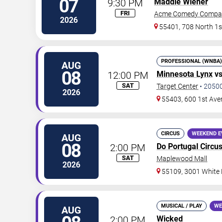
07
9:30 PM
Maddie Wiener
FRI
Acme Comedy Compa
2026
55401, 708 North 1s
PROFESSIONAL (WNBA)
AUG
08
12:00 PM
Minnesota Lynx
v
SAT
Target Center
•
2050
2026
55403, 600 1st Ave
CIRCUS
WEEKEND E
AUG
08
2:00 PM
Do Portugal Circu
SAT
Maplewood Mall
2026
55109, 3001 White
MUSICAL / PLAY
WE
AUG
2:00 PM
Wicked