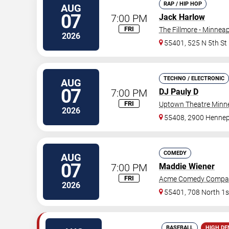
RAP / HIP HOP
AUG
07
7:00 PM
Jack Harlow
FRI
The Fillmore - Minneap
2026
55401, 525 N 5th St
TECHNO / ELECTRONIC
AUG
07
7:00 PM
DJ Pauly D
FRI
Uptown Theatre Minne
2026
55408, 2900 Hennep
COMEDY
AUG
07
7:00 PM
Maddie Wiener
FRI
Acme Comedy Compa
2026
55401, 708 North 1s
BASEBALL
HIGH D