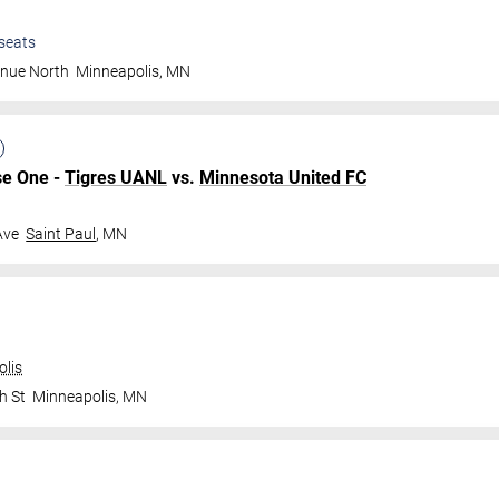
seats
enue North
Minneapolis
,
MN
se One -
Tigres UANL
vs.
Minnesota United FC
Ave
Saint Paul
,
MN
olis
h St
Minneapolis
,
MN