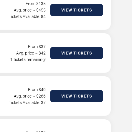
From $
135
Avg. price ~ $
455
VIEW TICKETS
Tickets Available: 84
From $
37
Avg. price ~ $
42
VIEW TICKETS
1 tickets remaining!
From $
40
Avg. price ~ $
266
VIEW TICKETS
Tickets Available: 37