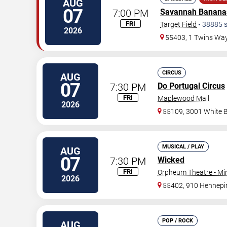
AUG
07
7:00 PM
Savannah Banana
FRI
Target Field
•
38885
s
2026
55403, 1 Twins Wa
CIRCUS
AUG
07
7:30 PM
Do Portugal Circus
FRI
Maplewood Mall
2026
55109, 3001 White 
MUSICAL / PLAY
AUG
07
7:30 PM
Wicked
FRI
Orpheum Theatre - Mi
2026
55402, 910 Hennepi
POP / ROCK
AUG