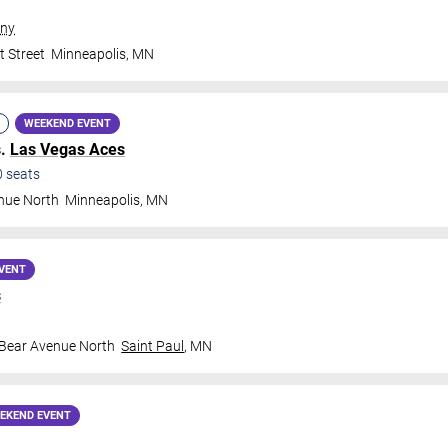
ny
t Street
Minneapolis
,
MN
WEEKEND EVENT
s.
Las Vegas Aces
0
seats
nue North
Minneapolis
,
MN
VENT
s
 Bear Avenue North
Saint Paul
,
MN
EKEND EVENT