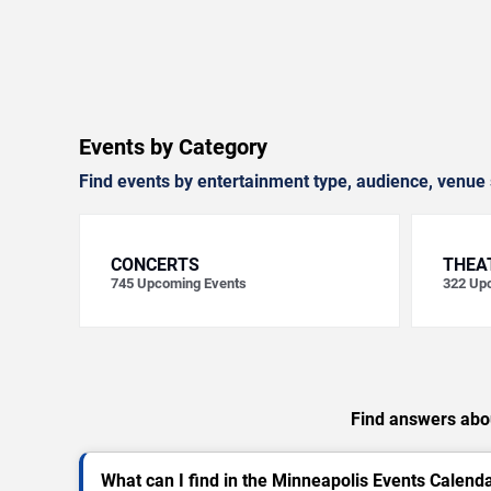
Events by Category
Find events by entertainment type, audience, venue 
CONCERTS
THEA
745
Upcoming Events
322
Upc
Find answers abou
What can I find in the Minneapolis Events Calend