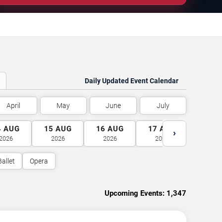
Daily Updated Event Calendar
April
May
June
July
4
AUG
15
AUG
16
AUG
17
AUG
18
A
›
2026
2026
2026
2026
2026
Ballet
Opera
Upcoming Events:
1,347