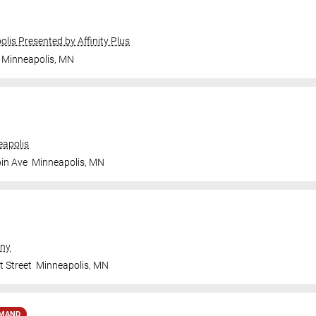
olis Presented by Affinity Plus
Minneapolis
,
MN
apolis
in Ave
Minneapolis
,
MN
ny
t Street
Minneapolis
,
MN
EMAND