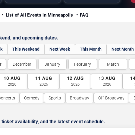
y
List of All Events in Minneapolis
FAQ
ekend, and upcoming dates.
ek
This Weekend
Next Week
This Month
Next Month
r
December
January
February
March
10
AUG
11
AUG
12
AUG
13
AUG
1
2026
2026
2026
2026
Concerts
Comedy
Sports
Broadway
Off-Broadway
cket availability, and the latest event schedule.