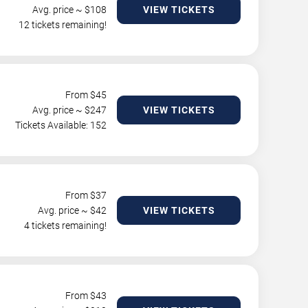
Avg. price ~ $
108
VIEW TICKETS
12 tickets remaining!
From $
45
Avg. price ~ $
247
VIEW TICKETS
Tickets Available: 152
From $
37
Avg. price ~ $
42
VIEW TICKETS
4 tickets remaining!
From $
43