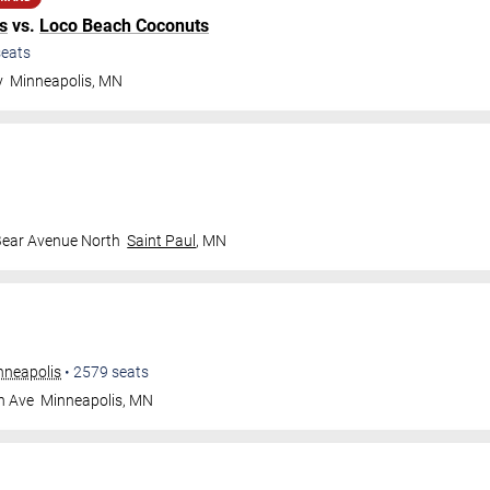
s
vs.
Loco Beach Coconuts
eats
y
Minneapolis
,
MN
Bear Avenue North
Saint Paul
,
MN
nneapolis
•
2579
seats
n Ave
Minneapolis
,
MN