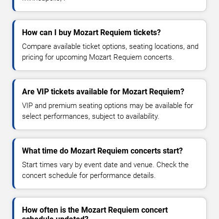
How can I buy Mozart Requiem tickets?
Compare available ticket options, seating locations, and
pricing for upcoming Mozart Requiem concerts.
Are VIP tickets available for Mozart Requiem?
VIP and premium seating options may be available for
select performances, subject to availability.
What time do Mozart Requiem concerts start?
Start times vary by event date and venue. Check the
concert schedule for performance details.
How often is the Mozart Requiem concert