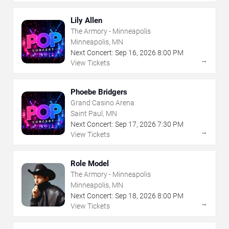
Lily Allen
The Armory - Minneapolis
Minneapolis, MN
Next Concert:
Sep
16
,
2026
8:00 PM
→
View Tickets
Phoebe Bridgers
Grand Casino Arena
Saint Paul, MN
Next Concert:
Sep
17
,
2026
7:30 PM
→
View Tickets
Role Model
The Armory - Minneapolis
Minneapolis, MN
Next Concert:
Sep
18
,
2026
8:00 PM
→
View Tickets