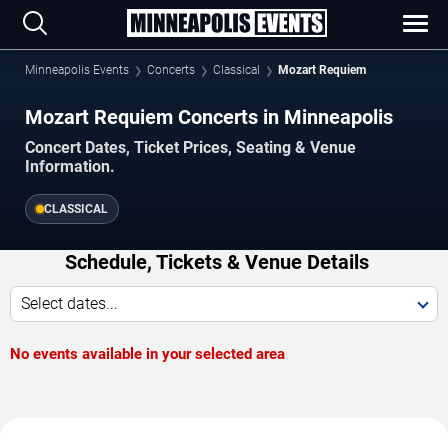
Minneapolis Events
Concerts
Classical
Mozart Requiem
Mozart Requiem Concerts in Minneapolis
Concert Dates, Ticket Prices, Seating & Venue
Information.
CLASSICAL
Schedule, Tickets & Venue Details
Select dates...
No events available in your selected area