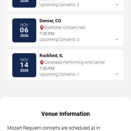
2026
→
Upcoming Concerts: 2
Denver, CO
NOV
Boettcher Concert Hall
06
7:30 PM
2026
→
Upcoming Concerts: 3
Rockford, IL
NOV
Coronado Performing Arts Center
14
7:30 PM
2026
→
Upcoming Concerts: 1
Venue Information
Mozart Requiem concerts are scheduled at in