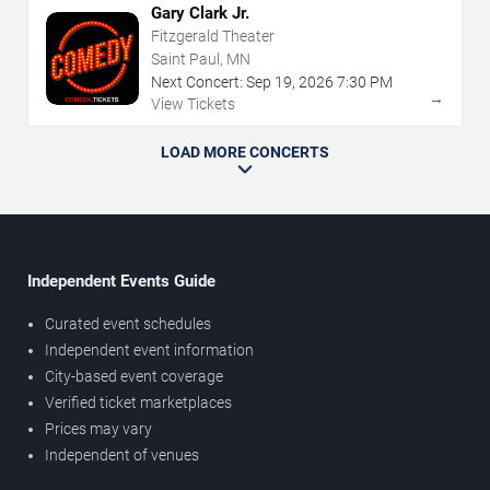
Gary Clark Jr.
Fitzgerald Theater
Saint Paul, MN
Next Concert:
Sep
19
,
2026
7:30 PM
→
View Tickets
LOAD MORE CONCERTS
Independent Events Guide
Curated event schedules
Independent event information
City-based event coverage
Verified ticket marketplaces
Prices may vary
Independent of venues