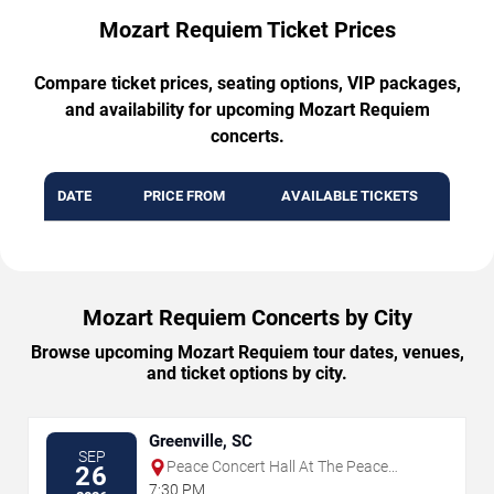
Mozart Requiem Ticket Prices
Compare ticket prices, seating options, VIP packages,
and availability for upcoming Mozart Requiem
concerts.
DATE
PRICE FROM
AVAILABLE TICKETS
Mozart Requiem Concerts by City
Browse upcoming Mozart Requiem tour dates, venues,
and ticket options by city.
Greenville, SC
SEP
Peace Concert Hall At The Peace
26
Center - SC
7:30 PM