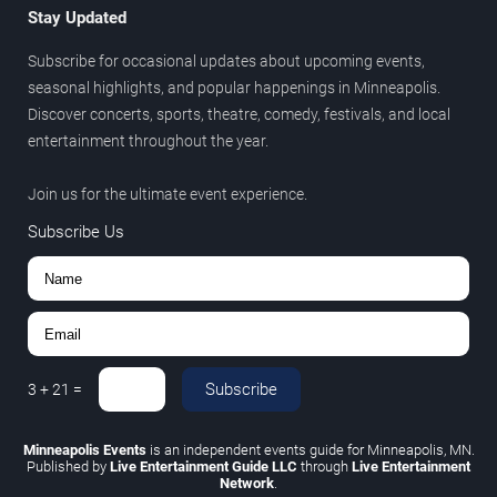
Stay Updated
Subscribe for occasional updates about upcoming events,
seasonal highlights, and popular happenings in Minneapolis.
Discover concerts, sports, theatre, comedy, festivals, and local
entertainment throughout the year.
Join us for the ultimate event experience.
Subscribe Us
Subscribe
3
+
21
=
Minneapolis Events
is an independent events guide for Minneapolis, MN.
Published by
Live Entertainment Guide LLC
through
Live Entertainment
Network
.