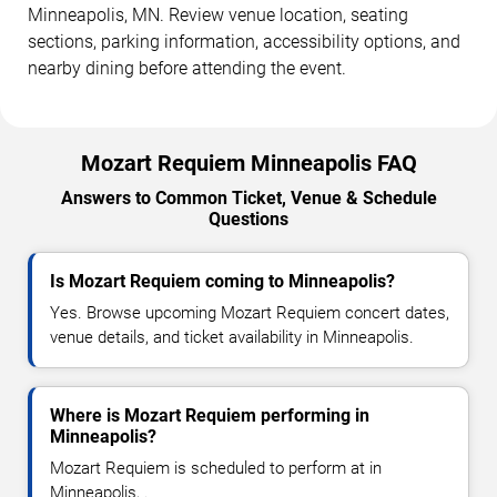
Minneapolis, MN. Review venue location, seating
sections, parking information, accessibility options, and
nearby dining before attending the event.
Mozart Requiem Minneapolis FAQ
Answers to Common Ticket, Venue & Schedule
Questions
Is Mozart Requiem coming to Minneapolis?
Yes. Browse upcoming Mozart Requiem concert dates,
venue details, and ticket availability in Minneapolis.
Where is Mozart Requiem performing in
Minneapolis?
Mozart Requiem is scheduled to perform at in
Minneapolis, .