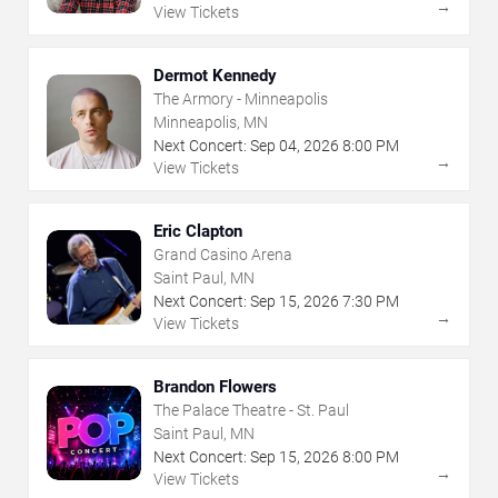
→
View Tickets
Dermot Kennedy
The Armory - Minneapolis
Minneapolis, MN
Next Concert:
Sep
04
,
2026
8:00 PM
→
View Tickets
Eric Clapton
Grand Casino Arena
Saint Paul, MN
Next Concert:
Sep
15
,
2026
7:30 PM
→
View Tickets
Brandon Flowers
The Palace Theatre - St. Paul
Saint Paul, MN
Next Concert:
Sep
15
,
2026
8:00 PM
→
View Tickets