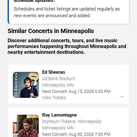
schedule updated?
Schedules and ticket listings are updated regularly as
new events are announced and added.
Similar Concerts in Minneapolis
Discover additional concerts, tours, and live music
performances happening throughout Minneapolis and
nearby entertainment destinations.
Ed Sheeran
US Bank Stadium
Minneapolis, MN
Next Concert:
Aug
15
,
2026
5:30 PM
→
View Tickets
Ray Lamontagne
Orpheum Theatre - Minneapolis
Minneapolis, MN
Next Concert:
Aug
30
,
2026
7:00 PM