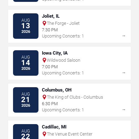
Joliet, IL
AUG
The Forge - Joliet
13
7:30 PM
2026
→
Upcoming Concerts: 1
Iowa City, IA
AUG
Wildwood Saloon
14
7:00 PM
2026
→
Upcoming Concerts: 1
Columbus, OH
AUG
The King of Clubs - Columbus
21
6:30 PM
2026
→
Upcoming Concerts: 1
Cadillac, MI
AUG
The Venue Event Center
22