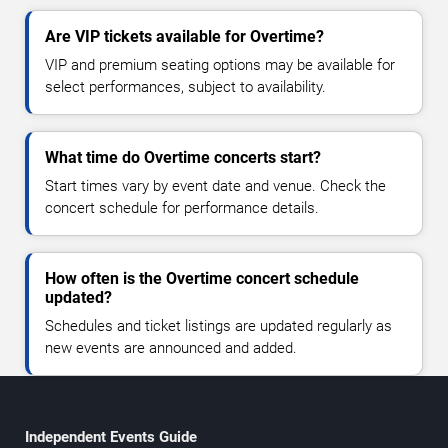
Are VIP tickets available for Overtime?
VIP and premium seating options may be available for
select performances, subject to availability.
What time do Overtime concerts start?
Start times vary by event date and venue. Check the
concert schedule for performance details.
How often is the Overtime concert schedule
updated?
Schedules and ticket listings are updated regularly as
new events are announced and added.
Independent Events Guide