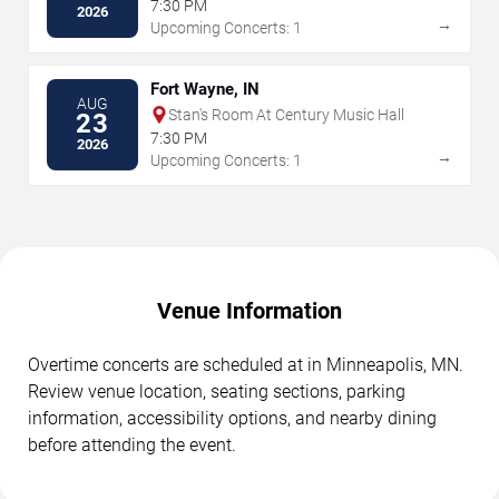
7:30 PM
2026
→
Upcoming Concerts: 1
Fort Wayne, IN
AUG
Stan's Room At Century Music Hall
23
7:30 PM
2026
→
Upcoming Concerts: 1
Venue Information
Overtime concerts are scheduled at in Minneapolis, MN.
Review venue location, seating sections, parking
information, accessibility options, and nearby dining
before attending the event.