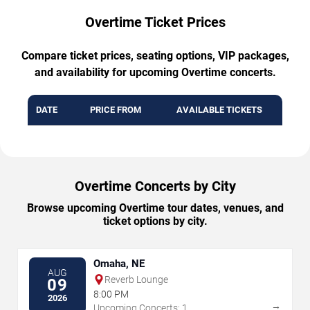
Overtime Ticket Prices
Compare ticket prices, seating options, VIP packages,
and availability for upcoming Overtime concerts.
DATE
PRICE FROM
AVAILABLE TICKETS
Overtime Concerts by City
Browse upcoming Overtime tour dates, venues, and
ticket options by city.
Omaha, NE
AUG
Reverb Lounge
09
8:00 PM
2026
→
Upcoming Concerts: 1