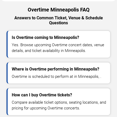
Overtime Minneapolis FAQ
Answers to Common Ticket, Venue & Schedule
Questions
Is Overtime coming to Minneapolis?
Yes. Browse upcoming Overtime concert dates, venue
details, and ticket availability in Minneapolis.
Where is Overtime performing in Minneapolis?
Overtime is scheduled to perform at in Minneapolis, .
How can I buy Overtime tickets?
Compare available ticket options, seating locations, and
pricing for upcoming Overtime concerts.