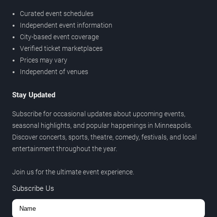
Curated event schedules
Independent event information
City-based event coverage
Verified ticket marketplaces
Prices may vary
Independent of venues
Stay Updated
Subscribe for occasional updates about upcoming events,
seasonal highlights, and popular happenings in Minneapolis.
Discover concerts, sports, theatre, comedy, festivals, and local
entertainment throughout the year.
Join us for the ultimate event experience.
Subscribe Us