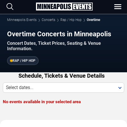
Minneapolis Events
Concerts
Rap / Hip Hop
Overtime
Overtime Concerts in Minneapolis
Concert Dates, Ticket Prices, Seating & Venue
Information.
RAP / HIP HOP
Schedule, Tickets & Venue Details
Select dates...
No events available in your selected area