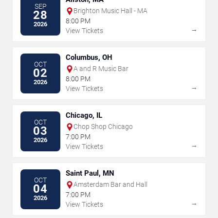
SEP
Brighton Music Hall - MA
28
8:00 PM
2026
→
View Tickets
Columbus, OH
OCT
A and R Music Bar
02
8:00 PM
2026
→
View Tickets
Chicago, IL
OCT
Chop Shop Chicago
03
7:00 PM
2026
→
View Tickets
Saint Paul, MN
OCT
Amsterdam Bar and Hall
04
7:00 PM
2026
→
View Tickets