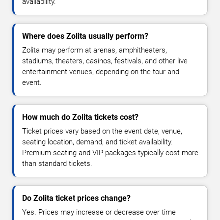
availability.
Where does Zolita usually perform?
Zolita may perform at arenas, amphitheaters,
stadiums, theaters, casinos, festivals, and other live
entertainment venues, depending on the tour and
event.
How much do Zolita tickets cost?
Ticket prices vary based on the event date, venue,
seating location, demand, and ticket availability.
Premium seating and VIP packages typically cost more
than standard tickets.
Do Zolita ticket prices change?
Yes. Prices may increase or decrease over time