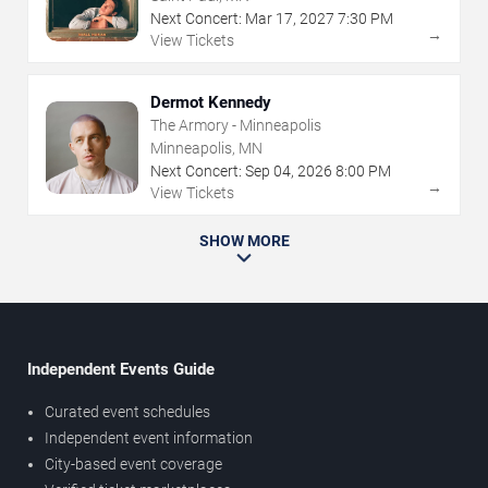
Next Concert:
Mar
17
,
2027
7:30 PM
→
View Tickets
Dermot Kennedy
The Armory - Minneapolis
Minneapolis, MN
Next Concert:
Sep
04
,
2026
8:00 PM
→
View Tickets
SHOW MORE
Independent Events Guide
Curated event schedules
Independent event information
City-based event coverage