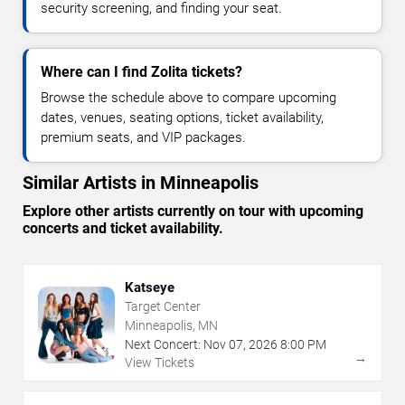
security screening, and finding your seat.
Where can I find Zolita tickets?
Browse the schedule above to compare upcoming
dates, venues, seating options, ticket availability,
premium seats, and VIP packages.
Similar Artists in Minneapolis
Explore other artists currently on tour with upcoming
concerts and ticket availability.
Katseye
Target Center
Minneapolis, MN
Next Concert:
Nov
07
,
2026
8:00 PM
→
View Tickets