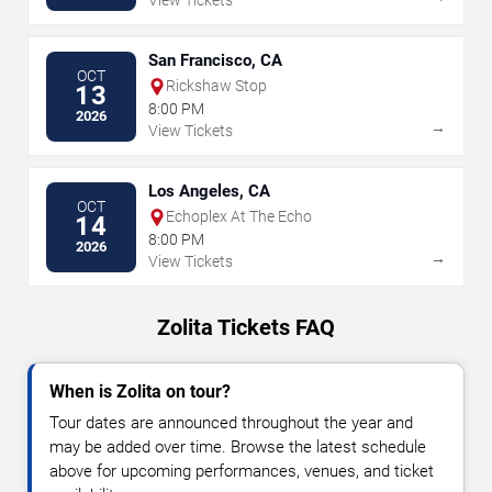
View Tickets
San Francisco, CA
OCT
Rickshaw Stop
13
8:00 PM
2026
→
View Tickets
Los Angeles, CA
OCT
Echoplex At The Echo
14
8:00 PM
2026
→
View Tickets
Zolita Tickets FAQ
When is Zolita on tour?
Tour dates are announced throughout the year and
may be added over time. Browse the latest schedule
above for upcoming performances, venues, and ticket