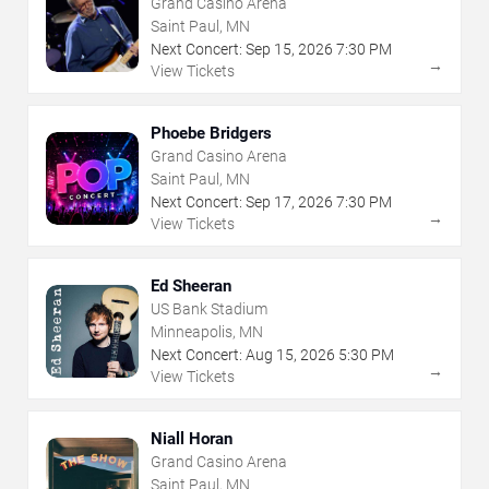
Grand Casino Arena
Saint Paul, MN
Next Concert:
Sep
15
,
2026
7:30 PM
→
View Tickets
Phoebe Bridgers
Grand Casino Arena
Saint Paul, MN
Next Concert:
Sep
17
,
2026
7:30 PM
→
View Tickets
Ed Sheeran
US Bank Stadium
Minneapolis, MN
Next Concert:
Aug
15
,
2026
5:30 PM
→
View Tickets
Niall Horan
Grand Casino Arena
Saint Paul, MN