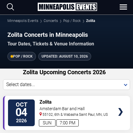
Minneapolis Events
Concerts
Pop / Rock
Zolita
Zolita Concerts in Minneapolis
Tour Dates, Tickets & Venue Information
POP / ROCK
UPDATED:
AUGUST 10, 2026
Zolita Upcoming Concerts 2026
Select dates...
VIEW
Zolita
OCT
TICKETS
04
Amsterdam Bar and Hall
55102, 6th & Wabasha
Saint Paul
,
MN
,
US
2026
SUN
7:00 PM