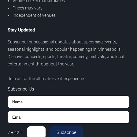
Verified ticket marketplaces
Prices may vary
Independent of venues
Stay Updated
Subscribe for occasional updates about upcoming events,
seasonal highlights, and popular happenings in Minneapolis.
Discover concerts, sports, theatre, comedy, festivals, and local
entertainment throughout the year.
Join us for the ultimate event experience.
Subscribe Us
Subscribe
7
+
42
=