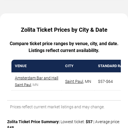
Zolita Ticket Prices by City & Date
Compare ticket price ranges by venue, city, and date.
Listings reflect current availability.
VENUE
CITY
STANDARD RANG
Amsterdam Bar and Hall
Saint Paul
,
MN
$57-$64
Saint Paul
, MN
Prices reflect current market listings and may change.
Zolita Ticket Price Summary:
Lowest ticket:
$57
| Average price:
$45