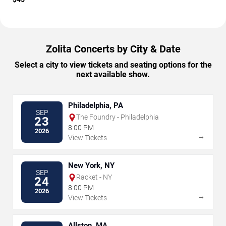
Zolita Concerts by City & Date
Select a city to view tickets and seating options for the
next available show.
Philadelphia, PA
SEP
The Foundry - Philadelphia
23
8:00 PM
2026
→
View Tickets
New York, NY
SEP
Racket - NY
24
8:00 PM
2026
→
View Tickets
Allston, MA