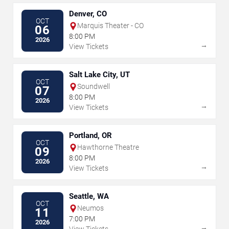
Denver, CO
OCT
Marquis Theater - CO
06
8:00 PM
2026
→
View Tickets
Salt Lake City, UT
OCT
Soundwell
07
8:00 PM
2026
→
View Tickets
Portland, OR
OCT
Hawthorne Theatre
09
8:00 PM
2026
→
View Tickets
Seattle, WA
OCT
Neumos
11
7:00 PM
2026
→