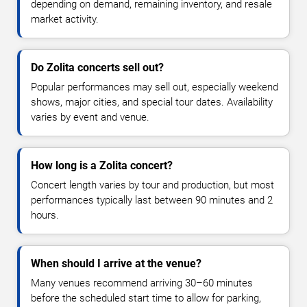
depending on demand, remaining inventory, and resale
market activity.
Do Zolita concerts sell out?
Popular performances may sell out, especially weekend
shows, major cities, and special tour dates. Availability
varies by event and venue.
How long is a Zolita concert?
Concert length varies by tour and production, but most
performances typically last between 90 minutes and 2
hours.
When should I arrive at the venue?
Many venues recommend arriving 30–60 minutes
before the scheduled start time to allow for parking,