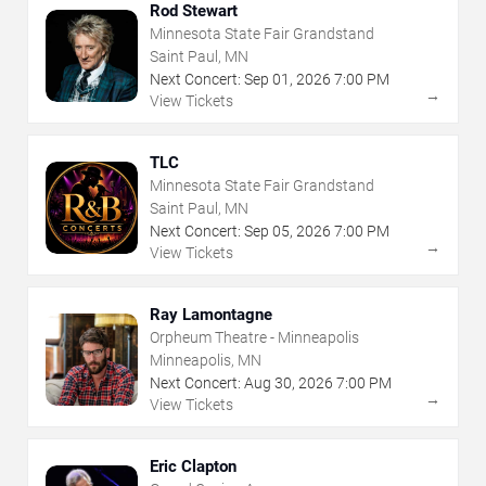
Rod Stewart
Minnesota State Fair Grandstand
Saint Paul, MN
Next Concert:
Sep
01
,
2026
7:00 PM
→
View Tickets
TLC
Minnesota State Fair Grandstand
Saint Paul, MN
Next Concert:
Sep
05
,
2026
7:00 PM
→
View Tickets
Ray Lamontagne
Orpheum Theatre - Minneapolis
Minneapolis, MN
Next Concert:
Aug
30
,
2026
7:00 PM
→
View Tickets
Eric Clapton