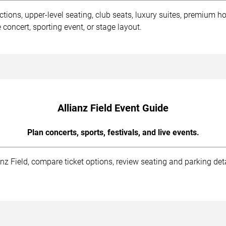
ctions, upper-level seating, club seats, luxury suites, premium ho
concert, sporting event, or stage layout.
Allianz Field Event Guide
Plan concerts, sports, festivals, and live events.
z Field, compare ticket options, review seating and parking detai