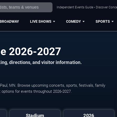
Independent Events Guide • Discover Concer
BROADWAY
LIVE SHOWS
COMEDY
SPORTS
ule 2026-2027
ng, directions, and visitor information.
nt Paul, MN. Browse upcoming concerts, sports, festivals, family
et options for events throughout 2026-2027.
Leagues Cup: Phase One 
Stadium
2026