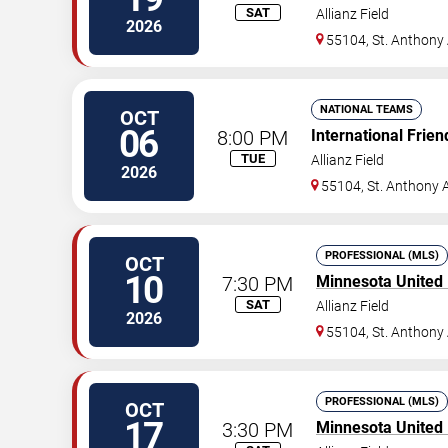
SAT
Allianz Field
2026
55104, St. Anthony
NATIONAL TEAMS
OCT
06
8:00 PM
International Frien
TUE
Allianz Field
2026
55104, St. Anthony 
PROFESSIONAL (MLS)
OCT
10
7:30 PM
Minnesota United
SAT
Allianz Field
2026
55104, St. Anthony
PROFESSIONAL (MLS)
OCT
17
3:30 PM
Minnesota United