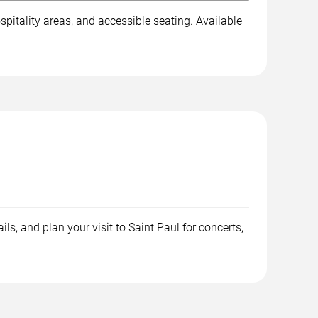
spitality areas, and accessible seating. Available
ls, and plan your visit to Saint Paul for concerts,