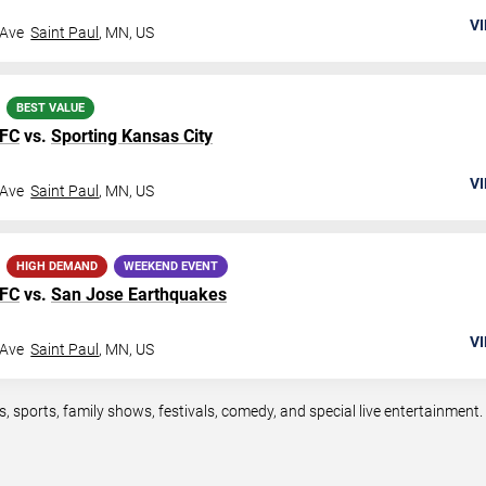
VI
 Ave
Saint Paul
,
MN
,
US
BEST VALUE
 FC
vs.
Sporting Kansas City
VI
 Ave
Saint Paul
,
MN
,
US
HIGH DEMAND
WEEKEND EVENT
 FC
vs.
San Jose Earthquakes
VI
 Ave
Saint Paul
,
MN
,
US
ts, sports, family shows, festivals, comedy, and special live entertainmen