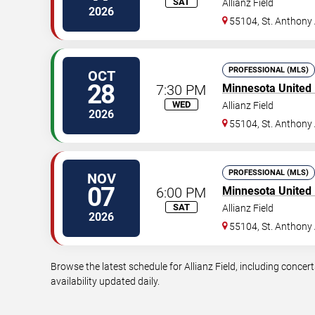
SAT
Allianz Field
2026
55104, St. Anthony
PROFESSIONAL (MLS)
OCT
28
7:30 PM
Minnesota United
WED
Allianz Field
2026
55104, St. Anthony
PROFESSIONAL (MLS)
NOV
07
6:00 PM
Minnesota United
SAT
Allianz Field
2026
55104, St. Anthony
Browse the latest schedule for Allianz Field, including concer
availability updated daily.