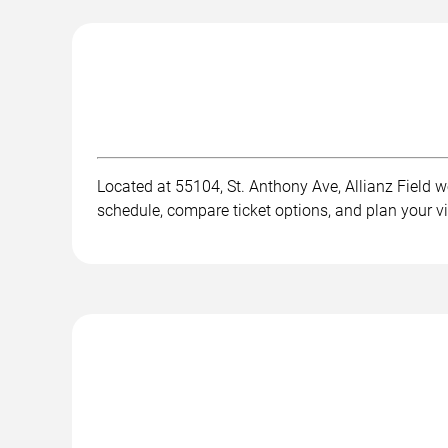
Located at 55104, St. Anthony Ave, Allianz Field we
schedule, compare ticket options, and plan your v