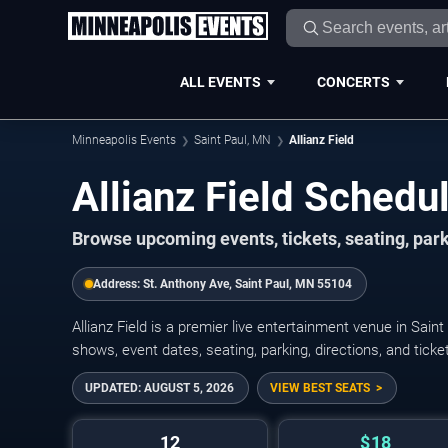
ALL EVENTS
CONCERTS
Minneapolis Events
Saint Paul, MN
Allianz Field
Allianz Field Sched
Browse upcoming events, tickets, seating, parki
Address:
St. Anthony Ave, Saint Paul, MN 55104
Allianz Field is a premier live entertainment venue in Sai
shows, event dates, seating, parking, directions, and tick
UPDATED:
AUGUST 5, 2026
VIEW BEST SEATS
12
$18