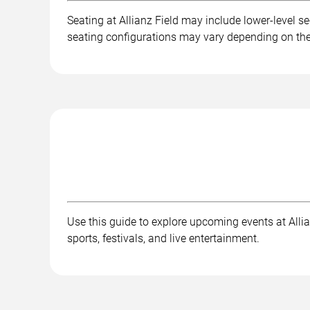
Seating at Allianz Field may include lower-level se
seating configurations may vary depending on the 
Use this guide to explore upcoming events at Allian
sports, festivals, and live entertainment.