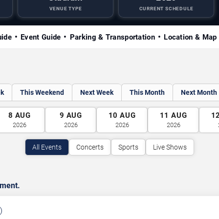
VENUE TYPE
CURRENT SCHEDULE
uide
Event Guide
Parking & Transportation
Location & Map
ek
This Weekend
Next Week
This Month
Next Month
8
AUG
9
AUG
10
AUG
11
AUG
1
2026
2026
2026
2026
All Events
Concerts
Sports
Live Shows
nment.