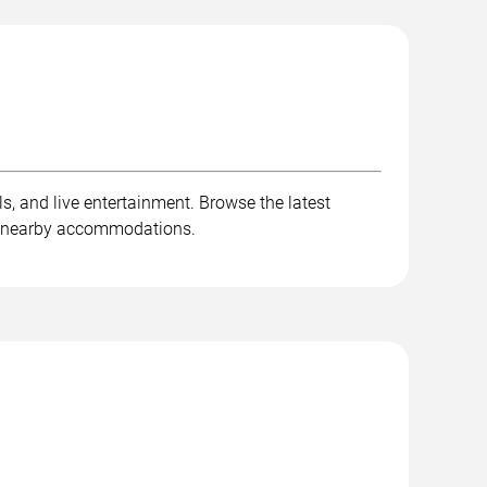
ls, and live entertainment. Browse the latest
and nearby accommodations.