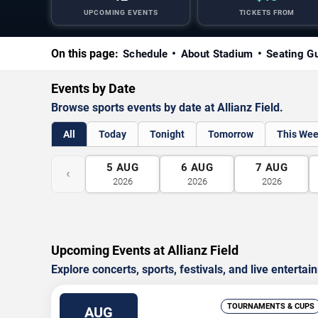
UPCOMING EVENTS
TICKETS FROM
On this page:
Schedule
About Stadium
Seating G
Events by Date
Browse sports events by date at Allianz Field.
All
Today
Tonight
Tomorrow
This We
5
AUG
6
AUG
7
AUG
‹
2026
2026
2026
Upcoming Events at Allianz Field
Explore concerts, sports, festivals, and live entertai
TOURNAMENTS & CUPS
AUG