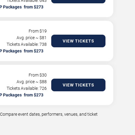
Tickets Available: 643
P Packages
From $
19
Avg. price ~ $
81
VIEW TICKETS
Tickets Available: 738
P Packages
From $
30
Avg. price ~ $
88
VIEW TICKETS
Tickets Available: 726
P Packages
t. Compare event dates, performers, venues, and ticket