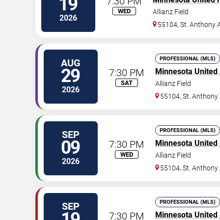
19
7:30 PM
WED
Allianz Field
2026
55104, St. Anthony 
PROFESSIONAL (MLS)
AUG
29
7:30 PM
Minnesota United
SAT
Allianz Field
2026
55104, St. Anthony
PROFESSIONAL (MLS)
SEP
09
7:30 PM
Minnesota United
WED
Allianz Field
2026
55104, St. Anthony
PROFESSIONAL (MLS)
SEP
19
7:30 PM
Minnesota United