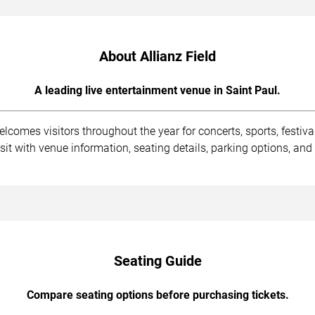
About Allianz Field
A leading live entertainment venue in Saint Paul.
lcomes visitors throughout the year for concerts, sports, festiva
isit with venue information, seating details, parking options, 
Seating Guide
Compare seating options before purchasing tickets.