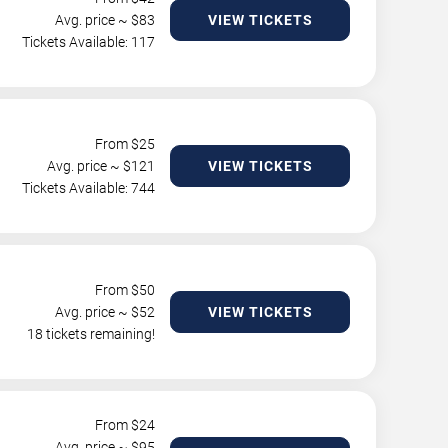
Avg. price ~ $
83
VIEW TICKETS
Tickets Available: 117
From $
25
Avg. price ~ $
121
VIEW TICKETS
Tickets Available: 744
From $
50
Avg. price ~ $
52
VIEW TICKETS
18 tickets remaining!
From $
24
Avg. price ~ $
95