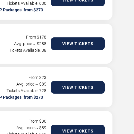
VIEW TICKETS
Tickets Available: 630
P Packages
From $
178
Avg. price ~ $
258
VIEW TICKETS
Tickets Available: 38
From $
23
Avg. price ~ $
85
VIEW TICKETS
Tickets Available: 728
P Packages
From $
30
Avg. price ~ $
89
VIEW TICKETS