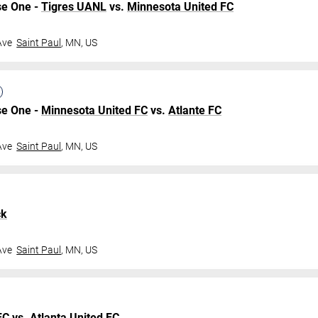
se One -
Tigres UANL
vs.
Minnesota United FC
Ave
Saint Paul
,
MN
,
US
se One -
Minnesota United FC
vs.
Atlante FC
Ave
Saint Paul
,
MN
,
US
ck
Ave
Saint Paul
,
MN
,
US
FC
vs.
Atlanta United FC