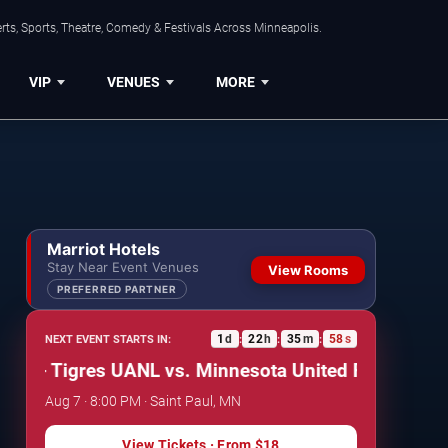
ts, Sports, Theatre, Comedy & Festivals Across Minneapolis.
VIP
VENUES
MORE
Marriot Hotels
Stay Near Event Venues
View Rooms
PREFERRED PARTNER
1
d
22
h
35
m
57
s
NEXT EVENT STARTS IN:
:
:
:
- Tigres UANL vs. Minnesota United FC
Leagues Cup:
Aug 7 · 8:00 PM · Saint Paul, MN
View Tickets
· From
$18