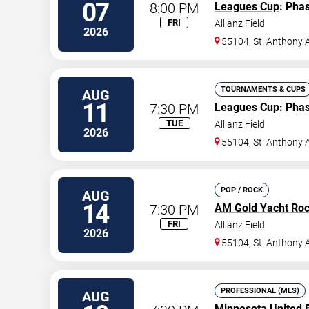
07
8:00 PM
Leagues Cup
: Pha
FRI
Allianz Field
2026
55104, St. Anthony 
TOURNAMENTS & CUPS
AUG
11
7:30 PM
Leagues Cup
: Pha
TUE
Allianz Field
2026
55104, St. Anthony 
POP / ROCK
AUG
14
7:30 PM
AM Gold Yacht Ro
FRI
Allianz Field
2026
55104, St. Anthony 
PROFESSIONAL (MLS)
AUG
Minnesota United 