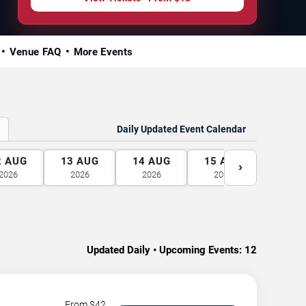
Venue FAQ
More Events
Daily Updated Event Calendar
2
AUG
13
AUG
14
AUG
15
AUG
16
A
›
2026
2026
2026
2026
2026
Updated Daily • Upcoming Events:
12
From $
42