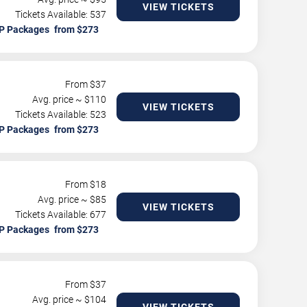
VIEW TICKETS
Tickets Available: 537
P Packages
From $
37
Avg. price ~ $
110
VIEW TICKETS
Tickets Available: 523
P Packages
From $
18
Avg. price ~ $
85
VIEW TICKETS
Tickets Available: 677
P Packages
From $
37
Avg. price ~ $
104