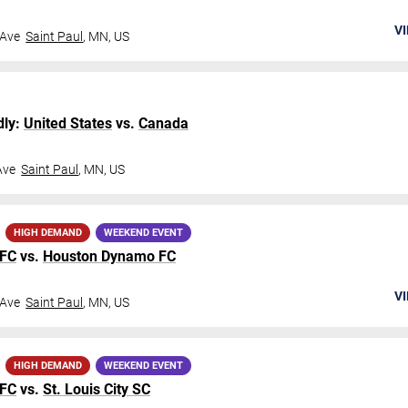
VI
 Ave
Saint Paul
,
MN
,
US
dly:
United States
vs.
Canada
Ave
Saint Paul
,
MN
,
US
HIGH DEMAND
WEEKEND EVENT
 FC
vs.
Houston Dynamo FC
VI
 Ave
Saint Paul
,
MN
,
US
HIGH DEMAND
WEEKEND EVENT
 FC
vs.
St. Louis City SC