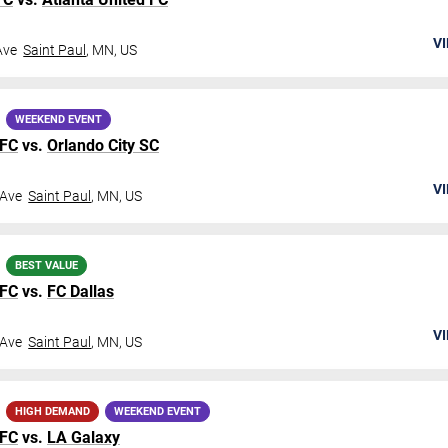
VI
Ave
Saint Paul
,
MN
,
US
WEEKEND EVENT
 FC
vs.
Orlando City SC
VI
 Ave
Saint Paul
,
MN
,
US
BEST VALUE
 FC
vs.
FC Dallas
VI
 Ave
Saint Paul
,
MN
,
US
HIGH DEMAND
WEEKEND EVENT
 FC
vs.
LA Galaxy