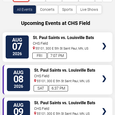
All Events
Concerts
Sports
Live Shows
Upcoming Events at CHS Field
VIEW
St. Paul Saints vs. Louisville Bats
AUG
TICKETS
07
CHS Field
55101, 300 E 5th St
Saint Paul
,
MN
,
US
2026
FRI
7:07 PM
VIEW
St. Paul Saints vs. Louisville Bats
AUG
TICKETS
08
CHS Field
55101, 300 E 5th St
Saint Paul
,
MN
,
US
2026
SAT
6:37 PM
VIEW
St. Paul Saints vs. Louisville Bats
AUG
TICKETS
09
CHS Field
55101, 300 E 5th St
Saint Paul
,
MN
,
US