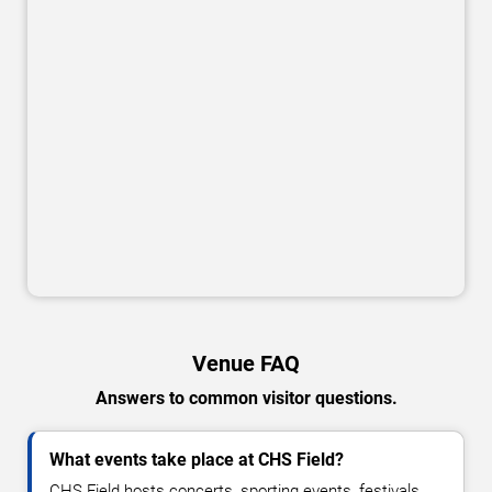
Venue FAQ
Answers to common visitor questions.
What events take place at CHS Field?
CHS Field hosts concerts, sporting events, festivals,