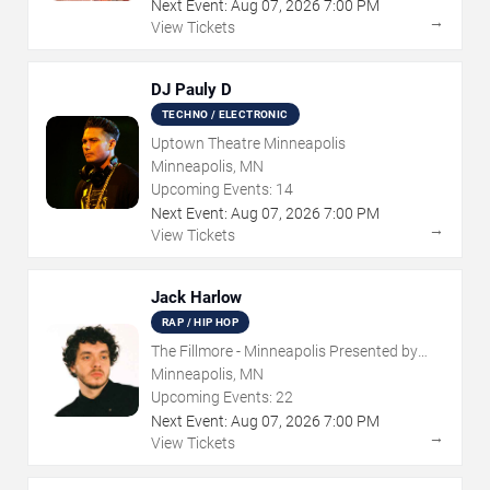
Next Event:
Aug
07
,
2026
7:00 PM
→
View Tickets
DJ Pauly D
TECHNO / ELECTRONIC
Uptown Theatre Minneapolis
Minneapolis, MN
Upcoming Events:
14
Next Event:
Aug
07
,
2026
7:00 PM
→
View Tickets
Jack Harlow
RAP / HIP HOP
The Fillmore - Minneapolis Presented by
Affinity Plus
Minneapolis, MN
Upcoming Events:
22
Next Event:
Aug
07
,
2026
7:00 PM
→
View Tickets