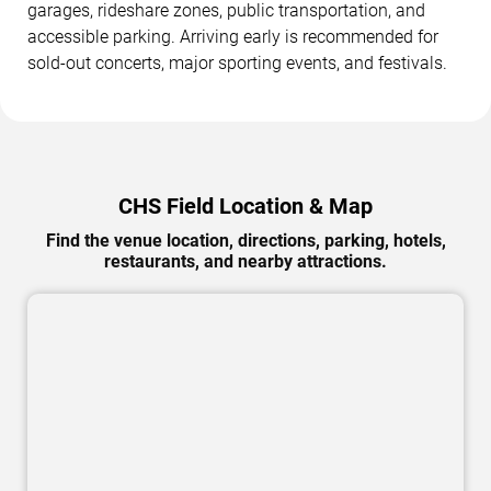
garages, rideshare zones, public transportation, and
accessible parking. Arriving early is recommended for
sold-out concerts, major sporting events, and festivals.
CHS Field Location & Map
Find the venue location, directions, parking, hotels,
restaurants, and nearby attractions.