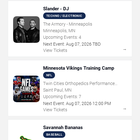
Slander - DJ
TECHNO / ELECTRONIC
The Armory - Minneapolis
Minneapolis, MN
Upcoming Events:
4
Next Event:
Aug
07
,
2026
TBD
→
View Tickets
Minnesota Vikings Training Camp
NFL
Twin Cities Orthopedics Performance
Center
Saint Paul, MN
Upcoming Events:
7
Next Event:
Aug
07
,
2026
12:00 PM
→
View Tickets
Savannah Bananas
BASEBALL