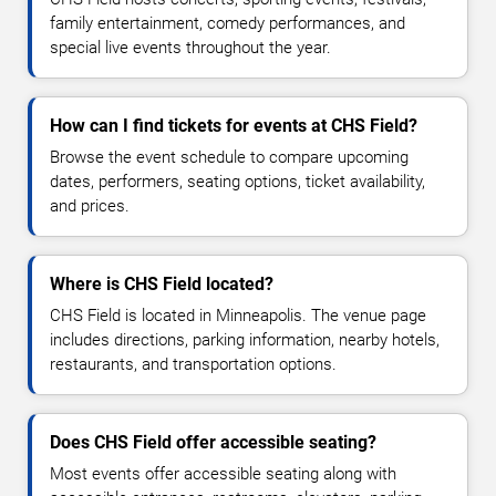
family entertainment, comedy performances, and
special live events throughout the year.
How can I find tickets for events at CHS Field?
Browse the event schedule to compare upcoming
dates, performers, seating options, ticket availability,
and prices.
Where is CHS Field located?
CHS Field is located in Minneapolis. The venue page
includes directions, parking information, nearby hotels,
restaurants, and transportation options.
Does CHS Field offer accessible seating?
Most events offer accessible seating along with