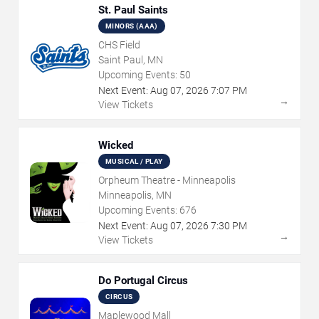
St. Paul Saints
MINORS (AAA)
CHS Field
Saint Paul, MN
Upcoming Events:
50
Next Event:
Aug
07
,
2026
7:07 PM
→
View Tickets
Wicked
MUSICAL / PLAY
Orpheum Theatre - Minneapolis
Minneapolis, MN
Upcoming Events:
676
Next Event:
Aug
07
,
2026
7:30 PM
→
View Tickets
Do Portugal Circus
CIRCUS
Maplewood Mall