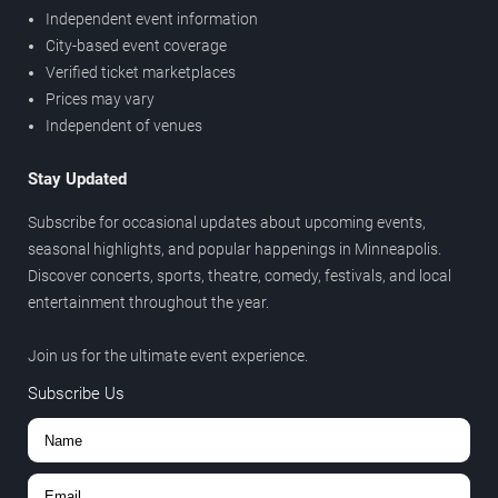
Independent event information
City-based event coverage
Verified ticket marketplaces
Prices may vary
Independent of venues
Stay Updated
Subscribe for occasional updates about upcoming events,
seasonal highlights, and popular happenings in Minneapolis.
Discover concerts, sports, theatre, comedy, festivals, and local
entertainment throughout the year.
Join us for the ultimate event experience.
Subscribe Us