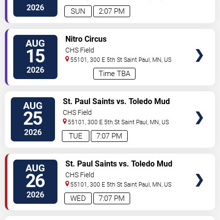
2026
SUN
2:07 PM
VIEW
Nitro Circus
AUG
TICKETS
15
CHS Field
55101, 300 E 5th St
Saint Paul
,
MN
,
US
2026
Time TBA
VIEW
St. Paul Saints vs. Toledo Mud
AUG
TICKETS
Hens
25
CHS Field
55101, 300 E 5th St
Saint Paul
,
MN
,
US
2026
TUE
7:07 PM
VIEW
St. Paul Saints vs. Toledo Mud
AUG
TICKETS
Hens
26
CHS Field
55101, 300 E 5th St
Saint Paul
,
MN
,
US
2026
WED
7:07 PM