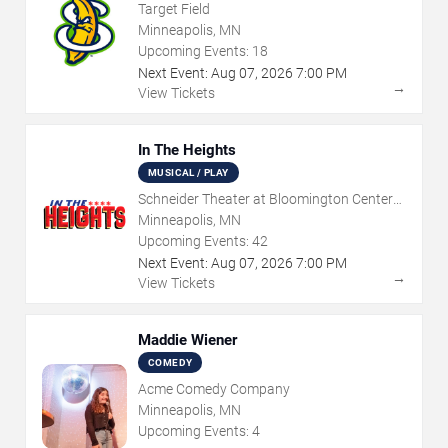
Target Field
Minneapolis, MN
Upcoming Events:
18
Next Event:
Aug
07
,
2026
7:00 PM
→
View Tickets
In The Heights
MUSICAL / PLAY
Schneider Theater at Bloomington Center
for the Arts
Minneapolis, MN
Upcoming Events:
42
Next Event:
Aug
07
,
2026
7:00 PM
→
View Tickets
Maddie Wiener
COMEDY
Acme Comedy Company
Minneapolis, MN
Upcoming Events:
4