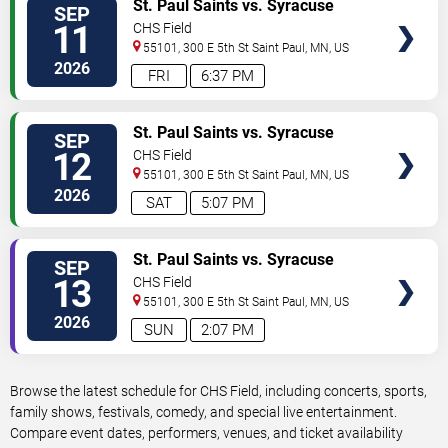
VIEW
St. Paul Saints vs. Syracuse
SEP
TICKETS
Mets
11
CHS Field
55101, 300 E 5th St
Saint Paul
,
MN
,
US
2026
FRI
6:37 PM
VIEW
St. Paul Saints vs. Syracuse
SEP
TICKETS
Mets
12
CHS Field
55101, 300 E 5th St
Saint Paul
,
MN
,
US
2026
SAT
5:07 PM
VIEW
St. Paul Saints vs. Syracuse
SEP
TICKETS
Mets
13
CHS Field
55101, 300 E 5th St
Saint Paul
,
MN
,
US
2026
SUN
2:07 PM
Browse the latest schedule for CHS Field, including concerts, sports,
family shows, festivals, comedy, and special live entertainment.
Compare event dates, performers, venues, and ticket availability