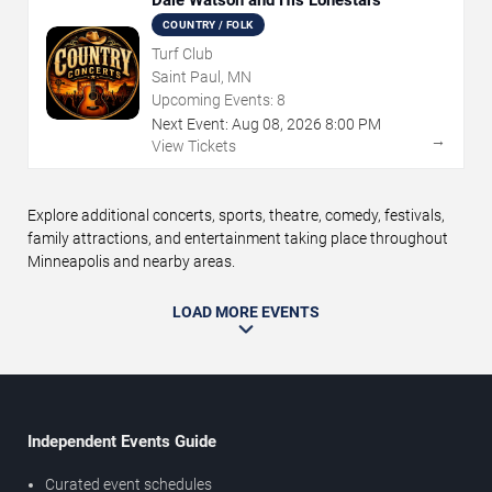
Dale Watson and His Lonestars
COUNTRY / FOLK
Turf Club
Saint Paul, MN
Upcoming Events:
8
Next Event:
Aug
08
,
2026
8:00 PM
→
View Tickets
Explore additional concerts, sports, theatre, comedy, festivals,
family attractions, and entertainment taking place throughout
Minneapolis and nearby areas.
LOAD MORE EVENTS
Independent Events Guide
Curated event schedules