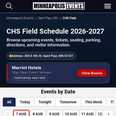
Minneapolis Events
Saint Paul, MN
CHS Field
CHS Field Schedule 2026-2027
Browse upcoming events, tickets, seating, parking,
directions, and visitor information.
Address:
300 E 5th St, Saint Paul, MN 55101
Marriot Hotels
Stay Near Event Venues
View Rooms
PREFERRED PARTNER
Events by Date
All
Today
Tonight
Tomorrow
This Week
Th
‹
›
7
AUG
8
AUG
9
AUG
10
AUG
11
AUG
12
AUG