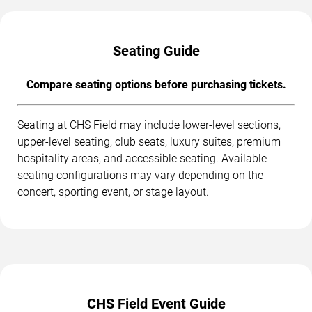
Seating Guide
Compare seating options before purchasing tickets.
Seating at CHS Field may include lower-level sections,
upper-level seating, club seats, luxury suites, premium
hospitality areas, and accessible seating. Available
seating configurations may vary depending on the
concert, sporting event, or stage layout.
CHS Field Event Guide