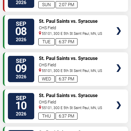
2026
SUN
2:07 PM
VIEW
St. Paul Saints vs. Syracuse
SEP
TICKETS
Mets
08
CHS Field
55101, 300 E 5th St
Saint Paul
,
MN
,
US
2026
TUE
6:37 PM
VIEW
St. Paul Saints vs. Syracuse
SEP
TICKETS
Mets
09
CHS Field
55101, 300 E 5th St
Saint Paul
,
MN
,
US
2026
WED
6:37 PM
VIEW
St. Paul Saints vs. Syracuse
SEP
TICKETS
Mets
10
CHS Field
55101, 300 E 5th St
Saint Paul
,
MN
,
US
2026
THU
6:37 PM