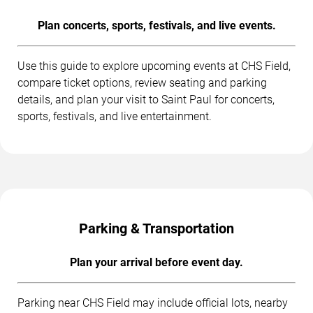
Plan concerts, sports, festivals, and live events.
Use this guide to explore upcoming events at CHS Field,
compare ticket options, review seating and parking
details, and plan your visit to Saint Paul for concerts,
sports, festivals, and live entertainment.
Parking & Transportation
Plan your arrival before event day.
Parking near CHS Field may include official lots, nearby