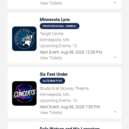
→
View Tickets
Minnesota Lynx
PROFESSIONAL (WNBA)
Target Center
Minneapolis, MN
Upcoming Events:
12
Next Event:
Aug
08
,
2026
12:00 PM
→
View Tickets
Six Feet Under
ALTERNATIVE
Studio B at Skyway Theatre
Minneapolis, MN
Upcoming Events:
10
Next Event:
Aug
08
,
2026
7:00 PM
→
View Tickets