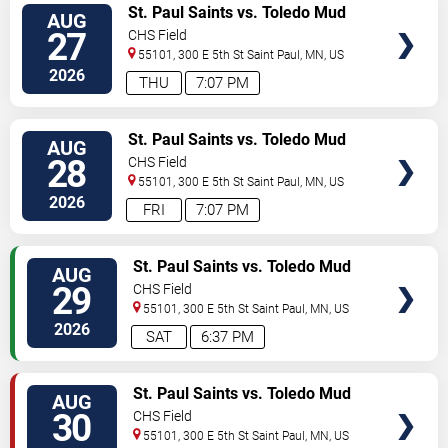
VIEW
St. Paul Saints vs. Toledo Mud
AUG
TICKETS
Hens
27
CHS Field
55101, 300 E 5th St
Saint Paul
,
MN
,
US
2026
THU
7:07 PM
VIEW
St. Paul Saints vs. Toledo Mud
AUG
TICKETS
Hens
28
CHS Field
55101, 300 E 5th St
Saint Paul
,
MN
,
US
2026
FRI
7:07 PM
VIEW
St. Paul Saints vs. Toledo Mud
AUG
TICKETS
Hens
29
CHS Field
55101, 300 E 5th St
Saint Paul
,
MN
,
US
2026
SAT
6:37 PM
VIEW
St. Paul Saints vs. Toledo Mud
AUG
TICKETS
Hens
30
CHS Field
55101, 300 E 5th St
Saint Paul
,
MN
,
US