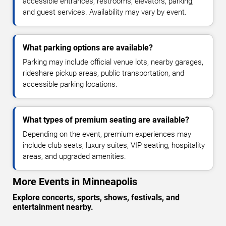
accessible entrances, restrooms, elevators, parking,
and guest services. Availability may vary by event.
What parking options are available?
Parking may include official venue lots, nearby garages,
rideshare pickup areas, public transportation, and
accessible parking locations.
What types of premium seating are available?
Depending on the event, premium experiences may
include club seats, luxury suites, VIP seating, hospitality
areas, and upgraded amenities.
More Events in Minneapolis
Explore concerts, sports, shows, festivals, and
entertainment nearby.