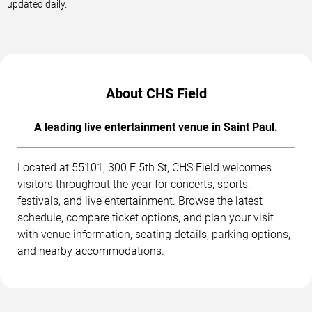
updated daily.
About CHS Field
A leading live entertainment venue in Saint Paul.
Located at 55101, 300 E 5th St, CHS Field welcomes
visitors throughout the year for concerts, sports,
festivals, and live entertainment. Browse the latest
schedule, compare ticket options, and plan your visit
with venue information, seating details, parking options,
and nearby accommodations.