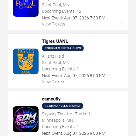
Saint Paul, MN
Upcoming Events:
42
Next Event:
Aug
07
,
2026
7:30 PM
→
View Tickets
Tigres UANL
TOURNAMENTS & CUPS
Allianz Field
Saint Paul, MN
Upcoming Events:
1
Next Event:
Aug
07
,
2026
8:00 PM
→
View Tickets
camoufly
TECHNO / ELECTRONIC
Skyway Theatre - The Loft
Minneapolis, MN
Upcoming Events:
1
Next Event:
Aug
07
,
2026
9:00 PM