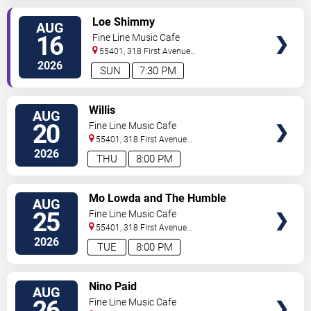
SELECT
Loe Shimmy
AUG
SEATS
16
Fine Line Music Cafe
55401, 318 First Avenue
North
Minneapolis
,
MN
,
US
2026
SUN
7:30 PM
SELECT
Willis
AUG
SEATS
20
Fine Line Music Cafe
55401, 318 First Avenue
North
Minneapolis
,
MN
,
US
2026
THU
8:00 PM
SELECT
Mo Lowda and The Humble
AUG
SEATS
25
Fine Line Music Cafe
55401, 318 First Avenue
North
Minneapolis
,
MN
,
US
2026
TUE
8:00 PM
SELECT
Nino Paid
AUG
SEATS
26
Fine Line Music Cafe