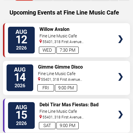
Upcoming Events at Fine Line Music Cafe
SELECT
Willow Avalon
AUG
SEATS
12
Fine Line Music Cafe
55401, 318 First Avenue
North
Minneapolis
,
MN
,
US
2026
WED
7:30 PM
SELECT
Gimme Gimme Disco
AUG
SEATS
14
Fine Line Music Cafe
55401, 318 First Avenue
North
Minneapolis
,
MN
,
US
2026
FRI
9:00 PM
SELECT
Debi Tirar Mas Fiestas: Bad
AUG
SEATS
Bunny Dance Party
15
Fine Line Music Cafe
55401, 318 First Avenue
North
Minneapolis
,
MN
,
US
2026
SAT
9:00 PM