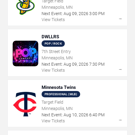
Target Field
Minneapolis, MN
Next Event:
Aug
09
,
2026
3:00 PM
→
View Tickets
DWLLRS
POP / ROCK
7th Street Entry
Minneapolis, MN
Next Event:
Aug
09
,
2026
7:30 PM
→
View Tickets
Minnesota Twins
PROFESSIONAL (MLB)
Target Field
Minneapolis, MN
Next Event:
Aug
10
,
2026
6:40 PM
→
View Tickets