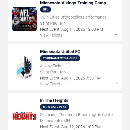
Minnesota Vikings Training Camp
NFL
Twin Cities Orthopedics Performance
Center
Saint Paul, MN
Next Event:
Aug
11
,
2026
12:00 PM
→
View Tickets
Minnesota United FC
TOURNAMENTS & CUPS
Allianz Field
Saint Paul, MN
Next Event:
Aug
11
,
2026
7:30 PM
→
View Tickets
In The Heights
MUSICAL / PLAY
Schneider Theater at Bloomington Center
for the Arts
Minneapolis, MN
Next Event:
Aug
12
,
2026
1:00 PM