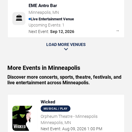
EME Antro Bar
Minneapolis
,
MN
🏛️
Live Entertainment Venue
Upcoming Events:
1
→
Next Event:
Sep 12, 2026
LOAD MORE VENUES
More Events in Minneapolis
Discover more concerts, sports, theatre, festivals, and
live entertainment across Minneapolis.
Wicked
MUSICAL / PLAY
Orpheum Theatre - Minneapolis
Minneapolis, MN
Next Event:
Aug
09
,
2026
1:00 PM