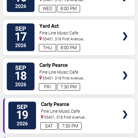
55401, 318 First Avenue
North
Minneapolis
,
MN
,
US
2026
WED
8:00 PM
SELECT
Yard Act
SEP
SEATS
17
Fine Line Music Cafe
55401, 318 First Avenue
North
Minneapolis
,
MN
,
US
2026
THU
8:00 PM
SELECT
Carly Pearce
SEP
SEATS
18
Fine Line Music Cafe
55401, 318 First Avenue
North
Minneapolis
,
MN
,
US
2026
FRI
7:30 PM
SELECT
Carly Pearce
SEP
SEATS
19
Fine Line Music Cafe
55401, 318 First Avenue
North
Minneapolis
,
MN
,
US
2026
SAT
7:30 PM