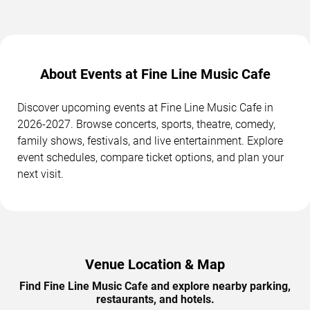
About Events at Fine Line Music Cafe
Discover upcoming events at Fine Line Music Cafe in
2026-2027. Browse concerts, sports, theatre, comedy,
family shows, festivals, and live entertainment. Explore
event schedules, compare ticket options, and plan your
next visit.
Venue Location & Map
Find Fine Line Music Cafe and explore nearby parking,
restaurants, and hotels.