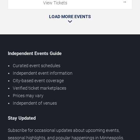
→
View Tickets
LOAD MORE EVENTS
Independent Events Guide
Curated event schedules
Independent event information
City-based event coverage
Verified ticket marketplaces
Prices may vary
Independent of venues
Stay Updated
Subscribe for occasional updates about upcoming events,
seasonal highlights, and popular happenings in Minneapolis.