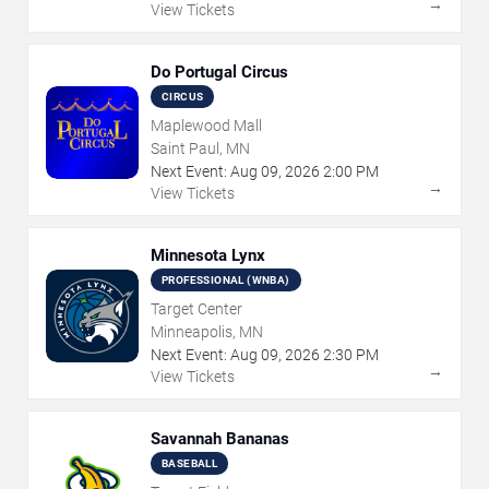
→
View Tickets
Do Portugal Circus
CIRCUS
Maplewood Mall
Saint Paul, MN
Next Event:
Aug
09
,
2026
2:00 PM
→
View Tickets
Minnesota Lynx
PROFESSIONAL (WNBA)
Target Center
Minneapolis, MN
Next Event:
Aug
09
,
2026
2:30 PM
→
View Tickets
Savannah Bananas
BASEBALL