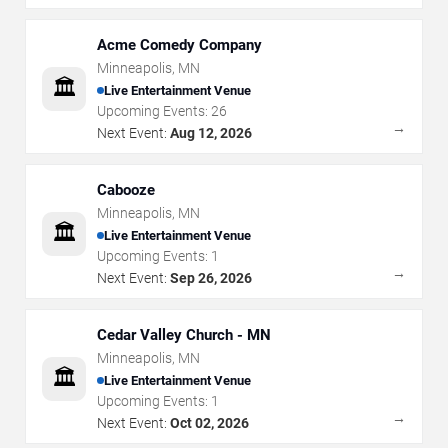
Acme Comedy Company
Minneapolis
,
MN
🏛️
Live Entertainment Venue
Upcoming Events:
26
→
Next Event:
Aug 12, 2026
Cabooze
Minneapolis
,
MN
🏛️
Live Entertainment Venue
Upcoming Events:
1
→
Next Event:
Sep 26, 2026
Cedar Valley Church - MN
Minneapolis
,
MN
🏛️
Live Entertainment Venue
Upcoming Events:
1
→
Next Event:
Oct 02, 2026