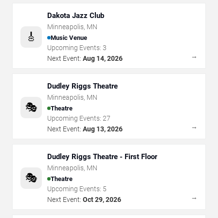
Dakota Jazz Club
Minneapolis
,
MN
🎸
Music Venue
Upcoming Events:
3
→
Next Event:
Aug 14, 2026
Dudley Riggs Theatre
Minneapolis
,
MN
🎭
Theatre
Upcoming Events:
27
→
Next Event:
Aug 13, 2026
Dudley Riggs Theatre - First Floor
Minneapolis
,
MN
🎭
Theatre
Upcoming Events:
5
→
Next Event:
Oct 29, 2026