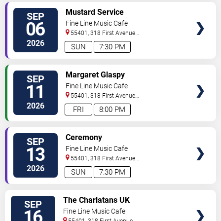
SELECT
Mustard Service
SEP
SEATS
06
Fine Line Music Cafe
55401, 318 First Avenue
North
Minneapolis
,
MN
,
US
2026
SUN
7:30 PM
SELECT
Margaret Glaspy
SEP
SEATS
11
Fine Line Music Cafe
55401, 318 First Avenue
North
Minneapolis
,
MN
,
US
2026
FRI
8:00 PM
SELECT
Ceremony
SEP
SEATS
13
Fine Line Music Cafe
55401, 318 First Avenue
North
Minneapolis
,
MN
,
US
2026
SUN
7:30 PM
SELECT
The Charlatans UK
SEP
SEATS
16
Fine Line Music Cafe