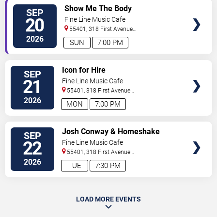
SELECT
Show Me The Body
SEP
SEATS
20
Fine Line Music Cafe
55401, 318 First Avenue
North
Minneapolis
,
MN
,
US
2026
SUN
7:00 PM
SELECT
Icon for Hire
SEP
SEATS
21
Fine Line Music Cafe
55401, 318 First Avenue
North
Minneapolis
,
MN
,
US
2026
MON
7:00 PM
SELECT
Josh Conway & Homeshake
SEP
SEATS
22
Fine Line Music Cafe
55401, 318 First Avenue
North
Minneapolis
,
MN
,
US
2026
TUE
7:30 PM
LOAD MORE EVENTS