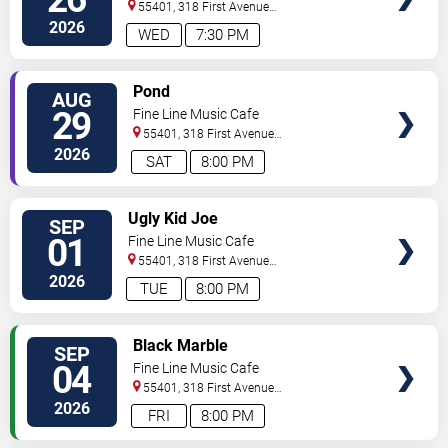
55401, 318 First Avenue
North
Minneapolis
,
MN
,
US
2026
WED
7:30 PM
SELECT
Pond
AUG
SEATS
29
Fine Line Music Cafe
55401, 318 First Avenue
North
Minneapolis
,
MN
,
US
2026
SAT
8:00 PM
SELECT
Ugly Kid Joe
SEP
SEATS
01
Fine Line Music Cafe
55401, 318 First Avenue
North
Minneapolis
,
MN
,
US
2026
TUE
8:00 PM
SELECT
Black Marble
SEP
SEATS
04
Fine Line Music Cafe
55401, 318 First Avenue
North
Minneapolis
,
MN
,
US
2026
FRI
8:00 PM