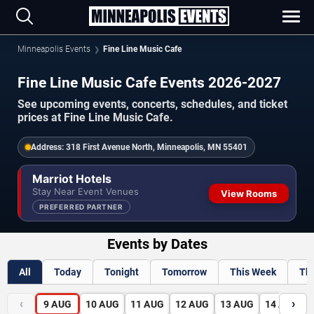
Minneapolis Events
Fine Line Music Cafe
Fine Line Music Cafe Events 2026-2027
See upcoming events, concerts, schedules, and ticket
prices at Fine Line Music Cafe.
Address:
318 First Avenue North, Minneapolis, MN 55401
Marriot Hotels
Stay Near Event Venues
View Rooms
PREFERRED PARTNER
Events by Dates
All
Today
Tonight
Tomorrow
This Week
Th
‹
›
9
AUG
10
AUG
11
AUG
12
AUG
13
AUG
14
AUG