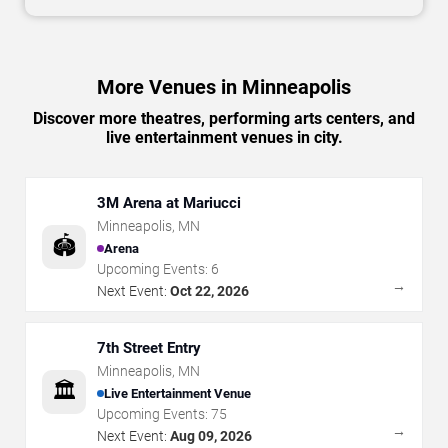
More Venues in Minneapolis
Discover more theatres, performing arts centers, and
live entertainment venues in city.
3M Arena at Mariucci
Minneapolis
,
MN
🏟️
Arena
Upcoming Events:
6
→
Next Event:
Oct 22, 2026
7th Street Entry
Minneapolis
,
MN
🏛️
Live Entertainment Venue
Upcoming Events:
75
→
Next Event:
Aug 09, 2026