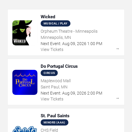
Wicked
MUSICAL / PLAY
Orpheum Theatre - Minneapolis
Minneapolis, MN
Next Event:
Aug
09
,
2026
1:00 PM
→
View Tickets
Do Portugal Circus
CIRCUS
Maplewood Mall
Saint Paul, MN
Next Event:
Aug
09
,
2026
2:00 PM
→
View Tickets
St. Paul Saints
MINORS (AAA)
CHS Field