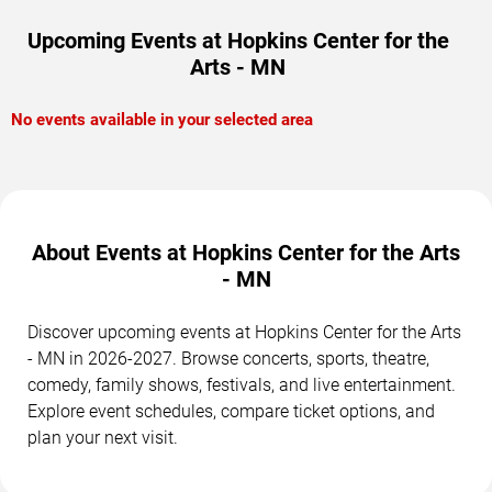
Upcoming Events at Hopkins Center for the
Arts - MN
No events available in your selected area
About Events at Hopkins Center for the Arts
- MN
Discover upcoming events at Hopkins Center for the Arts
- MN in 2026-2027. Browse concerts, sports, theatre,
comedy, family shows, festivals, and live entertainment.
Explore event schedules, compare ticket options, and
plan your next visit.