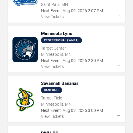
Saint Paul, MN
Next Event:
Aug
09
,
2026
2:07 PM
→
View Tickets
Minnesota Lynx
PROFESSIONAL (WNBA)
Target Center
Minneapolis, MN
Next Event:
Aug
09
,
2026
2:30 PM
→
View Tickets
Savannah Bananas
BASEBALL
Target Field
Minneapolis, MN
Next Event:
Aug
09
,
2026
3:00 PM
→
View Tickets