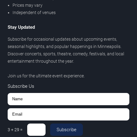
Prices may vary
Independent of venues
Stay Updated
Subscribe for occasional updates about upcoming events,
seasonal highlights, and popular happenings in Minneapolis.
Discover concerts, sports, theatre, comedy, festivals, and local
entertainment throughout the year.
Join us for the ultimate event experience.
Subscribe Us
Subscribe
3
+
29
=