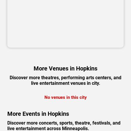
More Venues in Hopkins
Discover more theatres, performing arts centers, and
live entertainment venues in city.
No venues in this city
More Events in Hopkins
Discover more concerts, sports, theatre, festivals, and
live entertainment across Minneapolis.