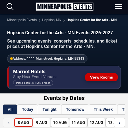
Minneapolis Events
Hopkins, MN
Hopkins Center for the Arts - MN
Hopkins Center for the Arts - MN Events 2026-2027
See upcoming events, concerts, schedules, and ticket
prices at Hopkins Center for the Arts - MN.
Address:
1111 Mainstreet, Hopkins, MN 55343
Marriot Hotels
Stay Near Event Venues
View Rooms
PREFERRED PARTNER
Events by Dates
All
Today
Tonight
Tomorrow
This Week
Th
‹
›
8
AUG
9
AUG
10
AUG
11
AUG
12
AUG
13
AUG