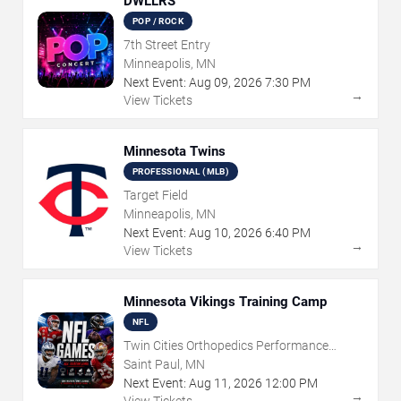
DWLLRS
POP / ROCK
7th Street Entry
Minneapolis, MN
Next Event:
Aug
09
,
2026
7:30 PM
→
View Tickets
Minnesota Twins
PROFESSIONAL (MLB)
Target Field
Minneapolis, MN
Next Event:
Aug
10
,
2026
6:40 PM
→
View Tickets
Minnesota Vikings Training Camp
NFL
Twin Cities Orthopedics Performance
Center
Saint Paul, MN
Next Event:
Aug
11
,
2026
12:00 PM
→
View Tickets