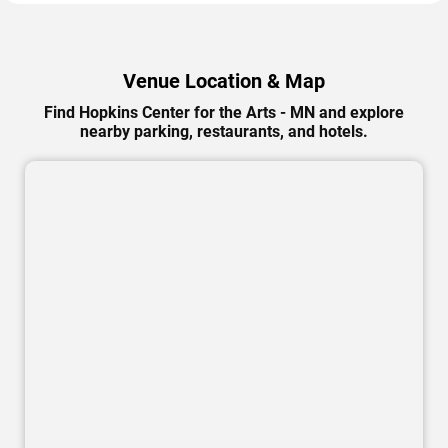
Venue Location & Map
Find Hopkins Center for the Arts - MN and explore
nearby parking, restaurants, and hotels.