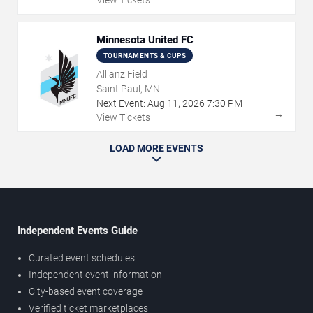
Minnesota United FC
TOURNAMENTS & CUPS
Allianz Field
Saint Paul, MN
Next Event:
Aug
11
,
2026
7:30 PM
→
View Tickets
LOAD MORE EVENTS
Independent Events Guide
Curated event schedules
Independent event information
City-based event coverage
Verified ticket marketplaces