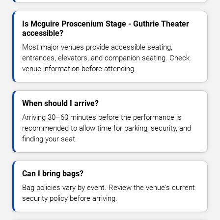
Is Mcguire Proscenium Stage - Guthrie Theater
accessible?
Most major venues provide accessible seating,
entrances, elevators, and companion seating. Check
venue information before attending.
When should I arrive?
Arriving 30–60 minutes before the performance is
recommended to allow time for parking, security, and
finding your seat.
Can I bring bags?
Bag policies vary by event. Review the venue's current
security policy before arriving.