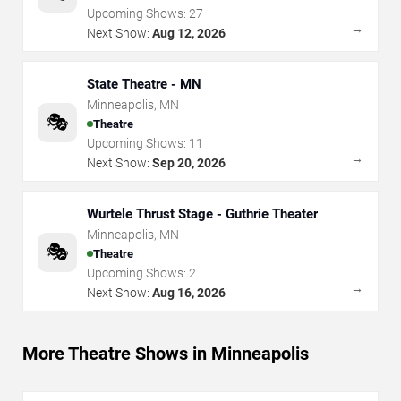
Upcoming Shows:
27
→
Next Show:
Aug 12, 2026
State Theatre - MN
Minneapolis
,
MN
🎭
Theatre
Upcoming Shows:
11
→
Next Show:
Sep 20, 2026
Wurtele Thrust Stage - Guthrie Theater
Minneapolis
,
MN
🎭
Theatre
Upcoming Shows:
2
→
Next Show:
Aug 16, 2026
More Theatre Shows in Minneapolis