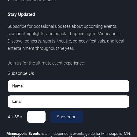
Stay Updated
Subscribe for occasional updates about upcoming events,
seasonal highlights, and popular happenings in Minneapolis.
Discover concerts, sports, theatre, comedy, festivals, and local
entertainment throughout the year.
Join us for the ultimate event experience.
Subscribe Us
Subscribe
4
+
35
=
Minneapolis Events
is an independent events guide for Minneapolis, MN.