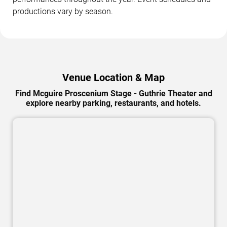
productions vary by season.
Venue Location & Map
Find Mcguire Proscenium Stage - Guthrie Theater and
explore nearby parking, restaurants, and hotels.