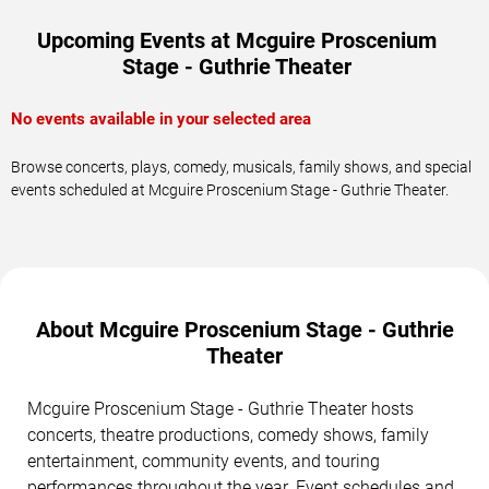
Upcoming Events at Mcguire Proscenium
Stage - Guthrie Theater
No events available in your selected area
Browse concerts, plays, comedy, musicals, family shows, and special
events scheduled at Mcguire Proscenium Stage - Guthrie Theater.
About Mcguire Proscenium Stage - Guthrie
Theater
Mcguire Proscenium Stage - Guthrie Theater hosts
concerts, theatre productions, comedy shows, family
entertainment, community events, and touring
performances throughout the year. Event schedules and