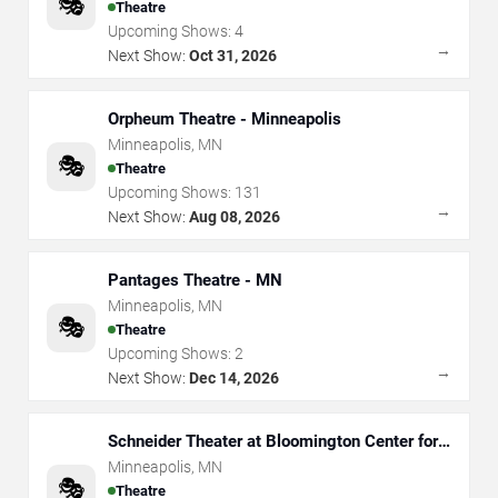
🎭
Theatre
Upcoming Shows:
4
→
Next Show:
Oct 31, 2026
Orpheum Theatre - Minneapolis
Minneapolis
,
MN
🎭
Theatre
Upcoming Shows:
131
→
Next Show:
Aug 08, 2026
Pantages Theatre - MN
Minneapolis
,
MN
🎭
Theatre
Upcoming Shows:
2
→
Next Show:
Dec 14, 2026
Schneider Theater at Bloomington Center for
the Arts
Minneapolis
,
MN
🎭
Theatre