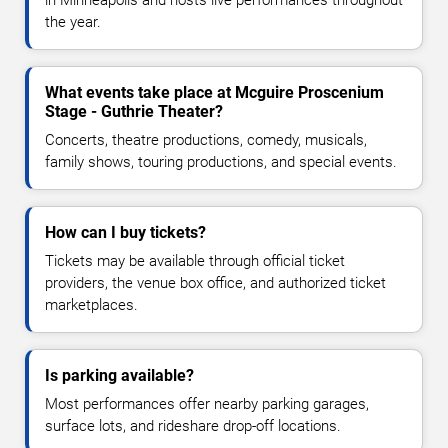
the year.
What events take place at Mcguire Proscenium
Stage - Guthrie Theater?
Concerts, theatre productions, comedy, musicals,
family shows, touring productions, and special events.
How can I buy tickets?
Tickets may be available through official ticket
providers, the venue box office, and authorized ticket
marketplaces.
Is parking available?
Most performances offer nearby parking garages,
surface lots, and rideshare drop-off locations.