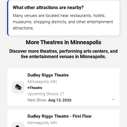
What other attractions are nearby?
Many venues are located near restaurants, hotels,
museums, shopping districts, and other entertainment
attractions.
More Theatres in Minneapolis
Discover more theatres, performing arts centers, and
live entertainment venues in Minneapolis.
Dudley Riggs Theatre
Minneapolis
,
MN
🎭
Theatre
Upcoming Shows:
27
→
Next Show:
Aug 13, 2026
Dudley Riggs Theatre - First Floor
Minneapolis
,
MN