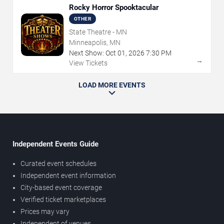
Rocky Horror Spooktacular
OTHER
State Theatre - MN
Minneapolis, MN
Next Show:
Oct
01
,
2026
7:30 PM
→
View Tickets
LOAD MORE EVENTS
Independent Events Guide
Curated event schedules
Independent event information
City-based event coverage
Verified ticket marketplaces
Prices may vary
Independent of venues