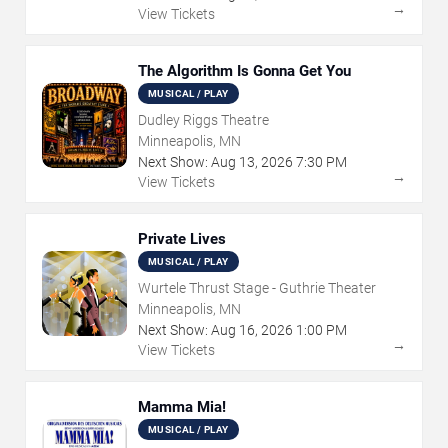
→
View Tickets
The Algorithm Is Gonna Get You
MUSICAL / PLAY
Dudley Riggs Theatre
Minneapolis, MN
Next Show:
Aug
13
,
2026
7:30 PM
→
View Tickets
Private Lives
MUSICAL / PLAY
Wurtele Thrust Stage - Guthrie Theater
Minneapolis, MN
Next Show:
Aug
16
,
2026
1:00 PM
→
View Tickets
Mamma Mia!
MUSICAL / PLAY