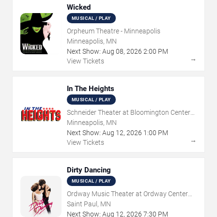
Wicked
MUSICAL / PLAY
Orpheum Theatre - Minneapolis
Minneapolis, MN
Next Show:
Aug
08
,
2026
2:00 PM
→
View Tickets
In The Heights
MUSICAL / PLAY
Schneider Theater at Bloomington Center
for the Arts
Minneapolis, MN
Next Show:
Aug
12
,
2026
1:00 PM
→
View Tickets
Dirty Dancing
MUSICAL / PLAY
Ordway Music Theater at Ordway Center
For Performing Arts
Saint Paul, MN
Next Show:
Aug
12
,
2026
7:30 PM