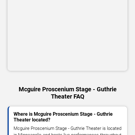
Mcguire Proscenium Stage - Guthrie
Theater FAQ
Where is Mcguire Proscenium Stage - Guthrie
Theater located?
Mcguire Proscenium Stage - Guthrie Theater is located
in Minneapolis and hosts live performances throughout