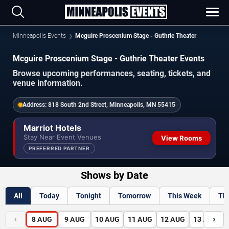
Minneapolis Events
Mcguire Proscenium Stage - Guthrie Theater
Mcguire Proscenium Stage - Guthrie Theater Events
Browse upcoming performances, seating, tickets, and
venue information.
Address:
818 South 2nd Street, Minneapolis, MN 55415
Marriot Hotels
Stay Near Event Venues
View Rooms
PREFERRED PARTNER
Shows by Date
All
Today
Tonight
Tomorrow
This Week
Th
‹
›
8
AUG
9
AUG
10
AUG
11
AUG
12
AUG
13
AUG