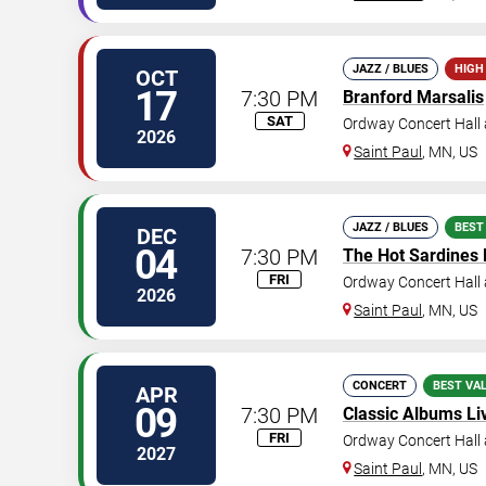
JAZZ / BLUES
HIGH
OCT
17
7:30 PM
Branford Marsalis
SAT
Ordway Concert Hall 
2026
Saint Paul
,
MN
,
US
JAZZ / BLUES
BEST
DEC
04
7:30 PM
The Hot Sardines
FRI
Ordway Concert Hall 
2026
Saint Paul
,
MN
,
US
CONCERT
BEST VA
APR
09
7:30 PM
Classic Albums Liv
FRI
Ordway Concert Hall 
2027
Saint Paul
,
MN
,
US