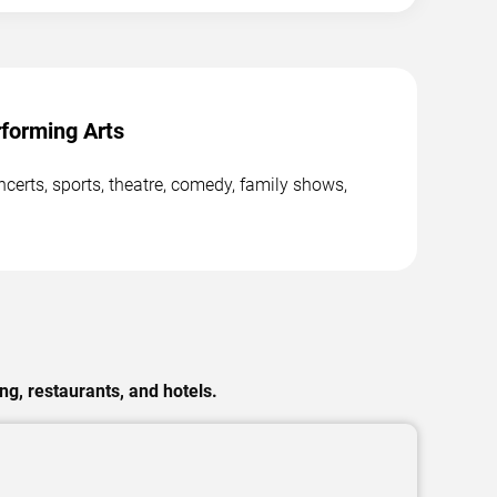
forming Arts
erts, sports, theatre, comedy, family shows,
g, restaurants, and hotels.