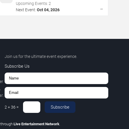
Upcoming Events:
2
→
Next Event:
Oct 04, 2026
Join us for the ultimate event experience.
Subscribe Us
er
,
r.
Subscribe
2
+
36
=
C
through
Live Entertainment Network
.