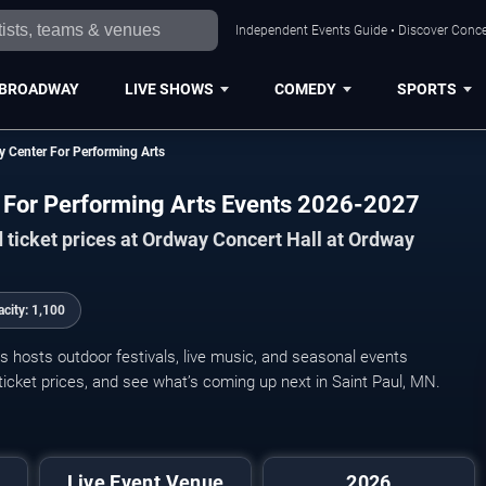
Independent Events Guide • Discover Concer
BROADWAY
LIVE SHOWS
COMEDY
SPORTS
y Center For Performing Arts
r For Performing Arts Events 2026-2027
 ticket prices at Ordway Concert Hall at Ordway
acity:
1,100
 hosts outdoor festivals, live music, and seasonal events
icket prices, and see what’s coming up next in Saint Paul, MN.
Cantus Vocal
Live Event Venue
2026