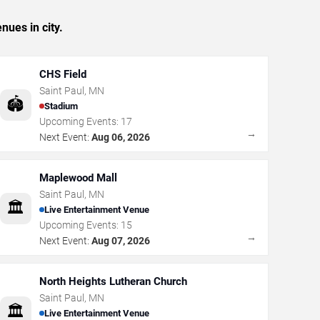
nues in city.
CHS Field
Saint Paul
,
MN
🏟️
Stadium
Upcoming Events:
17
→
Next Event:
Aug 06, 2026
Maplewood Mall
Saint Paul
,
MN
🏛️
Live Entertainment Venue
Upcoming Events:
15
→
Next Event:
Aug 07, 2026
North Heights Lutheran Church
Saint Paul
,
MN
🏛️
Live Entertainment Venue