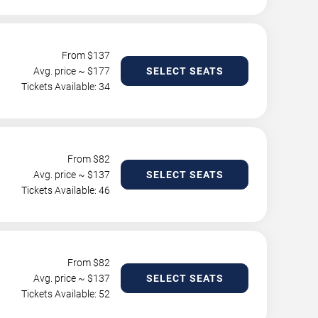
From $
137
Avg. price ~ $
177
SELECT SEATS
Tickets Available: 34
From $
82
Avg. price ~ $
137
SELECT SEATS
Tickets Available: 46
From $
82
Avg. price ~ $
137
SELECT SEATS
Tickets Available: 52