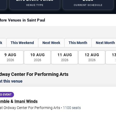
VENUE TYPE
CURRENT SCHEDULE
ore Venues in Saint Paul
ek
This Weekend
Next Week
This Month
Next Month
9
AUG
10
AUG
11
AUG
12
AUG
1
2026
2026
2026
2026
dway Center For Performing Arts
t this venue
D EVENT
emble
&
Imani Winds
at Ordway Center For Performing Arts
•
1100
seats