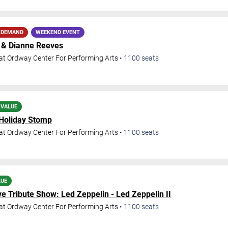
 DEMAND
WEEKEND EVENT
&
Dianne Reeves
at Ordway Center For Performing Arts
•
1100
seats
 VALUE
 Holiday Stomp
at Ordway Center For Performing Arts
•
1100
seats
LUE
e Tribute Show: Led Zeppelin - Led Zeppelin II
at Ordway Center For Performing Arts
•
1100
seats