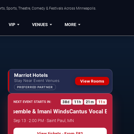
ts, Sports, Theatre, Comedy & Festivals Across Minneapolis.
VIP
VENUES
MORE
Marriot Hotels
Stay Near Event Venues
View Rooms
PREFERRED PARTNER
38
d
11
h
21
m
10
s
NEXT EVENT STARTS IN:
:
:
:
 Ensemble & Imani Winds
Cantus Vocal Ensemble & 
Sep 13 · 2:00 PM · Saint Paul, MN
View tickets
· From
$82