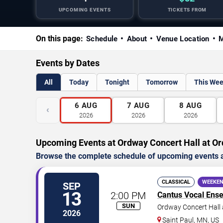
UPCOMING EVENTS
TICKETS FROM
On this page:
Schedule
About
Venue Location
M
Events by Dates
All
Today
Tonight
Tomorrow
This We
6
AUG
7
AUG
8
AUG
‹
2026
2026
2026
Upcoming Events at Ordway Concert Hall at Or
Browse the complete schedule of upcoming events a
CLASSICAL
WEEKEN
SEP
13
2:00 PM
Cantus Vocal Ens
SUN
Ordway Concert Hall 
2026
Saint Paul
,
MN
,
US