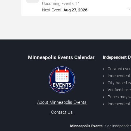
Upcoming Events:
11
Next Event:
Aug 27, 2026
Minneapolis Events Calendar
Independent E
Curated even
Independent 
City-based e
Verified tick
Prices may v
About Minneapolis Events
Independent
Contact Us
Minneapolis Events
is an independen