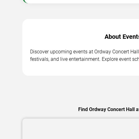
About Event
Discover upcoming events at Ordway Concert Hall 
festivals, and live entertainment. Explore event sc
Find Ordway Concert Hall a