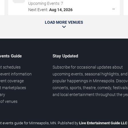
Upcoming Events:
7
→
→
Next Event:
Aug 14, 2026
LOAD MORE VENUES
vents Guide
Stay Updated
t schedules
Subscribe for occasional updates about
event information
upcoming events, seasonal highlights, and
vent coverage
popular happenings in Minneapolis. Discov
et marketplaces
concerts, sports, theatre, comedy, festivals
ary
and local entertainment throughout the yea
 of venues
t events guide for Minneapolis, MN. Published by
Live Entertainment Guide LL