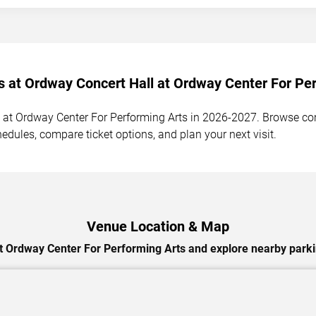
s at Ordway Concert Hall at Ordway Center For Per
at Ordway Center For Performing Arts in 2026-2027. Browse conc
hedules, compare ticket options, and plan your next visit.
Venue Location & Map
t Ordway Center For Performing Arts and explore nearby parkin