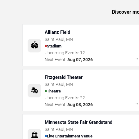
Discover mor
Allianz Field
Saint Paul
,
MN
🏟️
Stadium
Upcoming Events:
12
Next Event:
Aug 07, 2026
Fitzgerald Theater
Saint Paul
,
MN
🎭
Theatre
Upcoming Events:
22
Next Event:
Aug 08, 2026
Minnesota State Fair Grandstand
Saint Paul
,
MN
🏛️
Live Entertainment Venue