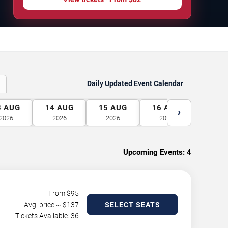
Daily Updated Event Calendar
3
AUG
14
AUG
15
AUG
16
AUG
17
A
›
2026
2026
2026
2026
2026
Upcoming Events:
4
From $
95
Avg. price ~ $
137
SELECT SEATS
Tickets Available: 36