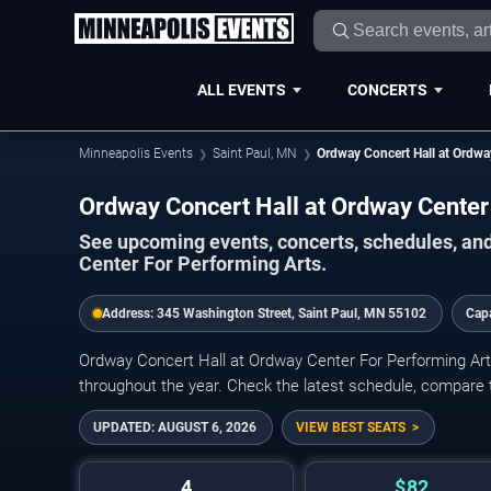
ALL EVENTS
CONCERTS
Minneapolis Events
Saint Paul, MN
Ordway Concert Hall at Ordwa
Ordway Concert Hall at Ordway Cente
See upcoming events, concerts, schedules, and
Center For Performing Arts.
Address:
345 Washington Street, Saint Paul, MN 55102
Cap
Ordway Concert Hall at Ordway Center For Performing Arts
throughout the year. Check the latest schedule, compare t
UPDATED:
AUGUST 6, 2026
VIEW BEST SEATS
4
$82