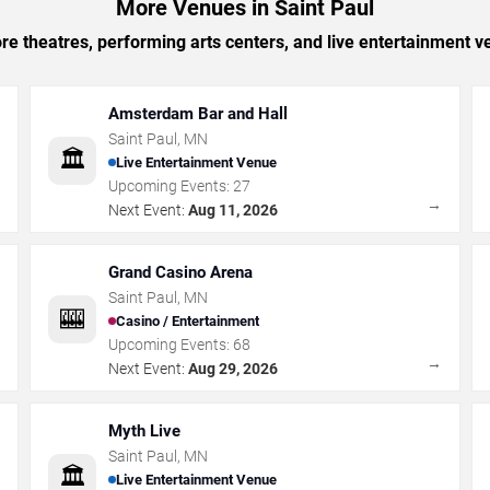
More Venues in Saint Paul
e theatres, performing arts centers, and live entertainment ve
Amsterdam Bar and Hall
Saint Paul
,
MN
🏛️
Live Entertainment Venue
Upcoming Events:
27
→
→
Next Event:
Aug 11, 2026
Grand Casino Arena
Saint Paul
,
MN
🎰
Casino / Entertainment
Upcoming Events:
68
→
→
Next Event:
Aug 29, 2026
Myth Live
Saint Paul
,
MN
🏛️
Live Entertainment Venue