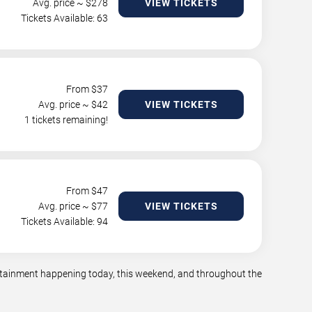
Avg. price ~ $
278
VIEW TICKETS
Tickets Available: 63
From $
37
Avg. price ~ $
42
VIEW TICKETS
1 tickets remaining!
From $
47
Avg. price ~ $
77
VIEW TICKETS
Tickets Available: 94
tertainment happening today, this weekend, and throughout the