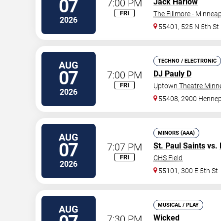
07
7:00 PM
Jack Harlow
FRI
The Fillmore - Minneap
2026
55401, 525 N 5th St
TECHNO / ELECTRONIC
AUG
07
7:00 PM
DJ Pauly D
FRI
Uptown Theatre Minne
2026
55408, 2900 Hennep
MINORS (AAA)
AUG
07
7:07 PM
St. Paul Saints
vs.
FRI
CHS Field
2026
55101, 300 E 5th St
MUSICAL / PLAY
AUG
7:30 PM
Wicked