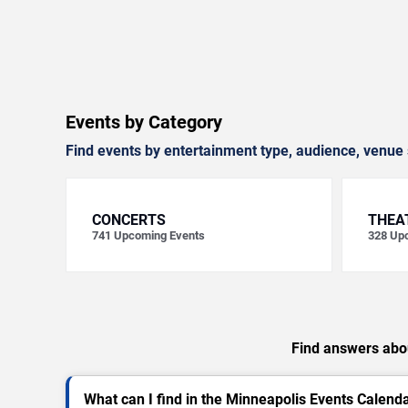
Events by Category
Find events by entertainment type, audience, venue 
CONCERTS
THEA
741
Upcoming Events
328
Upc
Find answers abou
What can I find in the Minneapolis Events Calend