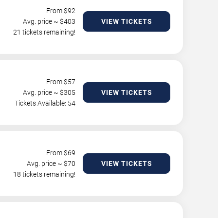
From $
92
Avg. price ~ $
403
VIEW TICKETS
21 tickets remaining!
From $
57
Avg. price ~ $
305
VIEW TICKETS
Tickets Available: 54
From $
69
Avg. price ~ $
70
VIEW TICKETS
18 tickets remaining!