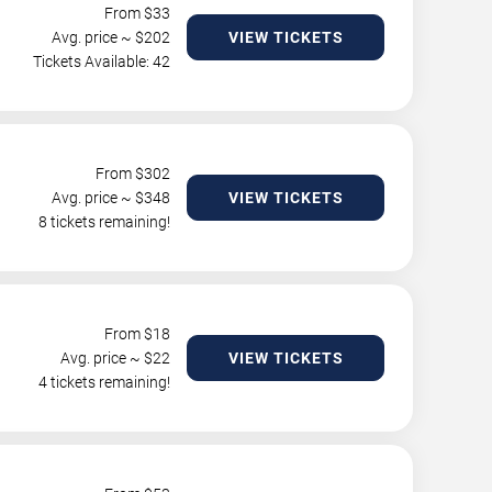
From $
33
Avg. price ~ $
202
VIEW TICKETS
Tickets Available: 42
From $
302
Avg. price ~ $
348
VIEW TICKETS
8 tickets remaining!
From $
18
Avg. price ~ $
22
VIEW TICKETS
4 tickets remaining!