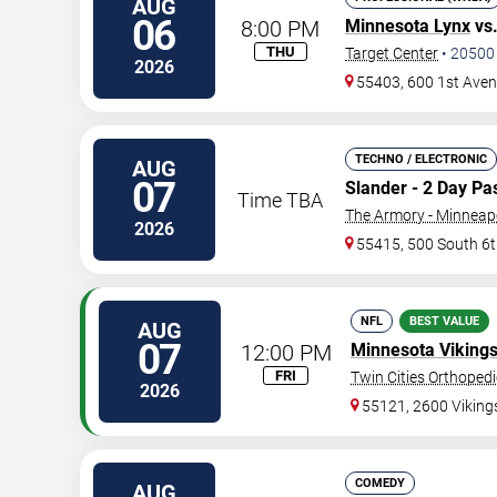
AUG
06
8:00 PM
Minnesota Lynx
vs
THU
Target Center
•
20500
2026
55403, 600 1st Ave
TECHNO / ELECTRONIC
AUG
07
Slander - 2 Day Pa
Time TBA
The Armory - Minneap
2026
55415, 500 South 6t
NFL
BEST VALUE
AUG
07
12:00 PM
Minnesota Viking
FRI
Twin Cities Orthoped
2026
55121, 2600 Vikin
COMEDY
AUG