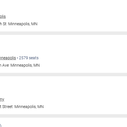
olis
h St
Minneapolis
,
MN
nneapolis
•
2579
seats
n Ave
Minneapolis
,
MN
ny
t Street
Minneapolis
,
MN