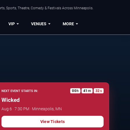
ts, Sports, Theatre, Comedy & Festivals Across Minneapolis.
VIP
VENUES
MORE
00
h
41
m
31
s
NEXT EVENT STARTS IN:
:
:
Wicked
Aug 6 · 7:30 PM · Minneapolis, MN
View Tickets