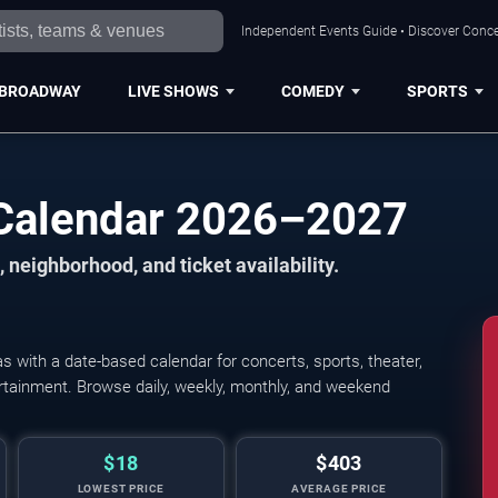
Independent Events Guide • Discover Concer
BROADWAY
LIVE SHOWS
COMEDY
SPORTS
 Calendar 2026–2027
 neighborhood, and ticket availability.
 with a date-based calendar for concerts, sports, theater,
tertainment. Browse daily, weekly, monthly, and weekend
$18
$403
LOWEST PRICE
AVERAGE PRICE