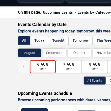
On this page:
Upcoming Events
Events by Categor
Events Calendar by Date
Explore events happening today, tomorrow, this we
All
Today
Tonight
Tomorrow
This We
August
September
October
Novembe
6
AUG
7
AUG
8
AUG
‹
2026
2026
2026
All Events
Upcoming Events Schedule
Browse upcoming performances with dates, venues, ti