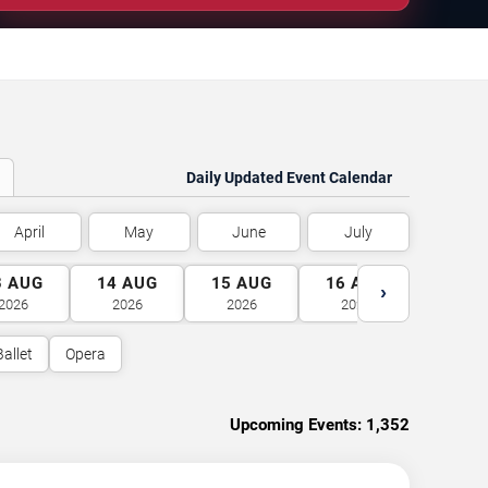
Daily Updated Event Calendar
April
May
June
July
3
AUG
14
AUG
15
AUG
16
AUG
17
A
›
2026
2026
2026
2026
2026
Ballet
Opera
Upcoming Events:
1,352