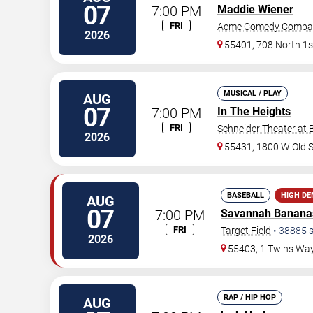
07
7:00 PM
Maddie Wiener
FRI
Acme Comedy Compa
2026
55401, 708 North 1s
MUSICAL / PLAY
AUG
07
7:00 PM
In The Heights
FRI
Schneider Theater at 
2026
55431, 1800 W Old 
BASEBALL
HIGH D
AUG
07
7:00 PM
Savannah Banana
FRI
Target Field
•
38885
s
2026
55403, 1 Twins Wa
RAP / HIP HOP
AUG