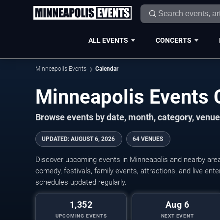
ALL EVENTS
CONCERTS
Minneapolis Events
Calendar
Minneapolis Events
Browse events by date, month, category, venue,
UPDATED
:
AUGUST 6, 2026
64 VENUES
Discover upcoming events in Minneapolis and nearby areas
comedy, festivals, family events, attractions, and live en
schedules updated regularly.
1,352
Aug 6
UPCOMING EVENTS
NEXT EVENT