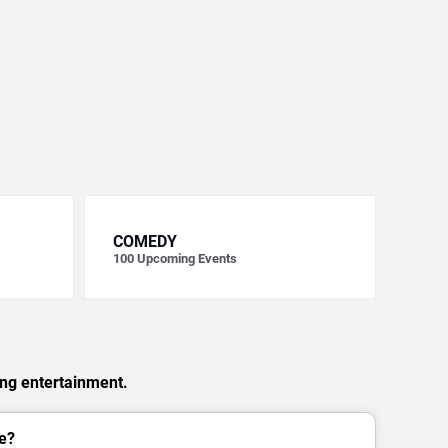
COMEDY
100
Upcoming Events
ing entertainment.
e?