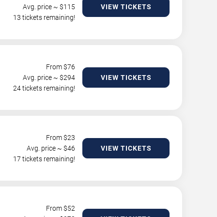
Avg. price ~ $
115
VIEW TICKETS
13 tickets remaining!
From $
76
Avg. price ~ $
294
VIEW TICKETS
24 tickets remaining!
From $
23
Avg. price ~ $
46
VIEW TICKETS
17 tickets remaining!
From $
52