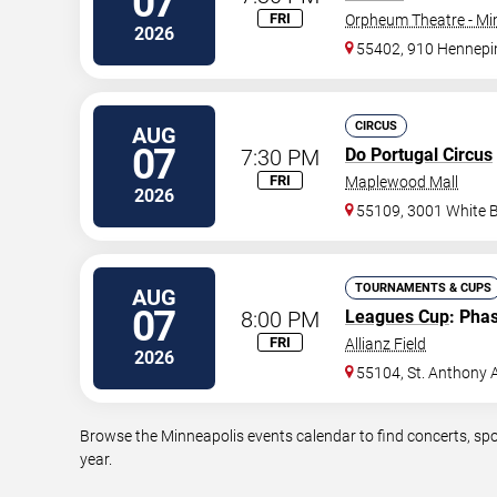
07
FRI
Orpheum Theatre - Mi
2026
55402, 910 Hennepi
CIRCUS
AUG
07
7:30 PM
Do Portugal Circus
FRI
Maplewood Mall
2026
55109, 3001 White 
TOURNAMENTS & CUPS
AUG
07
8:00 PM
Leagues Cup
: Pha
FRI
Allianz Field
2026
55104, St. Anthony 
Browse the Minneapolis events calendar to find concerts, spo
year.