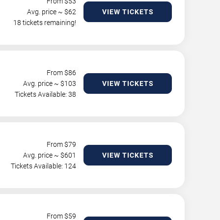
From $
53
Avg. price ~ $
62
VIEW TICKETS
18 tickets remaining!
From $
86
Avg. price ~ $
103
VIEW TICKETS
Tickets Available: 38
From $
79
Avg. price ~ $
601
VIEW TICKETS
Tickets Available: 124
From $
59