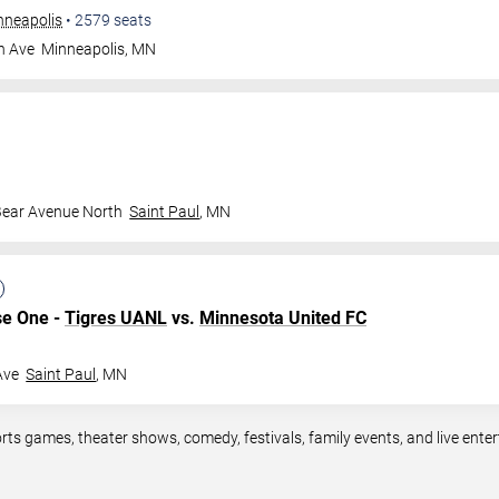
nneapolis
•
2579
seats
n Ave
Minneapolis
,
MN
Bear Avenue North
Saint Paul
,
MN
se One -
Tigres UANL
vs.
Minnesota United FC
Ave
Saint Paul
,
MN
rts games, theater shows, comedy, festivals, family events, and live en