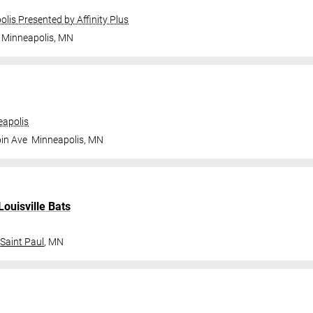
olis Presented by Affinity Plus
Minneapolis
,
MN
apolis
in Ave
Minneapolis
,
MN
Louisville Bats
Saint Paul
,
MN