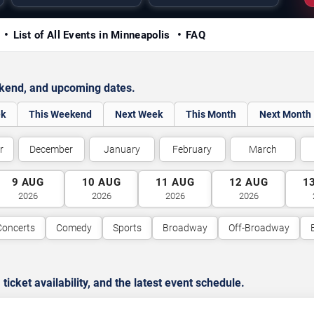
y
List of All Events in Minneapolis
FAQ
ekend, and upcoming dates.
ek
This Weekend
Next Week
This Month
Next Month
r
December
January
February
March
9
AUG
10
AUG
11
AUG
12
AUG
1
2026
2026
2026
2026
Concerts
Comedy
Sports
Broadway
Off-Broadway
cket availability, and the latest event schedule.