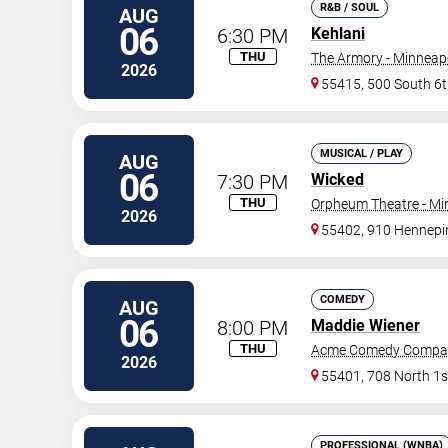
R&B / SOUL
AUG
06
6:30 PM
Kehlani
THU
The Armory - Minneap
2026
55415, 500 South 6t
MUSICAL / PLAY
AUG
06
7:30 PM
Wicked
THU
Orpheum Theatre - Mi
2026
55402, 910 Hennepi
COMEDY
AUG
06
8:00 PM
Maddie Wiener
THU
Acme Comedy Compa
2026
55401, 708 North 1s
PROFESSIONAL (WNBA)