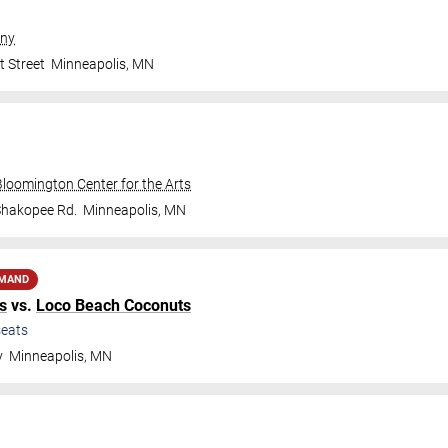
ny
t Street
Minneapolis
,
MN
Bloomington Center for the Arts
Shakopee Rd.
Minneapolis
,
MN
EMAND
s
vs.
Loco Beach Coconuts
eats
y
Minneapolis
,
MN