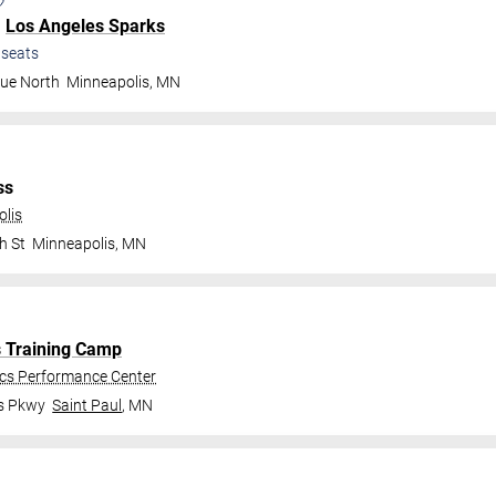
.
Los Angeles Sparks
seats
nue North
Minneapolis
,
MN
ss
olis
h St
Minneapolis
,
MN
s Training Camp
ics Performance Center
gs Pkwy
Saint Paul
,
MN