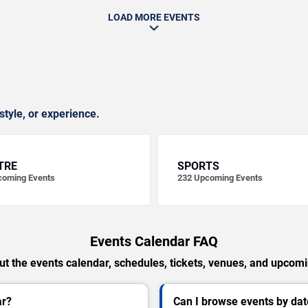
LOAD MORE EVENTS
style, or experience.
TRE
SPORTS
oming Events
232
Upcoming Events
Events Calendar FAQ
t the events calendar, schedules, tickets, venues, and upcom
ar?
Can I browse events by dat