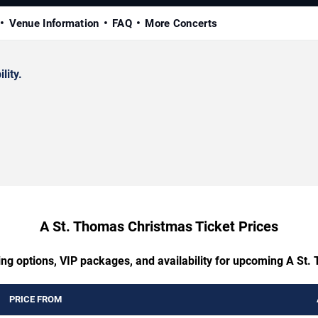
Venue Information
FAQ
More Concerts
lity.
A St. Thomas Christmas Ticket Prices
ing options, VIP packages, and availability for upcoming A St
PRICE FROM