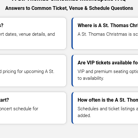
Answers to Common Ticket, Venue & Schedule Questions
s?
Where is A St. Thomas Chr
 dates, venue details, and
A St. Thomas Christmas is sch
Are VIP tickets available 
d pricing for upcoming A St.
VIP and premium seating optio
to availability.
art?
How often is the A St. Th
oncert schedule for
Schedules and ticket listings
added.