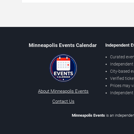
Minneapolis Events Calendar
Independent E
Curated even
Independent 
City-based e
Verified tick
Prices may v
About Minneapolis Events
Independent
Contact Us
Minneapolis Events
is an independen