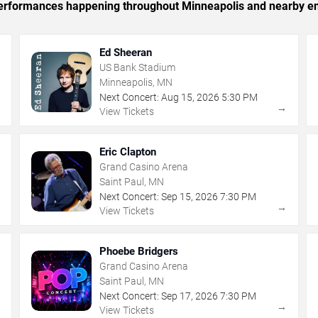
c performances happening throughout Minneapolis and nearby en
Ed Sheeran
US Bank Stadium
Minneapolis, MN
Next Concert:
Aug
15
,
2026
5:30 PM
→
→
View Tickets
Eric Clapton
Grand Casino Arena
Saint Paul, MN
Next Concert:
Sep
15
,
2026
7:30 PM
→
→
View Tickets
Phoebe Bridgers
Grand Casino Arena
Saint Paul, MN
Next Concert:
Sep
17
,
2026
7:30 PM
→
→
View Tickets