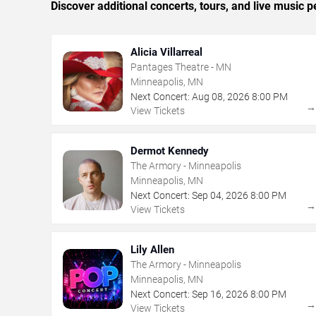
Discover additional concerts, tours, and live musi
Alicia Villarreal
Pantages Theatre - MN
Minneapolis, MN
Next Concert:
Aug
08
,
2026
8:00 PM
View Tickets
Dermot Kennedy
The Armory - Minneapolis
Minneapolis, MN
Next Concert:
Sep
04
,
2026
8:00 PM
View Tickets
Lily Allen
The Armory - Minneapolis
Minneapolis, MN
Next Concert:
Sep
16
,
2026
8:00 PM
View Tickets