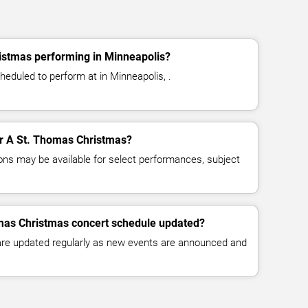
istmas performing in Minneapolis?
eduled to perform at in Minneapolis, .
for A St. Thomas Christmas?
ns may be available for select performances, subject
omas Christmas concert schedule updated?
 are updated regularly as new events are announced and