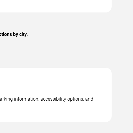
ions by city.
rking information, accessibility options, and