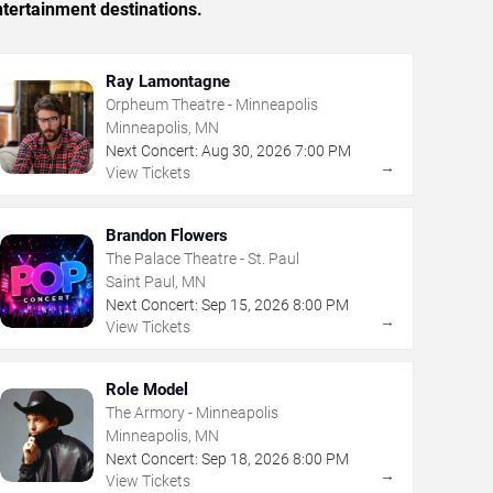
tertainment destinations.
Ray Lamontagne
Orpheum Theatre - Minneapolis
Minneapolis, MN
Next Concert:
Aug
30
,
2026
7:00 PM
→
View Tickets
Brandon Flowers
The Palace Theatre - St. Paul
Saint Paul, MN
Next Concert:
Sep
15
,
2026
8:00 PM
→
View Tickets
Role Model
The Armory - Minneapolis
Minneapolis, MN
Next Concert:
Sep
18
,
2026
8:00 PM
→
View Tickets