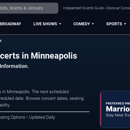
Independent Events Guide • Discover Concer
BROADWAY
LIVE SHOWS
COMEDY
SPORTS
s
certs in Minneapolis
 Information.
 in Minneapolis. The next scheduled
heduled date. Browse concert dates, seating
PREFERRED PA
ility.
Marrio
Stay Near Ev
ating Options • Updated Daily