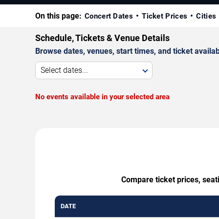
On this page:
Concert Dates
Ticket Prices
Cities
Schedule, Tickets & Venue Details
Browse dates, venues, start times, and ticket availabi
Select dates...
No events available in your selected area
Compare ticket prices, seat
DATE