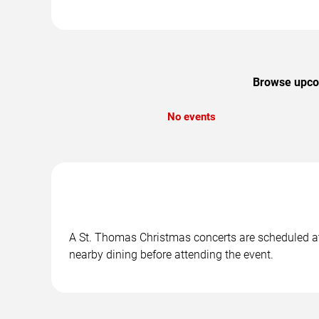
Browse upcom
No events
A St. Thomas Christmas concerts are scheduled at 
nearby dining before attending the event.