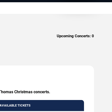
Upcoming Concerts:
0
. Thomas Christmas concerts.
AVAILABLE TICKETS