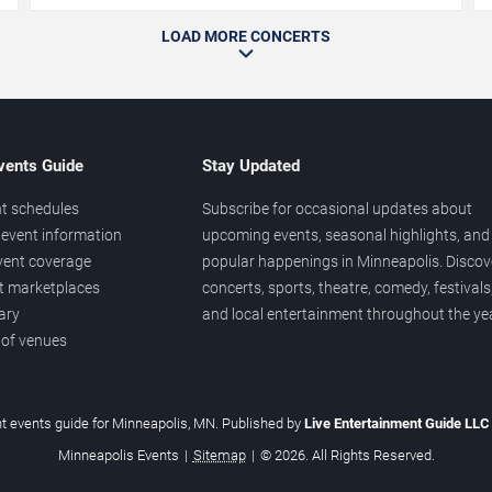
LOAD MORE CONCERTS
vents Guide
Stay Updated
t schedules
Subscribe for occasional updates about
event information
upcoming events, seasonal highlights, and
vent coverage
popular happenings in Minneapolis. Discov
et marketplaces
concerts, sports, theatre, comedy, festivals
ary
and local entertainment throughout the yea
 of venues
t events guide for Minneapolis, MN. Published by
Live Entertainment Guide LL
Minneapolis Events
|
Sitemap
|
© 2026. All Rights Reserved.