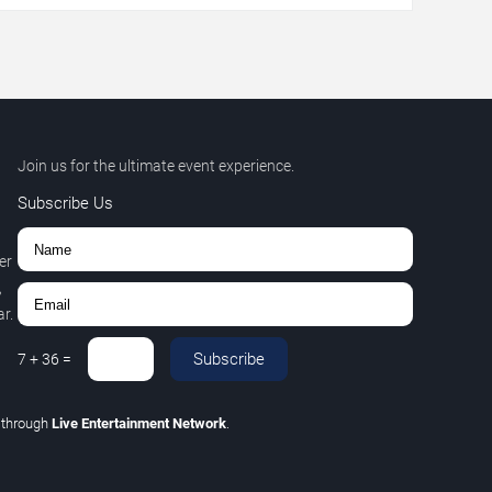
Join us for the ultimate event experience.
Subscribe Us
er
,
r.
Subscribe
7
+
36
=
C
through
Live Entertainment Network
.