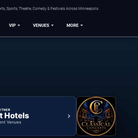
ts, Sports, Theatre, Comedy & Festivals Across Minneapolis.
VIP
VENUES
MORE
RTNER
t Hotels
ent Venues