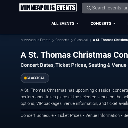
ALL EVENTS
CONCERTS
Minneapolis Events
Concerts
Classical
A St. Thomas Christma
A St. Thomas Christmas Con
Concert Dates, Ticket Prices, Seating & Venue
CLASSICAL
A St. Thomas Christmas has upcoming classical concerts
performance takes place at the selected venue on the sc
options, VIP packages, venue information, and ticket availab
Concert Schedule • Ticket Prices • Venue Information • Se