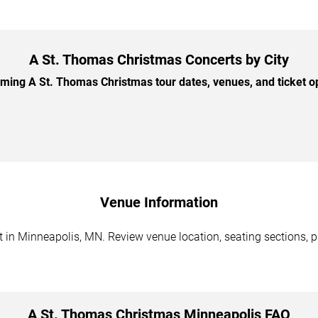
A St. Thomas Christmas Concerts by City
ing A St. Thomas Christmas tour dates, venues, and ticket opt
Venue Information
in Minneapolis, MN. Review venue location, seating sections, pa
A St. Thomas Christmas Minneapolis FAQ