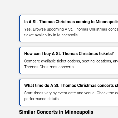
Is A St. Thomas Christmas coming to Minneapoli
Yes. Browse upcoming A St. Thomas Christmas concert
ticket availability in Minneapolis.
How can I buy A St. Thomas Christmas tickets?
Compare available ticket options, seating locations, an
Thomas Christmas concerts.
What time do A St. Thomas Christmas concerts st
Start times vary by event date and venue. Check the c
performance details.
Similar Concerts in Minneapolis