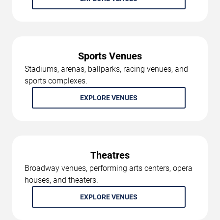
Sports Venues
Stadiums, arenas, ballparks, racing venues, and
sports complexes.
EXPLORE VENUES
Theatres
Broadway venues, performing arts centers, opera
houses, and theaters.
EXPLORE VENUES