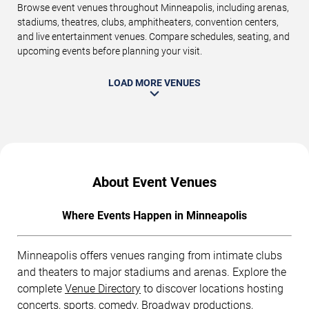
Browse event venues throughout Minneapolis, including arenas,
stadiums, theatres, clubs, amphitheaters, convention centers,
and live entertainment venues. Compare schedules, seating, and
upcoming events before planning your visit.
LOAD MORE VENUES
About Event Venues
Where Events Happen in Minneapolis
Minneapolis offers venues ranging from intimate clubs
and theaters to major stadiums and arenas. Explore the
complete
Venue Directory
to discover locations hosting
concerts, sports, comedy, Broadway productions,