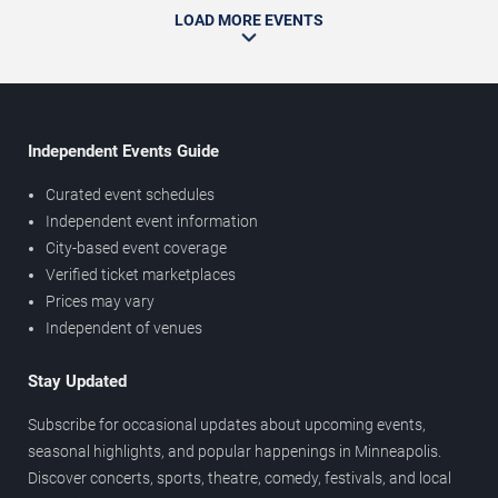
LOAD MORE EVENTS
Independent Events Guide
Curated event schedules
Independent event information
City-based event coverage
Verified ticket marketplaces
Prices may vary
Independent of venues
Stay Updated
Subscribe for occasional updates about upcoming events,
seasonal highlights, and popular happenings in Minneapolis.
Discover concerts, sports, theatre, comedy, festivals, and local