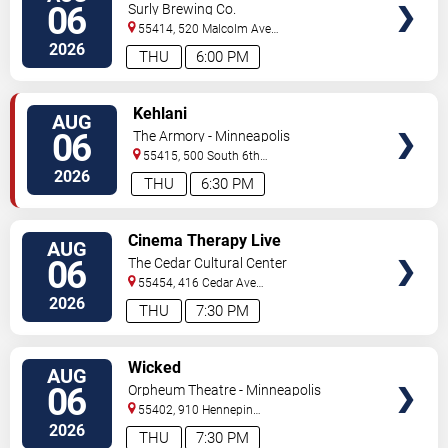
KennyHoopla
06
Surly Brewing Co.
55414, 520 Malcolm Ave
SE
Minneapolis
,
MN
,
US
2026
THU
6:00 PM
VIEW
Kehlani
AUG
TICKETS
06
The Armory - Minneapolis
55415, 500 South 6th
St
Minneapolis
,
MN
,
US
2026
THU
6:30 PM
VIEW
Cinema Therapy Live
AUG
TICKETS
06
The Cedar Cultural Center
55454, 416 Cedar Ave
So
Minneapolis
,
MN
,
US
2026
THU
7:30 PM
VIEW
Wicked
AUG
TICKETS
06
Orpheum Theatre - Minneapolis
55402, 910 Hennepin
Ave
Minneapolis
,
MN
,
US
2026
THU
7:30 PM