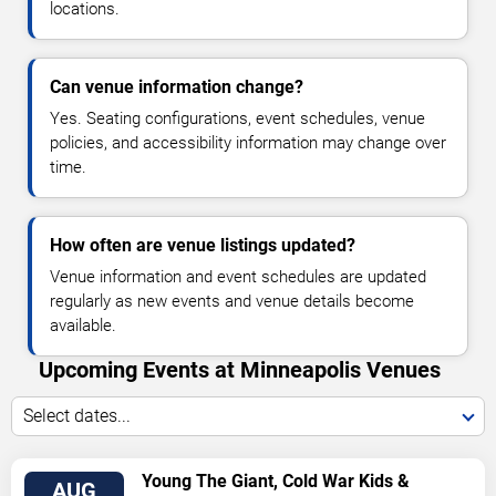
locations.
Can venue information change?
Yes. Seating configurations, event schedules, venue
policies, and accessibility information may change over
time.
How often are venue listings updated?
Venue information and event schedules are updated
regularly as new events and venue details become
available.
Upcoming Events at Minneapolis Venues
Select dates...
VIEW
Young The Giant, Cold War Kids &
AUG
TICKETS