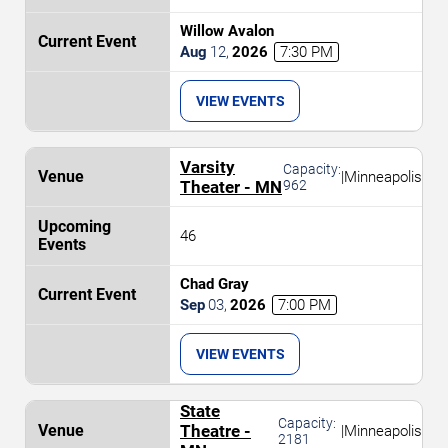
Willow Avalon
Aug
12
,
2026
7:30 PM
VIEW EVENTS
Varsity
Capacity:
|
Minneapolis
Theater - MN
962
46
Chad Gray
Sep
03
,
2026
7:00 PM
VIEW EVENTS
State
Capacity:
Theatre -
|
Minneapolis
2181