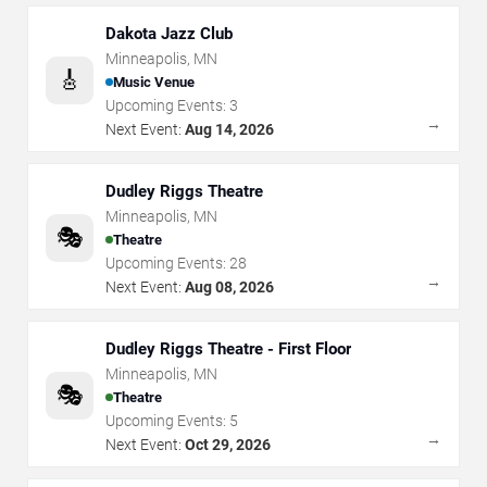
Dakota Jazz Club
Minneapolis
,
MN
🎸
Music Venue
Upcoming Events:
3
→
Next Event:
Aug 14, 2026
Dudley Riggs Theatre
Minneapolis
,
MN
🎭
Theatre
Upcoming Events:
28
→
Next Event:
Aug 08, 2026
Dudley Riggs Theatre - First Floor
Minneapolis
,
MN
🎭
Theatre
Upcoming Events:
5
→
Next Event:
Oct 29, 2026