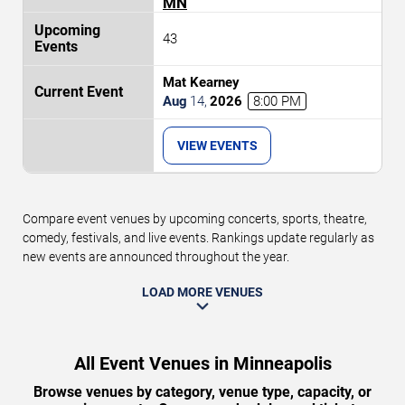
MN
43
Mat Kearney
Aug
14
,
2026
8:00 PM
VIEW EVENTS
Compare event venues by upcoming concerts, sports, theatre,
comedy, festivals, and live events. Rankings update regularly as
new events are announced throughout the year.
LOAD MORE VENUES
All Event Venues in Minneapolis
Browse venues by category, venue type, capacity, or