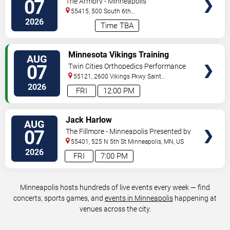
07
The Armory - Minneapolis
55415, 500 South 6th
St
Minneapolis
,
MN
,
US
2026
Time TBA
VIEW
Minnesota Vikings Training
AUG
TICKETS
Camp
07
Twin Cities Orthopedics Performance
Center
55121, 2600 Vikings Pkwy
Saint
Paul
,
MN
,
US
2026
FRI
12:00 PM
VIEW
Jack Harlow
AUG
TICKETS
07
The Fillmore - Minneapolis Presented by
Affinity Plus
55401, 525 N 5th St
Minneapolis
,
MN
,
US
2026
FRI
7:00 PM
Minneapolis hosts hundreds of live events every week — find
concerts, sports games, and
events in Minneapolis
happening at
venues across the city.