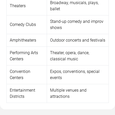
Broadway, musicals, plays,
Theaters
ballet
Stand-up comedy and improv
Comedy Clubs
shows
Amphitheaters
Outdoor concerts and festivals
Performing Arts
Theater, opera, dance,
Centers
classical music
Convention
Expos, conventions, special
Centers
events
Entertainment
Multiple venues and
Districts
attractions