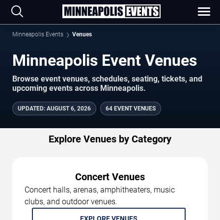
Minneapolis Events
Venues
Minneapolis Event Venues
Browse event venues, schedules, seating, tickets, and
upcoming events across Minneapolis.
UPDATED
:
AUGUST 6, 2026
64 EVENT VENUES
Explore Venues by Category
Concert Venues
Concert halls, arenas, amphitheaters, music
clubs, and outdoor venues.
EXPLORE VENUES