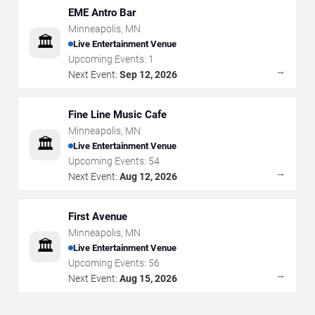
EME Antro Bar
Minneapolis
,
MN
🏛️
Live Entertainment Venue
Upcoming Events:
1
→
Next Event:
Sep 12, 2026
Fine Line Music Cafe
Minneapolis
,
MN
🏛️
Live Entertainment Venue
Upcoming Events:
54
→
Next Event:
Aug 12, 2026
First Avenue
Minneapolis
,
MN
🏛️
Live Entertainment Venue
Upcoming Events:
56
→
Next Event:
Aug 15, 2026