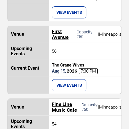
VIEW EVENTS
First
Capacity:
|
Minneapolis
Avenue
250
56
The Crane Wives
Aug
15
,
2026
7:30 PM
VIEW EVENTS
Fine Line
Capacity:
|
Minneapolis
Music Cafe
750
54