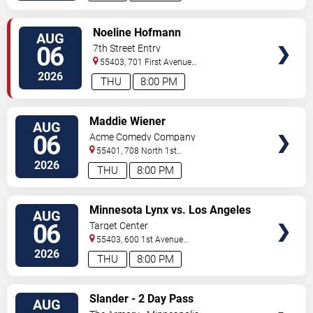
VIEW
Noeline Hofmann
AUG
TICKETS
06
7th Street Entry
55403, 701 First Avenue
North
Minneapolis
,
MN
,
US
2026
THU
8:00 PM
VIEW
Maddie Wiener
AUG
TICKETS
06
Acme Comedy Company
55401, 708 North 1st
Street
Minneapolis
,
MN
,
US
2026
THU
8:00 PM
VIEW
Minnesota Lynx vs. Los Angeles
AUG
TICKETS
Sparks
06
Target Center
55403, 600 1st Avenue
North
Minneapolis
,
MN
,
US
2026
THU
8:00 PM
VIEW
Slander - 2 Day Pass
AUG
TICKETS