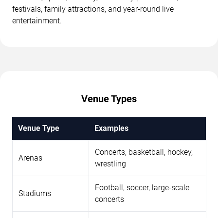
festivals, family attractions, and year-round live
entertainment.
Venue Types
Venue Type
Examples
Concerts, basketball, hockey,
Arenas
wrestling
Football, soccer, large-scale
Stadiums
concerts