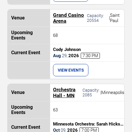
Grand Casino
Saint
Capacity:
|
Arena
20554
Paul
68
Cody Johnson
Aug
29
,
2026
7:30 PM
VIEW EVENTS
Orchestra
Capacity:
|
Minneapolis
Hall - MN
2085
63
Minnesota Orchestra: Sarah Hicks -
Return of the Jedi In Concert
Oct
09
,
2026
7:00 PM