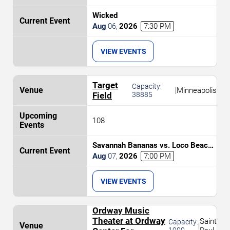
Wicked
Aug
06
,
2026
7:30 PM
VIEW EVENTS
Target
Capacity:
|
Minneapolis
Field
38885
108
Savannah Bananas vs. Loco Beach
Coconuts
Aug
07
,
2026
7:00 PM
VIEW EVENTS
Ordway Music
Theater at Ordway
Saint
Capacity:
|
1900