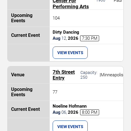
Center For
Paul
Performing Arts
104
Dirty Dancing
Aug
12
,
2026
7:30 PM
VIEW EVENTS
7th Street
Capacity:
|
Minneapolis
Entry
250
77
Noeline Hofmann
Aug
06
,
2026
8:00 PM
VIEW EVENTS