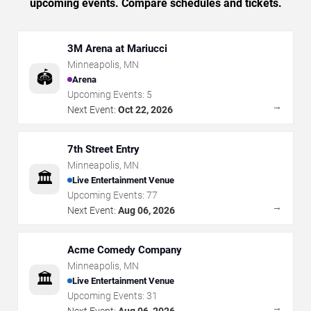
upcoming events. Compare schedules and tickets.
3M Arena at Mariucci
Minneapolis
,
MN
🏟️
Arena
Upcoming Events:
5
→
Next Event:
Oct 22, 2026
7th Street Entry
Minneapolis
,
MN
🏛️
Live Entertainment Venue
Upcoming Events:
77
→
Next Event:
Aug 06, 2026
Acme Comedy Company
Minneapolis
,
MN
🏛️
Live Entertainment Venue
Upcoming Events:
31
→
Next Event:
Aug 06, 2026