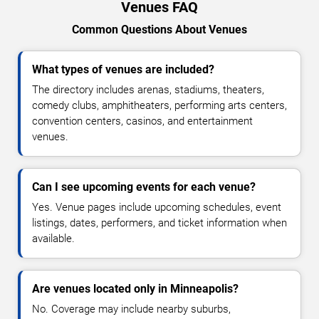
Venues FAQ
Common Questions About Venues
What types of venues are included?
The directory includes arenas, stadiums, theaters,
comedy clubs, amphitheaters, performing arts centers,
convention centers, casinos, and entertainment
venues.
Can I see upcoming events for each venue?
Yes. Venue pages include upcoming schedules, event
listings, dates, performers, and ticket information when
available.
Are venues located only in Minneapolis?
No. Coverage may include nearby suburbs,