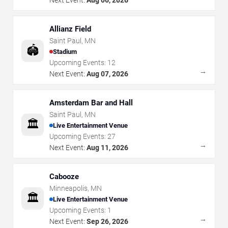
Allianz Field
Saint Paul
,
MN
🏟️
Stadium
Upcoming Events:
12
→
Next Event:
Aug 07, 2026
Amsterdam Bar and Hall
Saint Paul
,
MN
🏛️
Live Entertainment Venue
Upcoming Events:
27
→
Next Event:
Aug 11, 2026
Cabooze
Minneapolis
,
MN
🏛️
Live Entertainment Venue
Upcoming Events:
1
→
Next Event:
Sep 26, 2026