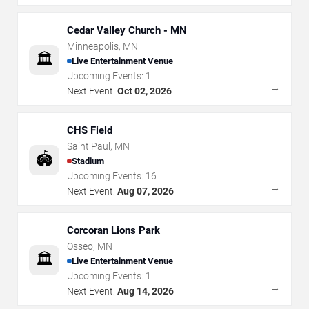
Cedar Valley Church - MN
Minneapolis
,
MN
🏛️
Live Entertainment Venue
Upcoming Events:
1
→
Next Event:
Oct 02, 2026
CHS Field
Saint Paul
,
MN
🏟️
Stadium
Upcoming Events:
16
→
Next Event:
Aug 07, 2026
Corcoran Lions Park
Osseo
,
MN
🏛️
Live Entertainment Venue
Upcoming Events:
1
→
Next Event:
Aug 14, 2026