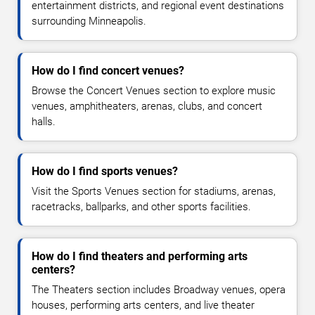
entertainment districts, and regional event destinations
surrounding Minneapolis.
How do I find concert venues?
Browse the Concert Venues section to explore music
venues, amphitheaters, arenas, clubs, and concert
halls.
How do I find sports venues?
Visit the Sports Venues section for stadiums, arenas,
racetracks, ballparks, and other sports facilities.
How do I find theaters and performing arts
centers?
The Theaters section includes Broadway venues, opera
houses, performing arts centers, and live theater