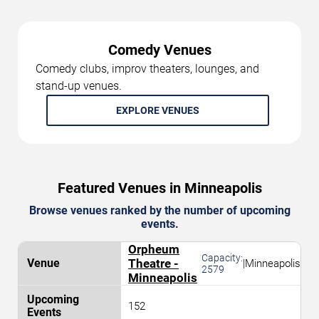
Comedy Venues
Comedy clubs, improv theaters, lounges, and
stand-up venues.
EXPLORE VENUES
Featured Venues in Minneapolis
Browse venues ranked by the number of upcoming
events.
Orpheum
Capacity:
Theatre -
|
Minneapolis
2579
Minneapolis
152