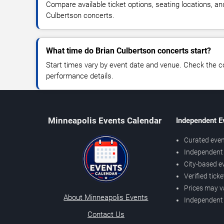
Compare available ticket options, seating locations, an
Culbertson concerts.
What time do Brian Culbertson concerts start?
Start times vary by event date and venue. Check the c
performance details.
Minneapolis Events Calendar
Independent E
Curated even
Independent 
City-based e
Verified tick
Prices may v
About Minneapolis Events
Independent
Contact Us