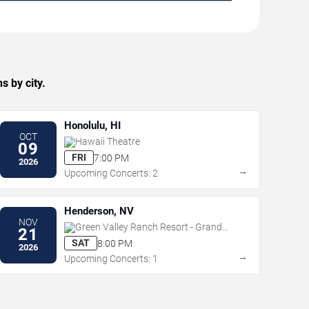
s by city.
Honolulu, HI
OCT
Hawaii Theatre
09
FRI
7:00 PM
2026
→
Upcoming Concerts: 2
Henderson, NV
NOV
Green Valley Ranch Resort - Grand
21
Events Center
SAT
8:00 PM
2026
→
Upcoming Concerts: 1