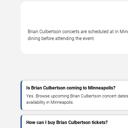
Brian Culbertson concerts are scheduled at in Min
dining before attending the event.
Is Brian Culbertson coming to Minneapolis?
Yes. Browse upcoming Brian Culbertson concert dates, 
availability in Minneapolis.
How can I buy Brian Culbertson tickets?