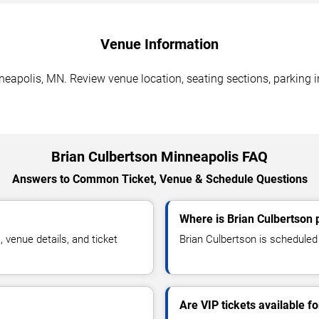
Venue Information
neapolis, MN. Review venue location, seating sections, parking i
Brian Culbertson Minneapolis FAQ
Answers to Common Ticket, Venue & Schedule Questions
Where is Brian Culbertson 
venue details, and ticket
Brian Culbertson is scheduled 
Are VIP tickets available f