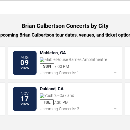
Brian Culbertson Concerts by City
coming Brian Culbertson tour dates, venues, and ticket option
Mableton, GA
AUG
Mable House Barnes Amphitheatre
09
SUN
7:00 PM
2026
→
→
Upcoming Concerts: 1
Oakland, CA
NOV
Yoshi's - Oakland
17
TUE
7:30 PM
2026
→
→
Upcoming Concerts: 3