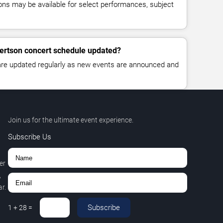
ns may be available for select performances, subject
bertson concert schedule updated?
 are updated regularly as new events are announced and
Join us for the ultimate event experience.
Subscribe Us
er
,
r.
Subscribe
1
+
28
=