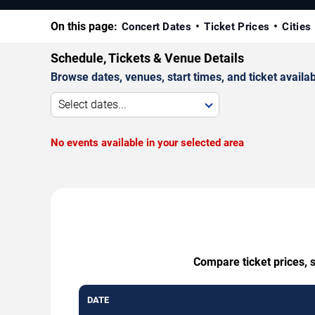
On this page:
Concert Dates
Ticket Prices
Cities
Schedule, Tickets & Venue Details
Browse dates, venues, start times, and ticket availabi
Select dates...
No events available in your selected area
Compare ticket prices, 
DATE