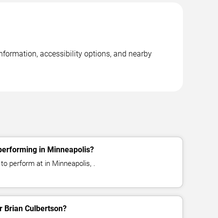
nformation, accessibility options, and nearby
performing in Minneapolis?
to perform at in Minneapolis, .
or Brian Culbertson?