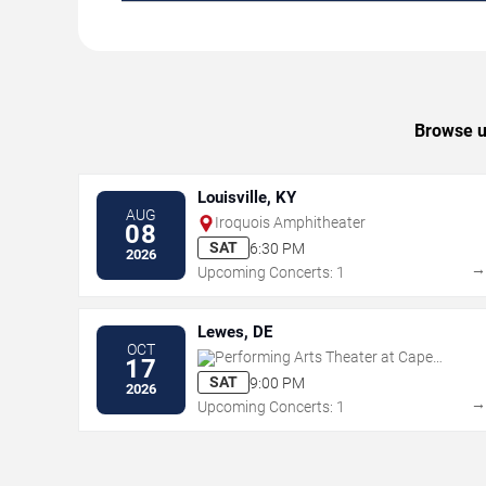
Browse up
Louisville, KY
AUG
Iroquois Amphitheater
08
SAT
6:30 PM
2026
Upcoming Concerts: 1
Lewes, DE
OCT
Performing Arts Theater at Cape
17
Henlopen HS
SAT
9:00 PM
2026
Upcoming Concerts: 1