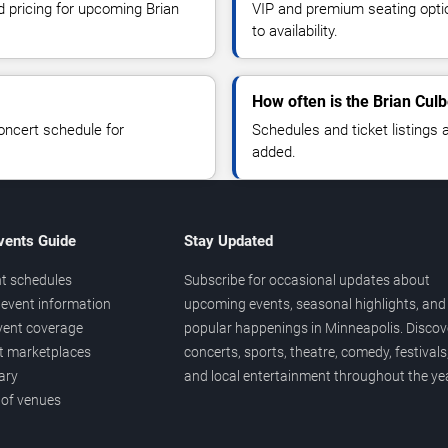
d pricing for upcoming Brian
VIP and premium seating optio
to availability.
How often is the Brian Cul
oncert schedule for
Schedules and ticket listings
added.
vents Guide
Stay Updated
t schedules
Subscribe for occasional updates about
event information
upcoming events, seasonal highlights, and
vent coverage
popular happenings in Minneapolis. Discov
et marketplaces
concerts, sports, theatre, comedy, festivals
ary
and local entertainment throughout the yea
 of venues