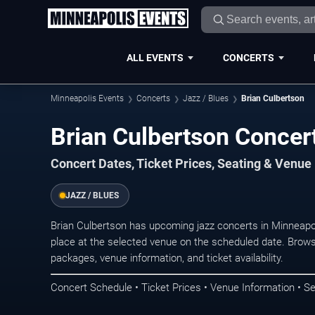
ALL EVENTS
CONCERTS
Minneapolis Events
Concerts
Jazz / Blues
Brian Culbertson
Brian Culbertson Concer
Concert Dates, Ticket Prices, Seating & Venue
JAZZ / BLUES
Brian Culbertson has upcoming jazz concerts in Minneapo
place at the selected venue on the scheduled date. Brows
packages, venue information, and ticket availability.
Concert Schedule • Ticket Prices • Venue Information • Se