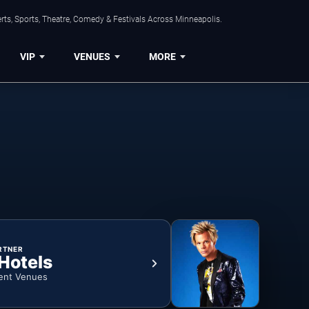
ts, Sports, Theatre, Comedy & Festivals Across Minneapolis.
VIP
VENUES
MORE
RTNER
 Hotels
ent Venues