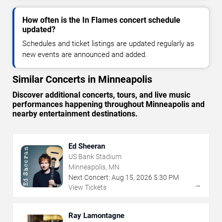
How often is the In Flames concert schedule
updated?
Schedules and ticket listings are updated regularly as
new events are announced and added.
Similar Concerts in Minneapolis
Discover additional concerts, tours, and live music
performances happening throughout Minneapolis and
nearby entertainment destinations.
Ed Sheeran
US Bank Stadium
Minneapolis, MN
Next Concert:
Aug
15
,
2026
5:30 PM
→
View Tickets
Ray Lamontagne