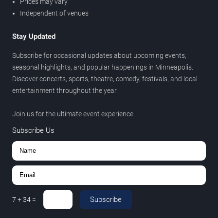
Prices may vary
Independent of venues
Stay Updated
Subscribe for occasional updates about upcoming events,
seasonal highlights, and popular happenings in Minneapolis.
Discover concerts, sports, theatre, comedy, festivals, and local
entertainment throughout the year.
Join us for the ultimate event experience.
Subscribe Us
Subscribe
7
+
34
=