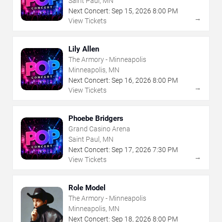
Saint Paul, MN
Next Concert:
Sep
15
,
2026
8:00 PM
→
View Tickets
Lily Allen
The Armory - Minneapolis
Minneapolis, MN
Next Concert:
Sep
16
,
2026
8:00 PM
→
View Tickets
Phoebe Bridgers
Grand Casino Arena
Saint Paul, MN
Next Concert:
Sep
17
,
2026
7:30 PM
→
View Tickets
Role Model
The Armory - Minneapolis
Minneapolis, MN
Next Concert:
Sep
18
,
2026
8:00 PM