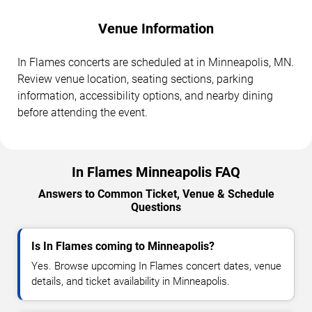
Venue Information
In Flames concerts are scheduled at in Minneapolis, MN.
Review venue location, seating sections, parking
information, accessibility options, and nearby dining
before attending the event.
In Flames Minneapolis FAQ
Answers to Common Ticket, Venue & Schedule
Questions
Is In Flames coming to Minneapolis?
Yes. Browse upcoming In Flames concert dates, venue
details, and ticket availability in Minneapolis.