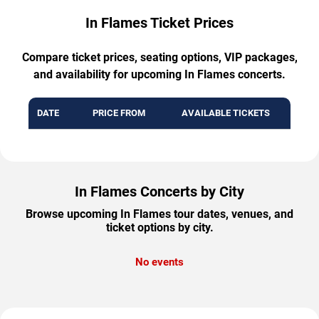
In Flames Ticket Prices
Compare ticket prices, seating options, VIP packages,
and availability for upcoming In Flames concerts.
DATE
PRICE FROM
AVAILABLE TICKETS
In Flames Concerts by City
Browse upcoming In Flames tour dates, venues, and
ticket options by city.
No events