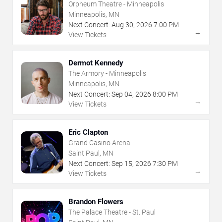
Orpheum Theatre - Minneapolis
Minneapolis, MN
Next Concert:
Aug
30
,
2026
7:00 PM
→
View Tickets
Dermot Kennedy
The Armory - Minneapolis
Minneapolis, MN
Next Concert:
Sep
04
,
2026
8:00 PM
→
View Tickets
Eric Clapton
Grand Casino Arena
Saint Paul, MN
Next Concert:
Sep
15
,
2026
7:30 PM
→
View Tickets
Brandon Flowers
The Palace Theatre - St. Paul