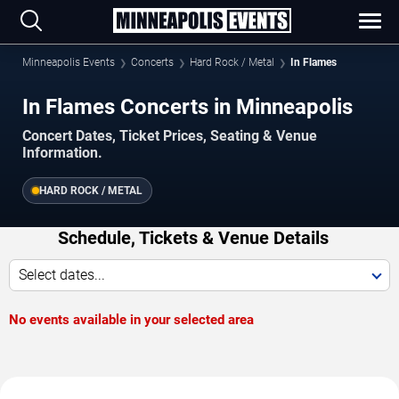
Minneapolis Events
Concerts
Hard Rock / Metal
In Flames
In Flames Concerts in Minneapolis
Concert Dates, Ticket Prices, Seating & Venue
Information.
HARD ROCK / METAL
Schedule, Tickets & Venue Details
Select dates...
No events available in your selected area