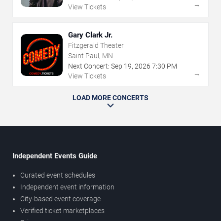
→
View Tickets
Gary Clark Jr.
Fitzgerald Theater
Saint Paul, MN
Next Concert:
Sep
19
,
2026
7:30 PM
→
View Tickets
LOAD MORE CONCERTS
Independent Events Guide
Curated event schedules
Independent event information
City-based event coverage
Verified ticket marketplaces