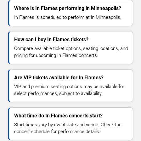
Where is In Flames performing in Minneapolis?
In Flames is scheduled to perform at in Minneapolis, .
How can I buy In Flames tickets?
Compare available ticket options, seating locations, and
pricing for upcoming In Flames concerts.
Are VIP tickets available for In Flames?
VIP and premium seating options may be available for
select performances, subject to availability.
What time do In Flames concerts start?
Start times vary by event date and venue. Check the
concert schedule for performance details.