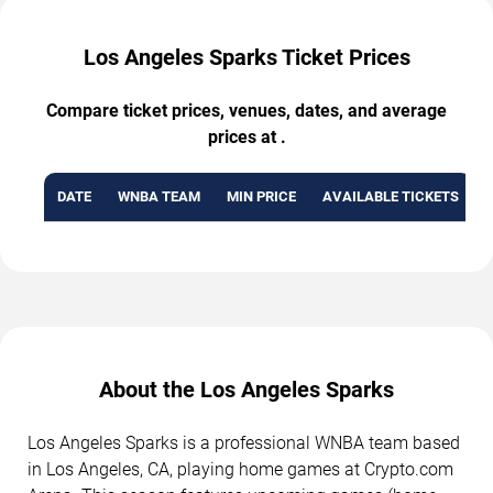
Los Angeles Sparks Ticket Prices
Compare ticket prices, venues, dates, and average
prices at .
DATE
WNBA TEAM
MIN PRICE
AVAILABLE TICKETS
About the Los Angeles Sparks
Los Angeles Sparks is a professional WNBA team based
in Los Angeles, CA, playing home games at Crypto.com