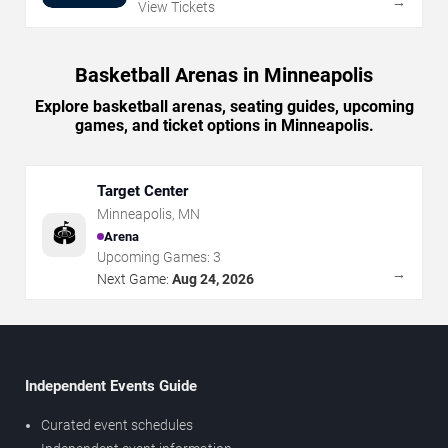
→
View Tickets
Basketball Arenas in Minneapolis
Explore basketball arenas, seating guides, upcoming
games, and ticket options in Minneapolis.
Target Center
Minneapolis
,
MN
🏟️
Arena
Upcoming Games:
3
→
Next Game:
Aug 24, 2026
Independent Events Guide
Curated event schedules