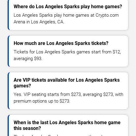
Where do Los Angeles Sparks play home games?
Los Angeles Sparks play home games at Crypto.com
Arena in Los Angeles, CA.
How much are Los Angeles Sparks tickets?
Tickets for Los Angeles Sparks games start from $12,
averaging $93.
Are VIP tickets available for Los Angeles Sparks
games?
Yes. VIP seating starts from $273, averaging $273, with
premium options up to $273.
When is the last Los Angeles Sparks home game
this season?