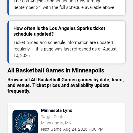
The Los Angeles Sparks season runs through
September 24, with the full schedule available above.
How often is the Los Angeles Sparks ticket
schedule updated?
Ticket prices and schedule information are updated
regularly — this page was last refreshed as of August
10, 2026.
All Basketball Games in Minneapolis
Browse all All Basketball Games games by date, team,
and venue. Ticket prices and availability update
frequently.
Minnesota Lynx
Target Center
Minneapolis, MN
Next Game:
Aug
24
,
2026
7:00 PM