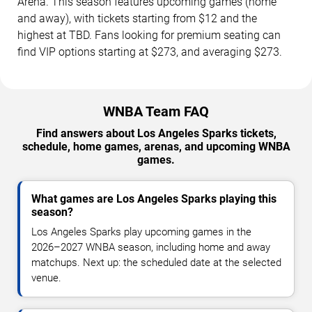
Arena. This season features upcoming games (home
and away), with tickets starting from $12 and the
highest at TBD. Fans looking for premium seating can
find VIP options starting at $273, and averaging $273.
WNBA Team FAQ
Find answers about Los Angeles Sparks tickets,
schedule, home games, arenas, and upcoming WNBA
games.
What games are Los Angeles Sparks playing this
season?
Los Angeles Sparks play upcoming games in the
2026–2027 WNBA season, including home and away
matchups. Next up: the scheduled date at the selected
venue.