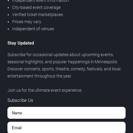
Independent event information
City-based event coverage
Verified ticket marketplaces
Prices may vary
Independent of venues
Stay Updated
Subscribe for occasional updates about upcoming events,
seasonal highlights, and popular happenings in Minneapolis.
Discover concerts, sports, theatre, comedy, festivals, and local
entertainment throughout the year.
Join us for the ultimate event experience.
Subscribe Us