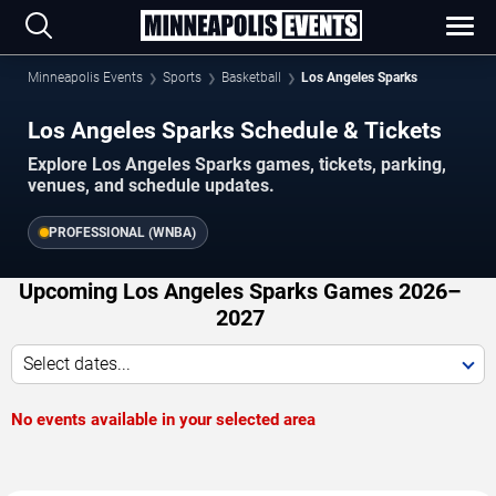
Minneapolis Events
Sports
Basketball
Los Angeles Sparks
Los Angeles Sparks Schedule & Tickets
Explore Los Angeles Sparks games, tickets, parking,
venues, and schedule updates.
PROFESSIONAL (WNBA)
Upcoming Los Angeles Sparks Games 2026–
2027
Select dates...
No events available in your selected area