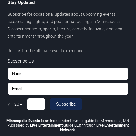
Stay Updated
Subscribe for occasional updates about upcoming events,
seasonal highlights, and popular happenings in Minneapolis.
Discover concerts, sports, theatre, comedy, festivals, and local
entertainment throughout the year.
Join us for the ultimate event experience.
Subscribe Us
Subscribe
7
+
23
=
Minneapolis Events
is an independent events guide for Minneapolis, MN.
Published by
Live Entertainment Guide LLC
through
Live Entertainment
Network
.