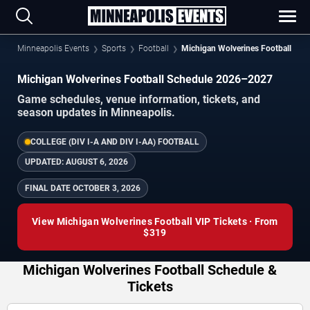
Minneapolis Events
Sports
Football
Michigan Wolverines Football
Michigan Wolverines Football Schedule 2026–2027
Game schedules, venue information, tickets, and
season updates in Minneapolis.
COLLEGE (DIV I-A AND DIV I-AA) FOOTBALL
UPDATED:
AUGUST 6, 2026
FINAL DATE
OCTOBER 3, 2026
View Michigan Wolverines Football VIP Tickets · From
$319
Michigan Wolverines Football Schedule &
Tickets