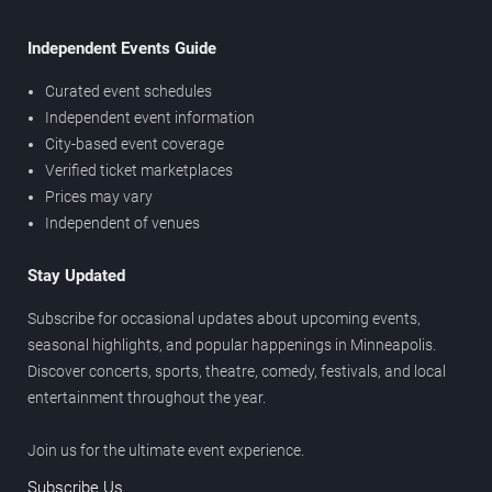
Independent Events Guide
Curated event schedules
Independent event information
City-based event coverage
Verified ticket marketplaces
Prices may vary
Independent of venues
Stay Updated
Subscribe for occasional updates about upcoming events,
seasonal highlights, and popular happenings in Minneapolis.
Discover concerts, sports, theatre, comedy, festivals, and local
entertainment throughout the year.
Join us for the ultimate event experience.
Subscribe Us