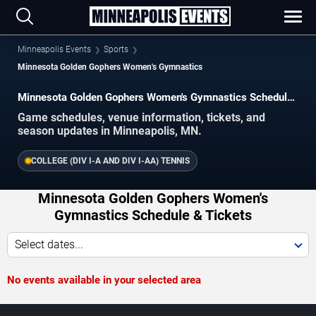
Minneapolis Events
Sports
Minnesota Golden Gophers Women's Gymnastics
Minnesota Golden Gophers Women's Gymnastics Schedule
2026–2027
Game schedules, venue information, tickets, and
season updates in Minneapolis, MN.
COLLEGE (DIV I-A AND DIV I-AA) TENNIS
Minnesota Golden Gophers Women's
Gymnastics Schedule & Tickets
Select dates...
No events available in your selected area