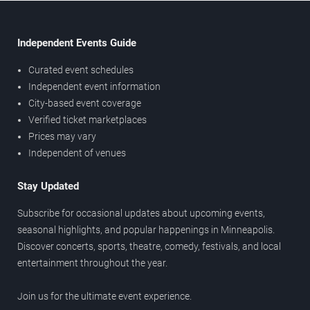
Independent Events Guide
Curated event schedules
Independent event information
City-based event coverage
Verified ticket marketplaces
Prices may vary
Independent of venues
Stay Updated
Subscribe for occasional updates about upcoming events,
seasonal highlights, and popular happenings in Minneapolis.
Discover concerts, sports, theatre, comedy, festivals, and local
entertainment throughout the year.
Join us for the ultimate event experience.