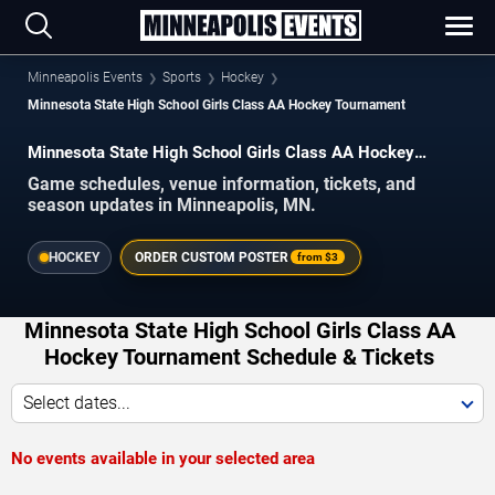
Minneapolis Events
Sports
Hockey
Minnesota State High School Girls Class AA Hockey Tournament
Minnesota State High School Girls Class AA Hockey
Tournament Schedule 2026–2027
Game schedules, venue information, tickets, and
season updates in Minneapolis, MN.
HOCKEY
ORDER CUSTOM POSTER
from
$3
Minnesota State High School Girls Class AA
Hockey Tournament Schedule & Tickets
Select dates...
No events available in your selected area