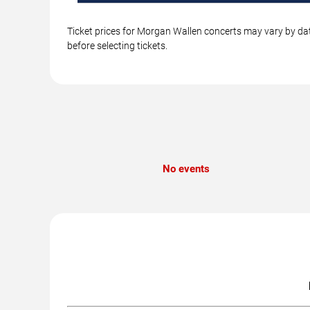
Ticket prices for Morgan Wallen concerts may vary by dat
before selecting tickets.
No events