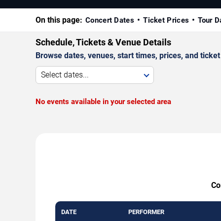
On this page:
Concert Dates
Ticket Prices
Tour D
Schedule, Tickets & Venue Details
Browse dates, venues, start times, prices, and ticket 
Select dates...
No events available in your selected area
Co
DATE
PERFORMER