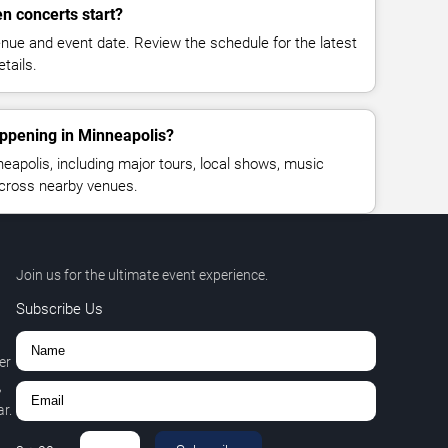
n concerts start?
enue and event date. Review the schedule for the latest
tails.
appening in Minneapolis?
apolis, including major tours, local shows, music
across nearby venues.
Join us for the ultimate event experience.
Subscribe Us
er
,
r.