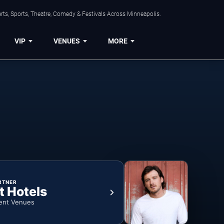
ts, Sports, Theatre, Comedy & Festivals Across Minneapolis.
VIP
VENUES
MORE
RTNER
t Hotels
ent Venues