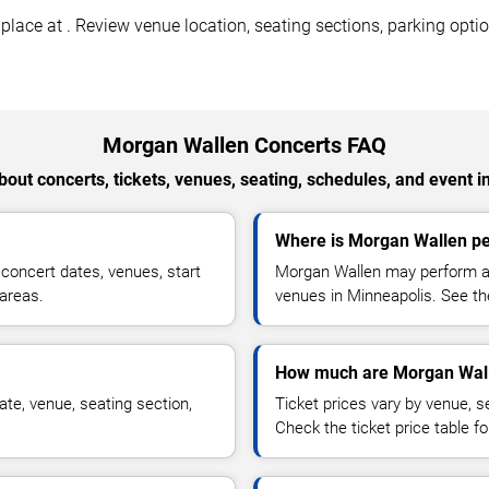
ace at . Review venue location, seating sections, parking option
Morgan Wallen Concerts FAQ
out concerts, tickets, venues, seating, schedules, and event i
Where is Morgan Wallen pe
oncert dates, venues, start
Morgan Wallen may perform at 
 areas.
venues in Minneapolis. See the
How much are Morgan Wall
te, venue, seating section,
Ticket prices vary by venue, se
Check the ticket price table for