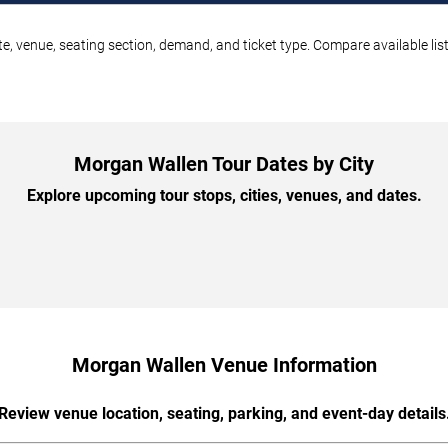
e, venue, seating section, demand, and ticket type. Compare available lis
Morgan Wallen Tour Dates by City
Explore upcoming tour stops, cities, venues, and dates.
Morgan Wallen Venue Information
Review venue location, seating, parking, and event-day details