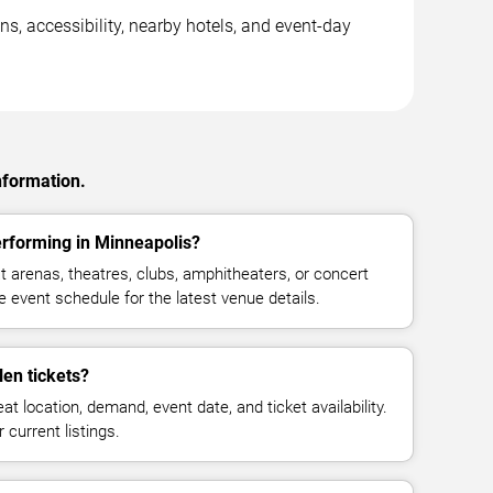
s, accessibility, nearby hotels, and event-day
nformation.
rforming in Minneapolis?
arenas, theatres, clubs, amphitheaters, or concert
 event schedule for the latest venue details.
en tickets?
at location, demand, event date, and ticket availability.
 current listings.