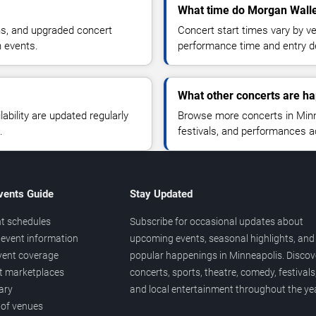
What time do Morgan Walle
ns, and upgraded concert
Concert start times vary by v
n events.
performance time and entry de
What other concerts are h
lability are updated regularly
Browse more concerts in Minne
.
festivals, and performances 
vents Guide
Stay Updated
t schedules
Subscribe for occasional updates about
event information
upcoming events, seasonal highlights, and
vent coverage
popular happenings in Minneapolis. Discov
et marketplaces
concerts, sports, theatre, comedy, festivals
ary
and local entertainment throughout the yea
 of venues