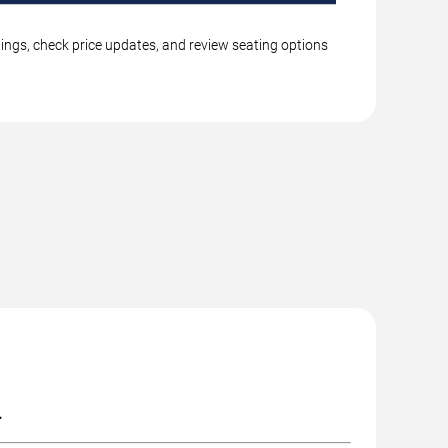
tings, check price updates, and review seating options
.