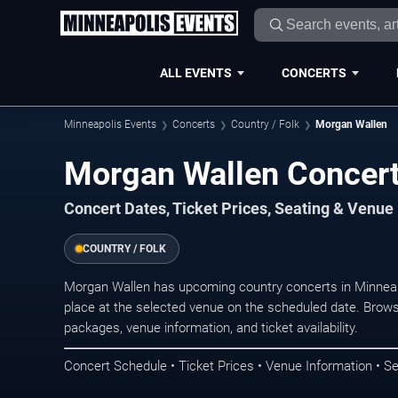
ALL EVENTS
CONCERTS
Minneapolis Events
Concerts
Country / Folk
Morgan Wallen
Morgan Wallen Concert
Concert Dates, Ticket Prices, Seating & Venue
COUNTRY / FOLK
Morgan Wallen has upcoming country concerts in Minnea
place at the selected venue on the scheduled date. Brows
packages, venue information, and ticket availability.
Concert Schedule • Ticket Prices • Venue Information • Se