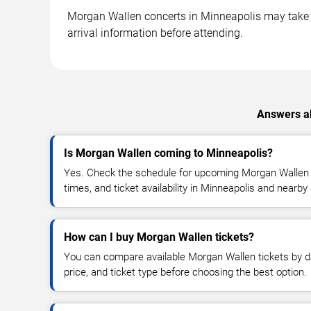
Morgan Wallen concerts in Minneapolis may take pl
arrival information before attending.
Answers ab
Is Morgan Wallen coming to Minneapolis?
Yes. Check the schedule for upcoming Morgan Wallen c
times, and ticket availability in Minneapolis and nearby
How can I buy Morgan Wallen tickets?
You can compare available Morgan Wallen tickets by da
price, and ticket type before choosing the best option.