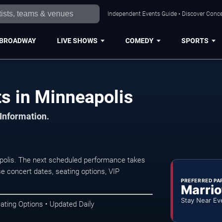
Independent Events Guide • Discover Concer
BROADWAY
LIVE SHOWS
COMEDY
SPORTS
s in Minneapolis
 Information.
polis. The next scheduled performance takes
e concert dates, seating options, VIP
PREFERRED PA
Marrio
Stay Near Ev
ating Options • Updated Daily