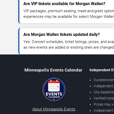
Are VIP tickets available for Morgan Wallen?
VIP packages, premium seating, meet-and-greet optio
experiences may be available for select Morgan Walle
Are Morgan Wallen tickets updated daily?
Yes. Concert schedules, ticket listings, prices, and avai
as new events are added or existing ones are changed
Minneapolis Events Calendar
Independent E
Curated even
Independent 
City-based e
Verified tick
Prices may v
About Minneapolis Events
Independent