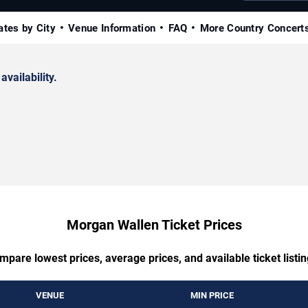
ates by City
Venue Information
FAQ
More Country Concert
availability.
Morgan Wallen Ticket Prices
mpare lowest prices, average prices, and available ticket listin
VENUE
MIN PRICE