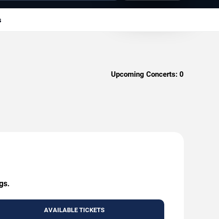
s
Upcoming Concerts:
0
gs.
AVAILABLE TICKETS