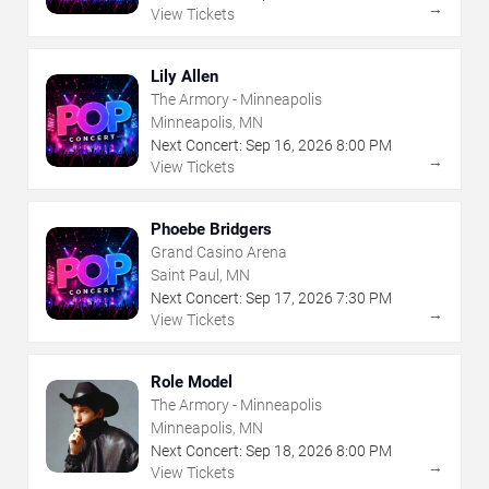
→
View Tickets
Lily Allen
The Armory - Minneapolis
Minneapolis, MN
Next Concert:
Sep
16
,
2026
8:00 PM
→
View Tickets
Phoebe Bridgers
Grand Casino Arena
Saint Paul, MN
Next Concert:
Sep
17
,
2026
7:30 PM
→
View Tickets
Role Model
The Armory - Minneapolis
Minneapolis, MN
Next Concert:
Sep
18
,
2026
8:00 PM
→
View Tickets