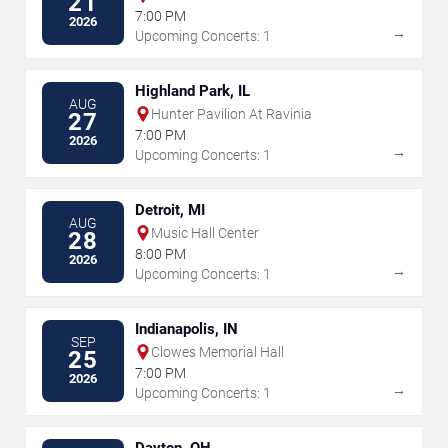
21
Meritage Resort
7:00 PM
2026
→
Upcoming Concerts: 1
Highland Park, IL
AUG
Hunter Pavilion At Ravinia
27
7:00 PM
2026
→
Upcoming Concerts: 1
Detroit, MI
AUG
Music Hall Center
28
8:00 PM
2026
→
Upcoming Concerts: 1
Indianapolis, IN
SEP
Clowes Memorial Hall
25
7:00 PM
2026
→
Upcoming Concerts: 1
Dayton, OH