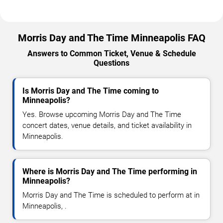
Morris Day and The Time Minneapolis FAQ
Answers to Common Ticket, Venue & Schedule
Questions
Is Morris Day and The Time coming to
Minneapolis?
Yes. Browse upcoming Morris Day and The Time
concert dates, venue details, and ticket availability in
Minneapolis.
Where is Morris Day and The Time performing in
Minneapolis?
Morris Day and The Time is scheduled to perform at in
Minneapolis, .