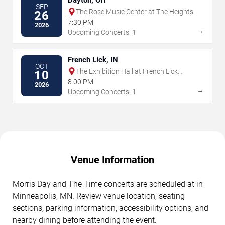
SEP
The Rose Music Center at The Heights
26
7:30 PM
2026
→
Upcoming Concerts: 1
French Lick, IN
OCT
The Exhibition Hall at French Lick
10
Springs Resort & Casino
8:00 PM
2026
→
Upcoming Concerts: 1
Venue Information
Morris Day and The Time concerts are scheduled at in
Minneapolis, MN. Review venue location, seating
sections, parking information, accessibility options, and
nearby dining before attending the event.