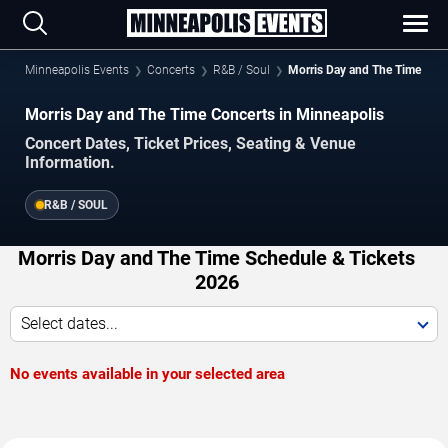
Minneapolis Events
Concerts
R&B / Soul
Morris Day and The Time
Morris Day and The Time Concerts in Minneapolis
Concert Dates, Ticket Prices, Seating & Venue
Information.
R&B / SOUL
Morris Day and The Time Schedule & Tickets
2026
Select dates...
No events available in your selected area