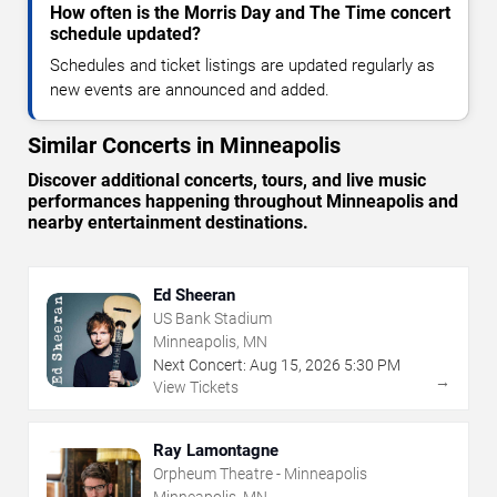
How often is the Morris Day and The Time concert
schedule updated?
Schedules and ticket listings are updated regularly as
new events are announced and added.
Similar Concerts in Minneapolis
Discover additional concerts, tours, and live music
performances happening throughout Minneapolis and
nearby entertainment destinations.
Ed Sheeran
US Bank Stadium
Minneapolis, MN
Next Concert:
Aug
15
,
2026
5:30 PM
→
View Tickets
Ray Lamontagne
Orpheum Theatre - Minneapolis
Minneapolis, MN