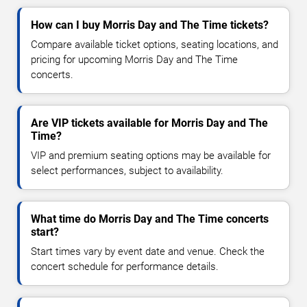
How can I buy Morris Day and The Time tickets?
Compare available ticket options, seating locations, and
pricing for upcoming Morris Day and The Time
concerts.
Are VIP tickets available for Morris Day and The
Time?
VIP and premium seating options may be available for
select performances, subject to availability.
What time do Morris Day and The Time concerts
start?
Start times vary by event date and venue. Check the
concert schedule for performance details.