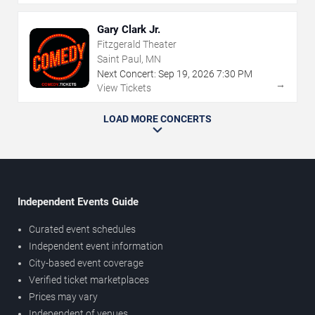
Gary Clark Jr.
Fitzgerald Theater
Saint Paul, MN
Next Concert:
Sep
19
,
2026
7:30 PM
→
View Tickets
LOAD MORE CONCERTS
Independent Events Guide
Curated event schedules
Independent event information
City-based event coverage
Verified ticket marketplaces
Prices may vary
Independent of venues