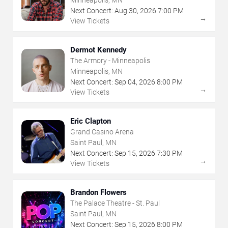
Next Concert:
Aug
30
,
2026
7:00 PM
→
View Tickets
Dermot Kennedy
The Armory - Minneapolis
Minneapolis, MN
Next Concert:
Sep
04
,
2026
8:00 PM
→
View Tickets
Eric Clapton
Grand Casino Arena
Saint Paul, MN
Next Concert:
Sep
15
,
2026
7:30 PM
→
View Tickets
Brandon Flowers
The Palace Theatre - St. Paul
Saint Paul, MN
Next Concert:
Sep
15
,
2026
8:00 PM