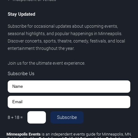
Stay Updated
Subscribe for occasional updates about upcoming events,
seasonal highlights, and popular happenings in Minneapolis.
Discover concerts, sports, theatre, comedy, festivals, and local
entertainment throughout the year.
Join us for the ultimate event experience.
Subscribe Us
Subscribe
8
+
18
=
Minneapolis Events
is an independent events guide for Minneapolis, MN.