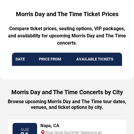
Morris Day and The Time Ticket Prices
Compare ticket prices, seating options, VIP packages,
and availability for upcoming Morris Day and The Time
concerts.
DATE
PRICE FROM
AVAILABLE TICKETS
Morris Day and The Time Concerts by City
Browse upcoming Morris Day and The Time tour dates,
venues, and ticket options by city.
Napa, CA
AUG
Blue Note Summer Sessions at