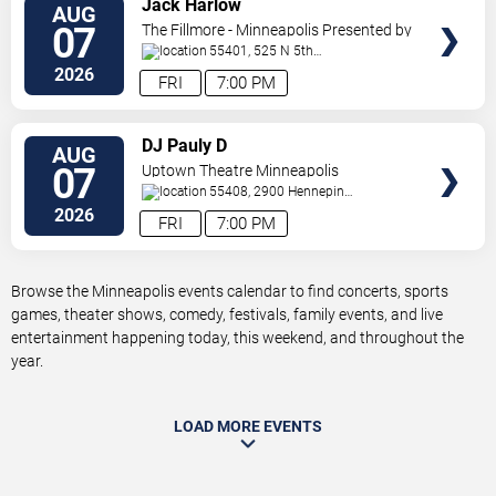
Jack Harlow
AUG
TICKETS
07
The Fillmore - Minneapolis Presented by
Affinity Plus
55401, 525 N 5th
St
Minneapolis
,
MN
,
US
2026
FRI
7:00 PM
VIEW
DJ Pauly D
AUG
TICKETS
07
Uptown Theatre Minneapolis
55408, 2900 Hennepin
Ave
Minneapolis
,
MN
,
US
2026
FRI
7:00 PM
Browse the Minneapolis events calendar to find concerts, sports
games, theater shows, comedy, festivals, family events, and live
entertainment happening today, this weekend, and throughout the
year.
LOAD MORE EVENTS