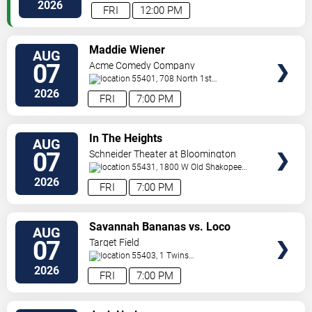
Paul
,
MN
,
US
2026
FRI
12:00 PM
VIEW
Maddie Wiener
AUG
TICKETS
07
Acme Comedy Company
55401, 708 North 1st
Street
Minneapolis
,
MN
,
US
2026
FRI
7:00 PM
VIEW
In The Heights
AUG
TICKETS
07
Schneider Theater at Bloomington
Center for the Arts
55431, 1800 W Old Shakopee
Rd.
Minneapolis
,
MN
,
US
2026
FRI
7:00 PM
VIEW
Savannah Bananas vs. Loco
AUG
TICKETS
Beach Coconuts
07
Target Field
55403, 1 Twins
Way
Minneapolis
,
MN
,
US
2026
FRI
7:00 PM
VIEW