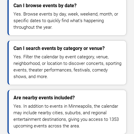
Can I browse events by date?
Yes. Browse events by day, week, weekend, month, or
specific dates to quickly find what's happening
throughout the year.
Can I search events by category or venue?
Yes. Filter the calendar by event category, venue,
neighborhood, or location to discover concerts, sporting
events, theater performances, festivals, comedy
shows, and more.
Are nearby events included?
Yes. In addition to events in Minneapolis, the calendar
may include nearby cities, suburbs, and regional
entertainment destinations, giving you access to 1353
upcoming events across the area.