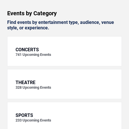
Events by Category
Find events by entertainment type, audience, venue
style, or experience.
CONCERTS
741
Upcoming Events
THEATRE
328
Upcoming Events
SPORTS
233
Upcoming Events