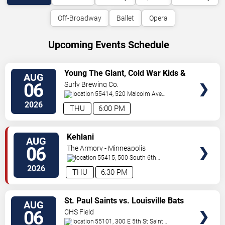
Off-Broadway
Ballet
Opera
Upcoming Events Schedule
VIEW
Young The Giant, Cold War Kids &
AUG
TICKETS
KennyHoopla
06
Surly Brewing Co.
55414, 520 Malcolm Ave
SE
Minneapolis
,
MN
,
US
2026
THU
6:00 PM
VIEW
Kehlani
AUG
TICKETS
06
The Armory - Minneapolis
55415, 500 South 6th
St
Minneapolis
,
MN
,
US
2026
THU
6:30 PM
VIEW
St. Paul Saints vs. Louisville Bats
AUG
TICKETS
06
CHS Field
55101, 300 E 5th St
Saint