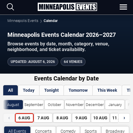
Minneapolis Events
Calendar
Minneapolis Events Calendar 2026–2027
Browse events by date, month, category, venue,
neighborhood, and ticket availability.
UPDATED
:
AUGUST 6, 2026
64 VENUES
Events Calendar by Date
All
Today
Tonight
Tomorrow
This Week
Th
August
September
October
November
December
January
Fe
‹
›
6
AUG
7
AUG
8
AUG
9
AUG
10
AUG
11
AUG
All Events
Concerts
Comedy
Sports
Broadway