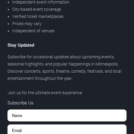
Independent event information
City-based event coverage
Verified ticket marketplaces
Prices may vary
Independent of venues
Stay Updated
Subscribe for occasional updates about upcoming events,
seasonal highlights, and popular happenings in Minneapolis.
Discover concerts, sports, theatre, comedy, festivals, and local
entertainment throughout the year.
Join us for the ultimate event experience.
Subscribe Us