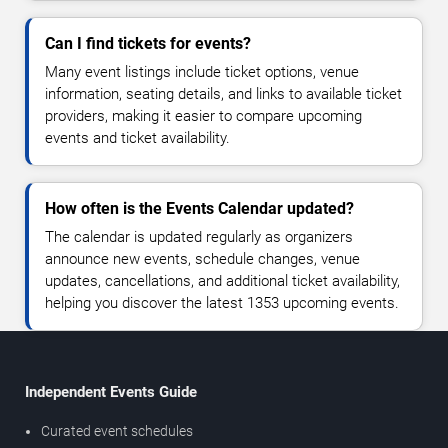
Can I find tickets for events?
Many event listings include ticket options, venue
information, seating details, and links to available ticket
providers, making it easier to compare upcoming
events and ticket availability.
How often is the Events Calendar updated?
The calendar is updated regularly as organizers
announce new events, schedule changes, venue
updates, cancellations, and additional ticket availability,
helping you discover the latest 1353 upcoming events.
Independent Events Guide
Curated event schedules