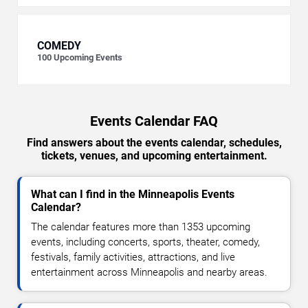
COMEDY
100
Upcoming Events
Events Calendar FAQ
Find answers about the events calendar, schedules,
tickets, venues, and upcoming entertainment.
What can I find in the Minneapolis Events
Calendar?
The calendar features more than 1353 upcoming
events, including concerts, sports, theater, comedy,
festivals, family activities, attractions, and live
entertainment across Minneapolis and nearby areas.