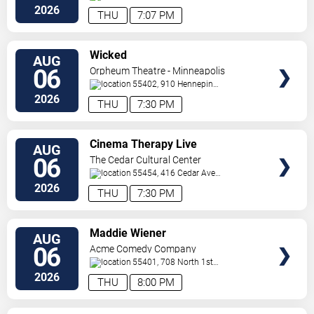
Paul
,
MN
,
US
2026
THU
7:07 PM
VIEW
Wicked
AUG
TICKETS
06
Orpheum Theatre - Minneapolis
55402, 910 Hennepin
Ave
Minneapolis
,
MN
,
US
2026
THU
7:30 PM
VIEW
Cinema Therapy Live
AUG
TICKETS
06
The Cedar Cultural Center
55454, 416 Cedar Ave
So
Minneapolis
,
MN
,
US
2026
THU
7:30 PM
VIEW
Maddie Wiener
AUG
TICKETS
06
Acme Comedy Company
55401, 708 North 1st
Street
Minneapolis
,
MN
,
US
2026
THU
8:00 PM