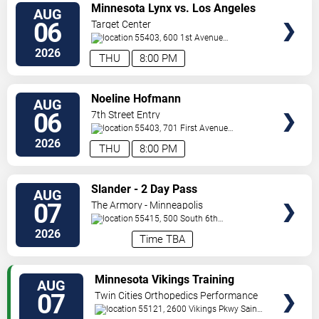
VIEW
Minnesota Lynx vs. Los Angeles
AUG
TICKETS
Sparks
06
Target Center
55403, 600 1st Avenue
North
Minneapolis
,
MN
,
US
2026
THU
8:00 PM
VIEW
Noeline Hofmann
AUG
TICKETS
06
7th Street Entry
55403, 701 First Avenue
North
Minneapolis
,
MN
,
US
2026
THU
8:00 PM
VIEW
Slander - 2 Day Pass
AUG
TICKETS
07
The Armory - Minneapolis
55415, 500 South 6th
St
Minneapolis
,
MN
,
US
2026
Time TBA
VIEW
Minnesota Vikings Training
AUG
TICKETS
Camp
07
Twin Cities Orthopedics Performance
Center
55121, 2600 Vikings Pkwy
Saint