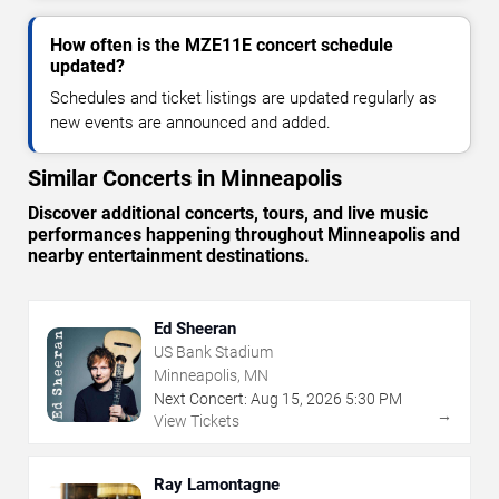
How often is the MZE11E concert schedule
updated?
Schedules and ticket listings are updated regularly as
new events are announced and added.
Similar Concerts in Minneapolis
Discover additional concerts, tours, and live music
performances happening throughout Minneapolis and
nearby entertainment destinations.
Ed Sheeran
US Bank Stadium
Minneapolis, MN
Next Concert:
Aug
15
,
2026
5:30 PM
→
View Tickets
Ray Lamontagne