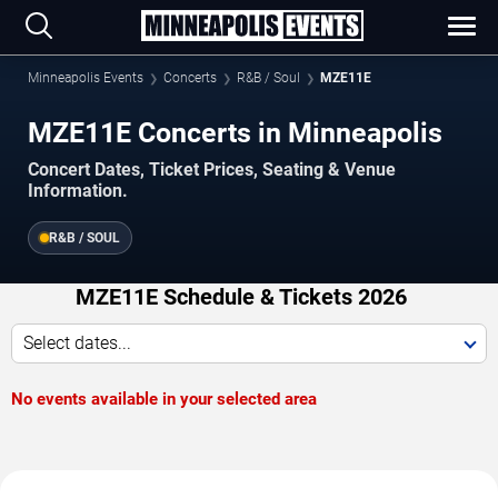
Minneapolis Events
Concerts
R&B / Soul
MZE11E
MZE11E Concerts in Minneapolis
Concert Dates, Ticket Prices, Seating & Venue
Information.
R&B / SOUL
MZE11E Schedule & Tickets 2026
Select dates...
No events available in your selected area