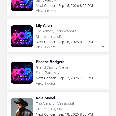
Saint Paul, MN
Next Concert:
Sep
15
,
2026
8:00 PM
→
View Tickets
Lily Allen
The Armory - Minneapolis
Minneapolis, MN
Next Concert:
Sep
16
,
2026
8:00 PM
→
View Tickets
Phoebe Bridgers
Grand Casino Arena
Saint Paul, MN
Next Concert:
Sep
17
,
2026
7:30 PM
→
View Tickets
Role Model
The Armory - Minneapolis
Minneapolis, MN
Next Concert:
Sep
18
,
2026
8:00 PM