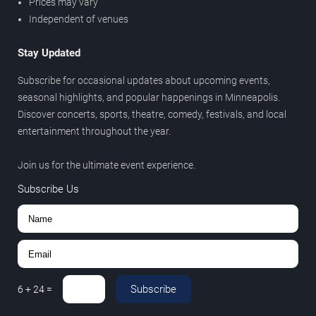
Prices may vary
Independent of venues
Stay Updated
Subscribe for occasional updates about upcoming events,
seasonal highlights, and popular happenings in Minneapolis.
Discover concerts, sports, theatre, comedy, festivals, and local
entertainment throughout the year.
Join us for the ultimate event experience.
Subscribe Us
Subscribe
6
+
24
=