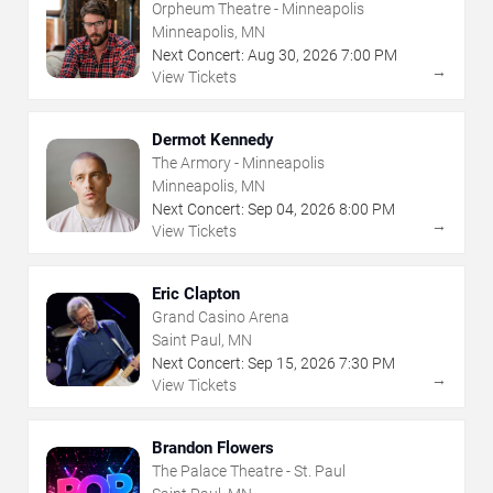
Orpheum Theatre - Minneapolis
Minneapolis, MN
Next Concert:
Aug
30
,
2026
7:00 PM
→
View Tickets
Dermot Kennedy
The Armory - Minneapolis
Minneapolis, MN
Next Concert:
Sep
04
,
2026
8:00 PM
→
View Tickets
Eric Clapton
Grand Casino Arena
Saint Paul, MN
Next Concert:
Sep
15
,
2026
7:30 PM
→
View Tickets
Brandon Flowers
The Palace Theatre - St. Paul