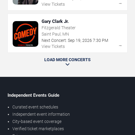
→
View Tickets
Gary Clark Jr.
Fitzgerald Theater
Saint Paul, MN
Next Concert:
Sep
19
,
2026
7:30 PM
→
View Tickets
LOAD MORE CONCERTS
Independent Events Guide
Curated event schedules
Independent event information
City-based event coverage
Verified ticket marketplaces