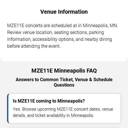
Venue Information
MZE11E concerts are scheduled at in Minneapolis, MN.
Review venue location, seating sections, parking
information, accessibility options, and nearby dining
before attending the event.
MZE11E Minneapolis FAQ
Answers to Common Ticket, Venue & Schedule
Questions
Is MZE11E coming to Minneapolis?
Yes. Browse upcoming MZE11E concert dates, venue
details, and ticket availability in Minneapolis.