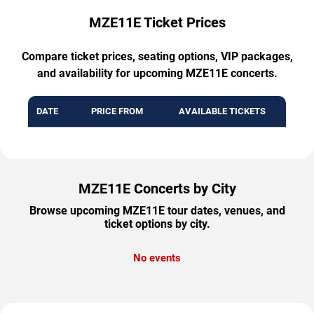
MZE11E Ticket Prices
Compare ticket prices, seating options, VIP packages,
and availability for upcoming MZE11E concerts.
DATE
PRICE FROM
AVAILABLE TICKETS
MZE11E Concerts by City
Browse upcoming MZE11E tour dates, venues, and
ticket options by city.
No events