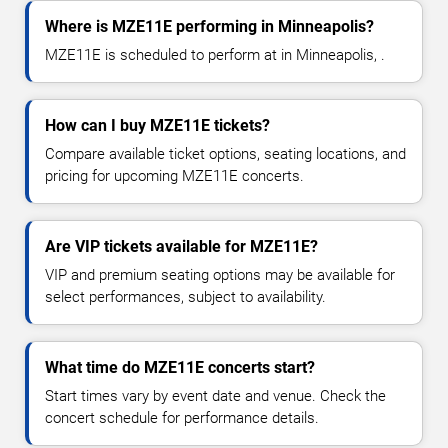
Where is MZE11E performing in Minneapolis?
MZE11E is scheduled to perform at in Minneapolis, .
How can I buy MZE11E tickets?
Compare available ticket options, seating locations, and
pricing for upcoming MZE11E concerts.
Are VIP tickets available for MZE11E?
VIP and premium seating options may be available for
select performances, subject to availability.
What time do MZE11E concerts start?
Start times vary by event date and venue. Check the
concert schedule for performance details.