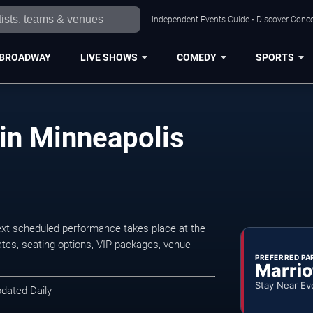
Independent Events Guide • Discover Concer
BROADWAY
LIVE SHOWS
COMEDY
SPORTS
 in Minneapolis
ext scheduled performance takes place at the
tes, seating options, VIP packages, venue
PREFERRED PA
Marrio
Stay Near Ev
pdated Daily