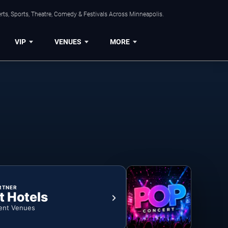
ts, Sports, Theatre, Comedy & Festivals Across Minneapolis.
VIP
VENUES
MORE
RTNER
t Hotels
ent Venues