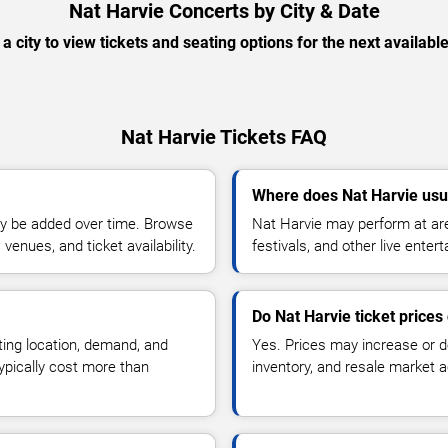
Nat Harvie Concerts by City & Date
 a city to view tickets and seating options for the next availabl
Nat Harvie Tickets FAQ
Where does Nat Harvie usu
y be added over time. Browse
Nat Harvie may perform at are
enues, and ticket availability.
festivals, and other live ente
Do Nat Harvie ticket price
ting location, demand, and
Yes. Prices may increase or 
typically cost more than
inventory, and resale market ac