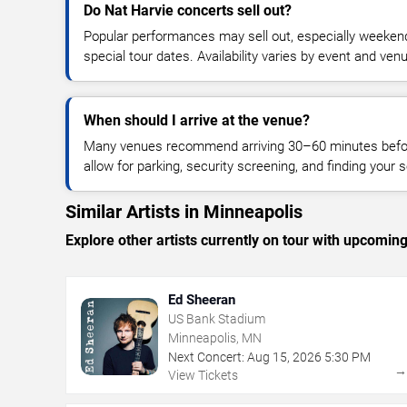
Do Nat Harvie concerts sell out?
Popular performances may sell out, especially weekend
special tour dates. Availability varies by event and ven
When should I arrive at the venue?
Many venues recommend arriving 30–60 minutes before
allow for parking, security screening, and finding your s
Similar Artists in Minneapolis
Explore other artists currently on tour with upcoming 
Ed Sheeran
US Bank Stadium
Minneapolis, MN
Next Concert:
Aug
15
,
2026
5:30 PM
View Tickets