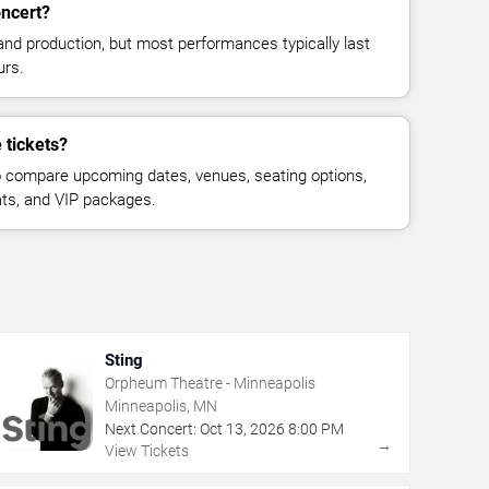
oncert?
and production, but most performances typically last
urs.
 tickets?
 compare upcoming dates, venues, seating options,
eats, and VIP packages.
Sting
Orpheum Theatre - Minneapolis
Minneapolis, MN
Next Concert:
Oct
13
,
2026
8:00 PM
→
View Tickets