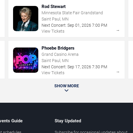
Rod Stewart
Minnesota State Fair Grandstand
Saint Paul, MN
Next Concert:
Sep
01
,
2026
7:00 PM
→
→
View Tickets
Phoebe Bridgers
Grand Casino Arena
Saint Paul, MN
Next Concert:
Sep
17
,
2026
7:30 PM
→
→
View Tickets
SHOW MORE
vents Guide
Stay Updated
t schedules
Subscribe for occasional updates about