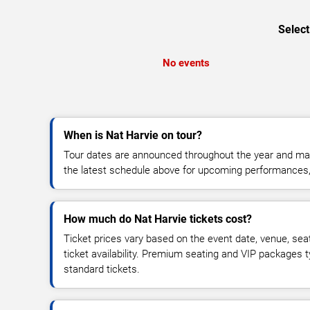
Select
No events
When is Nat Harvie on tour?
Tour dates are announced throughout the year and ma
the latest schedule above for upcoming performances, v
How much do Nat Harvie tickets cost?
Ticket prices vary based on the event date, venue, sea
ticket availability. Premium seating and VIP packages 
standard tickets.