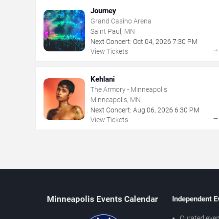
Journey
Grand Casino Arena
Saint Paul, MN
Next Concert:
Oct
04
,
2026
7:30 PM
View Tickets
Kehlani
The Armory - Minneapolis
Minneapolis, MN
Next Concert:
Aug
06
,
2026
6:30 PM
View Tickets
Minneapolis Events Calendar
Independent E
Curated even