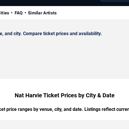
ities
FAQ
Similar Artists
and city. Compare ticket prices and availability.
Nat Harvie Ticket Prices by City & Date
t price ranges by venue, city, and date. Listings reflect current