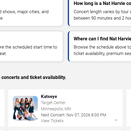
How long is a Nat Harvie c
 shows, major cities, and
Concert length varies by tour 
ue.
between 90 minutes and 2 ho
Where can I find Nat Harvie
 the scheduled start time to
Browse the schedule above to
eat.
ticket availability, premium s
concerts and ticket availability.
Katseye
Target Center
Minneapolis, MN
Next Concert:
Nov
07
,
2026
8:00 PM
→
→
View Tickets