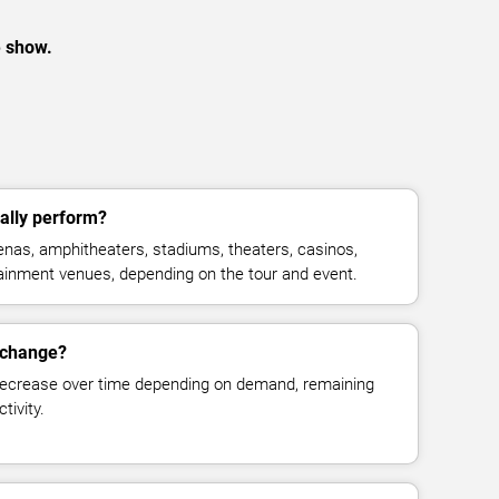
e show.
ally perform?
nas, amphitheaters, stadiums, theaters, casinos,
rtainment venues, depending on the tour and event.
s change?
decrease over time depending on demand, remaining
tivity.