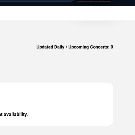
Updated Daily • Upcoming Concerts:
0
 availability.