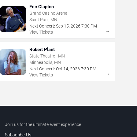
Eric Clapton
Grand Casino Arena
Saint Paul, MN
Next Concert:
Sep
15
,
2026
7:30 PM
→
View Tickets
Robert Plant
State Theatre - MN
Minneapolis, MN
Next Concert:
Oct
14
,
2026
7:30 PM
→
View Tickets
Join us for the ultimate event experience.
Subscribe Us