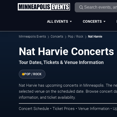
ALL EVENTS
CONCERTS
Minneapolis Events
Concerts
Pop / Rock
Nat Harvie
Nat Harvie Concerts
Tour Dates, Tickets & Venue Information
POP / ROCK
Nat Harvie has upcoming concerts in Minneapolis. The n
selected venue on the scheduled date. Browse concert da
information, and ticket availability.
Concert Schedule • Ticket Prices • Venue Information • U