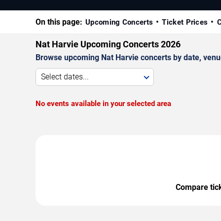
On this page:
Upcoming Concerts
Ticket Prices
C
Nat Harvie Upcoming Concerts 2026
Browse upcoming Nat Harvie concerts by date, venue, 
Select dates...
No events available in your selected area
Compare ticke