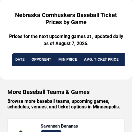
Nebraska Cornhuskers Baseball Ticket
Prices by Game
Prices for the next upcoming games at , updated daily
as of August 7, 2026.
DATE
OPPONENT
MIN PRICE
AVG. TICKET PRICE
AVA
More Baseball Teams & Games
Browse more baseball teams, upcoming games,
schedules, venues, and ticket options in Minneapolis.
Savannah Bananas