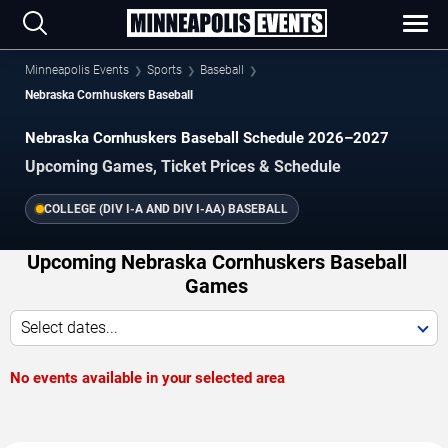
Minneapolis Events
Sports
Baseball
Nebraska Cornhuskers Baseball
Nebraska Cornhuskers Baseball Schedule 2026–2027
Upcoming Games, Ticket Prices & Schedule
COLLEGE (DIV I-A AND DIV I-AA) BASEBALL
Upcoming Nebraska Cornhuskers Baseball
Games
Select dates...
No events available in your selected area