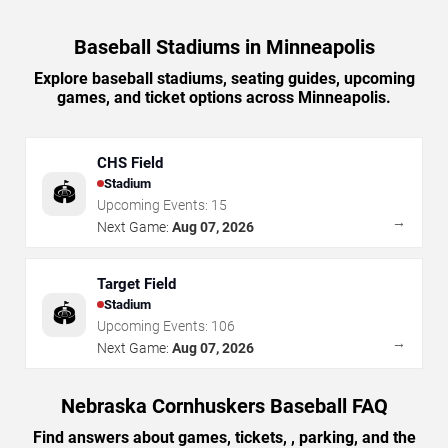
Baseball Stadiums in Minneapolis
Explore baseball stadiums, seating guides, upcoming
games, and ticket options across Minneapolis.
CHS Field
Stadium
🏟️
Upcoming Events:
15
→
Next Game:
Aug 07, 2026
Target Field
Stadium
🏟️
Upcoming Events:
106
→
Next Game:
Aug 07, 2026
Nebraska Cornhuskers Baseball FAQ
Find answers about games, tickets, , parking, and the