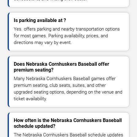
Is parking available at ?
Yes. offers parking and nearby transportation options
for most games. Parking availability, prices, and
directions may vary by event.
Does Nebraska Cornhuskers Baseball offer
premium seating?
Many Nebraska Cornhuskers Baseball games offer
premium seating, club seats, suites, and other
upgraded seating options, depending on the venue and
ticket availability.
How often is the Nebraska Cornhuskers Baseball
schedule updated?
The Nebraska Cornhuskers Baseball schedule updates