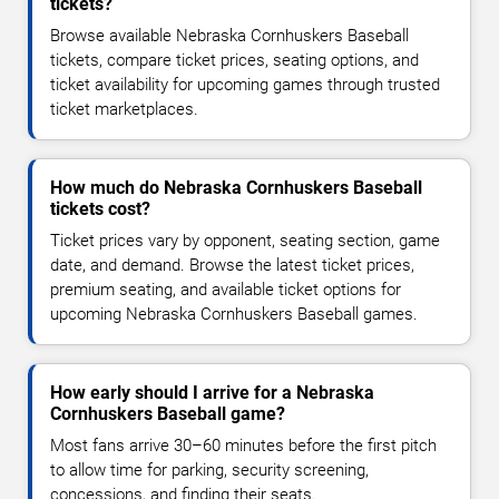
tickets?
Browse available Nebraska Cornhuskers Baseball
tickets, compare ticket prices, seating options, and
ticket availability for upcoming games through trusted
ticket marketplaces.
How much do Nebraska Cornhuskers Baseball
tickets cost?
Ticket prices vary by opponent, seating section, game
date, and demand. Browse the latest ticket prices,
premium seating, and available ticket options for
upcoming Nebraska Cornhuskers Baseball games.
How early should I arrive for a Nebraska
Cornhuskers Baseball game?
Most fans arrive 30–60 minutes before the first pitch
to allow time for parking, security screening,
concessions, and finding their seats.