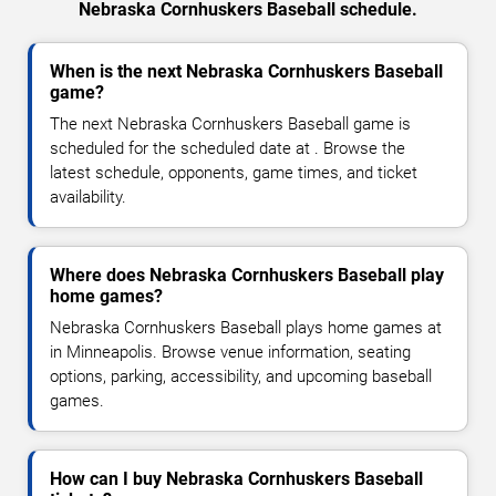
Nebraska Cornhuskers Baseball schedule.
When is the next Nebraska Cornhuskers Baseball
game?
The next Nebraska Cornhuskers Baseball game is
scheduled for the scheduled date at . Browse the
latest schedule, opponents, game times, and ticket
availability.
Where does Nebraska Cornhuskers Baseball play
home games?
Nebraska Cornhuskers Baseball plays home games at
in Minneapolis. Browse venue information, seating
options, parking, accessibility, and upcoming baseball
games.
How can I buy Nebraska Cornhuskers Baseball