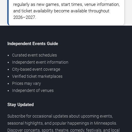
regularly as new games, start times, venue information,
and ticket availability become available throughout
2026–2027.
Independent Events Guide
Curated event schedules
Independent event information
City-based event coverage
Verified ticket marketplaces
Prices may vary
Independent of venues
Stay Updated
Subscribe for occasional updates about upcoming events,
seasonal highlights, and popular happenings in Minneapolis.
Discover concerts, sports, theatre, comedy, festivals, and local