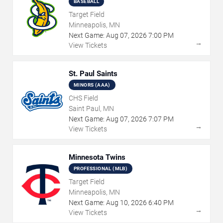
BASEBALL
Target Field
Minneapolis, MN
Next Game:
Aug
07
,
2026
7:00 PM
→
View Tickets
St. Paul Saints
MINORS (AAA)
CHS Field
Saint Paul, MN
Next Game:
Aug
07
,
2026
7:07 PM
→
View Tickets
Minnesota Twins
PROFESSIONAL (MLB)
Target Field
Minneapolis, MN
Next Game:
Aug
10
,
2026
6:40 PM
→
View Tickets