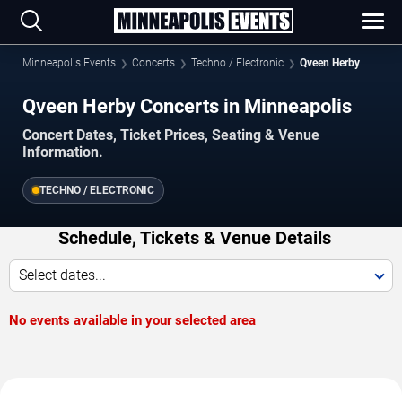
Minneapolis Events
Concerts
Techno / Electronic
Qveen Herby
Qveen Herby Concerts in Minneapolis
Concert Dates, Ticket Prices, Seating & Venue
Information.
TECHNO / ELECTRONIC
Schedule, Tickets & Venue Details
Select dates...
No events available in your selected area