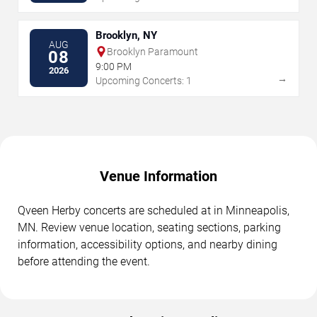
Brooklyn, NY
AUG
Brooklyn Paramount
08
9:00 PM
2026
→
Upcoming Concerts: 1
Venue Information
Qveen Herby concerts are scheduled at in Minneapolis,
MN. Review venue location, seating sections, parking
information, accessibility options, and nearby dining
before attending the event.