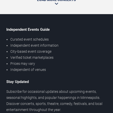
Independent Events Guide
Curated event schedules
Independent event information
City-based event coverage
Verified ticket marketplaces
Prices may vary
Independent of venues
Stay Updated
Subscribe for occasional updates about upcoming events,
seasonal highlights, and popular happenings in Minneapolis.
Discover concerts, sports, theatre, comedy, festivals, and local
entertainment throughout the year.