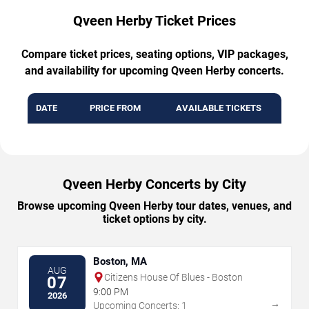
Qveen Herby Ticket Prices
Compare ticket prices, seating options, VIP packages,
and availability for upcoming Qveen Herby concerts.
DATE
PRICE FROM
AVAILABLE TICKETS
Qveen Herby Concerts by City
Browse upcoming Qveen Herby tour dates, venues, and
ticket options by city.
Boston, MA
AUG
Citizens House Of Blues - Boston
07
9:00 PM
2026
→
Upcoming Concerts: 1