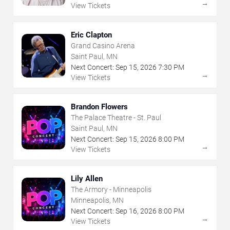
→
View Tickets
Eric Clapton
Grand Casino Arena
Saint Paul, MN
Next Concert:
Sep
15
,
2026
7:30 PM
→
View Tickets
Brandon Flowers
The Palace Theatre - St. Paul
Saint Paul, MN
Next Concert:
Sep
15
,
2026
8:00 PM
→
View Tickets
Lily Allen
The Armory - Minneapolis
Minneapolis, MN
Next Concert:
Sep
16
,
2026
8:00 PM
→
View Tickets