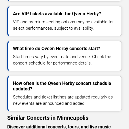
Are VIP tickets available for Qveen Herby?
VIP and premium seating options may be available for
select performances, subject to availability.
What time do Qveen Herby concerts start?
Start times vary by event date and venue. Check the
concert schedule for performance details.
How often is the Qveen Herby concert schedule
updated?
Schedules and ticket listings are updated regularly as
new events are announced and added.
Similar Concerts in Minneapolis
Discover additional concerts, tours, and live music