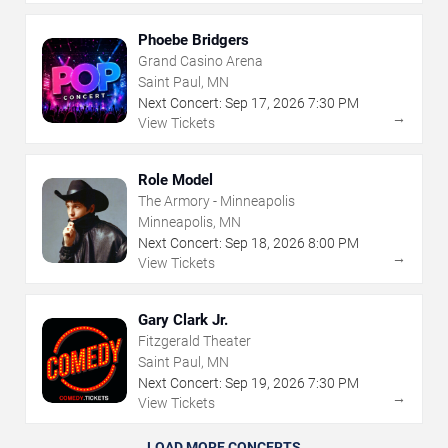
Phoebe Bridgers
Grand Casino Arena
Saint Paul, MN
Next Concert:
Sep
17
,
2026
7:30 PM
→
View Tickets
Role Model
The Armory - Minneapolis
Minneapolis, MN
Next Concert:
Sep
18
,
2026
8:00 PM
→
View Tickets
Gary Clark Jr.
Fitzgerald Theater
Saint Paul, MN
Next Concert:
Sep
19
,
2026
7:30 PM
→
View Tickets
LOAD MORE CONCERTS