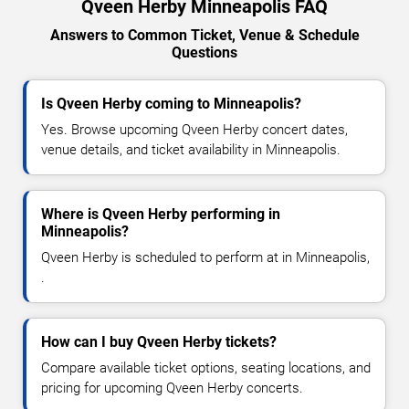
Qveen Herby Minneapolis FAQ
Answers to Common Ticket, Venue & Schedule
Questions
Is Qveen Herby coming to Minneapolis?
Yes. Browse upcoming Qveen Herby concert dates,
venue details, and ticket availability in Minneapolis.
Where is Qveen Herby performing in
Minneapolis?
Qveen Herby is scheduled to perform at in Minneapolis,
.
How can I buy Qveen Herby tickets?
Compare available ticket options, seating locations, and
pricing for upcoming Qveen Herby concerts.