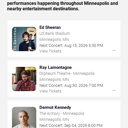
performances happening throughout Minneapolis and
nearby entertainment destinations.
Ed Sheeran
US Bank Stadium
Minneapolis, MN
Next Concert:
Aug
15
,
2026
5:30 PM
→
View Tickets
Ray Lamontagne
Orpheum Theatre - Minneapolis
Minneapolis, MN
Next Concert:
Aug
30
,
2026
7:00 PM
→
View Tickets
Dermot Kennedy
The Armory - Minneapolis
Minneapolis, MN
Next Concert:
Sep
04
,
2026
8:00 PM