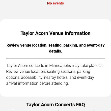
No events
Taylor Acorn Venue Information
Review venue location, seating, parking, and event-day
details.
Taylor Acorn concerts in Minneapolis may take place at .
Review venue location, seating sections, parking
options, accessibility, nearby hotels, and event-day
arrival information before attending.
Taylor Acorn Concerts FAQ