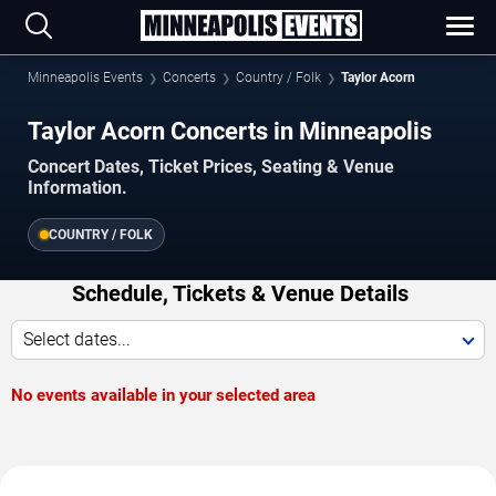
Minneapolis Events
Concerts
Country / Folk
Taylor Acorn
Taylor Acorn Concerts in Minneapolis
Concert Dates, Ticket Prices, Seating & Venue
Information.
COUNTRY / FOLK
Schedule, Tickets & Venue Details
Select dates...
No events available in your selected area