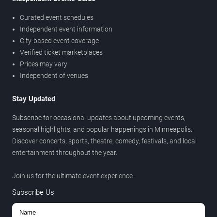
Curated event schedules
Independent event information
City-based event coverage
Verified ticket marketplaces
Prices may vary
Independent of venues
Stay Updated
Subscribe for occasional updates about upcoming events,
seasonal highlights, and popular happenings in Minneapolis.
Discover concerts, sports, theatre, comedy, festivals, and local
entertainment throughout the year.
Join us for the ultimate event experience.
Subscribe Us