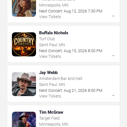
Minneapolis, MN
Next Concert:
Aug
12
,
2026
7:30 PM
→
View Tickets
Buffalo Nichols
Turf Club
Saint Paul, MN
Next Concert:
Aug
15
,
2026
8:00 PM
→
View Tickets
Jay Webb
Amsterdam Bar and Hall
Saint Paul, MN
Next Concert:
Aug
21
,
2026
8:00 PM
→
View Tickets
Tim McGraw
Target Field
Minneapolis, MN