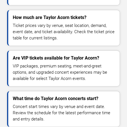
How much are Taylor Acorn tickets?
Ticket prices vary by venue, seat location, demand,
event date, and ticket availability. Check the ticket price
table for current listings.
Are VIP tickets available for Taylor Acorn?
VIP packages, premium seating, meet-and-greet
options, and upgraded concert experiences may be
available for select Taylor Acorn events.
What time do Taylor Acorn concerts start?
Concert start times vary by venue and event date.
Review the schedule for the latest performance time
and entry details.