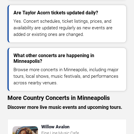
Are Taylor Acorn tickets updated daily?
Yes. Concert schedules, ticket listings, prices, and
availability are updated regularly as new events are
added or existing ones are changed.
What other concerts are happening in
Minneapolis?
Browse more concerts in Minneapolis, including major
tours, local shows, music festivals, and performances
across nearby venues.
More Country Concerts in Minneapolis
Discover more live music events and upcoming tours.
Willow Avalon
Fine Line Music Cafe