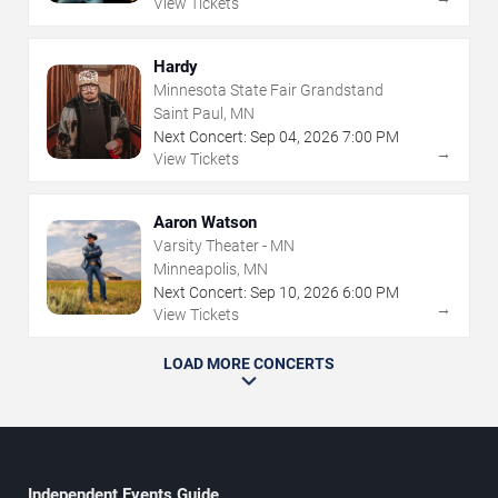
View Tickets
Hardy
Minnesota State Fair Grandstand
Saint Paul, MN
Next Concert:
Sep
04
,
2026
7:00 PM
→
View Tickets
Aaron Watson
Varsity Theater - MN
Minneapolis, MN
Next Concert:
Sep
10
,
2026
6:00 PM
→
View Tickets
LOAD MORE CONCERTS
Independent Events Guide