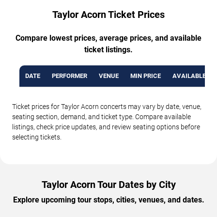
Taylor Acorn Ticket Prices
Compare lowest prices, average prices, and available
ticket listings.
DATE
PERFORMER
VENUE
MIN PRICE
AVAILABLE TI
Ticket prices for Taylor Acorn concerts may vary by date, venue,
seating section, demand, and ticket type. Compare available
listings, check price updates, and review seating options before
selecting tickets.
Taylor Acorn Tour Dates by City
Explore upcoming tour stops, cities, venues, and dates.