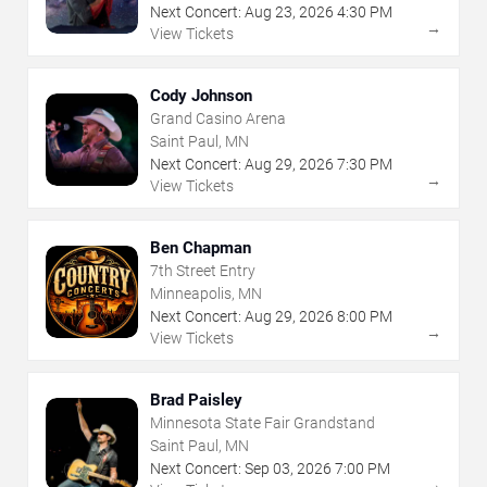
Next Concert:
Aug
23
,
2026
4:30 PM
→
View Tickets
Cody Johnson
Grand Casino Arena
Saint Paul, MN
Next Concert:
Aug
29
,
2026
7:30 PM
→
View Tickets
Ben Chapman
7th Street Entry
Minneapolis, MN
Next Concert:
Aug
29
,
2026
8:00 PM
→
View Tickets
Brad Paisley
Minnesota State Fair Grandstand
Saint Paul, MN
Next Concert:
Sep
03
,
2026
7:00 PM
→