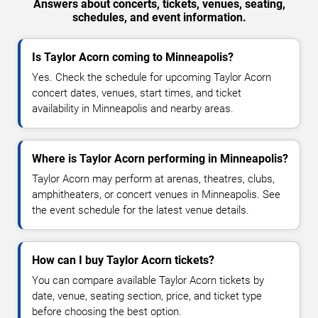
Answers about concerts, tickets, venues, seating,
schedules, and event information.
Is Taylor Acorn coming to Minneapolis?
Yes. Check the schedule for upcoming Taylor Acorn
concert dates, venues, start times, and ticket
availability in Minneapolis and nearby areas.
Where is Taylor Acorn performing in Minneapolis?
Taylor Acorn may perform at arenas, theatres, clubs,
amphitheaters, or concert venues in Minneapolis. See
the event schedule for the latest venue details.
How can I buy Taylor Acorn tickets?
You can compare available Taylor Acorn tickets by
date, venue, seating section, price, and ticket type
before choosing the best option.