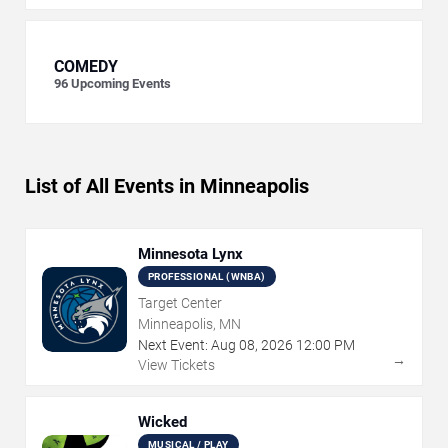
COMEDY
96
Upcoming Events
List of All Events in Minneapolis
Minnesota Lynx
PROFESSIONAL (WNBA)
Target Center
Minneapolis, MN
Next Event:
Aug
08
,
2026
12:00 PM
→
View Tickets
Wicked
MUSICAL / PLAY