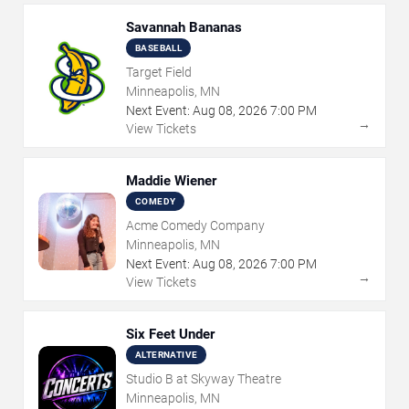
Savannah Bananas
BASEBALL
Target Field
Minneapolis, MN
Next Event:
Aug
08
,
2026
7:00 PM
→
View Tickets
Maddie Wiener
COMEDY
Acme Comedy Company
Minneapolis, MN
Next Event:
Aug
08
,
2026
7:00 PM
→
View Tickets
Six Feet Under
ALTERNATIVE
Studio B at Skyway Theatre
Minneapolis, MN