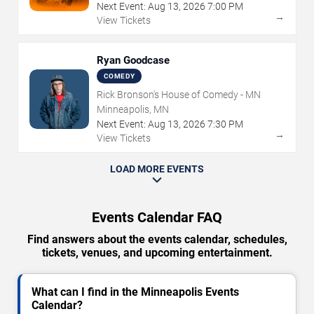
Next Event:
Aug
13
,
2026
7:00 PM
→
View Tickets
Ryan Goodcase
COMEDY
Rick Bronson's House of Comedy - MN
Minneapolis, MN
Next Event:
Aug
13
,
2026
7:30 PM
→
View Tickets
LOAD MORE EVENTS
Events Calendar FAQ
Find answers about the events calendar, schedules,
tickets, venues, and upcoming entertainment.
What can I find in the Minneapolis Events
Calendar?