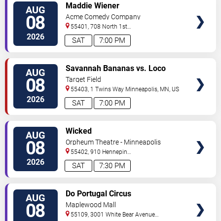
VIEW
Maddie Wiener
AUG
TICKETS
08
Acme Comedy Company
55401, 708 North 1st
Street
Minneapolis
,
MN
,
US
2026
SAT
7:00 PM
VIEW
Savannah Bananas vs. Loco
AUG
TICKETS
Beach Coconuts
08
Target Field
55403, 1 Twins Way
Minneapolis
,
MN
,
US
2026
SAT
7:00 PM
VIEW
Wicked
AUG
TICKETS
08
Orpheum Theatre - Minneapolis
55402, 910 Hennepin
Ave
Minneapolis
,
MN
,
US
2026
SAT
7:30 PM
VIEW
Do Portugal Circus
AUG
TICKETS
08
Maplewood Mall
55109, 3001 White Bear Avenue