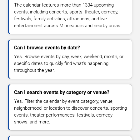
The calendar features more than 1334 upcoming
events, including concerts, sports, theater, comedy,
festivals, family activities, attractions, and live
entertainment across Minneapolis and nearby areas.
Can I browse events by date?
Yes. Browse events by day, week, weekend, month, or
specific dates to quickly find what's happening
throughout the year.
Can I search events by category or venue?
Yes. Filter the calendar by event category, venue,
neighborhood, or location to discover concerts, sporting
events, theater performances, festivals, comedy
shows, and more.