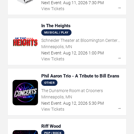
Next Event:
Aug
11
,
2026
7:30 PM
→
View Tickets
In The Heights
MUSICAL / PLAY
Schneider Theater at Bloomington Center
for the Arts
Minneapolis, MN
Next Event:
Aug
12
,
2026
1:00 PM
→
View Tickets
Phil Aaron Trio - A Tribute to Bill Evans
OTHER
The Dunsmore Room at Crooners
Minneapolis, MN
Next Event:
Aug
12
,
2026
5:30 PM
→
View Tickets
Riff Wood
POP / ROCK