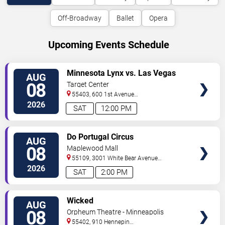
Off-Broadway
Ballet
Opera
Upcoming Events Schedule
VIEW
Minnesota Lynx vs. Las Vegas
AUG
TICKETS
Aces
08
Target Center
55403, 600 1st Avenue
North
Minneapolis
,
MN
,
US
2026
SAT
12:00 PM
VIEW
Do Portugal Circus
AUG
TICKETS
08
Maplewood Mall
55109, 3001 White Bear Avenue
North
Saint Paul
,
MN
,
US
2026
SAT
2:00 PM
VIEW
Wicked
AUG
TICKETS
08
Orpheum Theatre - Minneapolis
55402, 910 Hennepin