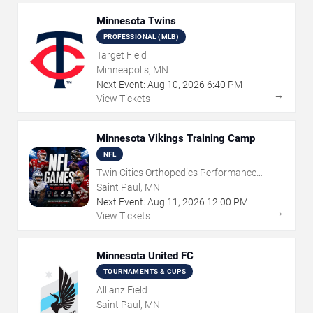
Minnesota Twins
PROFESSIONAL (MLB)
Target Field
Minneapolis, MN
Next Event:
Aug
10
,
2026
6:40 PM
→
View Tickets
Minnesota Vikings Training Camp
NFL
Twin Cities Orthopedics Performance
Center
Saint Paul, MN
Next Event:
Aug
11
,
2026
12:00 PM
→
View Tickets
Minnesota United FC
TOURNAMENTS & CUPS
Allianz Field
Saint Paul, MN