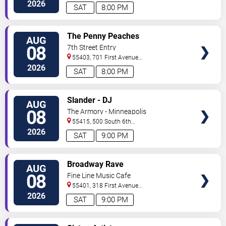
North
Saint Paul
,
MN
,
US
2026
SAT
8:00 PM
VIEW
The Penny Peaches
AUG
TICKETS
08
7th Street Entry
55403, 701 First Avenue
North
Minneapolis
,
MN
,
US
2026
SAT
8:00 PM
VIEW
Slander - DJ
AUG
TICKETS
08
The Armory - Minneapolis
55415, 500 South 6th
St
Minneapolis
,
MN
,
US
2026
SAT
9:00 PM
VIEW
Broadway Rave
AUG
TICKETS
08
Fine Line Music Cafe
55401, 318 First Avenue
North
Minneapolis
,
MN
,
US
2026
SAT
9:00 PM
VIEW