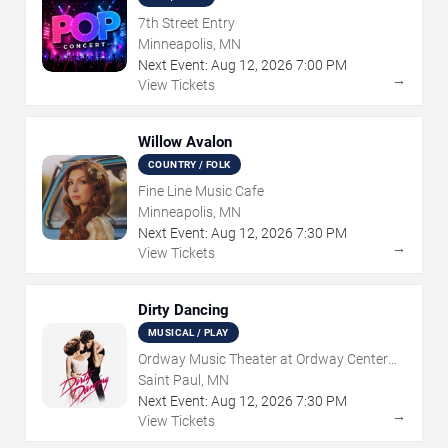
7th Street Entry
Minneapolis, MN
Next Event:
Aug
12
,
2026
7:00 PM
→
View Tickets
Willow Avalon
COUNTRY / FOLK
Fine Line Music Cafe
Minneapolis, MN
Next Event:
Aug
12
,
2026
7:30 PM
→
View Tickets
Dirty Dancing
MUSICAL / PLAY
Ordway Music Theater at Ordway Center
For Performing Arts
Saint Paul, MN
Next Event:
Aug
12
,
2026
7:30 PM
→
View Tickets