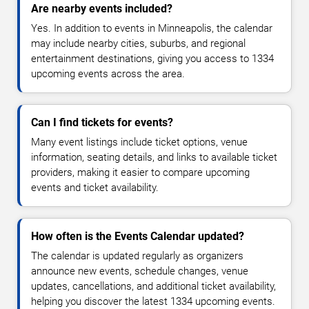
Are nearby events included?
Yes. In addition to events in Minneapolis, the calendar
may include nearby cities, suburbs, and regional
entertainment destinations, giving you access to 1334
upcoming events across the area.
Can I find tickets for events?
Many event listings include ticket options, venue
information, seating details, and links to available ticket
providers, making it easier to compare upcoming
events and ticket availability.
How often is the Events Calendar updated?
The calendar is updated regularly as organizers
announce new events, schedule changes, venue
updates, cancellations, and additional ticket availability,
helping you discover the latest 1334 upcoming events.