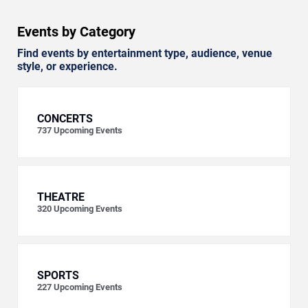
Events by Category
Find events by entertainment type, audience, venue
style, or experience.
CONCERTS
737
Upcoming Events
THEATRE
320
Upcoming Events
SPORTS
227
Upcoming Events