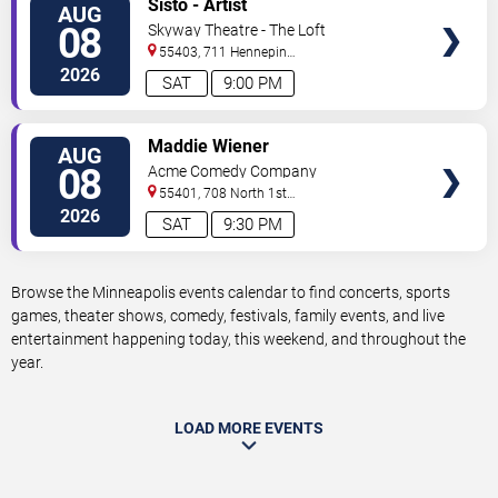
Sisto - Artist
AUG
TICKETS
08
Skyway Theatre - The Loft
55403, 711 Hennepin
Avenue
Minneapolis
,
MN
,
US
2026
SAT
9:00 PM
VIEW
Maddie Wiener
AUG
TICKETS
08
Acme Comedy Company
55401, 708 North 1st
Street
Minneapolis
,
MN
,
US
2026
SAT
9:30 PM
Browse the Minneapolis events calendar to find concerts, sports
games, theater shows, comedy, festivals, family events, and live
entertainment happening today, this weekend, and throughout the
year.
LOAD MORE EVENTS