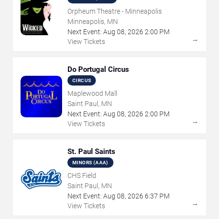
Orpheum Theatre - Minneapolis
Minneapolis, MN
Next Event:
Aug
08
,
2026
2:00 PM
→
View Tickets
Do Portugal Circus
CIRCUS
Maplewood Mall
Saint Paul, MN
Next Event:
Aug
08
,
2026
2:00 PM
→
View Tickets
St. Paul Saints
MINORS (AAA)
CHS Field
Saint Paul, MN
Next Event:
Aug
08
,
2026
6:37 PM
→
View Tickets