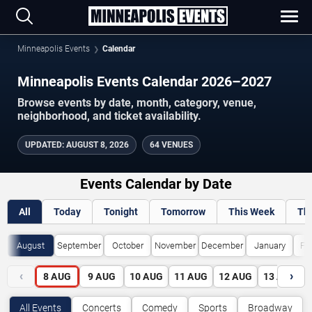
Minneapolis Events
Calendar
Minneapolis Events Calendar 2026–2027
Browse events by date, month, category, venue,
neighborhood, and ticket availability.
UPDATED
:
AUGUST 8, 2026
64 VENUES
Events Calendar by Date
All
Today
Tonight
Tomorrow
This Week
Th
August
September
October
November
December
January
Fe
‹
›
8
AUG
9
AUG
10
AUG
11
AUG
12
AUG
13
AUG
All Events
Concerts
Comedy
Sports
Broadway