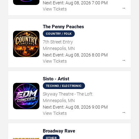
Next Event:
Aug
08
,
2026
7:00 PM
→
View Tickets
The Penny Peaches
COUNTRY / FOLK
7th Street Entry
Minneapolis, MN
Next Event:
Aug
08
,
2026
8:00 PM
→
View Tickets
Sisto - Artist
TECHNO / ELECTRONIC
Skyway Theatre - The Loft
Minneapolis, MN
Next Event:
Aug
08
,
2026
9:00 PM
→
View Tickets
Broadway Rave
OTHER