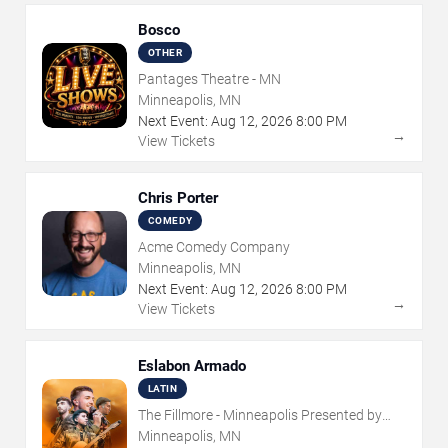
Bosco
OTHER
Pantages Theatre - MN
Minneapolis, MN
Next Event:
Aug
12
,
2026
8:00 PM
→
View Tickets
Chris Porter
COMEDY
Acme Comedy Company
Minneapolis, MN
Next Event:
Aug
12
,
2026
8:00 PM
→
View Tickets
Eslabon Armado
LATIN
The Fillmore - Minneapolis Presented by
Affinity Plus
Minneapolis, MN