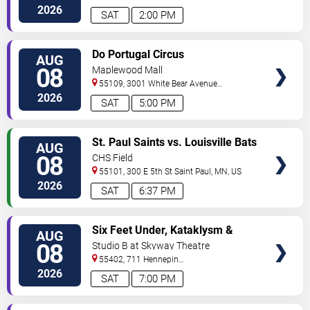
Ave
Minneapolis
,
MN
,
US
2026
SAT
2:00 PM
VIEW
Do Portugal Circus
AUG
TICKETS
08
Maplewood Mall
55109, 3001 White Bear Avenue
North
Saint Paul
,
MN
,
US
2026
SAT
5:00 PM
VIEW
St. Paul Saints vs. Louisville Bats
AUG
TICKETS
08
CHS Field
55101, 300 E 5th St
Saint Paul
,
MN
,
US
2026
SAT
6:37 PM
VIEW
Six Feet Under, Kataklysm &
AUG
TICKETS
Wormhole
08
Studio B at Skyway Theatre
55402, 711 Hennepin
Ave
Minneapolis
,
MN
,
US
2026
SAT
7:00 PM