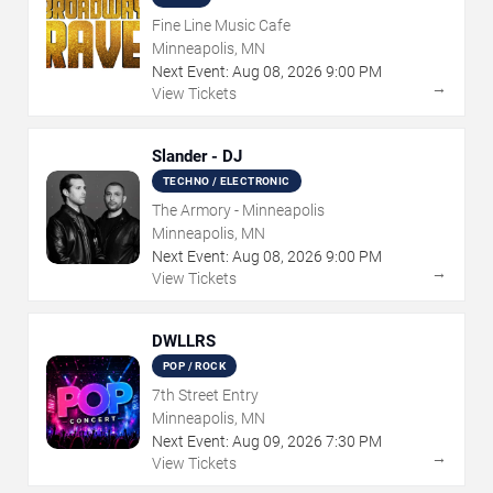
Fine Line Music Cafe
Minneapolis, MN
Next Event:
Aug
08
,
2026
9:00 PM
→
View Tickets
Slander - DJ
TECHNO / ELECTRONIC
The Armory - Minneapolis
Minneapolis, MN
Next Event:
Aug
08
,
2026
9:00 PM
→
View Tickets
DWLLRS
POP / ROCK
7th Street Entry
Minneapolis, MN
Next Event:
Aug
09
,
2026
7:30 PM
→
View Tickets