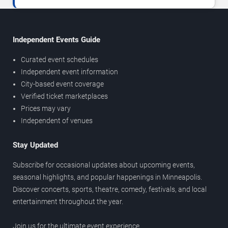
Independent Events Guide
Curated event schedules
Independent event information
City-based event coverage
Verified ticket marketplaces
Prices may vary
Independent of venues
Stay Updated
Subscribe for occasional updates about upcoming events,
seasonal highlights, and popular happenings in Minneapolis.
Discover concerts, sports, theatre, comedy, festivals, and local
entertainment throughout the year.
Join us for the ultimate event experience.