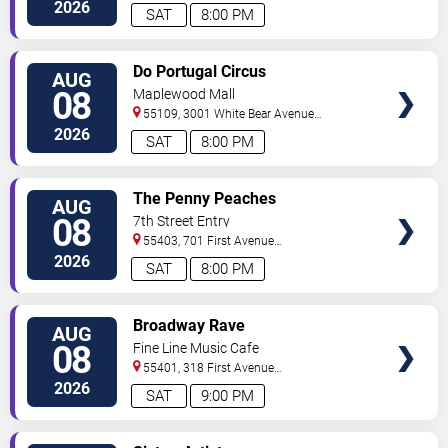
So
Minneapolis
,
MN
,
US
2026
SAT
8:00 PM
VIEW
Do Portugal Circus
AUG
TICKETS
08
Maplewood Mall
55109, 3001 White Bear Avenue
North
Saint Paul
,
MN
,
US
2026
SAT
8:00 PM
VIEW
The Penny Peaches
AUG
TICKETS
08
7th Street Entry
55403, 701 First Avenue
North
Minneapolis
,
MN
,
US
2026
SAT
8:00 PM
VIEW
Broadway Rave
AUG
TICKETS
08
Fine Line Music Cafe
55401, 318 First Avenue
North
Minneapolis
,
MN
,
US
2026
SAT
9:00 PM
VIEW