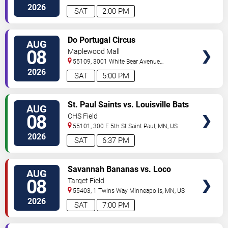
North
Saint Paul
,
MN
,
US
2026
SAT
2:00 PM
VIEW
Do Portugal Circus
AUG
TICKETS
08
Maplewood Mall
55109, 3001 White Bear Avenue
North
Saint Paul
,
MN
,
US
2026
SAT
5:00 PM
VIEW
St. Paul Saints vs. Louisville Bats
AUG
TICKETS
08
CHS Field
55101, 300 E 5th St
Saint Paul
,
MN
,
US
2026
SAT
6:37 PM
VIEW
Savannah Bananas vs. Loco
AUG
TICKETS
Beach Coconuts
08
Target Field
55403, 1 Twins Way
Minneapolis
,
MN
,
US
2026
SAT
7:00 PM