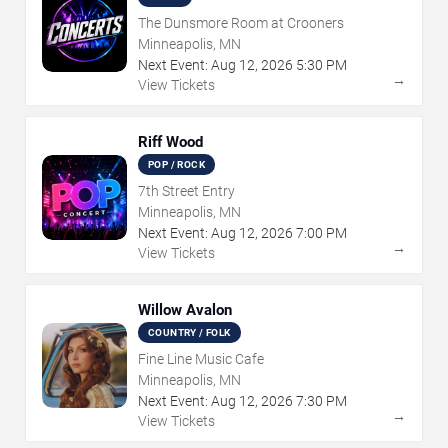
The Dunsmore Room at Crooners
Minneapolis, MN
Next Event:
Aug
12
,
2026
5:30 PM
→
View Tickets
Riff Wood
POP / ROCK
7th Street Entry
Minneapolis, MN
Next Event:
Aug
12
,
2026
7:00 PM
→
View Tickets
Willow Avalon
COUNTRY / FOLK
Fine Line Music Cafe
Minneapolis, MN
Next Event:
Aug
12
,
2026
7:30 PM
→
View Tickets