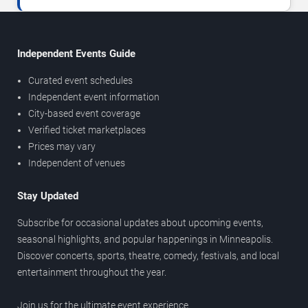
Independent Events Guide
Curated event schedules
Independent event information
City-based event coverage
Verified ticket marketplaces
Prices may vary
Independent of venues
Stay Updated
Subscribe for occasional updates about upcoming events,
seasonal highlights, and popular happenings in Minneapolis.
Discover concerts, sports, theatre, comedy, festivals, and local
entertainment throughout the year.
Join us for the ultimate event experience.