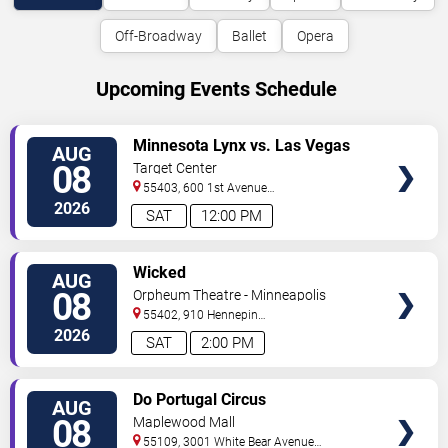
Off-Broadway
Ballet
Opera
Upcoming Events Schedule
VIEW
Minnesota Lynx vs. Las Vegas
AUG
TICKETS
Aces
08
Target Center
55403, 600 1st Avenue
North
Minneapolis
,
MN
,
US
2026
SAT
12:00 PM
VIEW
Wicked
AUG
TICKETS
08
Orpheum Theatre - Minneapolis
55402, 910 Hennepin
Ave
Minneapolis
,
MN
,
US
2026
SAT
2:00 PM
VIEW
Do Portugal Circus
AUG
TICKETS
08
Maplewood Mall
55109, 3001 White Bear Avenue