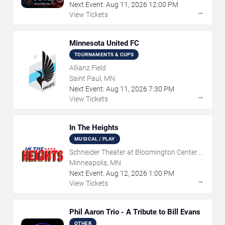
Next Event:
Aug
11
,
2026
12:00 PM
→
View Tickets
Minnesota United FC
TOURNAMENTS & CUPS
Allianz Field
Saint Paul, MN
Next Event:
Aug
11
,
2026
7:30 PM
→
View Tickets
In The Heights
MUSICAL / PLAY
Schneider Theater at Bloomington Center
for the Arts
Minneapolis, MN
Next Event:
Aug
12
,
2026
1:00 PM
→
View Tickets
Phil Aaron Trio - A Tribute to Bill Evans
OTHER