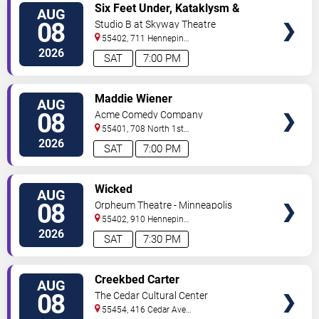
VIEW
Six Feet Under, Kataklysm &
AUG
TICKETS
Wormhole
08
Studio B at Skyway Theatre
55402, 711 Hennepin
Ave
Minneapolis
,
MN
,
US
2026
SAT
7:00 PM
VIEW
Maddie Wiener
AUG
TICKETS
08
Acme Comedy Company
55401, 708 North 1st
Street
Minneapolis
,
MN
,
US
2026
SAT
7:00 PM
VIEW
Wicked
AUG
TICKETS
08
Orpheum Theatre - Minneapolis
55402, 910 Hennepin
Ave
Minneapolis
,
MN
,
US
2026
SAT
7:30 PM
VIEW
Creekbed Carter
AUG
TICKETS
08
The Cedar Cultural Center
55454, 416 Cedar Ave