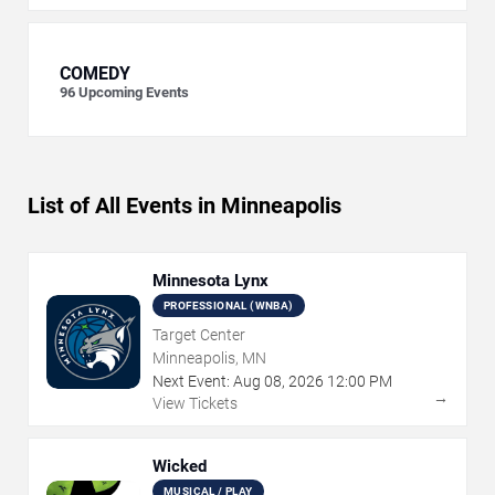
COMEDY
96
Upcoming Events
List of All Events in Minneapolis
Minnesota Lynx
PROFESSIONAL (WNBA)
Target Center
Minneapolis, MN
Next Event:
Aug
08
,
2026
12:00 PM
→
View Tickets
Wicked
MUSICAL / PLAY