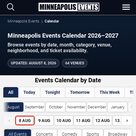
Minneapolis Events
Calendar
Minneapolis Events Calendar 2026–2027
Browse events by date, month, category, venue,
neighborhood, and ticket availability.
UPDATED
:
AUGUST 8, 2026
64 VENUES
Events Calendar by Date
All
Today
Tonight
Tomorrow
This Week
Th
August
September
October
November
December
January
Fe
‹
›
8
AUG
9
AUG
10
AUG
11
AUG
12
AUG
13
AUG
All Events
Concerts
Comedy
Sports
Broadway