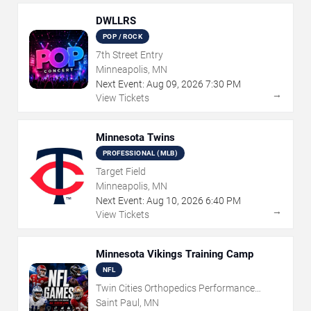
DWLLRS
POP / ROCK
7th Street Entry
Minneapolis, MN
Next Event:
Aug
09
,
2026
7:30 PM
→
View Tickets
Minnesota Twins
PROFESSIONAL (MLB)
Target Field
Minneapolis, MN
Next Event:
Aug
10
,
2026
6:40 PM
→
View Tickets
Minnesota Vikings Training Camp
NFL
Twin Cities Orthopedics Performance
Center
Saint Paul, MN