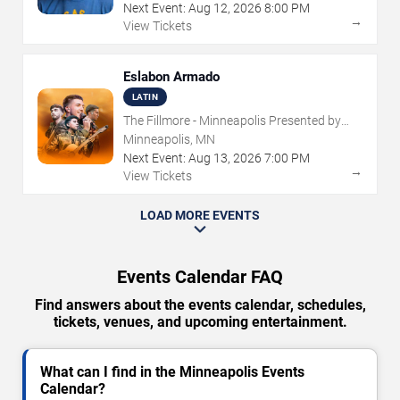
Next Event:
Aug
12
,
2026
8:00 PM
→
View Tickets
Eslabon Armado
LATIN
The Fillmore - Minneapolis Presented by
Affinity Plus
Minneapolis, MN
Next Event:
Aug
13
,
2026
7:00 PM
→
View Tickets
LOAD MORE EVENTS
Events Calendar FAQ
Find answers about the events calendar, schedules,
tickets, venues, and upcoming entertainment.
What can I find in the Minneapolis Events
Calendar?