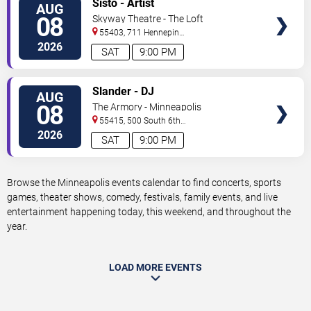
Sisto - Artist
AUG
TICKETS
08
Skyway Theatre - The Loft
55403, 711 Hennepin
Avenue
Minneapolis
,
MN
,
US
2026
SAT
9:00 PM
VIEW
Slander - DJ
AUG
TICKETS
08
The Armory - Minneapolis
55415, 500 South 6th
St
Minneapolis
,
MN
,
US
2026
SAT
9:00 PM
Browse the Minneapolis events calendar to find concerts, sports
games, theater shows, comedy, festivals, family events, and live
entertainment happening today, this weekend, and throughout the
year.
LOAD MORE EVENTS