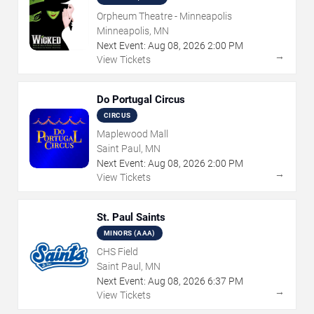
Orpheum Theatre - Minneapolis
Minneapolis, MN
Next Event:
Aug
08
,
2026
2:00 PM
→
View Tickets
Do Portugal Circus
CIRCUS
Maplewood Mall
Saint Paul, MN
Next Event:
Aug
08
,
2026
2:00 PM
→
View Tickets
St. Paul Saints
MINORS (AAA)
CHS Field
Saint Paul, MN
Next Event:
Aug
08
,
2026
6:37 PM
→
View Tickets