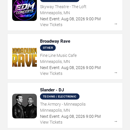
Skyway Theatre - The Loft
Minneapolis, MN
Next Event:
Aug
08
,
2026
9:00 PM
→
View Tickets
Broadway Rave
OTHER
Fine Line Music Cafe
Minneapolis, MN
Next Event:
Aug
08
,
2026
9:00 PM
→
View Tickets
Slander - DJ
TECHNO / ELECTRONIC
The Armory - Minneapolis
Minneapolis, MN
Next Event:
Aug
08
,
2026
9:00 PM
→
View Tickets