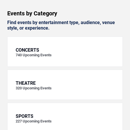
Events by Category
Find events by entertainment type, audience, venue
style, or experience.
CONCERTS
740
Upcoming Events
THEATRE
320
Upcoming Events
SPORTS
227
Upcoming Events