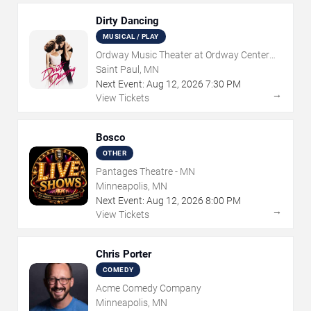
Dirty Dancing
MUSICAL / PLAY
Ordway Music Theater at Ordway Center
For Performing Arts
Saint Paul, MN
Next Event:
Aug
12
,
2026
7:30 PM
→
View Tickets
Bosco
OTHER
Pantages Theatre - MN
Minneapolis, MN
Next Event:
Aug
12
,
2026
8:00 PM
→
View Tickets
Chris Porter
COMEDY
Acme Comedy Company
Minneapolis, MN