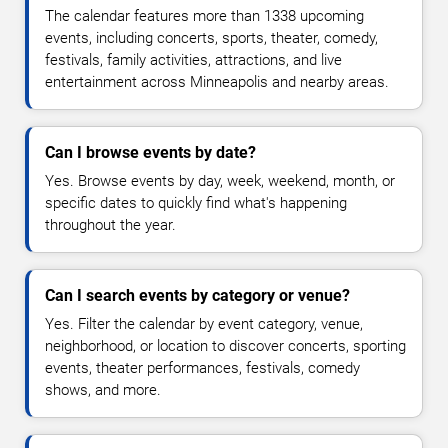
The calendar features more than 1338 upcoming
events, including concerts, sports, theater, comedy,
festivals, family activities, attractions, and live
entertainment across Minneapolis and nearby areas.
Can I browse events by date?
Yes. Browse events by day, week, weekend, month, or
specific dates to quickly find what's happening
throughout the year.
Can I search events by category or venue?
Yes. Filter the calendar by event category, venue,
neighborhood, or location to discover concerts, sporting
events, theater performances, festivals, comedy
shows, and more.