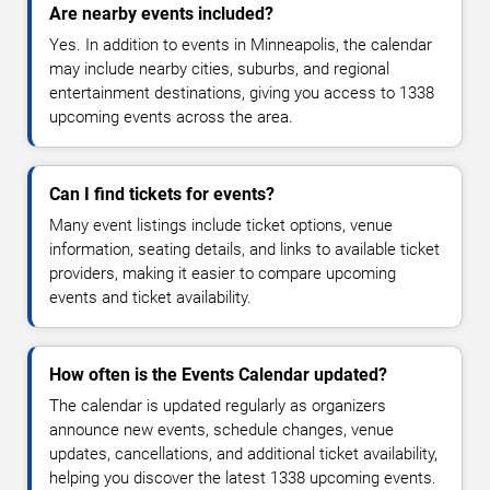
Are nearby events included?
Yes. In addition to events in Minneapolis, the calendar
may include nearby cities, suburbs, and regional
entertainment destinations, giving you access to 1338
upcoming events across the area.
Can I find tickets for events?
Many event listings include ticket options, venue
information, seating details, and links to available ticket
providers, making it easier to compare upcoming
events and ticket availability.
How often is the Events Calendar updated?
The calendar is updated regularly as organizers
announce new events, schedule changes, venue
updates, cancellations, and additional ticket availability,
helping you discover the latest 1338 upcoming events.