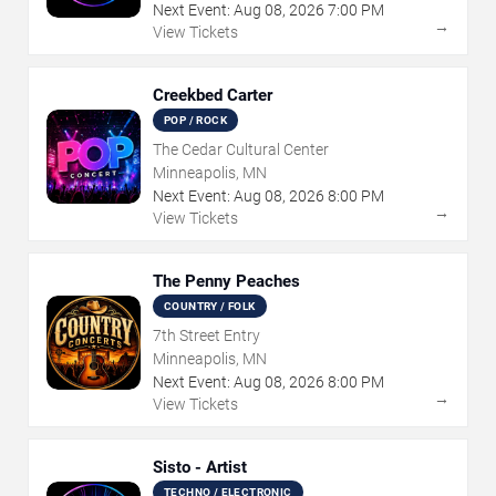
Next Event:
Aug
08
,
2026
7:00 PM
→
View Tickets
Creekbed Carter
POP / ROCK
The Cedar Cultural Center
Minneapolis, MN
Next Event:
Aug
08
,
2026
8:00 PM
→
View Tickets
The Penny Peaches
COUNTRY / FOLK
7th Street Entry
Minneapolis, MN
Next Event:
Aug
08
,
2026
8:00 PM
→
View Tickets
Sisto - Artist
TECHNO / ELECTRONIC