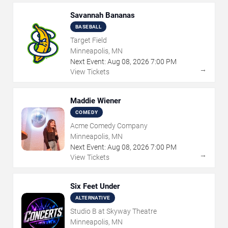
Savannah Bananas
BASEBALL
Target Field
Minneapolis, MN
Next Event:
Aug
08
,
2026
7:00 PM
→
View Tickets
Maddie Wiener
COMEDY
Acme Comedy Company
Minneapolis, MN
Next Event:
Aug
08
,
2026
7:00 PM
→
View Tickets
Six Feet Under
ALTERNATIVE
Studio B at Skyway Theatre
Minneapolis, MN