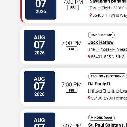
07
7:00 PM
Savannah Banana
FRI
Target Field
•
38885
s
2026
55403, 1 Twins Wa
RAP / HIP HOP
AUG
07
7:00 PM
Jack Harlow
FRI
The Fillmore - Minneap
2026
55401, 525 N 5th St
TECHNO / ELECTRONIC
AUG
07
7:00 PM
DJ Pauly D
FRI
Uptown Theatre Minne
2026
55408, 2900 Hennep
MINORS (AAA)
AUG
7:07 PM
St. Paul Saints
vs.