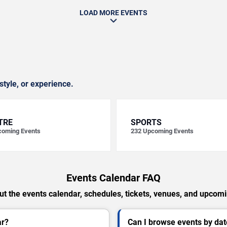
LOAD MORE EVENTS
style, or experience.
TRE
SPORTS
oming Events
232
Upcoming Events
Events Calendar FAQ
t the events calendar, schedules, tickets, venues, and upcom
ar?
Can I browse events by dat