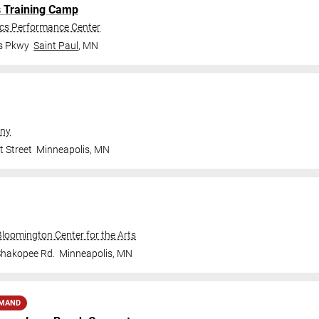
s Training Camp
ics Performance Center
gs Pkwy
Saint Paul
,
MN
ny
t Street
Minneapolis
,
MN
Bloomington Center for the Arts
Shakopee Rd.
Minneapolis
,
MN
EMAND