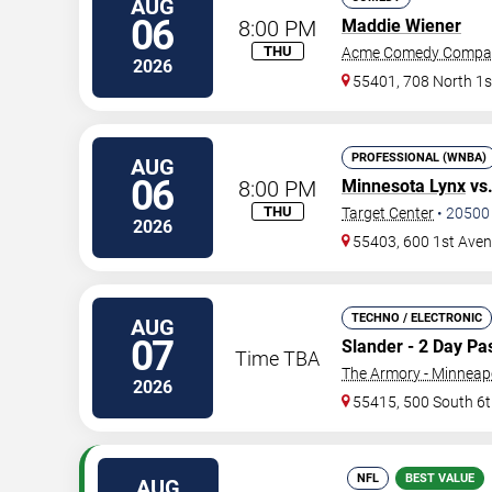
AUG
06
8:00 PM
Maddie Wiener
THU
Acme Comedy Compa
2026
55401, 708 North 1s
PROFESSIONAL (WNBA)
AUG
06
8:00 PM
Minnesota Lynx
vs
THU
Target Center
•
20500
2026
55403, 600 1st Ave
TECHNO / ELECTRONIC
AUG
07
Slander - 2 Day Pa
Time TBA
The Armory - Minneap
2026
55415, 500 South 6t
NFL
BEST VALUE
AUG