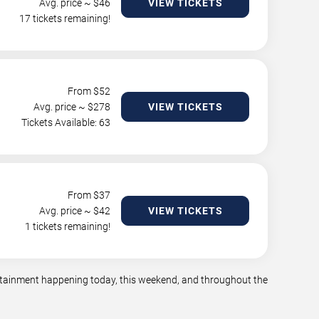
Avg. price ~ $
46
VIEW TICKETS
17 tickets remaining!
From $
52
Avg. price ~ $
278
VIEW TICKETS
Tickets Available: 63
From $
37
Avg. price ~ $
42
VIEW TICKETS
1 tickets remaining!
tertainment happening today, this weekend, and throughout the