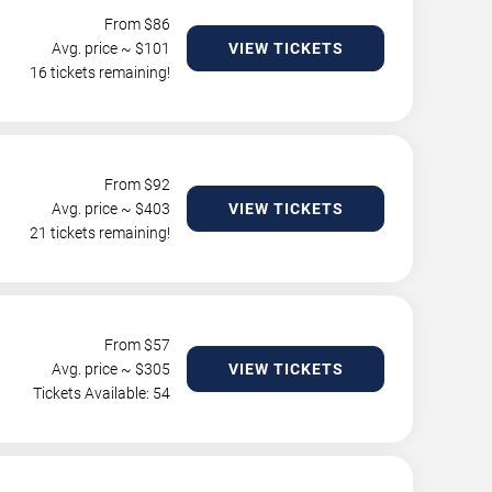
From $
86
Avg. price ~ $
101
VIEW TICKETS
16 tickets remaining!
From $
92
Avg. price ~ $
403
VIEW TICKETS
21 tickets remaining!
From $
57
Avg. price ~ $
305
VIEW TICKETS
Tickets Available: 54