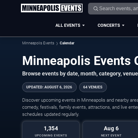
ALL EVENTS
CONCERTS
Minneapolis Events
Calendar
Minneapolis Events
Browse events by date, month, category, venue,
UPDATED
:
AUGUST 6, 2026
64 VENUES
Discover upcoming events in Minneapolis and nearby areas
comedy, festivals, family events, attractions, and live en
schedules updated regularly.
1,354
Aug 6
UPCOMING EVENTS
NEXT EVENT