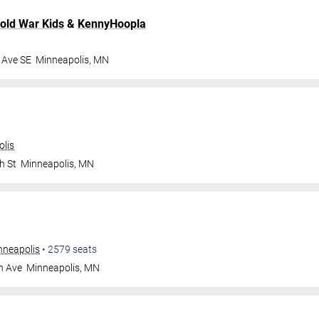
old War Kids
&
KennyHoopla
 Ave SE
Minneapolis
,
MN
olis
h St
Minneapolis
,
MN
nneapolis
•
2579
seats
n Ave
Minneapolis
,
MN