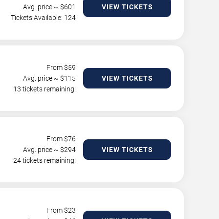
Avg. price ~ $
601
VIEW TICKETS
Tickets Available: 124
From $
59
Avg. price ~ $
115
VIEW TICKETS
13 tickets remaining!
From $
76
Avg. price ~ $
294
VIEW TICKETS
24 tickets remaining!
From $
23