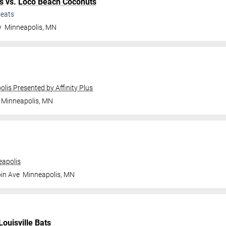
s
vs.
Loco Beach Coconuts
eats
y
Minneapolis
,
MN
olis Presented by Affinity Plus
Minneapolis
,
MN
apolis
in Ave
Minneapolis
,
MN
Louisville Bats