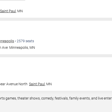
Saint Paul
,
MN
nneapolis
•
2579
seats
n Ave
Minneapolis
,
MN
Bear Avenue North
Saint Paul
,
MN
rts games, theater shows, comedy, festivals, family events, and live en