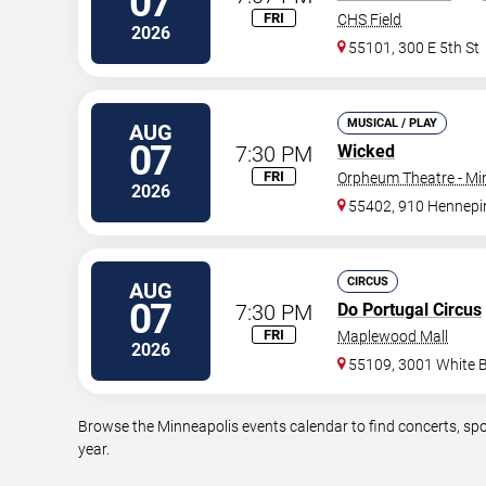
07
FRI
CHS Field
2026
55101, 300 E 5th St
MUSICAL / PLAY
AUG
07
7:30 PM
Wicked
FRI
Orpheum Theatre - Mi
2026
55402, 910 Hennepi
CIRCUS
AUG
07
7:30 PM
Do Portugal Circus
FRI
Maplewood Mall
2026
55109, 3001 White 
Browse the Minneapolis events calendar to find concerts, spo
year.