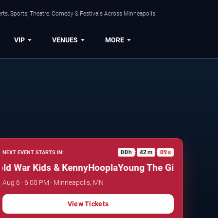
ts, Sports, Theatre, Comedy & Festivals Across Minneapolis.
VIP
VENUES
MORE
00
h
42
m
08
s
NEXT EVENT STARTS IN:
:
:
 War Kids & KennyHoopla
Young The Giant, Cold War
Aug 6 · 6:00 PM · Minneapolis, MN
View Tickets