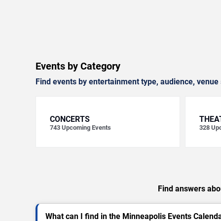
Events by Category
Find events by entertainment type, audience, venue 
CONCERTS
THEA
743
Upcoming Events
328
Upc
Find answers abou
What can I find in the Minneapolis Events Calend