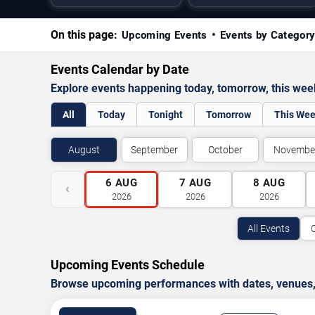
On this page:
Upcoming Events
Events by Categor
Events Calendar by Date
Explore events happening today, tomorrow, this we
All
Today
Tonight
Tomorrow
This We
August
September
October
Novembe
6
AUG
7
AUG
8
AUG
‹
2026
2026
2026
All Events
Upcoming Events Schedule
Browse upcoming performances with dates, venues, ti