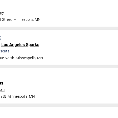
ny
t Street
Minneapolis
,
MN
.
Los Angeles Sparks
seats
nue North
Minneapolis
,
MN
ss
olis
h St
Minneapolis
,
MN