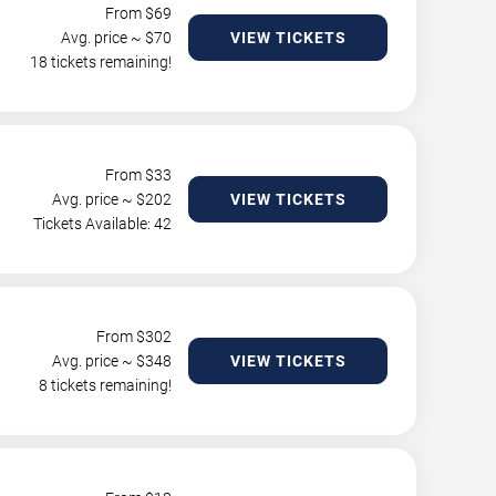
From $
69
Avg. price ~ $
70
VIEW TICKETS
18 tickets remaining!
From $
33
Avg. price ~ $
202
VIEW TICKETS
Tickets Available: 42
From $
302
Avg. price ~ $
348
VIEW TICKETS
8 tickets remaining!