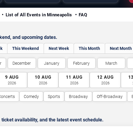
y
List of All Events in Minneapolis
FAQ
ekend, and upcoming dates.
ek
This Weekend
Next Week
This Month
Next Month
r
December
January
February
March
9
AUG
10
AUG
11
AUG
12
AUG
1
2026
2026
2026
2026
Concerts
Comedy
Sports
Broadway
Off-Broadway
cket availability, and the latest event schedule.