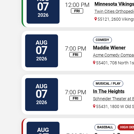
07
12:00 PM
Minnesota Viking
FRI
Twin Cities Orthoped
2026
55121, 2600 Vikin
COMEDY
AUG
07
7:00 PM
Maddie Wiener
FRI
Acme Comedy Compa
2026
55401, 708 North 1s
MUSICAL / PLAY
AUG
07
7:00 PM
In The Heights
FRI
Schneider Theater at 
2026
55431, 1800 W Old 
BASEBALL
HIGH D
AUG