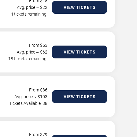
From $
18
Avg. price ~ $
22
VIEW TICKETS
4 tickets remaining!
From $
53
Avg. price ~ $
62
VIEW TICKETS
18 tickets remaining!
From $
86
Avg. price ~ $
103
VIEW TICKETS
Tickets Available: 38
From $
79