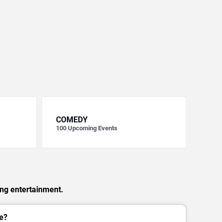
COMEDY
100
Upcoming Events
ing entertainment.
e?