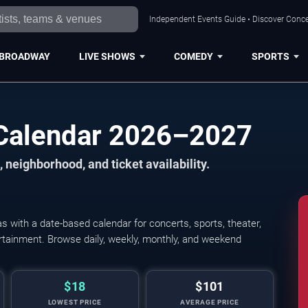
Independent Events Guide • Discover Concer
BROADWAY
LIVE SHOWS
COMEDY
SPORTS
 Calendar 2026–2027
 neighborhood, and ticket availability.
 with a date-based calendar for concerts, sports, theater,
Young The Giant, Cold
tertainment. Browse daily, weekly, monthly, and weekend
$18
$101
LOWEST PRICE
AVERAGE PRICE