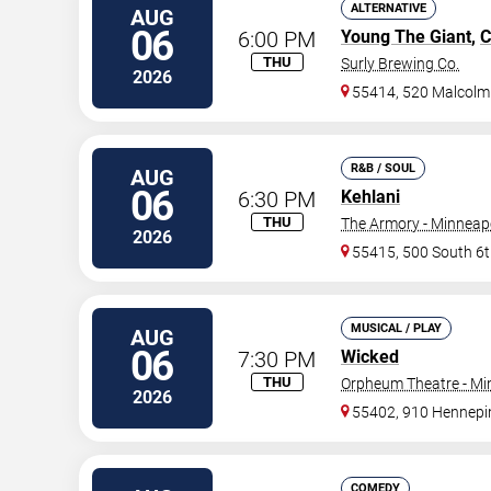
ALTERNATIVE
AUG
06
6:00 PM
Young The Giant
,
C
THU
Surly Brewing Co.
2026
55414, 520 Malcolm
R&B / SOUL
AUG
06
6:30 PM
Kehlani
THU
The Armory - Minneap
2026
55415, 500 South 6t
MUSICAL / PLAY
AUG
06
7:30 PM
Wicked
THU
Orpheum Theatre - Mi
2026
55402, 910 Hennepi
COMEDY