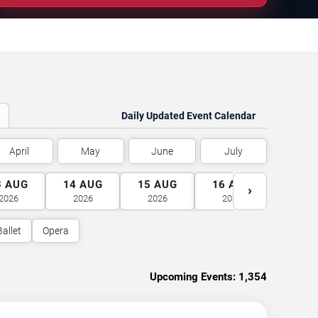
Daily Updated Event Calendar
April
May
June
July
3
AUG
14
AUG
15
AUG
16
AUG
17
A
›
2026
2026
2026
2026
2026
Ballet
Opera
Upcoming Events:
1,354