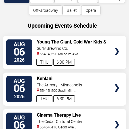
Off-Broadway
Ballet
Opera
Upcoming Events Schedule
VIEW
Young The Giant, Cold War Kids &
AUG
TICKETS
KennyHoopla
06
Surly Brewing Co.
55414, 520 Malcolm Ave
SE
Minneapolis
,
MN
,
US
2026
THU
6:00 PM
VIEW
Kehlani
AUG
TICKETS
06
The Armory - Minneapolis
55415, 500 South 6th
St
Minneapolis
,
MN
,
US
2026
THU
6:30 PM
VIEW
Cinema Therapy Live
AUG
TICKETS
06
The Cedar Cultural Center
55454, 416 Cedar Ave