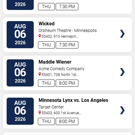
So
Minneapolis
,
MN
,
US
2026
THU
7:30 PM
VIEW
Wicked
AUG
TICKETS
06
Orpheum Theatre - Minneapolis
55402, 910 Hennepin
Ave
Minneapolis
,
MN
,
US
2026
THU
7:30 PM
VIEW
Maddie Wiener
AUG
TICKETS
06
Acme Comedy Company
55401, 708 North 1st
Street
Minneapolis
,
MN
,
US
2026
THU
8:00 PM
VIEW
Minnesota Lynx vs. Los Angeles
AUG
TICKETS
Sparks
06
Target Center
55403, 600 1st Avenue
North
Minneapolis
,
MN
,
US
2026
THU
8:00 PM