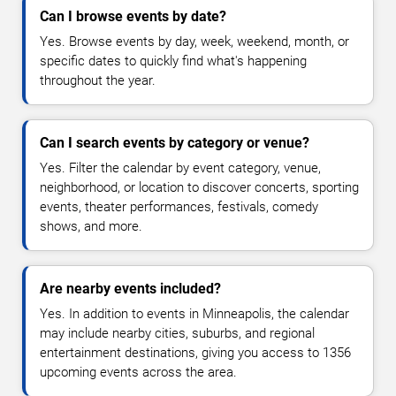
Can I browse events by date?
Yes. Browse events by day, week, weekend, month, or
specific dates to quickly find what's happening
throughout the year.
Can I search events by category or venue?
Yes. Filter the calendar by event category, venue,
neighborhood, or location to discover concerts, sporting
events, theater performances, festivals, comedy
shows, and more.
Are nearby events included?
Yes. In addition to events in Minneapolis, the calendar
may include nearby cities, suburbs, and regional
entertainment destinations, giving you access to 1356
upcoming events across the area.