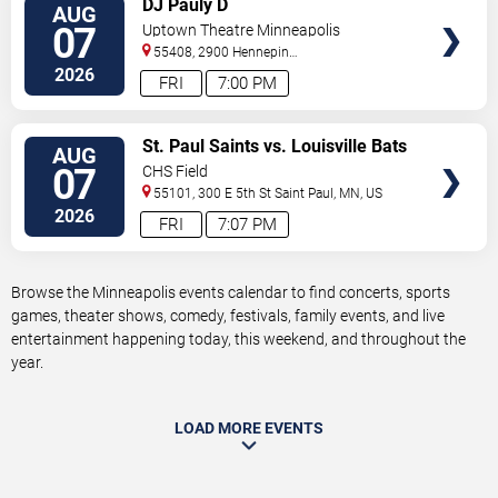
DJ Pauly D
AUG
TICKETS
07
Uptown Theatre Minneapolis
55408, 2900 Hennepin
Ave
Minneapolis
,
MN
,
US
2026
FRI
7:00 PM
VIEW
St. Paul Saints vs. Louisville Bats
AUG
TICKETS
07
CHS Field
55101, 300 E 5th St
Saint Paul
,
MN
,
US
2026
FRI
7:07 PM
Browse the Minneapolis events calendar to find concerts, sports
games, theater shows, comedy, festivals, family events, and live
entertainment happening today, this weekend, and throughout the
year.
LOAD MORE EVENTS