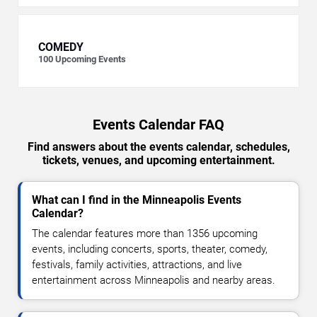
COMEDY
100
Upcoming Events
Events Calendar FAQ
Find answers about the events calendar, schedules,
tickets, venues, and upcoming entertainment.
What can I find in the Minneapolis Events
Calendar?
The calendar features more than 1356 upcoming
events, including concerts, sports, theater, comedy,
festivals, family activities, attractions, and live
entertainment across Minneapolis and nearby areas.