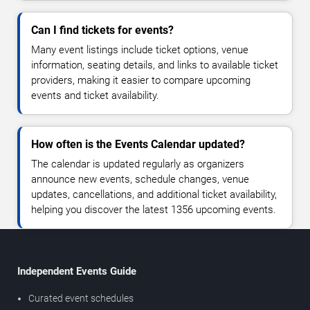
Can I find tickets for events?
Many event listings include ticket options, venue
information, seating details, and links to available ticket
providers, making it easier to compare upcoming
events and ticket availability.
How often is the Events Calendar updated?
The calendar is updated regularly as organizers
announce new events, schedule changes, venue
updates, cancellations, and additional ticket availability,
helping you discover the latest 1356 upcoming events.
Independent Events Guide
Curated event schedules