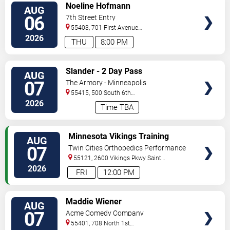
VIEW
Noeline Hofmann
AUG
TICKETS
06
7th Street Entry
55403, 701 First Avenue
North
Minneapolis
,
MN
,
US
2026
THU
8:00 PM
VIEW
Slander - 2 Day Pass
AUG
TICKETS
07
The Armory - Minneapolis
55415, 500 South 6th
St
Minneapolis
,
MN
,
US
2026
Time TBA
VIEW
Minnesota Vikings Training
AUG
TICKETS
Camp
07
Twin Cities Orthopedics Performance
Center
55121, 2600 Vikings Pkwy
Saint
Paul
,
MN
,
US
2026
FRI
12:00 PM
VIEW
Maddie Wiener
AUG
TICKETS
07
Acme Comedy Company
55401, 708 North 1st