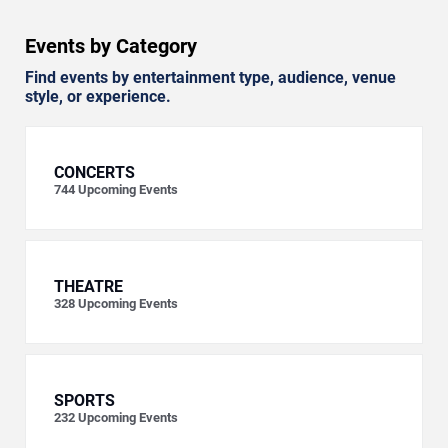
Events by Category
Find events by entertainment type, audience, venue
style, or experience.
CONCERTS
744
Upcoming Events
THEATRE
328
Upcoming Events
SPORTS
232
Upcoming Events