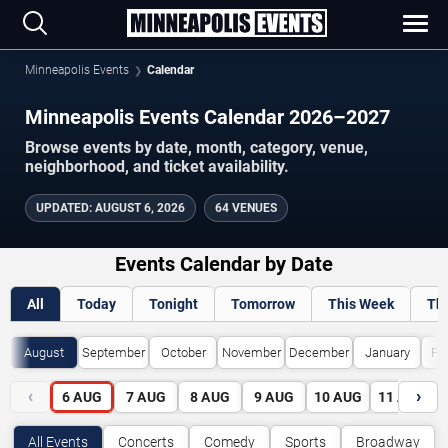
Minneapolis Events
Calendar
Minneapolis Events Calendar 2026–2027
Browse events by date, month, category, venue,
neighborhood, and ticket availability.
UPDATED
:
AUGUST 6, 2026
64 VENUES
Events Calendar by Date
All
Today
Tonight
Tomorrow
This Week
Th
August
September
October
November
December
January
Fe
‹
›
6
AUG
7
AUG
8
AUG
9
AUG
10
AUG
11
AUG
All Events
Concerts
Comedy
Sports
Broadway