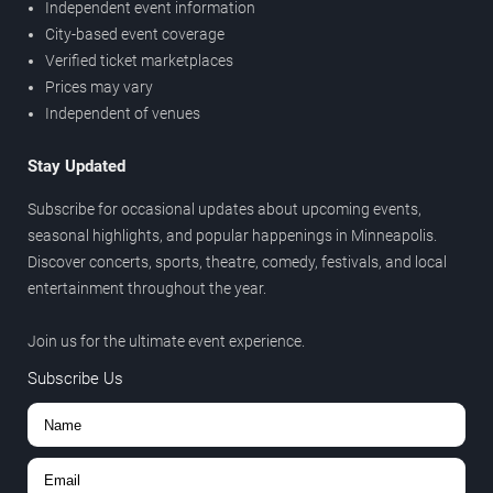
Independent event information
City-based event coverage
Verified ticket marketplaces
Prices may vary
Independent of venues
Stay Updated
Subscribe for occasional updates about upcoming events,
seasonal highlights, and popular happenings in Minneapolis.
Discover concerts, sports, theatre, comedy, festivals, and local
entertainment throughout the year.
Join us for the ultimate event experience.
Subscribe Us