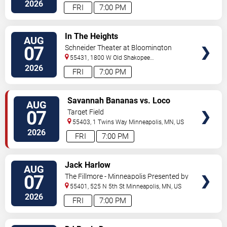
Street
Minneapolis
,
MN
,
US
2026
FRI
7:00 PM
VIEW
In The Heights
AUG
TICKETS
07
Schneider Theater at Bloomington
Center for the Arts
55431, 1800 W Old Shakopee
Rd.
Minneapolis
,
MN
,
US
2026
FRI
7:00 PM
VIEW
Savannah Bananas vs. Loco
AUG
TICKETS
Beach Coconuts
07
Target Field
55403, 1 Twins Way
Minneapolis
,
MN
,
US
2026
FRI
7:00 PM
VIEW
Jack Harlow
AUG
TICKETS
07
The Fillmore - Minneapolis Presented by
Affinity Plus
55401, 525 N 5th St
Minneapolis
,
MN
,
US
2026
FRI
7:00 PM
VIEW