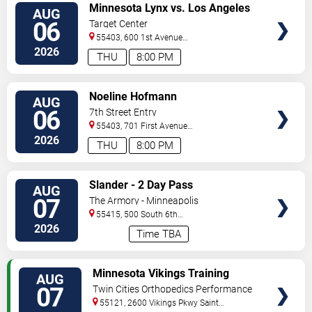
VIEW
Minnesota Lynx vs. Los Angeles
AUG
TICKETS
Sparks
06
Target Center
55403, 600 1st Avenue
North
Minneapolis
,
MN
,
US
2026
THU
8:00 PM
VIEW
Noeline Hofmann
AUG
TICKETS
06
7th Street Entry
55403, 701 First Avenue
North
Minneapolis
,
MN
,
US
2026
THU
8:00 PM
VIEW
Slander - 2 Day Pass
AUG
TICKETS
07
The Armory - Minneapolis
55415, 500 South 6th
St
Minneapolis
,
MN
,
US
2026
Time TBA
VIEW
Minnesota Vikings Training
AUG
TICKETS
Camp
07
Twin Cities Orthopedics Performance
Center
55121, 2600 Vikings Pkwy
Saint