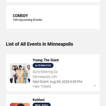
COMEDY
100
Upcoming Events
List of All Events in Minneapolis
Young The Giant
ALTERNATIVE
Surly Brewing Co.
Minneapolis, MN
Next Event:
Aug
06
,
2026
6:00 PM
→
View Tickets
Kehlani
R&B / SOUL