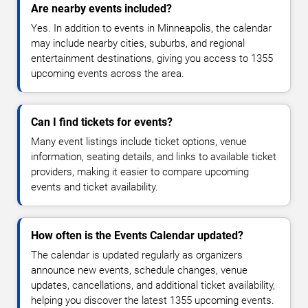
Are nearby events included?
Yes. In addition to events in Minneapolis, the calendar
may include nearby cities, suburbs, and regional
entertainment destinations, giving you access to 1355
upcoming events across the area.
Can I find tickets for events?
Many event listings include ticket options, venue
information, seating details, and links to available ticket
providers, making it easier to compare upcoming
events and ticket availability.
How often is the Events Calendar updated?
The calendar is updated regularly as organizers
announce new events, schedule changes, venue
updates, cancellations, and additional ticket availability,
helping you discover the latest 1355 upcoming events.