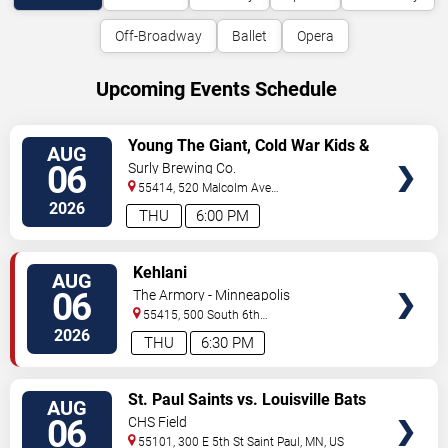
Off-Broadway
Ballet
Opera
Upcoming Events Schedule
VIEW
Young The Giant, Cold War Kids &
AUG
TICKETS
KennyHoopla
06
Surly Brewing Co.
55414, 520 Malcolm Ave
SE
Minneapolis
,
MN
,
US
2026
THU
6:00 PM
VIEW
Kehlani
AUG
TICKETS
06
The Armory - Minneapolis
55415, 500 South 6th
St
Minneapolis
,
MN
,
US
2026
THU
6:30 PM
VIEW
St. Paul Saints vs. Louisville Bats
AUG
TICKETS
06
CHS Field
55101, 300 E 5th St
Saint Paul
,
MN
,
US