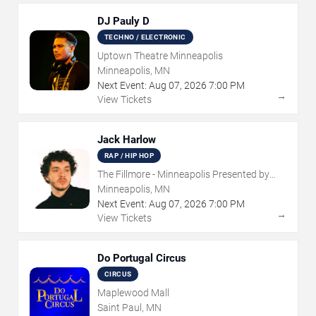
DJ Pauly D
TECHNO / ELECTRONIC
Uptown Theatre Minneapolis
Minneapolis, MN
Next Event:
Aug
07
,
2026
7:00 PM
→
View Tickets
Jack Harlow
RAP / HIP HOP
The Fillmore - Minneapolis Presented by
Affinity Plus
Minneapolis, MN
Next Event:
Aug
07
,
2026
7:00 PM
→
View Tickets
Do Portugal Circus
CIRCUS
Maplewood Mall
Saint Paul, MN