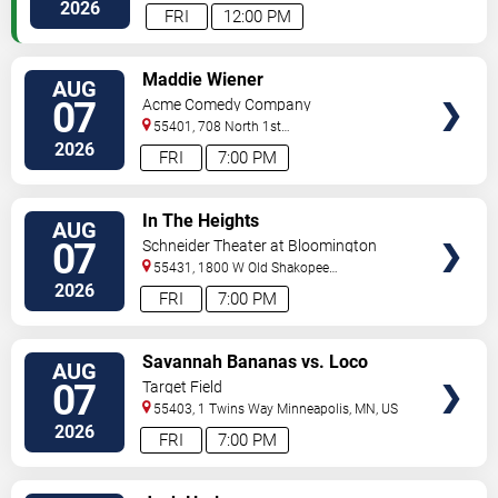
Paul
,
MN
,
US
2026
FRI
12:00 PM
VIEW
Maddie Wiener
AUG
TICKETS
07
Acme Comedy Company
55401, 708 North 1st
Street
Minneapolis
,
MN
,
US
2026
FRI
7:00 PM
VIEW
In The Heights
AUG
TICKETS
07
Schneider Theater at Bloomington
Center for the Arts
55431, 1800 W Old Shakopee
Rd.
Minneapolis
,
MN
,
US
2026
FRI
7:00 PM
VIEW
Savannah Bananas vs. Loco
AUG
TICKETS
Beach Coconuts
07
Target Field
55403, 1 Twins Way
Minneapolis
,
MN
,
US
2026
FRI
7:00 PM
VIEW