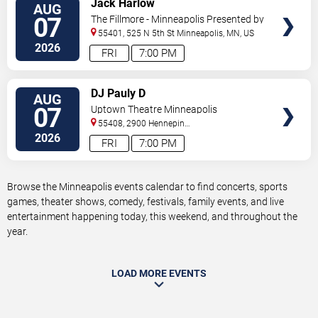
Jack Harlow
AUG
TICKETS
07
The Fillmore - Minneapolis Presented by
Affinity Plus
55401, 525 N 5th St
Minneapolis
,
MN
,
US
2026
FRI
7:00 PM
VIEW
DJ Pauly D
AUG
TICKETS
07
Uptown Theatre Minneapolis
55408, 2900 Hennepin
Ave
Minneapolis
,
MN
,
US
2026
FRI
7:00 PM
Browse the Minneapolis events calendar to find concerts, sports
games, theater shows, comedy, festivals, family events, and live
entertainment happening today, this weekend, and throughout the
year.
LOAD MORE EVENTS