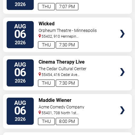
2026
THU
7:07 PM
VIEW
Wicked
AUG
TICKETS
06
Orpheum Theatre - Minneapolis
55402, 910 Hennepin
Ave
Minneapolis
,
MN
,
US
2026
THU
7:30 PM
VIEW
Cinema Therapy Live
AUG
TICKETS
06
The Cedar Cultural Center
55454, 416 Cedar Ave
So
Minneapolis
,
MN
,
US
2026
THU
7:30 PM
VIEW
Maddie Wiener
AUG
TICKETS
06
Acme Comedy Company
55401, 708 North 1st
Street
Minneapolis
,
MN
,
US
2026
THU
8:00 PM