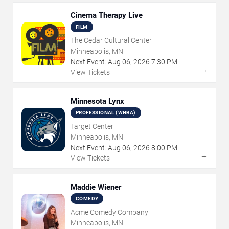
Cinema Therapy Live
FILM
The Cedar Cultural Center
Minneapolis, MN
Next Event:
Aug
06
,
2026
7:30 PM
→
View Tickets
Minnesota Lynx
PROFESSIONAL (WNBA)
Target Center
Minneapolis, MN
Next Event:
Aug
06
,
2026
8:00 PM
→
View Tickets
Maddie Wiener
COMEDY
Acme Comedy Company
Minneapolis, MN