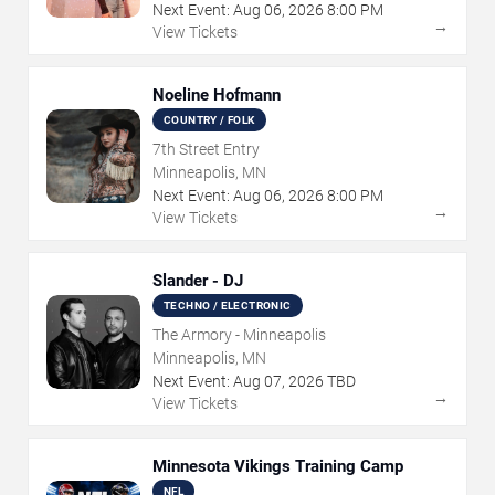
Next Event:
Aug
06
,
2026
8:00 PM
→
View Tickets
Noeline Hofmann
COUNTRY / FOLK
7th Street Entry
Minneapolis, MN
Next Event:
Aug
06
,
2026
8:00 PM
→
View Tickets
Slander - DJ
TECHNO / ELECTRONIC
The Armory - Minneapolis
Minneapolis, MN
Next Event:
Aug
07
,
2026
TBD
→
View Tickets
Minnesota Vikings Training Camp
NFL