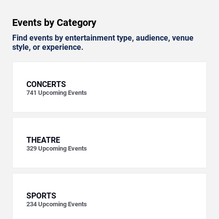
Events by Category
Find events by entertainment type, audience, venue
style, or experience.
CONCERTS
741
Upcoming Events
THEATRE
329
Upcoming Events
SPORTS
234
Upcoming Events