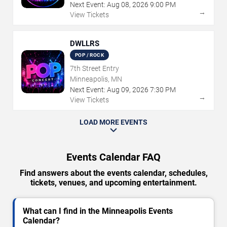
Next Event:
Aug
08
,
2026
9:00 PM
→
View Tickets
DWLLRS
POP / ROCK
7th Street Entry
Minneapolis, MN
Next Event:
Aug
09
,
2026
7:30 PM
→
View Tickets
LOAD MORE EVENTS
Events Calendar FAQ
Find answers about the events calendar, schedules,
tickets, venues, and upcoming entertainment.
What can I find in the Minneapolis Events
Calendar?