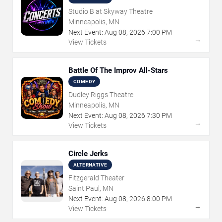
Studio B at Skyway Theatre
Minneapolis, MN
Next Event:
Aug
08
,
2026
7:00 PM
→
View Tickets
Battle Of The Improv All-Stars
COMEDY
Dudley Riggs Theatre
Minneapolis, MN
Next Event:
Aug
08
,
2026
7:30 PM
→
View Tickets
Circle Jerks
ALTERNATIVE
Fitzgerald Theater
Saint Paul, MN
Next Event:
Aug
08
,
2026
8:00 PM
→
View Tickets