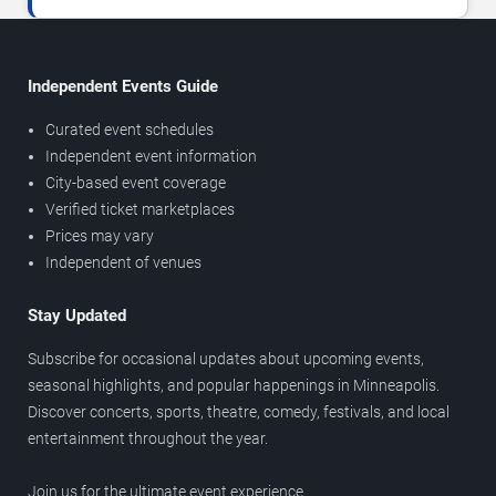
Independent Events Guide
Curated event schedules
Independent event information
City-based event coverage
Verified ticket marketplaces
Prices may vary
Independent of venues
Stay Updated
Subscribe for occasional updates about upcoming events,
seasonal highlights, and popular happenings in Minneapolis.
Discover concerts, sports, theatre, comedy, festivals, and local
entertainment throughout the year.
Join us for the ultimate event experience.