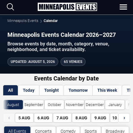
Minneapolis Events
Calendar
Minneapolis Events Calendar 2026–2027
Browse events by date, month, category, venue,
neighborhood, and ticket availability.
UPDATED
:
AUGUST 5, 2026
65 VENUES
Events Calendar by Date
All
Today
Tonight
Tomorrow
This Week
Th
August
September
October
November
December
January
Fe
‹
›
5
AUG
6
AUG
7
AUG
8
AUG
9
AUG
10
AUG
All Events
Concerts
Comedy
Sports
Broadway