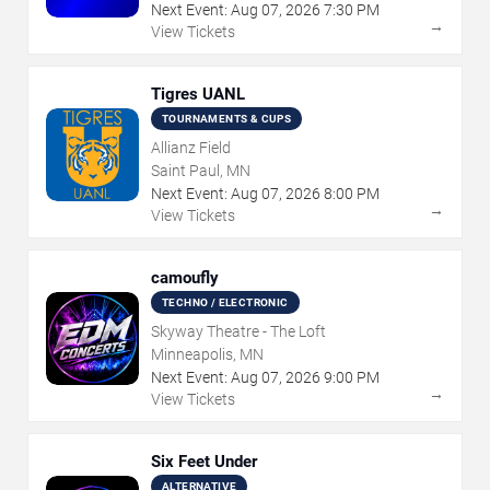
Next Event:
Aug
07
,
2026
7:30 PM
→
View Tickets
Tigres UANL
TOURNAMENTS & CUPS
Allianz Field
Saint Paul, MN
Next Event:
Aug
07
,
2026
8:00 PM
→
View Tickets
camoufly
TECHNO / ELECTRONIC
Skyway Theatre - The Loft
Minneapolis, MN
Next Event:
Aug
07
,
2026
9:00 PM
→
View Tickets
Six Feet Under
ALTERNATIVE