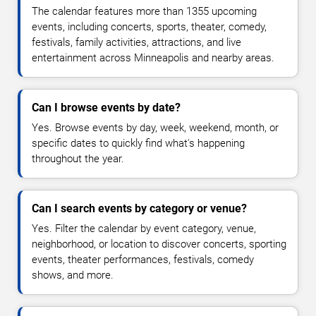
The calendar features more than 1355 upcoming
events, including concerts, sports, theater, comedy,
festivals, family activities, attractions, and live
entertainment across Minneapolis and nearby areas.
Can I browse events by date?
Yes. Browse events by day, week, weekend, month, or
specific dates to quickly find what's happening
throughout the year.
Can I search events by category or venue?
Yes. Filter the calendar by event category, venue,
neighborhood, or location to discover concerts, sporting
events, theater performances, festivals, comedy
shows, and more.