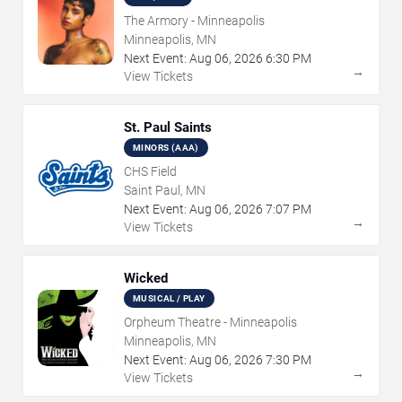
The Armory - Minneapolis
Minneapolis, MN
Next Event:
Aug
06
,
2026
6:30 PM
→
View Tickets
St. Paul Saints
MINORS (AAA)
CHS Field
Saint Paul, MN
Next Event:
Aug
06
,
2026
7:07 PM
→
View Tickets
Wicked
MUSICAL / PLAY
Orpheum Theatre - Minneapolis
Minneapolis, MN
Next Event:
Aug
06
,
2026
7:30 PM
→
View Tickets