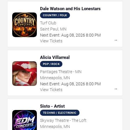
Dale Watson and His Lonestars
COUNTRY / FOLK
Turf Club
Saint Paul, MN
Next Event:
Aug
08
,
2026
8:00 PM
→
View Tickets
Alicia Villarreal
POP / ROCK
Pantages Theatre - MN
Minneapolis, MN
Next Event:
Aug
08
,
2026
8:00 PM
→
View Tickets
Sisto - Artist
TECHNO / ELECTRONIC
Skyway Theatre - The Loft
Minneapolis, MN