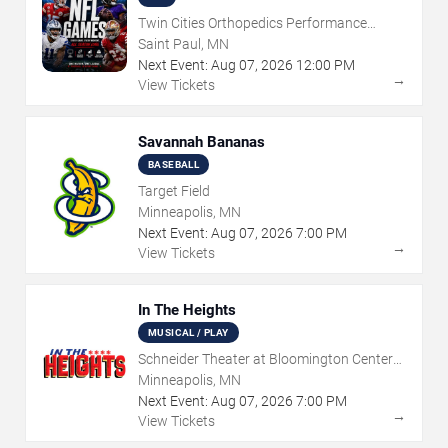
Twin Cities Orthopedics Performance
Center
Saint Paul, MN
Next Event:
Aug
07
,
2026
12:00 PM
→
View Tickets
Savannah Bananas
BASEBALL
Target Field
Minneapolis, MN
Next Event:
Aug
07
,
2026
7:00 PM
→
View Tickets
In The Heights
MUSICAL / PLAY
Schneider Theater at Bloomington Center
for the Arts
Minneapolis, MN
Next Event:
Aug
07
,
2026
7:00 PM
→
View Tickets