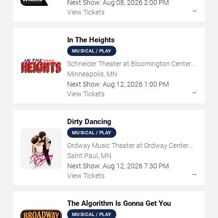
Next Show:
Aug
08
,
2026
2:00 PM
→
View Tickets
In The Heights
MUSICAL / PLAY
Schneider Theater at Bloomington Center
for the Arts
Minneapolis, MN
Next Show:
Aug
12
,
2026
1:00 PM
→
View Tickets
Dirty Dancing
MUSICAL / PLAY
Ordway Music Theater at Ordway Center
For Performing Arts
Saint Paul, MN
Next Show:
Aug
12
,
2026
7:30 PM
→
View Tickets
The Algorithm Is Gonna Get You
MUSICAL / PLAY