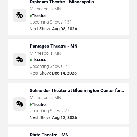
Orpheum Theatre - Minneapolis
Minneapolis
,
MN
🎭
Theatre
Upcoming Shows:
131
→
Next Show:
Aug 08, 2026
Pantages Theatre - MN
Minneapolis
,
MN
🎭
Theatre
Upcoming Shows:
2
→
Next Show:
Dec 14, 2026
Schneider Theater at Bloomington Center for
the Arts
Minneapolis
,
MN
🎭
Theatre
Upcoming Shows:
27
→
Next Show:
Aug 12, 2026
State Theatre - MN