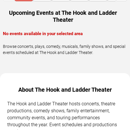
Upcoming Events at The Hook and Ladder
Theater
No events available in your selected area
Browse concerts, plays, comedy, musicals, family shows, and special
events scheduled at The Hook and Ladder Theater.
About The Hook and Ladder Theater
The Hook and Ladder Theater hosts concerts, theatre
productions, comedy shows, family entertainment,
community events, and touring performances
throughout the year. Event schedules and productions