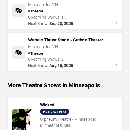
Minneapolis
,
MN
🎭
Theatre
Upcoming Shows:
11
→
Next Show:
Sep 20, 2026
Wurtele Thrust Stage - Guthrie Theater
Minneapolis
,
MN
🎭
Theatre
Upcoming Shows:
2
→
Next Show:
Aug 16, 2026
More Theatre Shows in Minneapolis
Wicked
MUSICAL / PLAY
Orpheum Theatre - Minneapolis
Minneapolis, MN