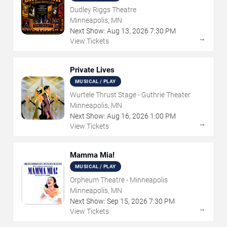
Dudley Riggs Theatre
Minneapolis, MN
Next Show:
Aug
13
,
2026
7:30 PM
→
View Tickets
Private Lives
MUSICAL / PLAY
Wurtele Thrust Stage - Guthrie Theater
Minneapolis, MN
Next Show:
Aug
16
,
2026
1:00 PM
→
View Tickets
Mamma Mia!
MUSICAL / PLAY
Orpheum Theatre - Minneapolis
Minneapolis, MN
Next Show:
Sep
15
,
2026
7:30 PM
→
View Tickets