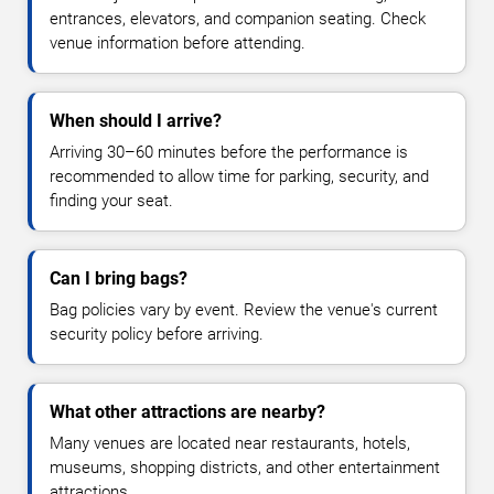
entrances, elevators, and companion seating. Check
venue information before attending.
When should I arrive?
Arriving 30–60 minutes before the performance is
recommended to allow time for parking, security, and
finding your seat.
Can I bring bags?
Bag policies vary by event. Review the venue's current
security policy before arriving.
What other attractions are nearby?
Many venues are located near restaurants, hotels,
museums, shopping districts, and other entertainment
attractions.