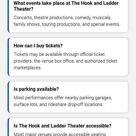
What events take place at The Hook and Ladder
Theater?
Concerts, theatre productions, comedy, musicals,
family shows, touring productions, and special events.
How can I buy tickets?
Tickets may be available through official ticket
providers, the venue box office, and authorized ticket
marketplaces.
Is parking available?
Most performances offer nearby parking garages,
surface lots, and rideshare drop-off locations.
Is The Hook and Ladder Theater accessible?
Most major venues provide accessible seating,