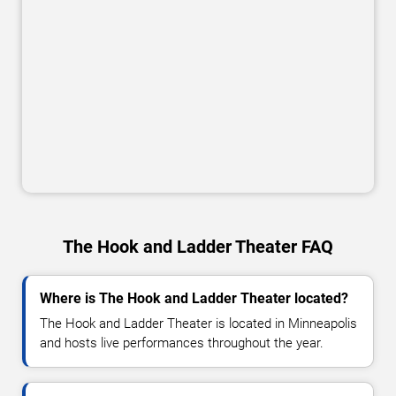
The Hook and Ladder Theater FAQ
Where is The Hook and Ladder Theater located?
The Hook and Ladder Theater is located in Minneapolis
and hosts live performances throughout the year.