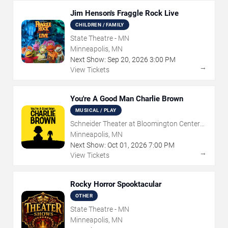
Jim Henson's Fraggle Rock Live
CHILDREN / FAMILY
State Theatre - MN
Minneapolis, MN
Next Show:
Sep
20
,
2026
3:00 PM
→
View Tickets
You're A Good Man Charlie Brown
MUSICAL / PLAY
Schneider Theater at Bloomington Center
for the Arts
Minneapolis, MN
Next Show:
Oct
01
,
2026
7:00 PM
→
View Tickets
Rocky Horror Spooktacular
OTHER
State Theatre - MN
Minneapolis, MN