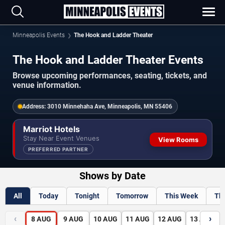
Minneapolis Events
The Hook and Ladder Theater
The Hook and Ladder Theater Events
Browse upcoming performances, seating, tickets, and
venue information.
Address:
3010 Minnehaha Ave, Minneapolis, MN 55406
Marriot Hotels
Stay Near Event Venues
View Rooms
PREFERRED PARTNER
Shows by Date
All
Today
Tonight
Tomorrow
This Week
Th
‹
›
8
AUG
9
AUG
10
AUG
11
AUG
12
AUG
13
AUG