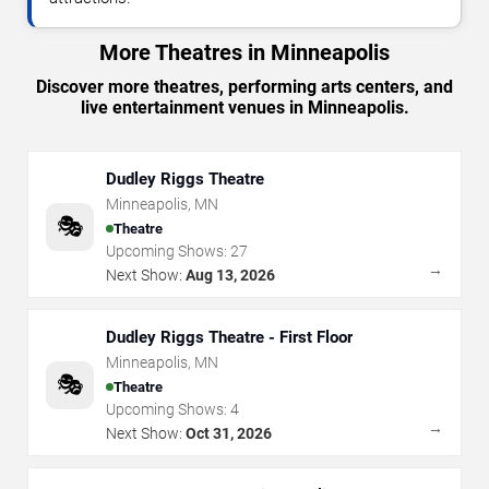
More Theatres in Minneapolis
Discover more theatres, performing arts centers, and
live entertainment venues in Minneapolis.
Dudley Riggs Theatre
Minneapolis
,
MN
🎭
Theatre
Upcoming Shows:
27
→
Next Show:
Aug 13, 2026
Dudley Riggs Theatre - First Floor
Minneapolis
,
MN
🎭
Theatre
Upcoming Shows:
4
→
Next Show:
Oct 31, 2026