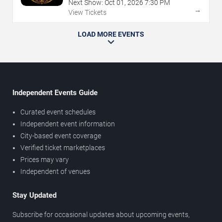
Next Show:
Oct
01
,
2026
7:30 PM
→
View Tickets
LOAD MORE EVENTS
Independent Events Guide
Curated event schedules
Independent event information
City-based event coverage
Verified ticket marketplaces
Prices may vary
Independent of venues
Stay Updated
Subscribe for occasional updates about upcoming events,