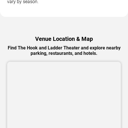
vary by season.
Venue Location & Map
Find The Hook and Ladder Theater and explore nearby
parking, restaurants, and hotels.