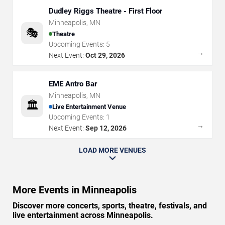
Dudley Riggs Theatre - First Floor
Minneapolis
,
MN
🎭
Theatre
Upcoming Events:
5
→
Next Event:
Oct 29, 2026
EME Antro Bar
Minneapolis
,
MN
🏛️
Live Entertainment Venue
Upcoming Events:
1
→
Next Event:
Sep 12, 2026
LOAD MORE VENUES
More Events in Minneapolis
Discover more concerts, sports, theatre, festivals, and
live entertainment across Minneapolis.