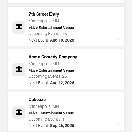
7th Street Entry
Minneapolis
,
MN
🏛️
Live Entertainment Venue
Upcoming Events:
75
→
Next Event:
Aug 10, 2026
Acme Comedy Company
Minneapolis
,
MN
🏛️
Live Entertainment Venue
Upcoming Events:
26
→
Next Event:
Aug 12, 2026
Cabooze
Minneapolis
,
MN
🏛️
Live Entertainment Venue
Upcoming Events:
1
→
Next Event:
Sep 26, 2026