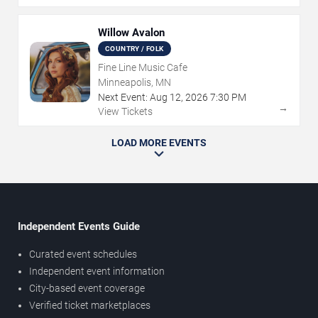
Willow Avalon
COUNTRY / FOLK
Fine Line Music Cafe
Minneapolis, MN
Next Event:
Aug
12
,
2026
7:30 PM
→
View Tickets
LOAD MORE EVENTS
Independent Events Guide
Curated event schedules
Independent event information
City-based event coverage
Verified ticket marketplaces