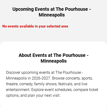
Upcoming Events at The Pourhouse -
Minneapolis
No events available in your selected area
About Events at The Pourhouse -
Minneapolis
Discover upcoming events at The Pourhouse -
Minneapolis in 2026-2027. Browse concerts, sports,
theatre, comedy, family shows, festivals, and live
entertainment. Explore event schedules, compare ticket
options, and plan your next visit.