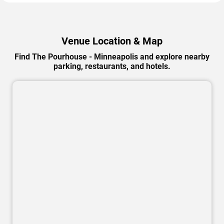
Venue Location & Map
Find The Pourhouse - Minneapolis and explore nearby
parking, restaurants, and hotels.