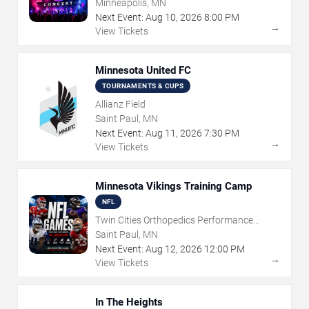
Minneapolis, MN
Next Event:
Aug
10
,
2026
8:00 PM
→
View Tickets
Minnesota United FC
TOURNAMENTS & CUPS
Allianz Field
Saint Paul, MN
Next Event:
Aug
11
,
2026
7:30 PM
→
View Tickets
Minnesota Vikings Training Camp
NFL
Twin Cities Orthopedics Performance
Center
Saint Paul, MN
Next Event:
Aug
12
,
2026
12:00 PM
→
View Tickets
In The Heights