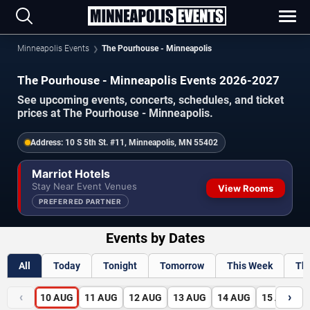
Minneapolis Events
The Pourhouse - Minneapolis
The Pourhouse - Minneapolis Events 2026-2027
See upcoming events, concerts, schedules, and ticket
prices at The Pourhouse - Minneapolis.
Address:
10 S 5th St. #11, Minneapolis, MN 55402
Marriot Hotels
Stay Near Event Venues
View Rooms
PREFERRED PARTNER
Events by Dates
All
Today
Tonight
Tomorrow
This Week
Th
‹
›
10
AUG
11
AUG
12
AUG
13
AUG
14
AUG
15
AUG