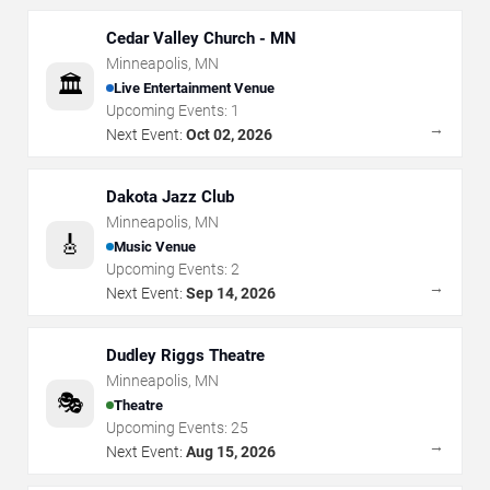
Cedar Valley Church - MN
Minneapolis
,
MN
🏛️
Live Entertainment Venue
Upcoming Events:
1
→
Next Event:
Oct 02, 2026
Dakota Jazz Club
Minneapolis
,
MN
🎸
Music Venue
Upcoming Events:
2
→
Next Event:
Sep 14, 2026
Dudley Riggs Theatre
Minneapolis
,
MN
🎭
Theatre
Upcoming Events:
25
→
Next Event:
Aug 15, 2026