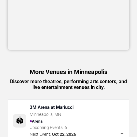
More Venues in Minneapolis
Discover more theatres, performing arts centers, and
live entertainment venues in city.
3M Arena at Mariucci
Minneapolis
,
MN
🏟️
Arena
Upcoming Events:
6
→
Next Event:
Oct 22, 2026