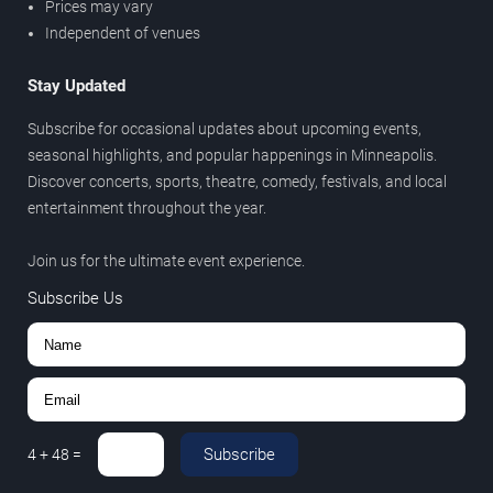
Prices may vary
Independent of venues
Stay Updated
Subscribe for occasional updates about upcoming events,
seasonal highlights, and popular happenings in Minneapolis.
Discover concerts, sports, theatre, comedy, festivals, and local
entertainment throughout the year.
Join us for the ultimate event experience.
Subscribe Us
Subscribe
4
+
48
=