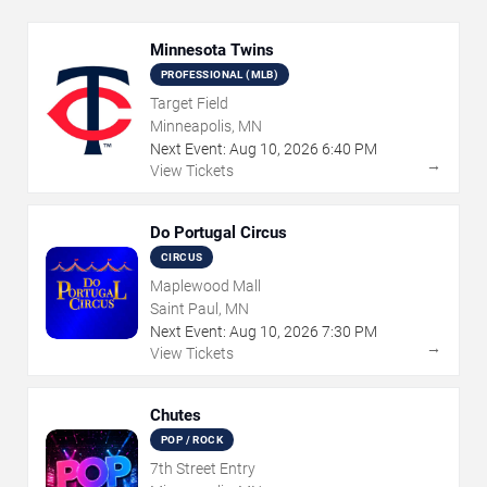
Minnesota Twins
PROFESSIONAL (MLB)
Target Field
Minneapolis, MN
Next Event:
Aug
10
,
2026
6:40 PM
→
View Tickets
Do Portugal Circus
CIRCUS
Maplewood Mall
Saint Paul, MN
Next Event:
Aug
10
,
2026
7:30 PM
→
View Tickets
Chutes
POP / ROCK
7th Street Entry