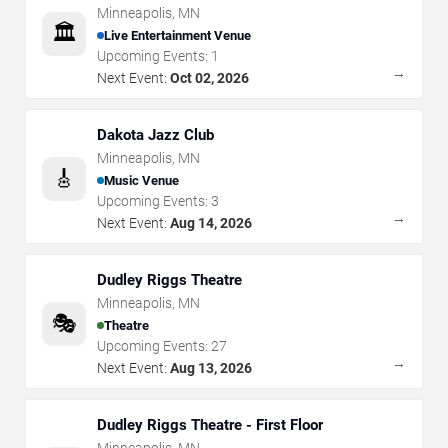
Minneapolis
,
MN
🏛️
Live Entertainment Venue
Upcoming Events:
1
→
Next Event:
Oct 02, 2026
Dakota Jazz Club
Minneapolis
,
MN
🎸
Music Venue
Upcoming Events:
3
→
Next Event:
Aug 14, 2026
Dudley Riggs Theatre
Minneapolis
,
MN
🎭
Theatre
Upcoming Events:
27
→
Next Event:
Aug 13, 2026
Dudley Riggs Theatre - First Floor