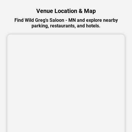
Venue Location & Map
Find Wild Greg's Saloon - MN and explore nearby
parking, restaurants, and hotels.