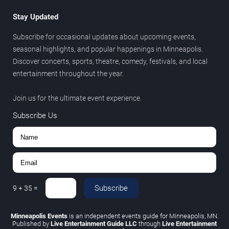
Stay Updated
Subscribe for occasional updates about upcoming events,
seasonal highlights, and popular happenings in Minneapolis.
Discover concerts, sports, theatre, comedy, festivals, and local
entertainment throughout the year.
Join us for the ultimate event experience.
Subscribe Us
Subscribe
9
+
35
=
Minneapolis Events
is an independent events guide for Minneapolis, MN.
Published by
Live Entertainment Guide LLC
through
Live Entertainment