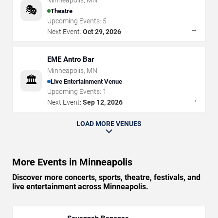
Minneapolis
,
MN
🎭
Theatre
Upcoming Events:
5
→
Next Event:
Oct 29, 2026
EME Antro Bar
Minneapolis
,
MN
🏛️
Live Entertainment Venue
Upcoming Events:
1
→
Next Event:
Sep 12, 2026
LOAD MORE VENUES
More Events in Minneapolis
Discover more concerts, sports, theatre, festivals, and
live entertainment across Minneapolis.