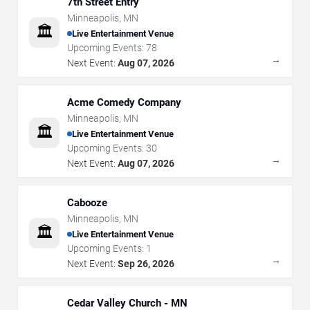
7th Street Entry
Minneapolis
,
MN
🏛️
Live Entertainment Venue
Upcoming Events:
78
→
Next Event:
Aug 07, 2026
Acme Comedy Company
Minneapolis
,
MN
🏛️
Live Entertainment Venue
Upcoming Events:
30
→
Next Event:
Aug 07, 2026
Cabooze
Minneapolis
,
MN
🏛️
Live Entertainment Venue
Upcoming Events:
1
→
Next Event:
Sep 26, 2026
Cedar Valley Church - MN