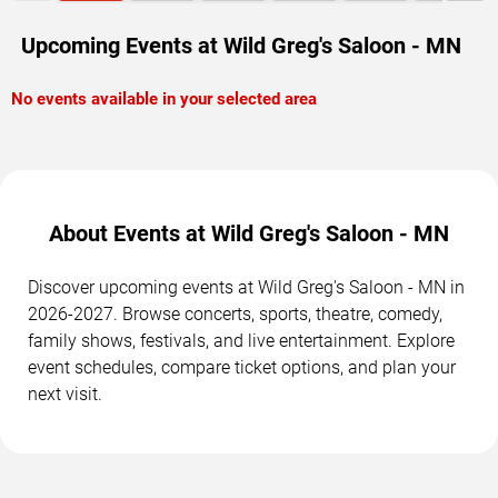
Upcoming Events at Wild Greg's Saloon - MN
No events available in your selected area
About Events at Wild Greg's Saloon - MN
Discover upcoming events at Wild Greg's Saloon - MN in
2026-2027. Browse concerts, sports, theatre, comedy,
family shows, festivals, and live entertainment. Explore
event schedules, compare ticket options, and plan your
next visit.