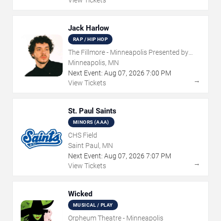
View Tickets
Jack Harlow
RAP / HIP HOP
The Fillmore - Minneapolis Presented by
Affinity Plus
Minneapolis, MN
Next Event:
Aug
07
,
2026
7:00 PM
→
View Tickets
St. Paul Saints
MINORS (AAA)
CHS Field
Saint Paul, MN
Next Event:
Aug
07
,
2026
7:07 PM
→
View Tickets
Wicked
MUSICAL / PLAY
Orpheum Theatre - Minneapolis