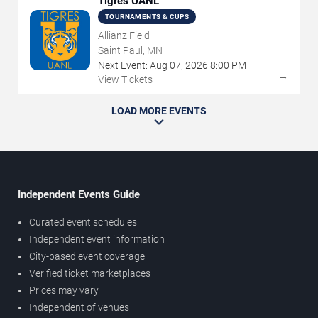
Tigres UANL
TOURNAMENTS & CUPS
Allianz Field
Saint Paul, MN
Next Event:
Aug
07
,
2026
8:00 PM
→
View Tickets
LOAD MORE EVENTS
Independent Events Guide
Curated event schedules
Independent event information
City-based event coverage
Verified ticket marketplaces
Prices may vary
Independent of venues