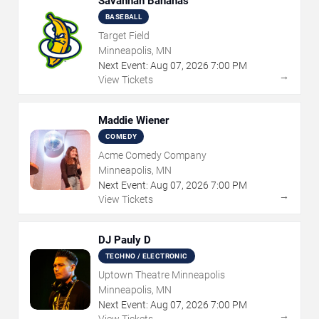
Savannah Bananas
BASEBALL
Target Field
Minneapolis, MN
Next Event:
Aug
07
,
2026
7:00 PM
→
View Tickets
Maddie Wiener
COMEDY
Acme Comedy Company
Minneapolis, MN
Next Event:
Aug
07
,
2026
7:00 PM
→
View Tickets
DJ Pauly D
TECHNO / ELECTRONIC
Uptown Theatre Minneapolis
Minneapolis, MN
Next Event:
Aug
07
,
2026
7:00 PM
→