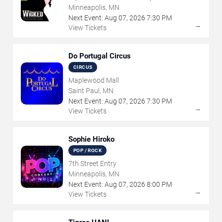
Minneapolis, MN
Next Event:
Aug
07
,
2026
7:30 PM
→
View Tickets
Do Portugal Circus
CIRCUS
Maplewood Mall
Saint Paul, MN
Next Event:
Aug
07
,
2026
7:30 PM
→
View Tickets
Sophie Hiroko
POP / ROCK
7th Street Entry
Minneapolis, MN
Next Event:
Aug
07
,
2026
8:00 PM
→
View Tickets