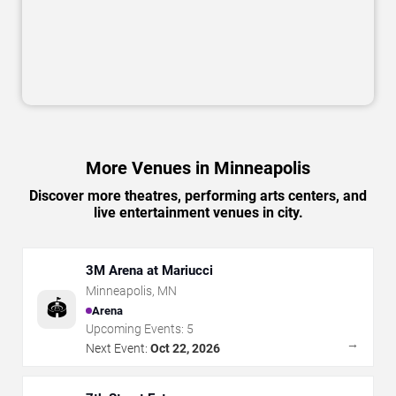
More Venues in Minneapolis
Discover more theatres, performing arts centers, and
live entertainment venues in city.
3M Arena at Mariucci
Minneapolis
,
MN
🏟️
Arena
Upcoming Events:
5
→
Next Event:
Oct 22, 2026