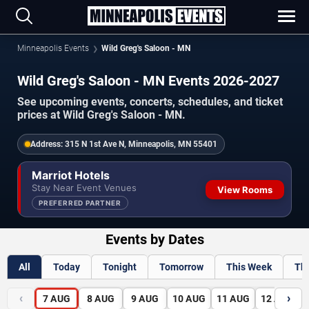
Minneapolis Events
Wild Greg's Saloon - MN
Wild Greg's Saloon - MN Events 2026-2027
See upcoming events, concerts, schedules, and ticket
prices at Wild Greg's Saloon - MN.
Address:
315 N 1st Ave N, Minneapolis, MN 55401
Marriot Hotels
Stay Near Event Venues
View Rooms
PREFERRED PARTNER
Events by Dates
All
Today
Tonight
Tomorrow
This Week
Th
‹
›
7
AUG
8
AUG
9
AUG
10
AUG
11
AUG
12
AUG